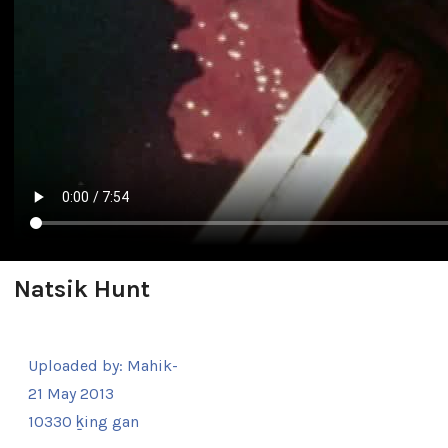
Natsik Hunt
Uploaded by:
Mahik-
21 May 2013
10330 ḵing gan