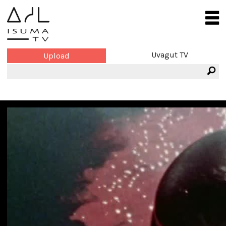
Uvagut TV
Upload