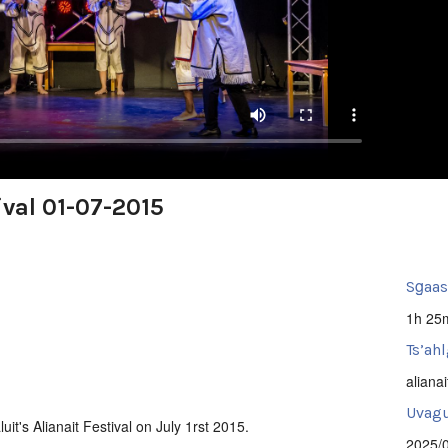
ival 01-07-2015
Sg̱aa
1h 25
Ts’ahl
alianai
Uvagut
uit's Alianait Festival on July 1rst 2015.
2025/