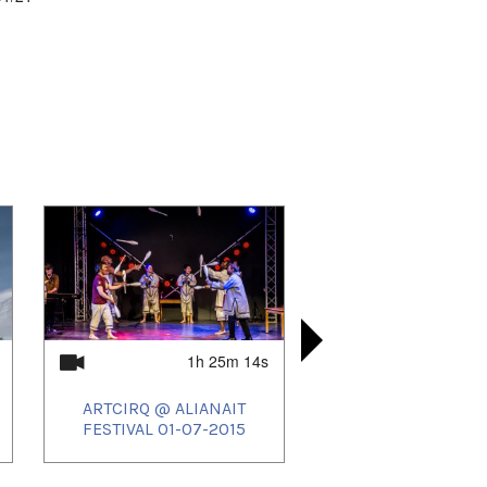
1h 25m 14s
ARTCIRQ @ ALIANAIT
KIKKUKIA 
ARTCIRQ
PITAQ
FESTIVAL 01-07-2015
ALIANAIT