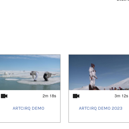
2m 18s
3m 12s
ARTCIRQ DEMO
ARTCIRQ DEMO 2023