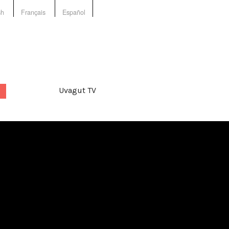
sh
Français
Español
Uvagut TV