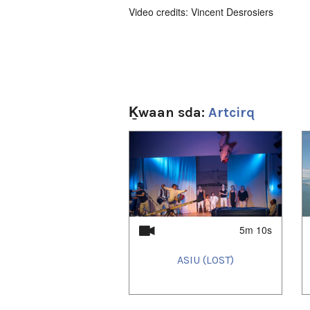
Video credits: Vincent Desrosiers
Ḵwaan sda:
Artcirq
1
of
4
5m 10s
ASIU (LOST)