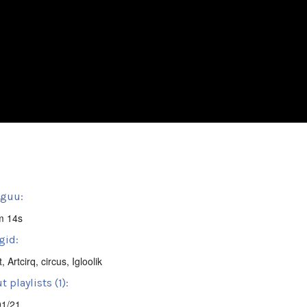
sguu:
m 14s
gid:
t
,
Artcirq
,
circus
,
Igloolik
 playlists (1):
01/21