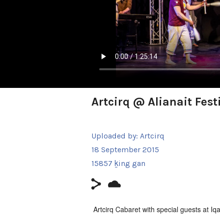
Artcirq @ Alianait Fest
Uploaded by:
Artcirq
18 September 2015
15857 ḵing gan
Artcirq Cabaret with special guests at Iqal