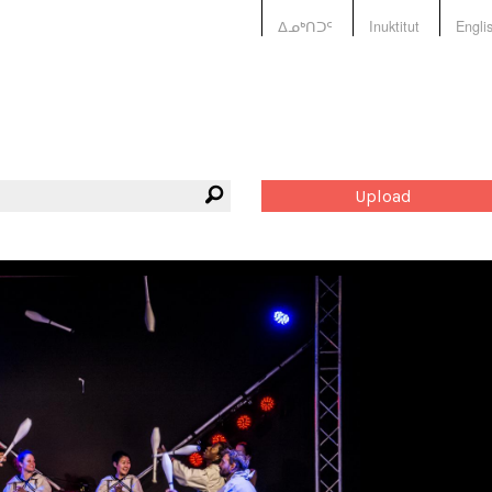
ᐃᓄᒃᑎᑐᑦ
Inuktitut
Engli
Upload