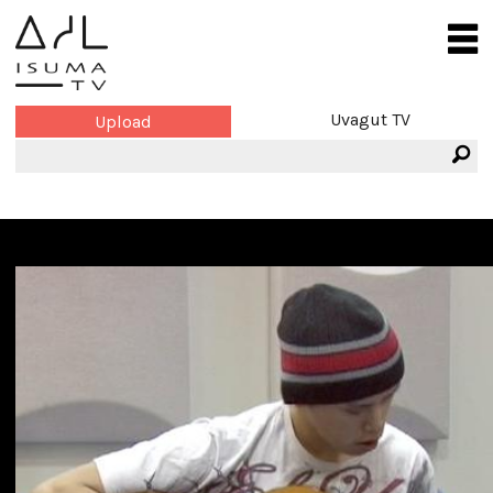
Uvagut TV
Upload