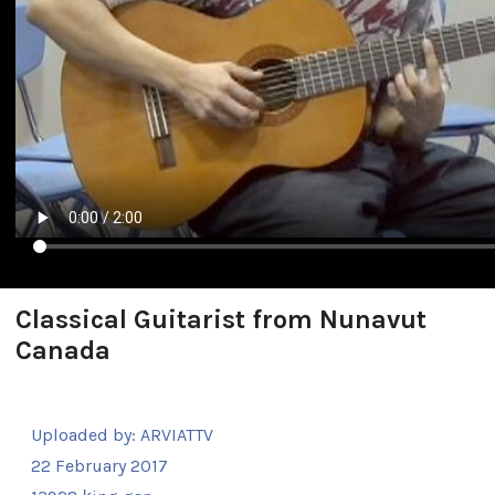
Classical Guitarist from Nunavut
Canada
Uploaded by:
ARVIATTV
22 February 2017