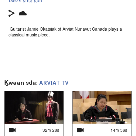
13928 ḵing gan
Guitarist Jamie Okatsiak of Arviat Nunavut Canada plays a
classical music piece.
Sg̱aasguu:
2m
Ts’ahlgid:
Arviat
,
guitar
,
music
,
Nunavut
Ḵwaan sda:
ARVIAT TV
Uvagut:
1
of
4
Interstitials
Uvagut playlists (1):
2021/03/11
32m 28s
14m 56s