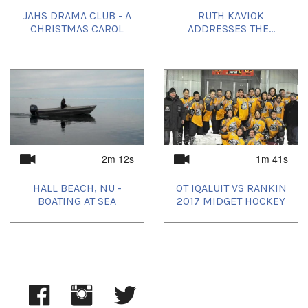
JAHS DRAMA CLUB - A
RUTH KAVIOK
CHRISTMAS CAROL
ADDRESSES THE...
2m 12s
1m 41s
HALL BEACH, NU -
OT IQALUIT VS RANKIN
BOATING AT SEA
2017 MIDGET HOCKEY