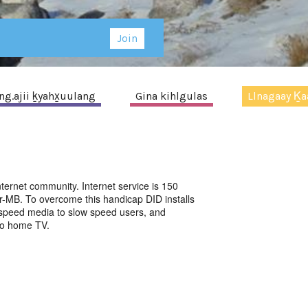
Join
g.ajii ḵyahx̱uulang
Gina kihlgulas
Llnagaay Ḵaa
ternet community. Internet service is 150
r-MB. To overcome this handicap DID installs
h speed media to slow speed users, and
 to home TV.