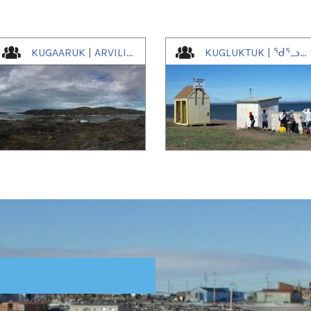
KUGAARUK | ARVILIGJUAQ | ᑰᒑᕐᕈᒃ
KUGLUKTUK | ᖁᕐᓗᖅᑐᖅ