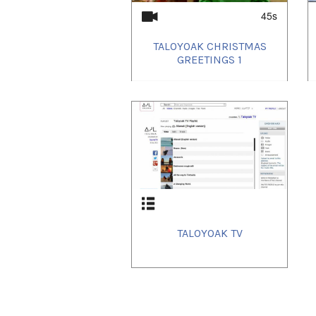
45s
TALOYOAK CHRISTMAS
GREETINGS 1
TALOYOAK TV