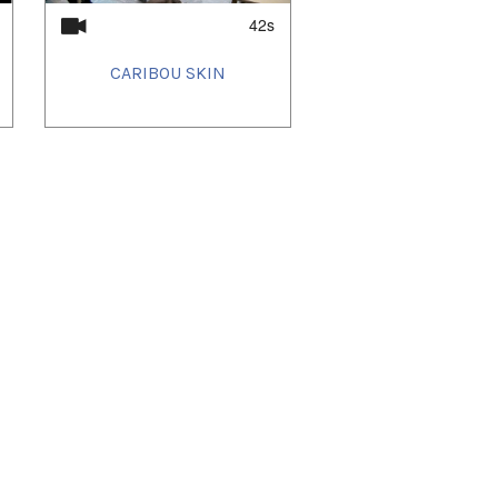
42s
CARIBOU SKIN