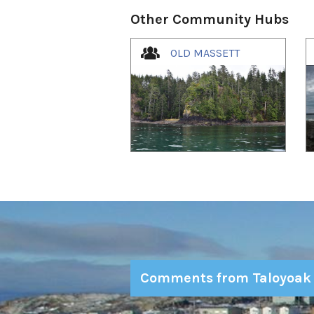
Other Community Hubs
1
of
4
OLD MASSETT
Comments from Taloyoak