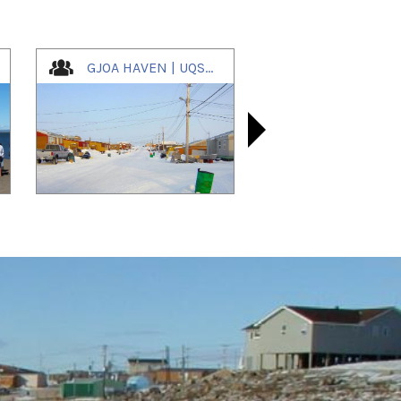
GJOA HAVEN | UQSUQTUUQ | ᐅᖅᓱᖅᑑᖅ