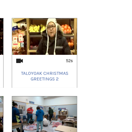
52s
TALOYOAK CHRISTMAS
GREETINGS 2