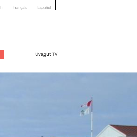
sh
Français
Español
Uvagut TV