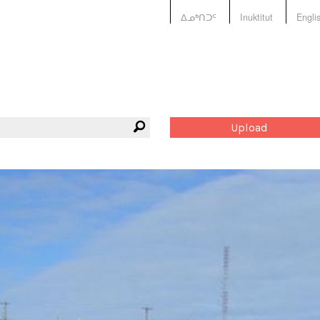
ᐃᓄᒃᑎᑐᑦ
Inuktitut
Engli
Upload