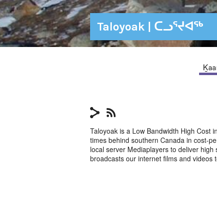
Taloyoak | ᑕᓗᕐᔪᐊᕐᒃ
Ḵaan
Taloyoak is a Low Bandwidth High Cost in
times behind southern Canada in cost-pe
local server Mediaplayers to deliver hig
broadcasts our internet films and videos