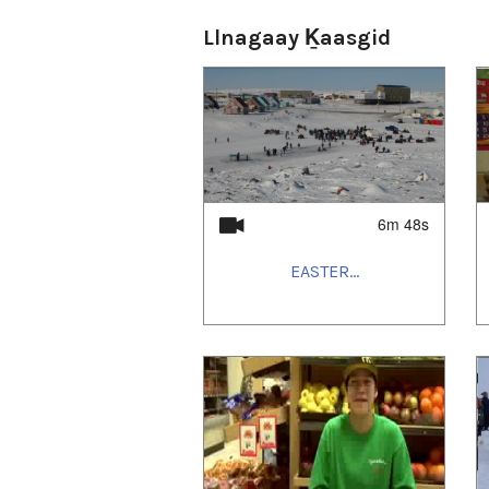
Llnagaay Ḵaasgid
6m 48s
EASTER...