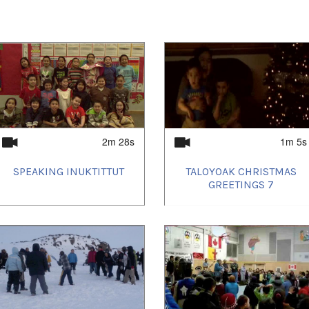
2m 28s
1m 5s
SPEAKING INUKTITTUT
TALOYOAK CHRISTMAS
GREETINGS 7