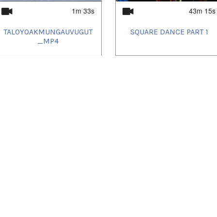
1m 33s
43m 15s
TALOYOAKMUNGAUVUGUT
SQUARE DANCE PART 1
_MP4