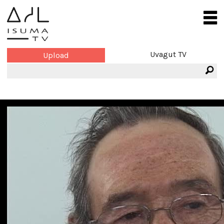
Uvagut TV
Upload