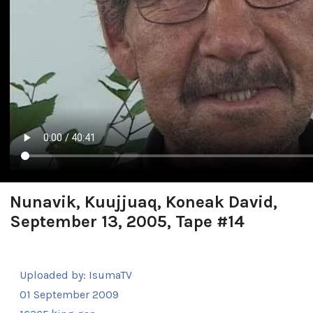
Nunavik, Kuujjuaq, Koneak David,
September 13, 2005, Tape #14
Uploaded by:
IsumaTV
01 September 2009