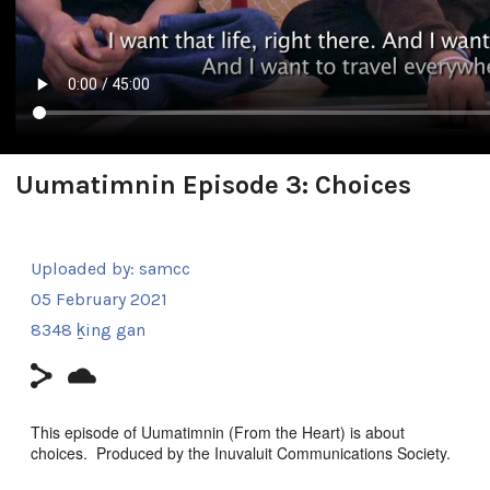
Uumatimnin Episode 3: Choices
Uploaded by:
samcc
05 February 2021
8348 ḵing gan
This episode of Uumatimnin (From the Heart) is about
choices. Produced by the Inuvaluit Communications Society.