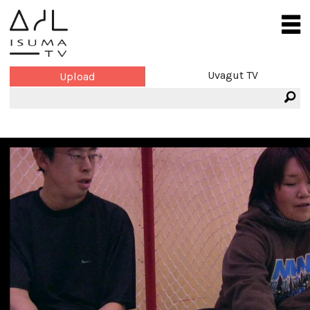
Uvagut TV
Upload