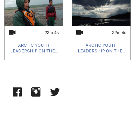
2024/03/30
,
2024/05/21
,
2024/05/25
,
2024/08/21
,
2024/09/21
,
2024/10/09
,
2024/10/15
,
2025/02/21
,
2025/03/15
22m 4s
22m 4s
ARCTIC YOUTH
ARCTIC YOUTH
LEADERSHIP ON THE...
LEADERSHIP ON THE...