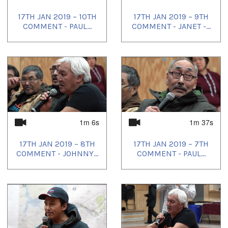
17TH JAN 2019 – 10TH
17TH JAN 2019 – 9TH
COMMENT - PAUL...
COMMENT - JANET -...
1m 6s
1m 37s
17TH JAN 2019 – 8TH
17TH JAN 2019 – 7TH
COMMENT - JOHNNY...
COMMENT - PAUL...