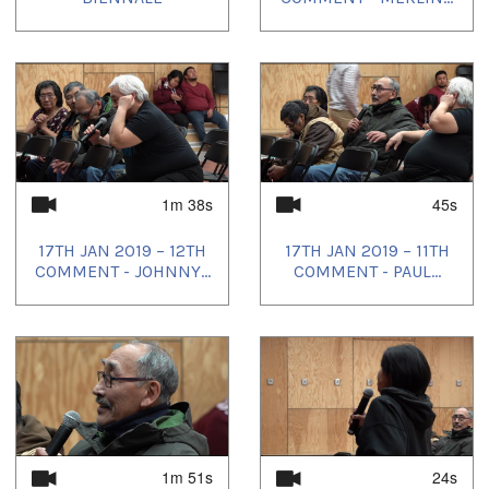
1m 38s
45s
17TH JAN 2019 – 12TH
17TH JAN 2019 – 11TH
COMMENT - JOHNNY...
COMMENT - PAUL...
1m 51s
24s