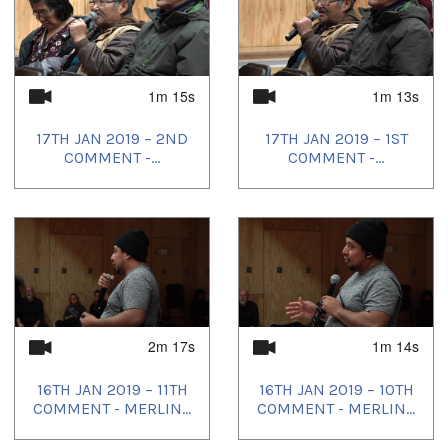
1m 15s
1m 13s
17TH JAN 2019 – 2ND
17TH JAN 2019 – 1ST
COMMENT -...
COMMENT -...
2m 17s
1m 14s
16TH JAN 2019 – 11TH
16TH JAN 2019 – 10TH
COMMENT - MERLIN...
COMMENT - MERLIN...