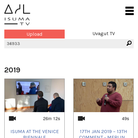
Uvagut TV
Upload
2019
26m 12s
49s
ISUMA AT THE VENICE
17TH JAN 2019 – 13TH
BIENNALE
COMMENT - MERLIN...