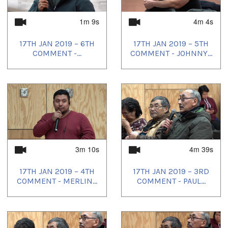
1m 9s
4m 4s
17TH JAN 2019 – 6TH
17TH JAN 2019 – 5TH
COMMENT -...
COMMENT - JOHNNY...
3m 10s
4m 39s
17TH JAN 2019 – 4TH
17TH JAN 2019 – 3RD
COMMENT - MERLIN...
COMMENT - PAUL...