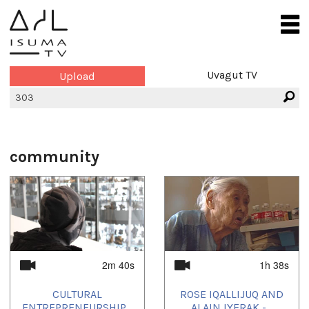
Uvagut TV
Upload
community
2m 40s
1h 38s
CULTURAL
ROSE IQALLIJUQ AND
ENTREPRENEURSHIP...
ALAIN IYERAK -...