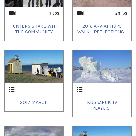
1m 38s
2m 6s
HUNTERS SHARE WITH
2016 ARVIAT HOPE
THE COMMUNITY
WALK - REFLECTIONS...
2017 MARCH
KUGAARUK TV
PLAYLIST