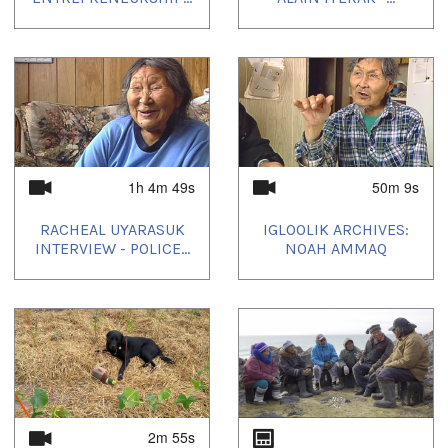
1h 4m 49s
50m 9s
RACHEAL UYARASUK
IGLOOLIK ARCHIVES:
INTERVIEW - POLICE...
NOAH AMMAQ
2m 55s