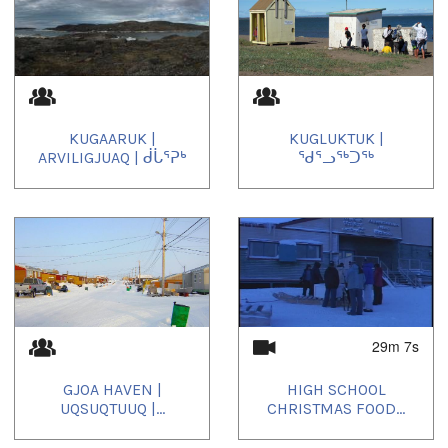
KUGAARUK |
KUGLUKTUK |
ARVILIGJUAQ | ᑰᒑᕐᕈᒃ
ᖁᕐᓗᖅᑐᖅ
29m 7s
GJOA HAVEN |
HIGH SCHOOL
UQSUQTUUQ |...
CHRISTMAS FOOD...