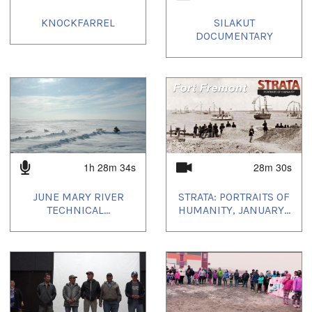
KNOCKFARREL
SILAKUT
DOCUMENTARY
1h 28m 34s
28m 30s
JUNE MARY RIVER
STRATA: PORTRAITS OF
TECHNICAL...
HUMANITY, JANUARY...