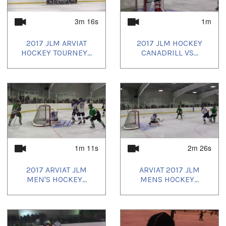
3m 16s
1m
2017 JLM ARVIAT
2017 JLM HOCKEY
HOCKEY TOURNEY...
CANADRILL VS...
1m 11s
2m 26s
2017 ARVIAT JLM
ARVIAT 2017 JLM
MEN'S HOCKEY...
MENS HOCKEY...