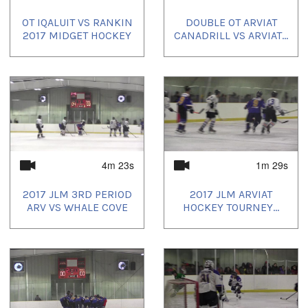
OT IQALUIT VS RANKIN
DOUBLE OT ARVIAT
2017 MIDGET HOCKEY
CANADRILL VS ARVIAT...
4m 23s
1m 29s
2017 JLM 3RD PERIOD
2017 JLM ARVIAT
ARV VS WHALE COVE
HOCKEY TOURNEY...