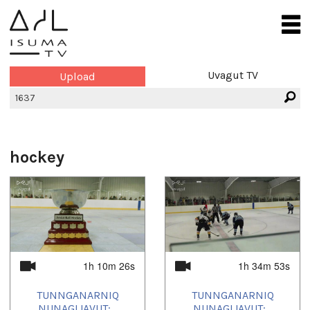
Uvagut TV
Upload
hockey
1h 10m 26s
1h 34m 53s
TUNNGANARNIQ
TUNNGANARNIQ
NUNAGIJAVUT:...
NUNAGIJAVUT:...