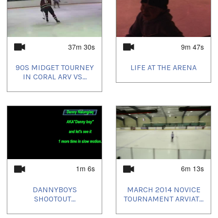
37m 30s
9m 47s
90S MIDGET TOURNEY
LIFE AT THE ARENA
IN CORAL ARV VS...
1m 6s
6m 13s
DANNYBOYS
MARCH 2014 NOVICE
SHOOTOUT...
TOURNAMENT ARVIAT...