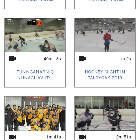
40m 13s
1m 2s
TUNNGANARNIQ
HOCKEY NIGHT IN
NUNAGIJAVUT:...
TALOYOAK 2019
1m 41s
2m 51s