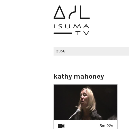
kathy mahoney
5m 22s