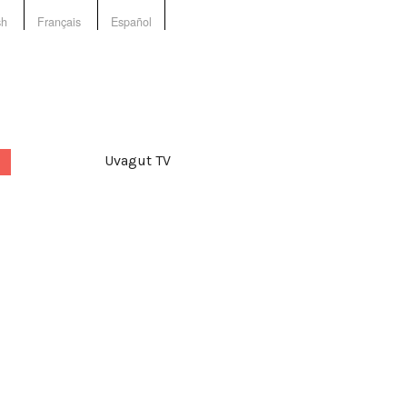
sh
Français
Español
Uvagut TV