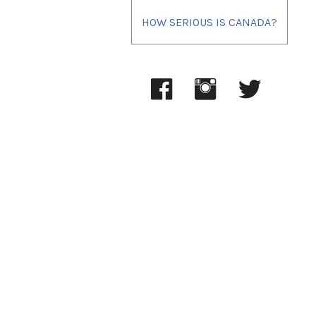
HOW SERIOUS IS CANADA?