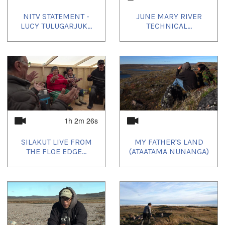
NITV STATEMENT -
JUNE MARY RIVER
LUCY TULUGARJUK...
TECHNICAL...
1h 2m 26s
SILAKUT LIVE FROM
MY FATHER'S LAND
THE FLOE EDGE...
(ATAATAMA NUNANGA)