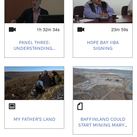
1h 32m 34s
23m 59s
PANEL THREE:
HOPE BAY IIBA
UNDERSTANDING...
SIGNING
MY FATHER'S LAND
BAFFINLAND COULD
START MINING MARY...