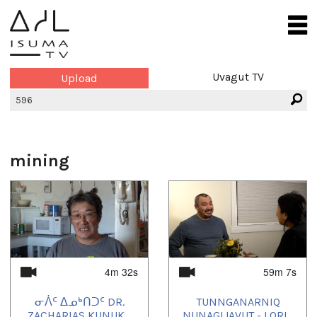
Uvagut TV
Upload
mining
4m 32s
59m 7s
ᓂᐲᑦ ᐃᓄᒃᑎᑐᑦ DR.
TUNNGANARNIQ
ZACHARIAS KUNUK...
NUNAGIJAVUT - LORI...