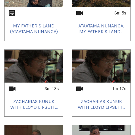
6m 5s
MY FATHER’S LAND
ATAATAMA NUNANGA,
(ATAATAMA NUNANGA)
MY FATHER'S LAND...
3m 13s
1m 17s
ZACHARIAS KUNUK
ZACHARIAS KUNUK
WITH LLOYD LIPSETT...
WITH LLOYD LIPSETT...