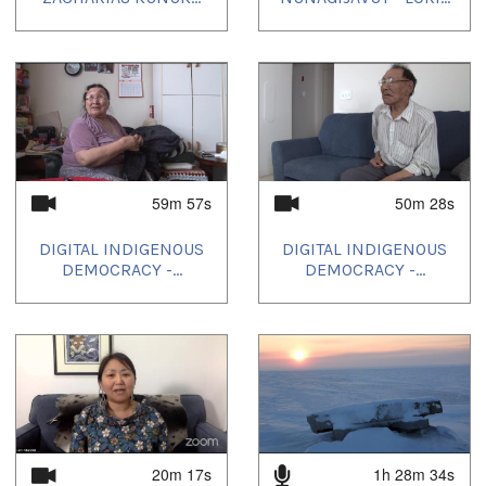
59m 57s
50m 28s
DIGITAL INDIGENOUS
DIGITAL INDIGENOUS
DEMOCRACY -...
DEMOCRACY -...
20m 17s
1h 28m 34s