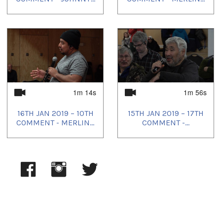
1m 14s
1m 56s
16TH JAN 2019 – 10TH
15TH JAN 2019 – 17TH
COMMENT - MERLIN...
COMMENT -...