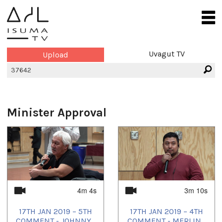
Uvagut TV
Upload
Minister Approval
4m 4s
3m 10s
17TH JAN 2019 – 5TH
17TH JAN 2019 – 4TH
COMMENT - JOHNNY...
COMMENT - MERLIN...