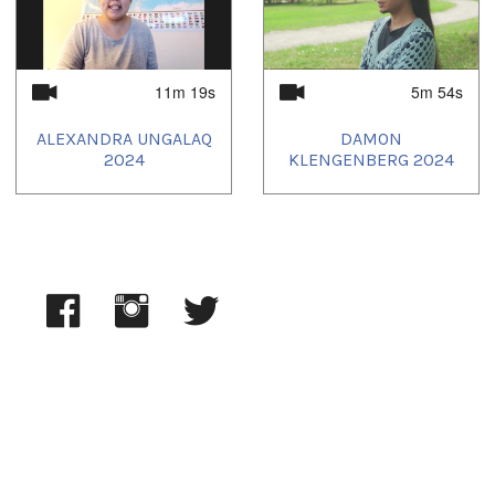
11m 19s
5m 54s
ALEXANDRA UNGALAQ
DAMON
2024
KLENGENBERG 2024