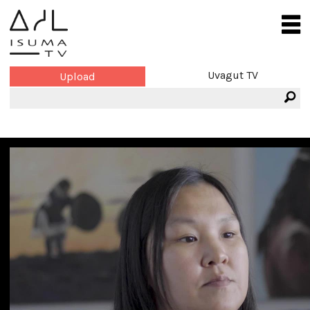
Uvagut TV
Upload