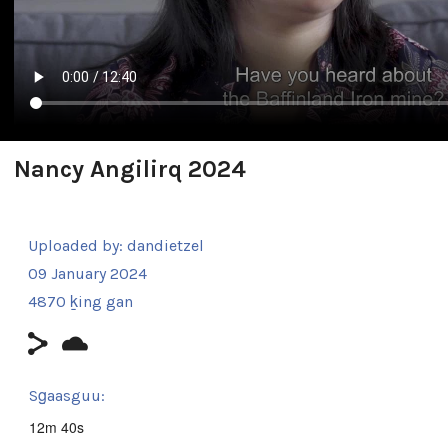
Nancy Angilirq 2024
Uploaded by:
dandietzel
09 January 2024
4870 ḵing gan
Sg̱aasguu:
12m 40s