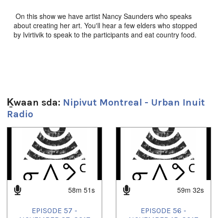
On this show we have artist Nancy Saunders who speaks
about creating her art. You'll hear a few elders who stopped
by Ivirtivik to speak to the participants and eat country food.
And Kimberly Arualak is on the show, she's a singer from
Arviat. All that and songs from Rikka, The Jerry Cans,
Beatrice Deer and more!
Sg̱aasguu:
Ḵwaan sda:
Nipivut Montreal - Urban Inuit
59m 27s
Radio
Ts’ahlgid:
community radio
,
culture
,
Inuit
,
Inuktitut
,
Montreal
,
nunavik
,
1
of
4
Nunavut
,
quebec
58m 51s
59m 32s
EPISODE 57 -
EPISODE 56 -