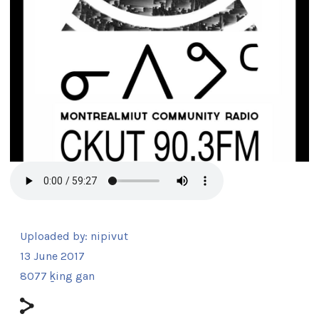
Uploaded by:
nipivut
13 June 2017
8077 ḵing gan