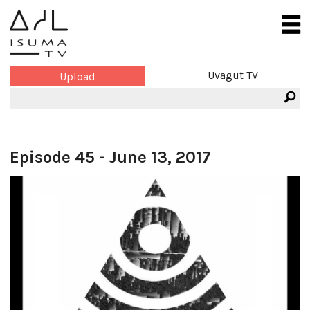
Uvagut TV
Upload
Episode 45 - June 13, 2017