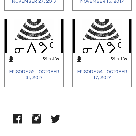
NOVEMBER 27, 2017
NOVEMBER 15, 2017
59m 43s
59m 13s
EPISODE 55 - OCTOBER
EPISODE 54 - OCTOBER
31, 2017
17, 2017