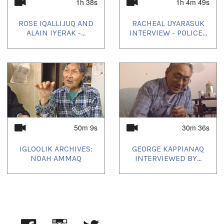
Inuktitut
1h 38s
1h 4m 49s
Location:
ROSE IQALLIJUQ AND
RACHEAL UYARASUK
Igloolik, NU, Canada
ALAIN IYERAK -...
INTERVIEW - POLICE...
Uvagut:
Nunatinni Classics
Uvagut playlists (12):
2022/04/16
,
2022/07/10
,
2022/10/15
,
2023/01/09
,
2023/04/15
,
2023/05/23
,
2023/08/13
,
2023/10/29
,
2024/03/24
,
2024/05/02
,
2024/08/29
,
2024/09/29
50m 9s
30m 36s
IGLOOLIK ARCHIVES:
GEORGE KAPPIANAQ
NOAH AMMAQ
INTERVIEWED BY...