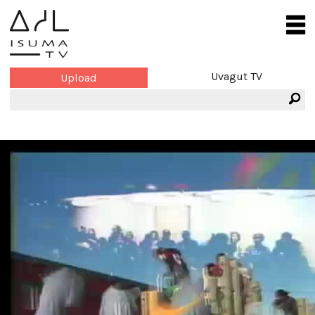
Uvagut TV
Upload