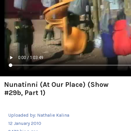
Nunatinni (At Our Place) (Show
#29b, Part 1)
Uploaded by:
Nathalie Kalina
12 January 2010