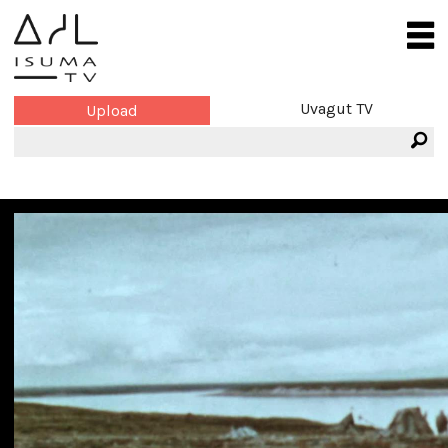
Uvagut TV
Upload