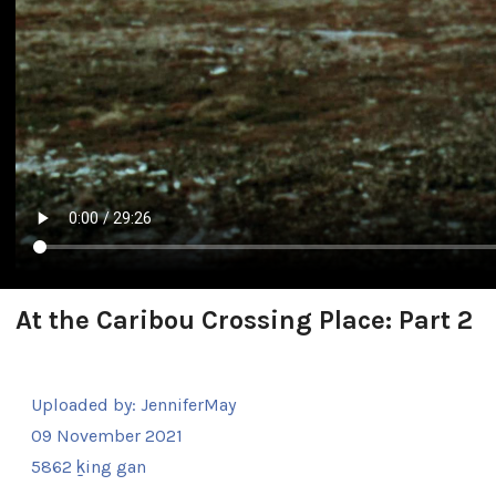
At the Caribou Crossing Place: Part 2
Uploaded by:
JenniferMay
09 November 2021
5862 ḵing gan