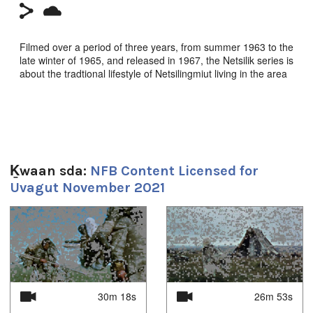
Filmed over a period of three years, from summer 1963 to the
late winter of 1965, and released in 1967, the Netsilik series is
about the tradtional lifestyle of Netsilingmiut living in the area
around Kuugaruk.
In this episode, two men join the camp. The men build a row
of inuksuit to deflect the oncoming caribou into the water,
where they are harvested and floated ashore. A great feast
follows.
Ḵwaan sda:
NFB Content Licensed for
Dir: Quentin Brown. NFB 1967
Uvagut November 2021
1
of
4
Sg̱aasguu:
29m 26s
Ts’ahlgid:
30m 18s
26m 53s
netsilik