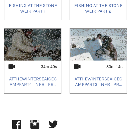
FISHING AT THE STONE
FISHING AT THE STONE
Languages:
WEIR PART 1
WEIR PART 2
Inuinnaqtun
Location:
Kugaaruk; Nunavut
Uvagut playlists (10):
2021/12/10
,
2022/02/14
,
2022/02/15
,
2022/05/16
,
2022/06/20
,
2022/08/15
,
2022/08/16
,
2022/11/12
,
2023/12/04
,
2024/06/13
34m 40s
30m 14s
ATTHEWINTERSEAICEC
ATTHEWINTERSEAICEC
AMPPART4_NFB_PR...
AMPPART3_NFB_PR...