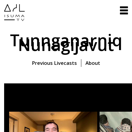
Tunnganarniq
Nunagijavut
Previous Livecasts
About