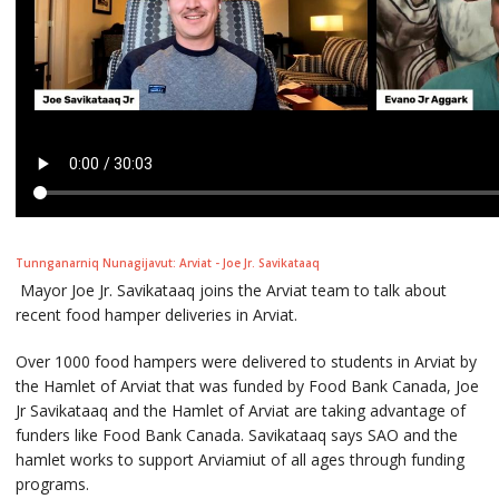
Tunnganarniq Nunagijavut: Arviat - Joe Jr. Savikataaq
Mayor Joe Jr. Savikataaq joins the Arviat team to talk about
recent food hamper deliveries in Arviat.
Over 1000 food hampers were delivered to students in Arviat by
the Hamlet of Arviat that was funded by Food Bank Canada, Joe
Jr Savikataaq and the Hamlet of Arviat are taking advantage of
funders like Food Bank Canada. Savikataaq says SAO and the
hamlet works to support Arviamiut of all ages through funding
programs.