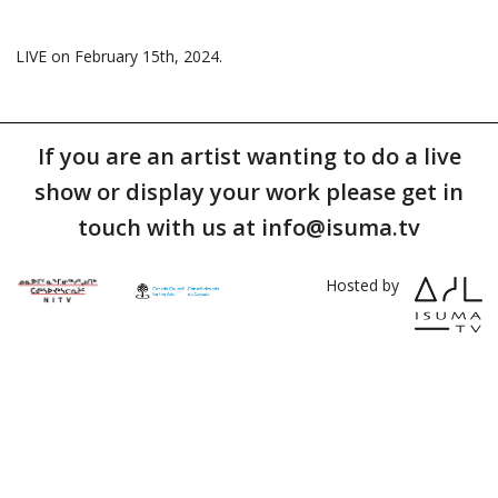
LIVE on February 15th, 2024.
If you are an artist wanting to do a live
show or display your work please get in
touch with us at info@isuma.tv
Hosted by