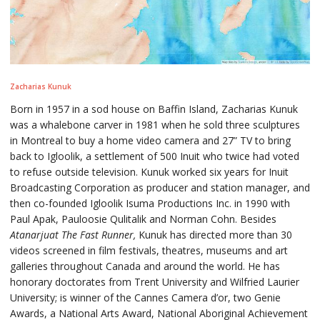
Zacharias Kunuk
Born in 1957 in a sod house on Baffin Island, Zacharias Kunuk
was a whalebone carver in 1981 when he sold three sculptures
in Montreal to buy a home video camera and 27” TV to bring
back to Igloolik, a settlement of 500 Inuit who twice had voted
to refuse outside television. Kunuk worked six years for Inuit
Broadcasting Corporation as producer and station manager, and
then co-founded Igloolik Isuma Productions Inc. in 1990 with
Paul Apak, Pauloosie Qulitalik and Norman Cohn. Besides
Atanarjuat The Fast Runner,
Kunuk has directed more than 30
videos screened in film festivals, theatres, museums and art
galleries throughout Canada and around the world. He has
honorary doctorates from Trent University and Wilfried Laurier
University; is winner of the Cannes Camera d’or, two Genie
Awards, a National Arts Award, National Aboriginal Achievement