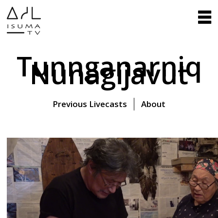
Tunnganarniq
Nunagijavut
Previous Livecasts
About