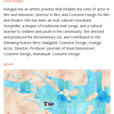
Susan Avingaq
Avingaq has an artistic practice that inhabits the roles of actor in
film and television, Director in film, and Costume Design for film
and theatre. She has been an Inuit cultural consultant,
Storyteller, a keeper of traditional Inuit songs, and a cultural
teacher to children and youth in the community. She directed
and produced the documentary Sol, and contributed to the
following feature films: Maliglutit: Costume Design, Uvanga:
Actor, Director, Producer, Journals of Knud Rasmussen:
Costume Design, Atanarjuat: Costume Design.
Igloolik