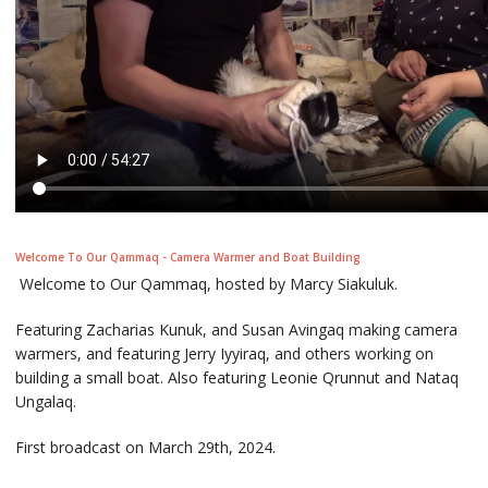
Welcome To Our Qammaq - Camera Warmer and Boat Building
Welcome to Our Qammaq, hosted by Marcy Siakuluk.
Featuring Zacharias Kunuk, and Susan Avingaq making camera
warmers, and featuring Jerry Iyyiraq, and others working on
building a small boat. Also featuring Leonie Qrunnut and Nataq
Ungalaq.
First broadcast on March 29th, 2024.