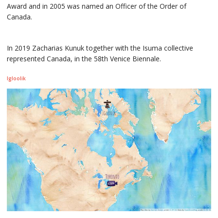
Award and in 2005 was named an Officer of the Order of
Canada.
In 2019 Zacharias Kunuk together with the Isuma collective
represented Canada, in the 58th Venice Biennale.
Igloolik