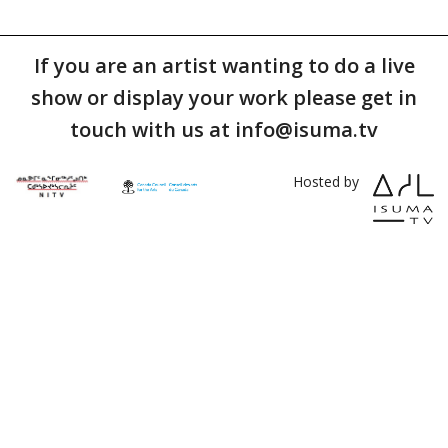
If you are an artist wanting to do a live
show or display your work please get in
touch with us at info@isuma.tv
Hosted by