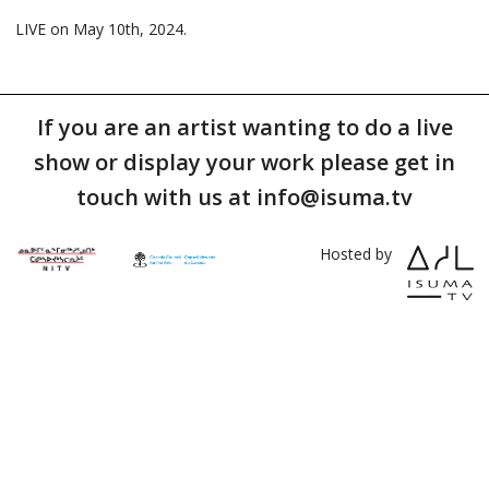
LIVE on May 10th, 2024.
If you are an artist wanting to do a live
show or display your work please get in
touch with us at info@isuma.tv
Hosted by