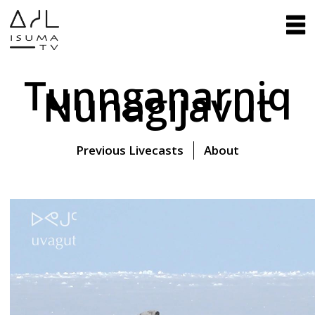
Tunnganarniq
Nunagijavut
Previous Livecasts
About