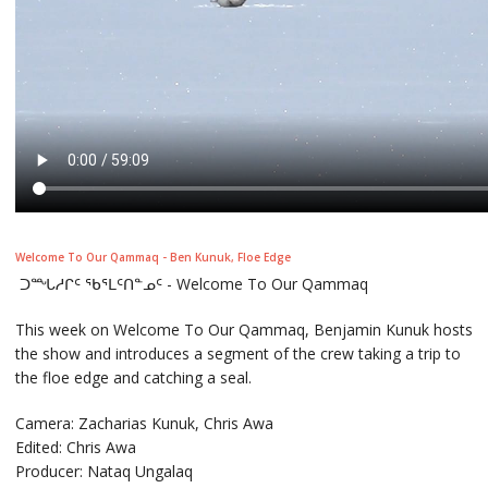
Welcome To Our Qammaq - Ben Kunuk, Floe Edge
ᑐᙵᓱᒋᑦ ᖃᕐᒪᑦᑎᓐᓄᑦ - Welcome To Our Qammaq
This week on Welcome To Our Qammaq, Benjamin Kunuk hosts
the show and introduces a segment of the crew taking a trip to
the floe edge and catching a seal.
Camera: Zacharias Kunuk, Chris Awa
Edited: Chris Awa
Producer: Nataq Ungalaq