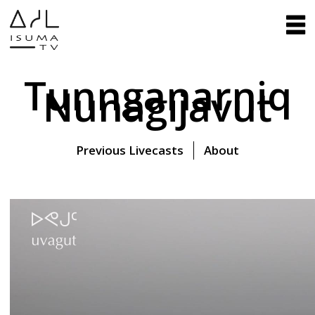
Tunnganarniq
Nunagijavut
Previous Livecasts
About