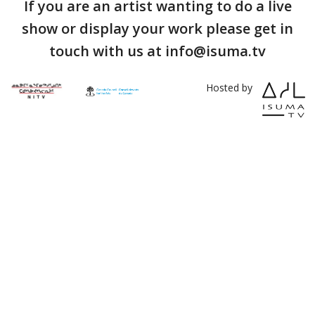
If you are an artist wanting to do a live
show or display your work please get in
touch with us at info@isuma.tv
Hosted by