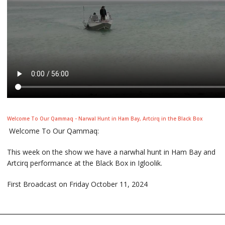
Welcome To Our Qammaq - Narwal Hunt in Ham Bay, Artcirq in the Black Box
Welcome To Our Qammaq:
This week on the show we have a narwhal hunt in Ham Bay and
Artcirq performance at the Black Box in Igloolik.
First Broadcast on Friday October 11, 2024