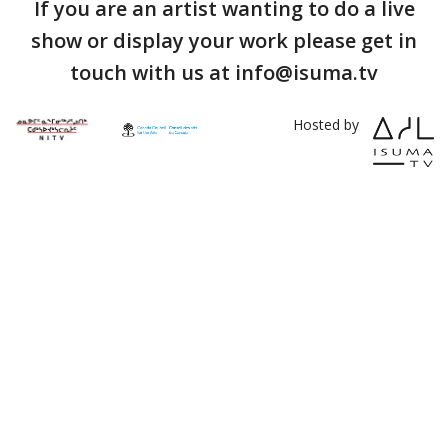
If you are an artist wanting to do a live
show or display your work please get in
touch with us at info@isuma.tv
Hosted by