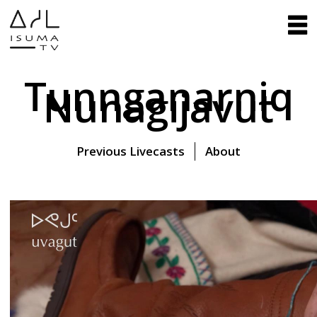
Tunnganarniq
Nunagijavut
Previous Livecasts
About