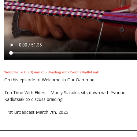
Welcome To Our Qammaq - Braiding with Yvonne Kadlutsiak
On this episode of Welcome to Our Qammaq:
Tea Time With Elders - Marcy Siakuluk sits down with Yvonne
Kadlutsiak to discuss braiding.
First Broadcast March 7th, 2025