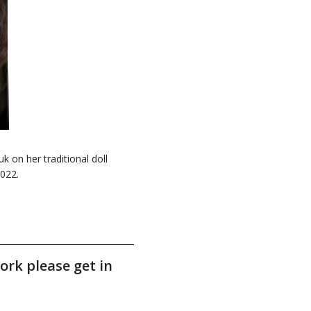
on her traditional doll
2022.
ork please get in