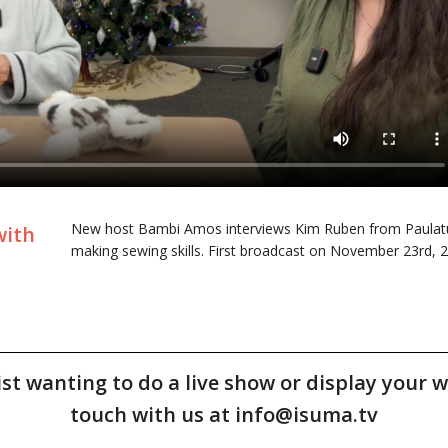
New host Bambi Amos interviews Kim Ruben from Paulatuk 
with
making sewing skills. First broadcast on November 23rd, 
tist wanting to do a live show or display your w
touch with us at info@isuma.tv