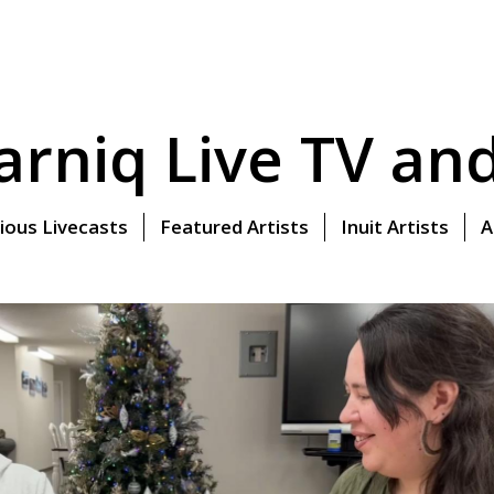
rniq Live TV and 
ious Livecasts
Featured Artists
Inuit Artists
A