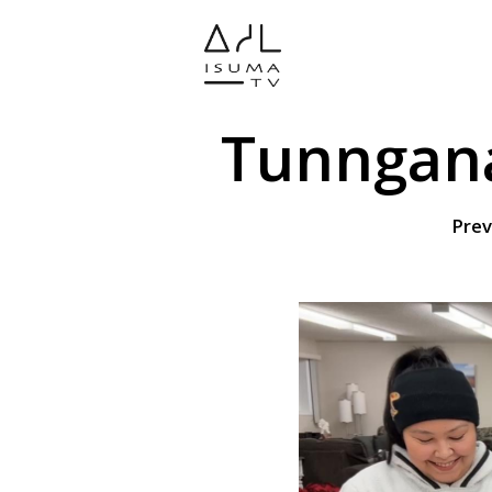
Tunngana
Prev