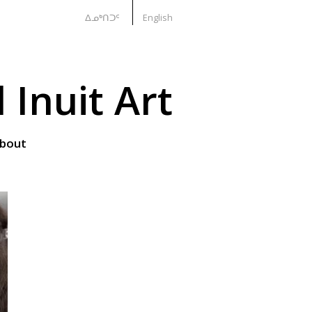
ᐃᓄᒃᑎᑐᑦ
English
Inuit Art
bout