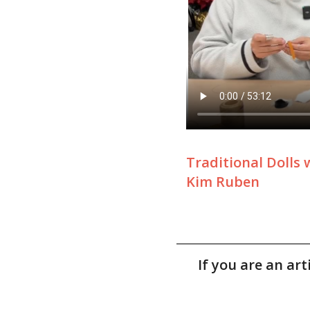
Traditional Dolls 
Kim Ruben
If you are an ar