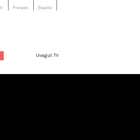
sh
Français
Español
Uvagut TV