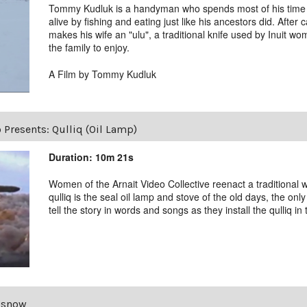
Tommy Kudluk is a handyman who spends most of his time on
alive by fishing and eating just like his ancestors did. After
makes his wife an "ulu", a traditional knife used by Inuit wo
the family to enjoy.
A Film by Tommy Kudluk
 Presents: Qulliq (Oil Lamp)
Duration: 10m 21s
Women of the Arnait Video Collective reenact a traditional w
qulliq is the seal oil lamp and stove of the old days, the o
tell the story in words and songs as they install the qulliq in t
 snow