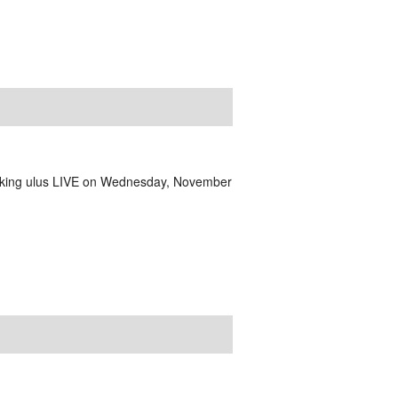
aking ulus LIVE on Wednesday, November