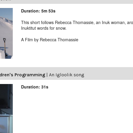
Duration: 5m 53s
This short follows Rebecca Thomassie, an Inuk woman, aro
Inuktitut words for snow.
A Film by Rebecca Thomassie
ldren's Programming
|
An Igloolik song
Duration: 31s