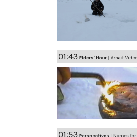
01:43
Elders' Hour
|
Arnait Video
01:53
Perspectives
|
Names for