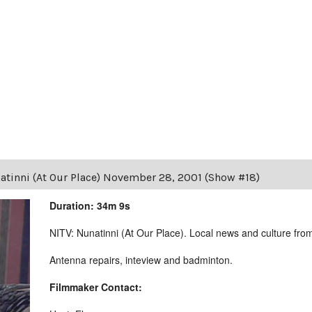
atinni (At Our Place) November 28, 2001 (Show #18)
Duration: 34m 9s
NITV: Nunatinni (At Our Place). Local news and culture from 
Antenna repairs, inteview and badminton.
Filmmaker Contact: