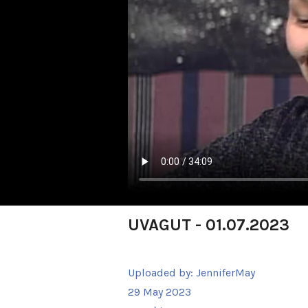
UVAGUT - 01.07.2023
Uploaded by:
JenniferMay
29 May 2023