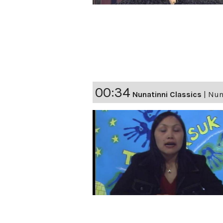
00:34
Nunatinni Classics
|
Nuna