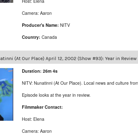
Host: Elena
Camera: Aaron
Producer's Name:
NITV
Country:
Canada
tinni (At Our Place) April 12, 2002 (Show #93): Year in Review
Duration: 26m 4s
NITV: Nunatinni (At Our Place). Local news and culture from 
Episode looks at the year in review.
Filmmaker Contact:
Host: Elena
Camera: Aaron