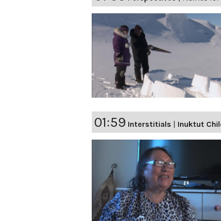
01:59
Interstitials
|
Inuktut Chi