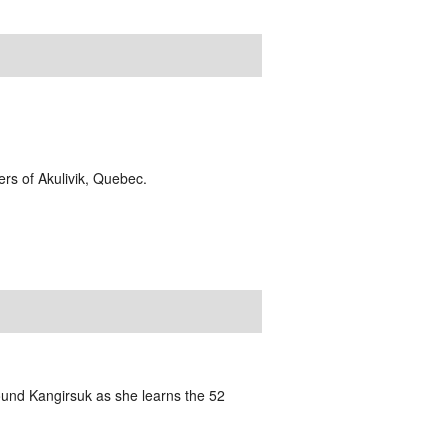
ders of Akulivik, Quebec.
und Kangirsuk as she learns the 52