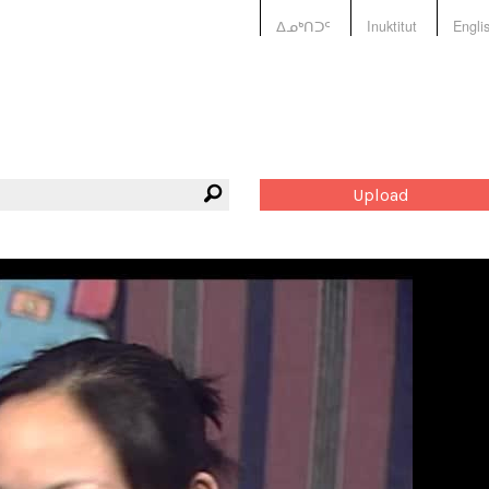
ᐃᓄᒃᑎᑐᑦ
Inuktitut
Engli
Upload