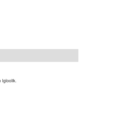
Igloolik.