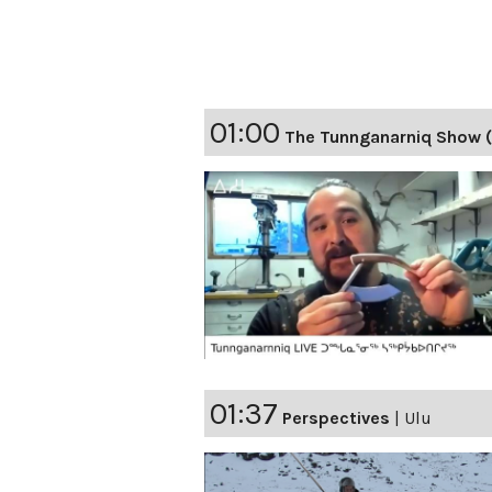
01:00
The Tunnganarniq Show 
01:37
Perspectives
|
Ulu