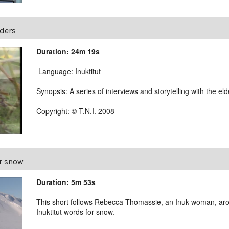
lders
Duration: 24m 19s
Language: Inuktitut
Synopsis: A series of interviews and storytelling with the el
Copyright: © T.N.I. 2008
r snow
Duration: 5m 53s
This short follows Rebecca Thomassie, an Inuk woman, aro
Inuktitut words for snow.