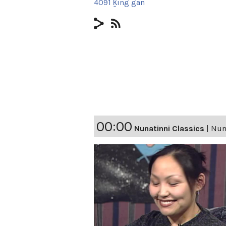
4091 ḵing gan
00:00
Nunatinni Classics
|
Nun