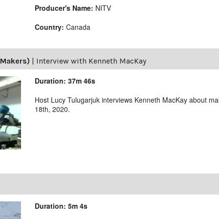
Producer's Name:
NITV
Country:
Canada
(Makers)
|
Interview with Kenneth MacKay
Duration: 37m 46s
Host Lucy Tulugarjuk interviews Kenneth MacKay about m
18th, 2020.
Duration: 5m 4s