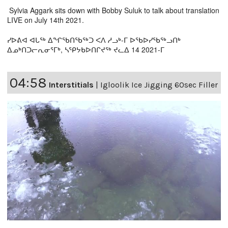
Sylvia Aggark sits down with Bobby Suluk to talk about translation
LIVE on July 14th 2021.
ᓯᐅᕕᐊ ᐊᒐᖅ ᐃᖏᖃᑎᖃᖅᑐ ᐸᐱ ᓱᓗᒃ-ᒥ ᐅᖃᐅᓯᖃᖅᓗᑎᒃ
ᐃᓄᒃᑎᑐᓕᕆᓂᕐᒥᒃ, ᓴᕿᔭᑲᐅᑎᒋᔪᖅ ᔪᓚᐃ 14 2021-ᒥ
04:58
Interstitials
|
Igloolik Ice Jigging 60sec Filler