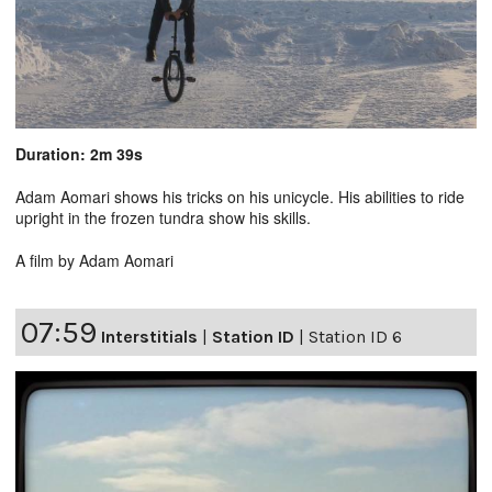
Duration: 2m 39s
Adam Aomari shows his tricks on his unicycle. His abilities to ride
upright in the frozen tundra show his skills.
A film by Adam Aomari
07:59
Interstitials
|
Station ID
|
Station ID 6