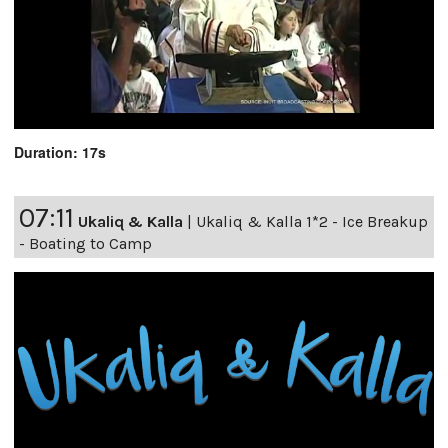
Duration: 17s
07:11
Ukaliq & Kalla
|
Ukaliq & Kalla 1*2 - Ice Breakup
- Boating to Camp