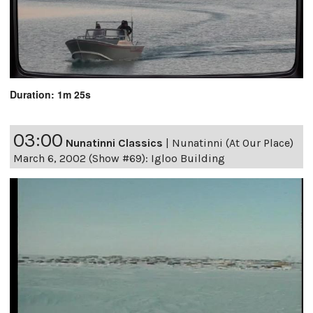
Duration: 1m 25s
03:00
Nunatinni Classics
|
Nunatinni (At Our Place)
March 6, 2002 (Show #69): Igloo Building