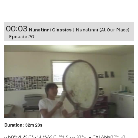
00:03
Nunatinni Classics
|
Nunatinni (At Our Place)
- Episode 20
Duration: 32m 23s
ᓇᑲᑎᖅᓯᒪᔪᑦ ᑕᕐᕆᔭᒐᒃᓴᐃᑦ ᑕᒫᙵᑦ ᓄᓇᑦᑎᓐᓂ − ᑕᐃᒪᐃᑲᐅᑎᒋᓪᓗᑎ