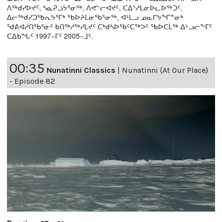
ᐱᖅᑯᓯᐅᔪᑦ, ᓴᓇᕈᓘᔭᕐᓂᖅ, ᐱᕙᓪᓕᐊᔪᑦ, ᑕᐃᔅᓱᒪᓂᐅᓚᐅᖅᑐᑦ,
ᐃᓕᖅᑯᓯᑐᖃᕆᔭᕐᒥᒃ ᖃᐅᔨᒪᓂᖃᕐᓂᖅ, ᐊᒻᒪᓗ ᓄᓇᒋᔭᖏᓐᓂᒃ
ᖁᕕᐊᓲᑎᖃᕐᓃᑦ ᑲᑎᖅᓱᖅᓯᒪᔪᑦ ᑕᒃᑯᓴᐅᖃᑦᑕᖅᐳᑦ ᖃᐅᑕᒫᖅ ᐃᒡᓗᓕᖕᒥᑦ
ᑕᐃᑲᖓᑦ 1997−ᒥᑦ 2005−ᒧᑦ.
00:35
Nunatinni Classics
|
Nunatinni (At Our Place)
- Episode 82