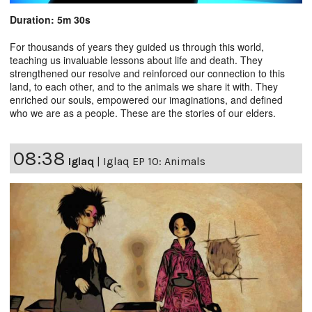
Duration: 5m 30s
For thousands of years they guided us through this world,
teaching us invaluable lessons about life and death. They
strengthened our resolve and reinforced our connection to this
land, to each other, and to the animals we share it with. They
enriched our souls, empowered our imaginations, and defined
who we are as a people. These are the stories of our elders.
08:38
Iglaq
|
Iglaq EP 10: Animals