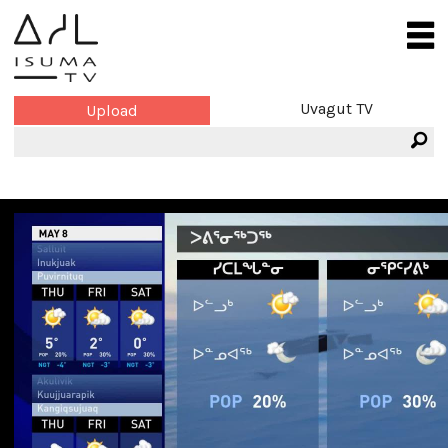
Uvagut TV
Upload