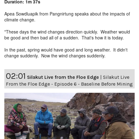
Duration: 1m 37s
Apea Sowdluapik from Pangnirtung speaks about the impacts of
climate change.
"These days the wind changes direction quickly. Weather would
be good and then bad all of a sudden. That's how it is today.
In the past, spring would have good and long weather. It didn't
change suddenly. Now the wind changes suddenly.
02:01
Silakut Live from the Floe Edge
|
Silakut Live
From the Floe Edge - Episode 6 - Baseline Before Mining