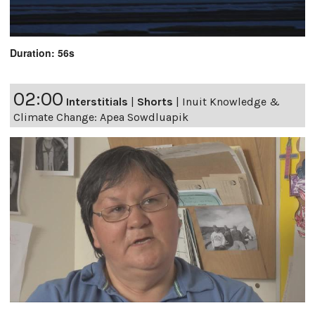
Duration: 56s
02:00
Interstitials
|
Shorts
|
Inuit Knowledge &
Climate Change: Apea Sowdluapik