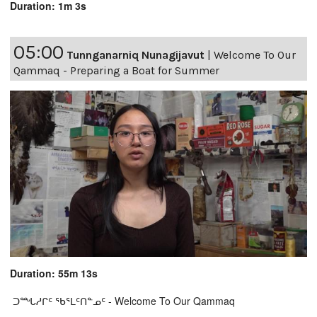
Duration: 1m 3s
05:00
Tunnganarniq Nunagijavut
|
Welcome To Our
Qammaq - Preparing a Boat for Summer
Duration: 55m 13s
ᑐᙵᓱᒋᑦ ᖃᕐᒪᑦᑎᓐᓄᑦ - Welcome To Our Qammaq