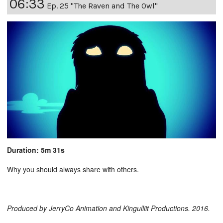
06:33
Ep. 25 "The Raven and The Owl"
Duration: 5m 31s
Why you should always share with others.
Produced by JerryCo Animation and Kingulliit Productions. 2016.