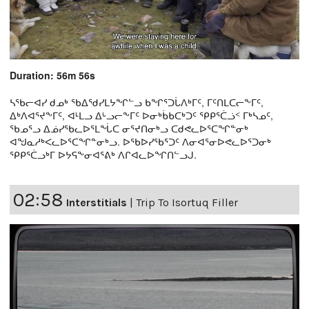
Duration: 56m 56s
ᓴᖃᓕᐊᓯ ᑯᓄᒃ ᖃᐃᖁᓯᒪᔭᖏᓪᓗ ᑲᖏᕐᑐᒑᐱᒃᒥᑦ, ᒥᑦᑎᒪᑕᓕᖕᒥᑦ,
ᐃᒃᐱᐊᕐᔪᖕᒥᑦ, ᐊᒻᒪᓗ ᐃᒡᓗᓕᖕᒥᑦ ᐅᓂᒃᑳᑲᑕᒃᑐᑦ ᕿᑭᕐᑖᓘᑉ ᒥᒃᓴᓄᑦ,
ᖃᓄᕐᓗ ᐃᓅᓯᖃᓚᐅᕐᒪᖔᑕ ᓂᕐᔪᑎᓂᒃᓗ ᑕᑯᕙᓚᐅᕐᑕᖏᓐᓂᒃ
ᐊᖑᓇᓱᒃᐸᓚᐅᕐᑕᖏᓐᓂᒃᓗ. ᐅᖃᐅᓯᖃᕐᑐᑦ ᐱᓂᐊᕐᓂᐅᕙᓚᐅᕐᑐᓂᒃ
ᕿᑭᕐᑖᓗᒃᒥ ᐅᔭᕋᖕᓂᐊᕐᕕᒃ ᐱᒋᐊᓚᐅᖏᑎᓪᓗᒍ.
02:58
Interstitials
|
Trip To Isortuq Filler