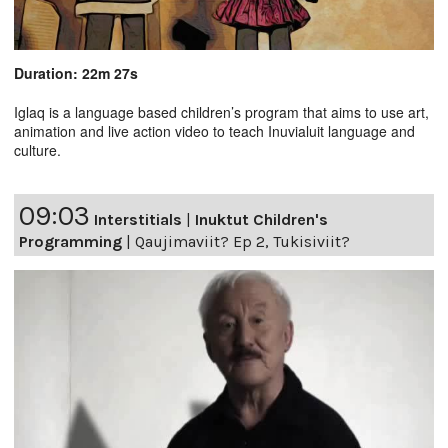
Duration: 22m 27s
Iglaq is a language based children’s program that aims to use art,
animation and live action video to teach Inuvialuit language and
culture.
09:03
Interstitials
|
Inuktut Children's
Programming
|
Qaujimaviit? Ep 2, Tukisiviit?