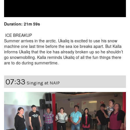
Duration: 21m 59s
ICE BREAKUP
Summer arrives in the arctic. Ukaliq is excited to use his snow
machine one last time before the sea ice breaks apart. But Kalla
informs Ukaliq that the ice has already broken up so he shouldn’t
go snowmobiling. Kalla reminds Ukaliq of all the fun things there
are to do during summertime.
07:33
Singing at NAIP