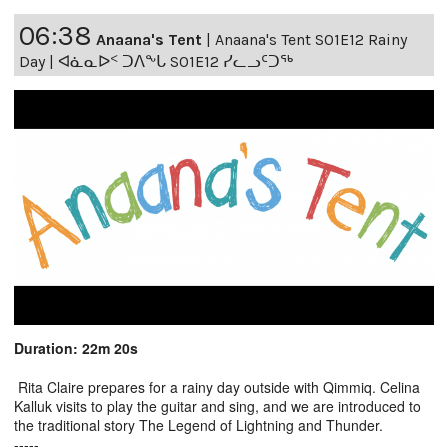
06:38
Anaana's Tent
|
Anaana's Tent S01E12 Rainy
Day | ᐊᓈᓇᐅᑉ ᑐᐱᖕᒐ S01E12 ᓯᓚᓗᑦᑐᖅ
Duration: 22m 20s
Rita Claire prepares for a rainy day outside with Qimmiq. Celina
Kalluk visits to play the guitar and sing, and we are introduced to
the traditional story The Legend of Lightning and Thunder.
-----