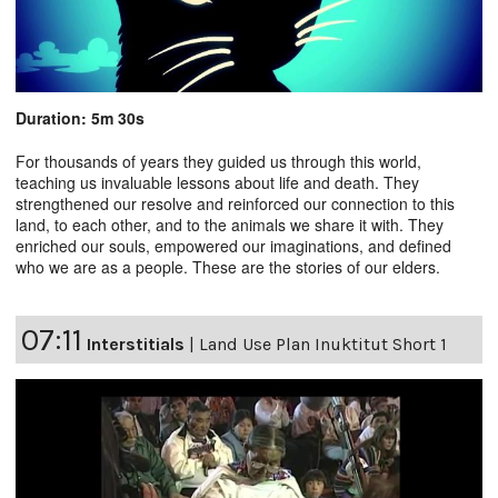
Duration: 5m 30s
For thousands of years they guided us through this world,
teaching us invaluable lessons about life and death. They
strengthened our resolve and reinforced our connection to this
land, to each other, and to the animals we share it with. They
enriched our souls, empowered our imaginations, and defined
who we are as a people. These are the stories of our elders.
07:11
Interstitials
|
Land Use Plan Inuktitut Short 1