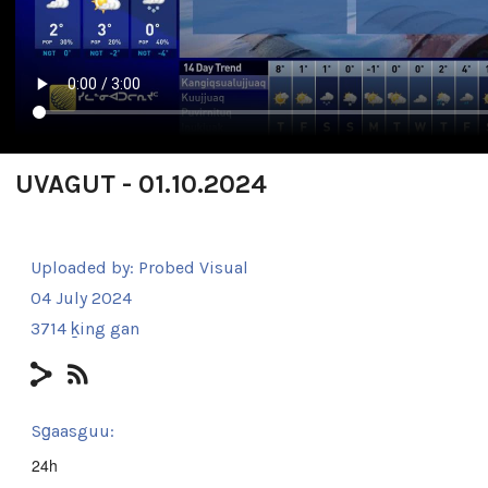
UVAGUT - 01.10.2024
Uploaded by:
Probed Visual
04 July 2024
3714 ḵing gan
Sg̱aasguu:
24h