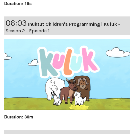
Duration: 15s
06:03
Inuktut Children's Programming
|
Kuluk -
Season 2 - Episode 1
Duration: 30m