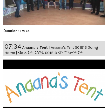
Duration: 1m 7s
07:34
Anaana's Tent
|
Anaana's Tent S01E13 Going
Home | ᐊᓈᓇᐅᑉ ᑐᐱᖕᒐ S01E13 ᐊᖕᒋᕐᕋᓕᖅᑐᖅ