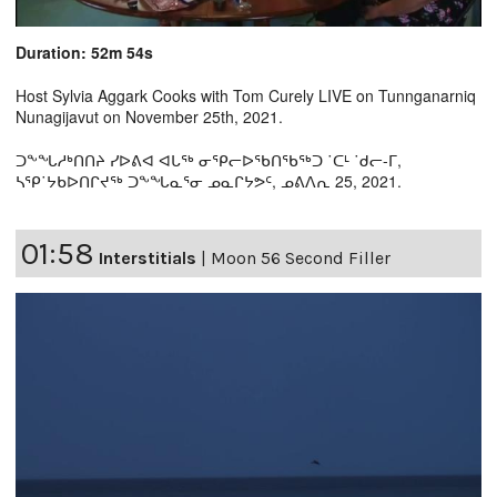
Duration: 52m 54s
Host Sylvia Aggark Cooks with Tom Curely LIVE on Tunnganarniq
Nunagijavut on November 25th, 2021.
ᑐᖕᖓᓱᒃᑎᑎᔨ ᓯᐅᕕᐊ ᐊᒐᖅ ᓂᕿᓕᐅᖃᑎᖃᖅᑐ ˙ᑕᒻ ˙ᑯᓕ-ᒥ,
ᓴᕿ˙ᔭᑲᐅᑎᒋᔪᖅ ᑐᖕᖓᓇᕐᓂ ᓄᓇᒋᔭᕗᑦ, ᓄᕕᐱᕆ 25, 2021.
01:58
Interstitials
|
Moon 56 Second Filler