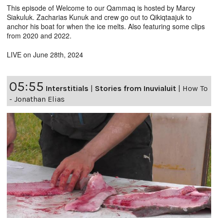
This episode of Welcome to our Qammaq is hosted by Marcy
Siakuluk. Zacharias Kunuk and crew go out to Qikiqtaajuk to
anchor his boat for when the ice melts. Also featuring some clips
from 2020 and 2022.
LIVE on June 28th, 2024
05:55
Interstitials
|
Stories from Inuvialuit
|
How To
- Jonathan Elias