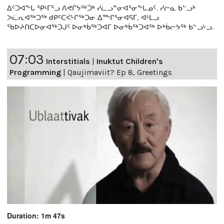
ᐃᑦᑐᐊᖕᒐ ᕿᒻᒥᕐᓗ ᐱᕙᒌᔭᖅᑑᒃ ᓯᓚᓗᓐᓂᐊᕐᓂᖕᒐᓄᑦ. ᓯᓖᓇ ᑲᓪᓗᒃ
ᐳᓛᕆᐊᖅᑐᖅ ᑯᑭᑦᑕᐹᒡᒋᖅᑐᓂ ᐃᖖᒋᕐᓂᐊᕋᒥ, ᐊᒻᒪᓗ
ᖃᐅᔨᑎᑕᐅᓂᐊᖅᑐᒍᑦ ᐅᓂᒃᑳᖅᑐᐊᒥ ᐅᓂᒃᑳᖅᑐᐊᖅ ᐅᒃᑳᓕᔭᖅ ᑲᓪᓗᒡᓗ.
07:03
Interstitials
|
Inuktut Children's
Programming
|
Qaujimaviit? Ep 8, Greetings
Duration: 1m 47s