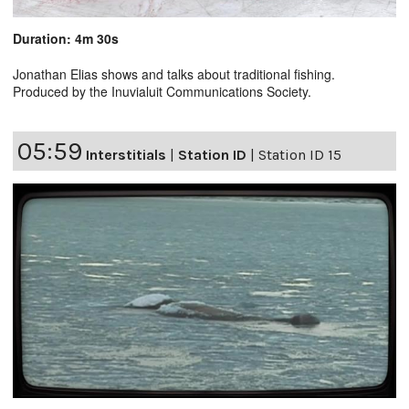
Duration: 4m 30s
Jonathan Elias shows and talks about traditional fishing.
Produced by the Inuvialuit Communications Society.
05:59
Interstitials
|
Station ID
|
Station ID 15