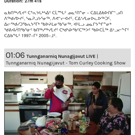
Duration: 27m 41s
ᓇᑲᑎᖅᓯᒪᔪᑦ ᑕᕐᕆᔭᒐᒃᓴᐃᑦ ᑕᒫᙵᑦ ᓄᓇᑦᑎᓐᓂ − ᑕᐃᒪᐃᑲᐅᑎᒋᓪᓗᑎ
ᐱᖅᑯᓯᐅᔪᑦ, ᓴᓇᕈᓘᔭᕐᓂᖅ, ᐱᕙᓪᓕᐊᔪᑦ, ᑕᐃᔅᓱᒪᓂᐅᓚᐅᖅᑐᑦ,
ᐃᓕᖅᑯᓯᑐᖃᕆᔭᕐᒥᒃ ᖃᐅᔨᒪᓂᖃᕐᓂᖅ, ᐊᒻᒪᓗ ᓄᓇᒋᔭᖏᓐᓂᒃ
ᖁᕕᐊᓲᑎᖃᕐᓃᑦ ᑲᑎᖅᓱᖅᓯᒪᔪᑦ ᑕᒃᑯᓴᐅᖃᑦᑕᖅᐳᑦ ᖃᐅᑕᒫᖅ ᐃᒡᓗᓕᖕᒥᑦ
ᑕᐃᑲᖓᑦ 1997−ᒥᑦ 2005−ᒧᑦ.
01:06
Tunnganarniq Nunagijavut LIVE
|
Tunnganarniq Nunagijavut - Tom Curley Cooking Show