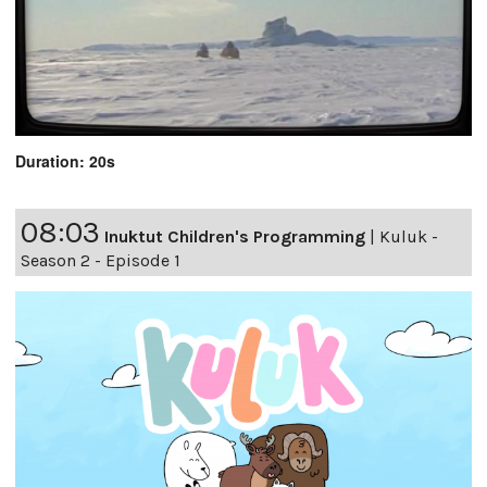
Duration: 20s
08:03
Inuktut Children's Programming
|
Kuluk -
Season 2 - Episode 1