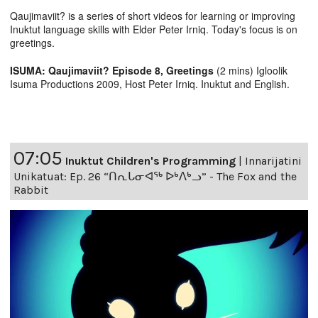
Qaujimaviit? is a series of short videos for learning or improving
Inuktut language skills with Elder Peter Irniq. Today's focus is on
greetings.
ISUMA: Qaujimaviit? Episode 8, Greetings
(2 mins) Igloolik
Isuma Productions 2009, Host Peter Irniq. Inuktut and English.
07:05
Inuktut Children's Programming
|
Innarijatini
Unikatuat: Ep. 26 “ᑎᕆᒐᓂᐊᖅ ᐅᒃᐱᒃᓗ” - The Fox and the
Rabbit