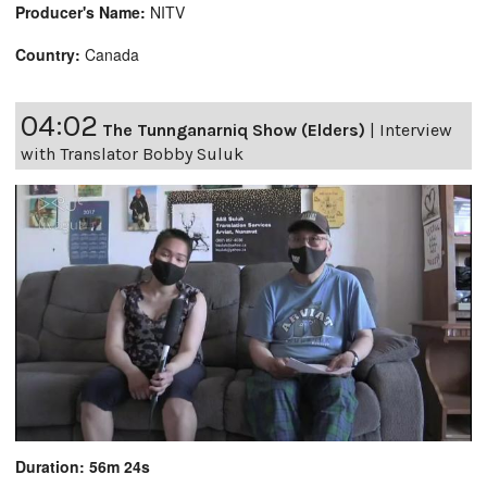
Producer's Name:
NITV
Country:
Canada
04:02
The Tunnganarniq Show (Elders)
|
Interview
with Translator Bobby Suluk
Duration: 56m 24s