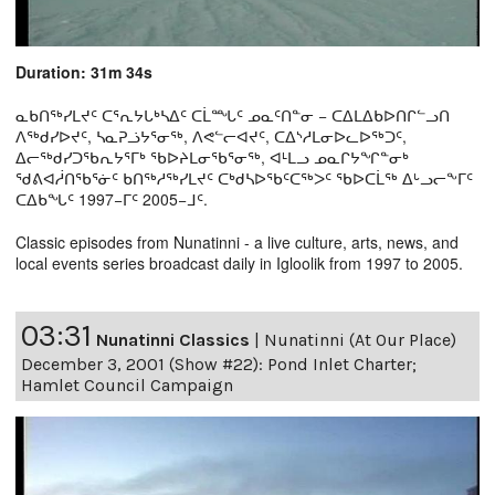
Duration: 31m 34s
ᓇᑲᑎᖅᓯᒪᔪᑦ ᑕᕐᕆᔭᒐᒃᓴᐃᑦ ᑕᒫᙵᑦ ᓄᓇᑦᑎᓐᓂ − ᑕᐃᒪᐃᑲᐅᑎᒋᓪᓗᑎ
ᐱᖅᑯᓯᐅᔪᑦ, ᓴᓇᕈᓘᔭᕐᓂᖅ, ᐱᕙᓪᓕᐊᔪᑦ, ᑕᐃᔅᓱᒪᓂᐅᓚᐅᖅᑐᑦ,
ᐃᓕᖅᑯᓯᑐᖃᕆᔭᕐᒥᒃ ᖃᐅᔨᒪᓂᖃᕐᓂᖅ, ᐊᒻᒪᓗ ᓄᓇᒋᔭᖏᓐᓂᒃ
ᖁᕕᐊᓲᑎᖃᕐᓃᑦ ᑲᑎᖅᓱᖅᓯᒪᔪᑦ ᑕᒃᑯᓴᐅᖃᑦᑕᖅᐳᑦ ᖃᐅᑕᒫᖅ ᐃᒡᓗᓕᖕᒥᑦ
ᑕᐃᑲᖓᑦ 1997−ᒥᑦ 2005−ᒧᑦ.
Classic episodes from Nunatinni - a live culture, arts, news, and
local events series broadcast daily in Igloolik from 1997 to 2005.
03:31
Nunatinni Classics
|
Nunatinni (At Our Place)
December 3, 2001 (Show #22): Pond Inlet Charter;
Hamlet Council Campaign