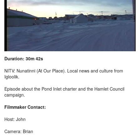
Duration: 30m 42s
NITV: Nunatinni (At Our Place). Local news and culture from
Igloolik.
Episode about the Pond Inlet charter and the Hamlet Council
campaign.
Filmmaker Contact:
Host: John
Camera: Brian