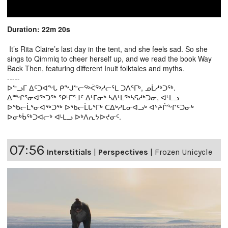
Duration: 22m 20s
It’s Rita Claire’s last day in the tent, and she feels sad. So she
sings to Qimmiq to cheer herself up, and we read the book Way
Back Then, featuring different Inuit folktales and myths.
-----
ᐅᓪᓗᒥ ᐃᑦᑐᐊᖕᒐ ᑭᖕᒍᓪᓕᖅᐹᖅᓱᓕᕐᒪ ᑐᐱᕐᒥᒃ, ᓄᒫᓱᒃᑐᖅ.
ᐃᖖᒋᕐᓂᐊᖅᑐᖅ ᕿᒻᒥᕐᒧᑦ ᐃᒻᒥᓂᒃ ᓴᐃᒻᒪᖅᓴᕋᓱᒃᑐᓂ, ᐊᒻᒪᓗ
ᐅᖃᓕᒫᕐᓂᐊᖅᑐᖅ ᐅᖃᓕᒫᒐᕐᒥᒃ ᑕᐃᒃᓱᒪᓂᐊᓗᒃ ᐊᔾᔨᒌᖕᒋᑦᑐᓂᒃ
ᐅᓂᒃᑳᖅᑐᐊᓕᒃ ᐊᒻᒪᓗ ᐅᒃᐱᕆᔭᐅᔪᓂᑦ.
07:56
Interstitials
|
Perspectives
|
Frozen Unicycle