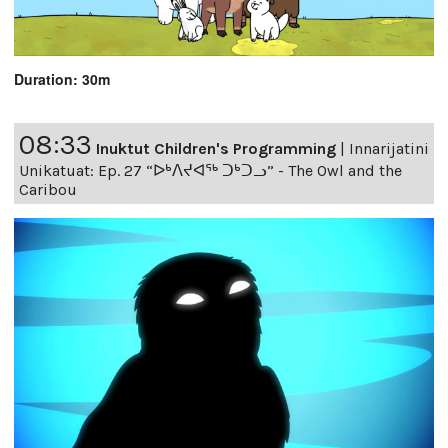
Duration: 30m
08:33
Inuktut Children's Programming
|
Innarijatini
Unikatuat: Ep. 27 “ᐅᒃᐱᔪᐊᖅ ᑐᒃᑐᓗ” - The Owl and the
Caribou