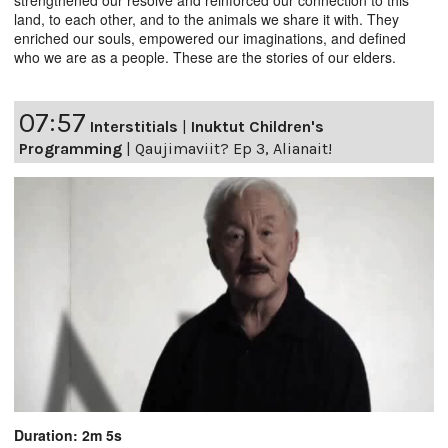
strengthened our resolve and reinforced our connection to this
land, to each other, and to the animals we share it with. They
enriched our souls, empowered our imaginations, and defined
who we are as a people. These are the stories of our elders.
07:57
Interstitials
|
Inuktut Children's
Programming
|
Qaujimaviit? Ep 3, Alianait!
Duration: 2m 5s