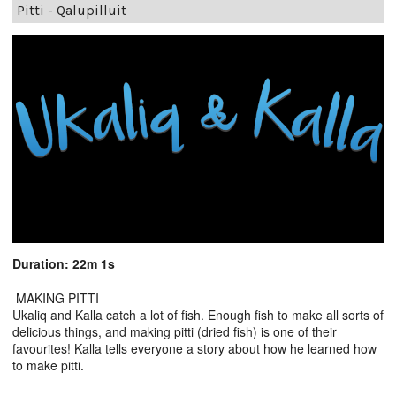
Pitti - Qalupilluit
Duration: 22m 1s
MAKING PITTI
Ukaliq and Kalla catch a lot of fish. Enough fish to make all sorts of
delicious things, and making pitti (dried fish) is one of their
favourites! Kalla tells everyone a story about how he learned how
to make pitti.