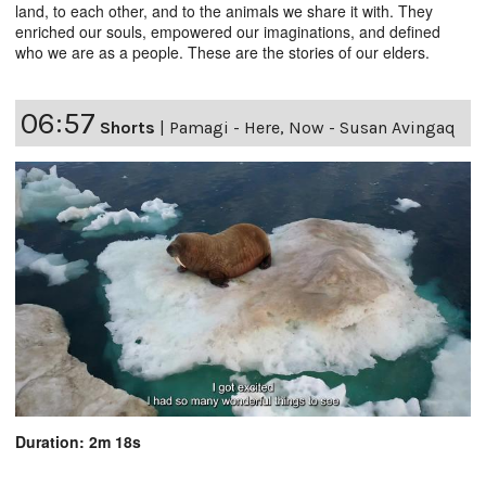
land, to each other, and to the animals we share it with. They
enriched our souls, empowered our imaginations, and defined
who we are as a people. These are the stories of our elders.
06:57
Shorts
|
Pamagi - Here, Now - Susan Avingaq
Duration: 2m 18s