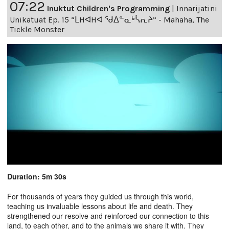
07:22
Inuktut Children's Programming
|
Innarijatini
Unikatuat Ep. 15 “ᒪHᐊHᐊ ᖁᐃᓐᓇᒃᓵᕆᔨ” - Mahaha, The
Tickle Monster
Duration: 5m 30s
For thousands of years they guided us through this world,
teaching us invaluable lessons about life and death. They
strengthened our resolve and reinforced our connection to this
land, to each other, and to the animals we share it with. They