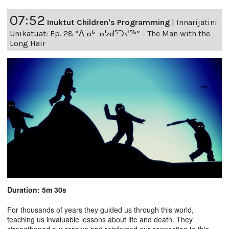
07:52
Inuktut Children's Programming
|
Innarijatini
Unikatuat: Ep. 28 “ᐃᓄᒃ ᓄᔭᑯᕐᑐᔪᕐᒃ” - The Man with the
Long Hair
Duration: 5m 30s
For thousands of years they guided us through this world,
teaching us invaluable lessons about life and death. They