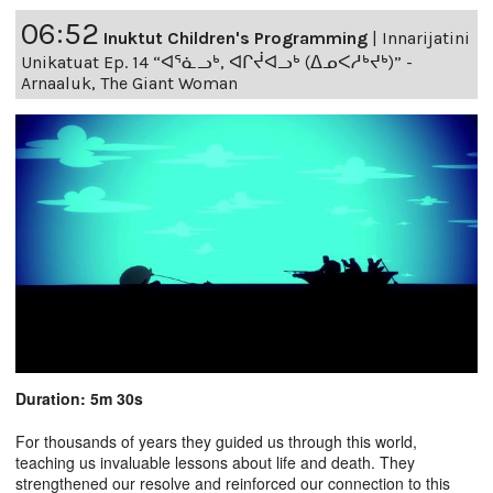
06:52
Inuktut Children's Programming
|
Innarijatini
Unikatuat Ep. 14 “ᐊᕐᓈᓗᒃ, ᐊᒋᔫᐊᓗᒃ (ᐃᓄᐸᓱᒃᔪᒃ)” -
Arnaaluk, The Giant Woman
Duration: 5m 30s
For thousands of years they guided us through this world,
teaching us invaluable lessons about life and death. They
strengthened our resolve and reinforced our connection to this