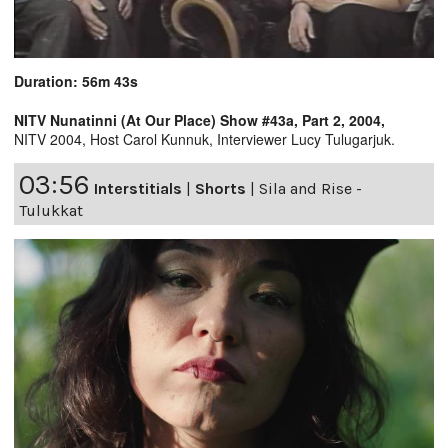
Duration: 56m 43s
NITV Nunatinni (At Our Place) Show #43a, Part 2, 2004,
NITV 2004, Host Carol Kunnuk, Interviewer Lucy Tulugarjuk.
03:56
Interstitials
|
Shorts
|
Sila and Rise -
Tulukkat