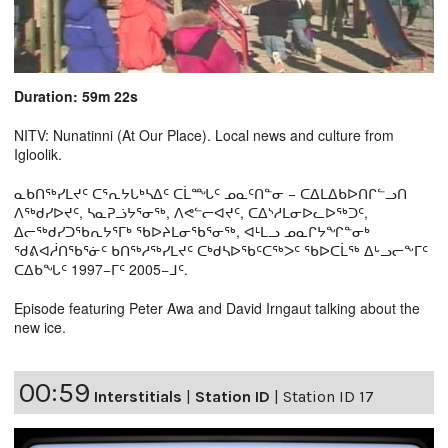
Duration: 59m 22s
NITV: Nunatinni (At Our Place). Local news and culture from
Igloolik.
ᓇᑲᑎᖅᓯᒪᔪᑦ ᑕᕐᕆᔭᒐᒃᓴᐃᑦ ᑕᒫᙵᑦ ᓄᓇᑦᑎᓐᓂ − ᑕᐃᒪᐃᑲᐅᑎᒋᓪᓗᑎ
ᐱᖅᑯᓯᐅᔪᑦ, ᓴᓇᕈᓘᔭᕐᓂᖅ, ᐱᕙᓪᓕᐊᔪᑦ, ᑕᐃᔅᓱᒪᓂᐅᓚᐅᖅᑐᑦ,
ᐃᓕᖅᑯᓯᑐᖃᕆᔭᕐᒥᒃ ᖃᐅᔨᒪᓂᖃᕐᓂᖅ, ᐊᒻᒪᓗ ᓄᓇᒋᔭᖏᓐᓂᒃ
ᖁᕕᐊᓲᑎᖃᕐᓃᑦ ᑲᑎᖅᓱᖅᓯᒪᔪᑦ ᑕᒃᑯᓴᐅᖃᑦᑕᖅᐳᑦ ᖃᐅᑕᒫᖅ ᐃᒡᓗᓕᖕᒥᑦ
ᑕᐃᑲᖓᑦ 1997−ᒥᑦ 2005−ᒧᑦ.
Episode featuring Peter Awa and David Irngaut talking about the
new ice.
00:59
Interstitials
|
Station ID
|
Station ID 17