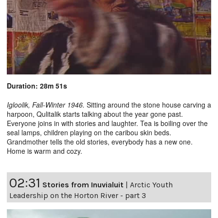
Duration: 28m 51s
Igloolik, Fall-Winter 1946.
Sitting around the stone house carving a
harpoon, Qulitalik starts talking about the year gone past.
Everyone joins in with stories and laughter. Tea is boiling over the
seal lamps, children playing on the caribou skin beds.
Grandmother tells the old stories, everybody has a new one.
Home is warm and cozy.
02:31
Stories from Inuvialuit
|
Arctic Youth
Leadership on the Horton River - part 3