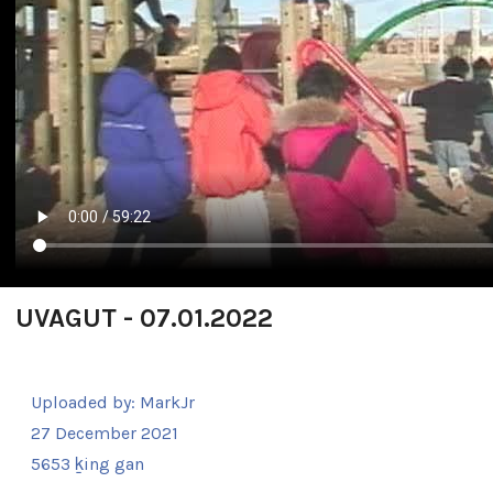
UVAGUT - 07.01.2022
Uploaded by:
MarkJr
27 December 2021
5653 ḵing gan