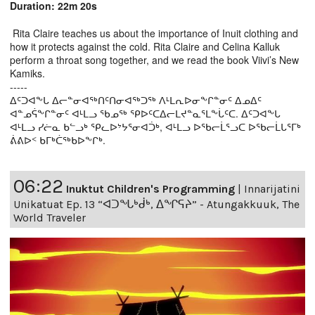
Duration: 22m 20s
Rita Claire teaches us about the importance of Inuit clothing and
how it protects against the cold. Rita Claire and Celina Kalluk
perform a throat song together, and we read the book Viivi’s New
Kamiks.
-----
ᐃᑦᑐᐊᖕᒐ ᐃᓕᓐᓂᐊᖅᑎᑦᑎᓂᐊᖅᑐᖅ ᐱᒻᒪᕆᐅᓂᖕᒋᓐᓂᑦ ᐃᓄᐃᑦ
ᐊᓐᓄᕌᖕᒋᓐᓂᑦ ᐊᒻᒪᓗ ᖃᓄᖅ ᕿᐅᑦᑕᐃᓕᒪᔪᓐᓇᕐᒪᖕᒑᑦᑕ. ᐃᑦᑐᐊᖕᒐ
ᐊᒻᒪᓗ ᓯᓖᓇ ᑲᓪᓗᒃ ᕿᓚᐅᔾᔭᕐᓂᐊᑑᒃ, ᐊᒻᒪᓗ ᐅᖃᓕᒫᕐᓗᑕ ᐅᖃᓕᒫᒐᕐᒥᒃ
ᕖᕕᐅᑉ ᑲᒥᒃᑖᖅᑲᐅᖕᒋᒃ.
06:22
Inuktut Children's Programming
|
Innarijatini
Unikatuat Ep. 13 “ᐊᑐᖓᒃᑰᒃ, ᐃᖏᕋᔨ” - Atungakkuuk, The
World Traveler