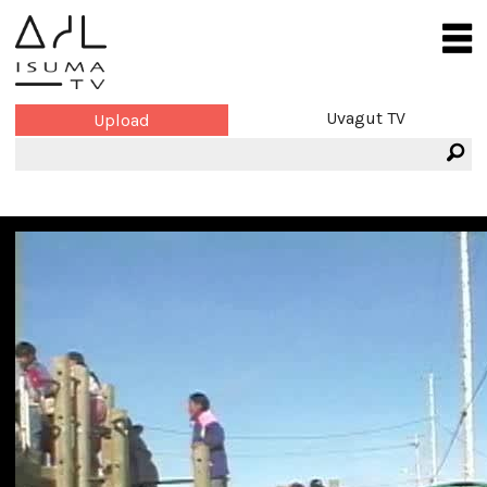
Uvagut TV
Upload