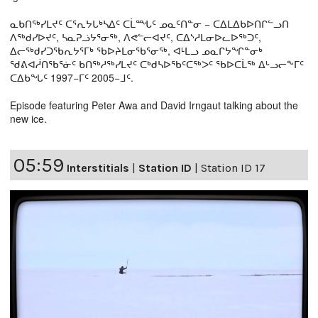
ᓇᑲᑎᖅᓯᒪᔪᑦ ᑕᕐᕆᔭᒐᒃᓴᐃᑦ ᑕᒫᙵᑦ ᓄᓇᑦᑎᓐᓂ − ᑕᐃᒪᐃᑲᐅᑎᒋᓪᓗᑎ
ᐱᖅᑯᓯᐅᔪᑦ, ᓴᓇᕈᓘᔭᕐᓂᖅ, ᐱᕙᓪᓕᐊᔪᑦ, ᑕᐃᔅᓱᒪᓂᐅᓚᐅᖅᑐᑦ,
ᐃᓕᖅᑯᓯᑐᖃᕆᔭᕐᒥᒃ ᖃᐅᔨᒪᓂᖃᕐᓂᖅ, ᐊᒻᒪᓗ ᓄᓇᒋᔭᖏᓐᓂᒃ
ᖁᕕᐊᓲᑎᖃᕐᓃᑦ ᑲᑎᖅᓱᖅᓯᒪᔪᑦ ᑕᒃᑯᓴᐅᖃᑦᑕᖅᐳᑦ ᖃᐅᑕᒫᖅ ᐃᒡᓗᓕᖕᒥᑦ
ᑕᐃᑲᖓᑦ 1997−ᒥᑦ 2005−ᒧᑦ.
Episode featuring Peter Awa and David Irngaut talking about the
new ice.
05:59
Interstitials
|
Station ID
|
Station ID 17