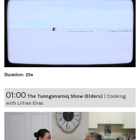
Duration: 25s
01:00
The Tunnganarniq Show (Elders)
|
Cooking
with Lillian Elias