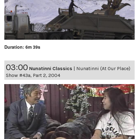
Duration: 6m 39s
03:00
Nunatinni Classics
|
Nunatinni (At Our Place)
Show #43a, Part 2, 2004