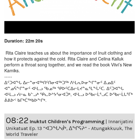
Duration: 22m 20s
Rita Claire teaches us about the importance of Inuit clothing and
how it protects against the cold. Rita Claire and Celina Kalluk
perform a throat song together, and we read the book Viivi’s New
Kamiks.
-----
ᐃᑦᑐᐊᖕᒐ ᐃᓕᓐᓂᐊᖅᑎᑦᑎᓂᐊᖅᑐᖅ ᐱᒻᒪᕆᐅᓂᖕᒋᓐᓂᑦ ᐃᓄᐃᑦ
ᐊᓐᓄᕌᖕᒋᓐᓂᑦ ᐊᒻᒪᓗ ᖃᓄᖅ ᕿᐅᑦᑕᐃᓕᒪᔪᓐᓇᕐᒪᖕᒑᑦᑕ. ᐃᑦᑐᐊᖕᒐ
ᐊᒻᒪᓗ ᓯᓖᓇ ᑲᓪᓗᒃ ᕿᓚᐅᔾᔭᕐᓂᐊᑑᒃ, ᐊᒻᒪᓗ ᐅᖃᓕᒫᕐᓗᑕ ᐅᖃᓕᒫᒐᕐᒥᒃ
ᕖᕕᐅᑉ ᑲᒥᒃᑖᖅᑲᐅᖕᒋᒃ.
08:22
Inuktut Children's Programming
|
Innarijatini
Unikatuat Ep. 13 “ᐊᑐᖓᒃᑰᒃ, ᐃᖏᕋᔨ” - Atungakkuuk, The
World Traveler