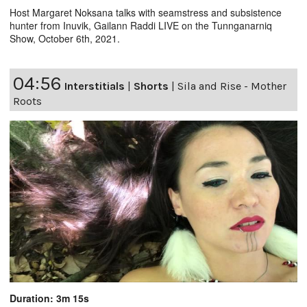
Host Margaret Noksana talks with seamstress and subsistence
hunter from Inuvik, Gailann Raddi LIVE on the Tunnganarniq
Show, October 6th, 2021.
04:56
Interstitials
|
Shorts
|
Sila and Rise - Mother
Roots
Duration: 3m 15s