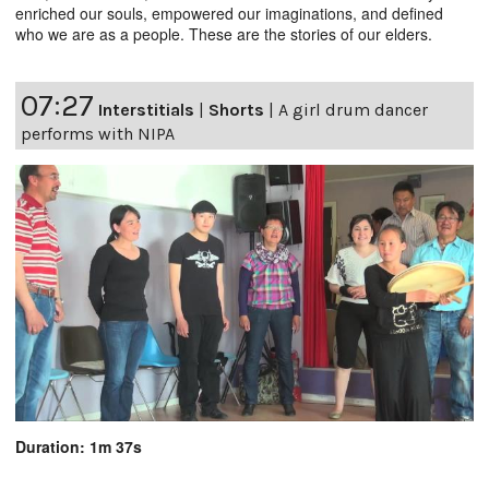
enriched our souls, empowered our imaginations, and defined
who we are as a people. These are the stories of our elders.
07:27
Interstitials
|
Shorts
|
A girl drum dancer
performs with NIPA
Duration: 1m 37s