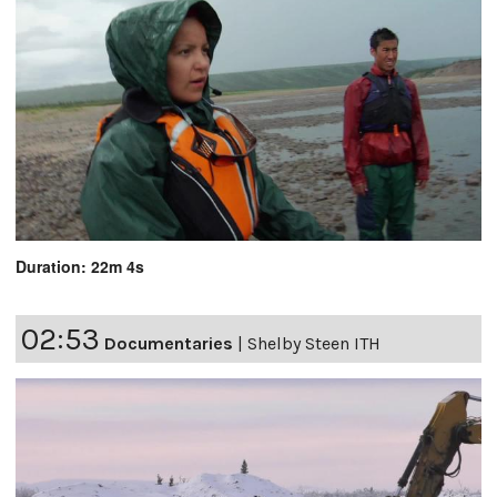
Duration: 22m 4s
02:53
Documentaries
|
Shelby Steen ITH