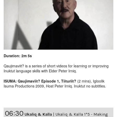
Duration: 2m 5s
Qaujimaviit? is a series of short videos for learning or improving
Inuktut language skills with Elder Peter Irniq.
ISUMA: Qaujimaviit? Episode 1, Tiituriit?
(2 mins), Igloolik
Isuma Productions 2009, Host Peter Irniq. Inuktut no subtitles.
06:30
Ukaliq & Kalla
|
Ukaliq & Kalla 1*5 - Making