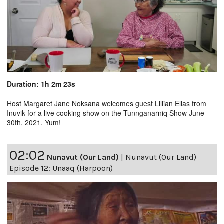
Duration: 1h 2m 23s
Host Margaret Jane Noksana welcomes guest Lillian Elias from
Inuvik for a live cooking show on the Tunnganarniq Show June
30th, 2021. Yum!
02:02
Nunavut (Our Land)
|
Nunavut (Our Land)
Episode 12: Unaaq (Harpoon)