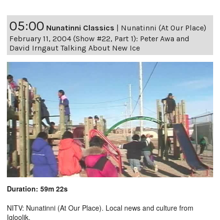
05:00
Nunatinni Classics
|
Nunatinni (At Our Place)
February 11, 2004 (Show #22, Part 1): Peter Awa and
David Irngaut Talking About New Ice
Duration: 59m 22s
NITV: Nunatinni (At Our Place). Local news and culture from
Igloolik.