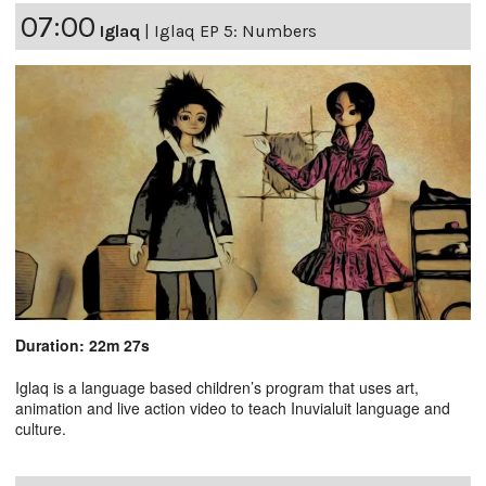
07:00
Iglaq
|
Iglaq EP 5: Numbers
Duration: 22m 27s
Iglaq is a language based children’s program that uses art,
animation and live action video to teach Inuvialuit language and
culture.