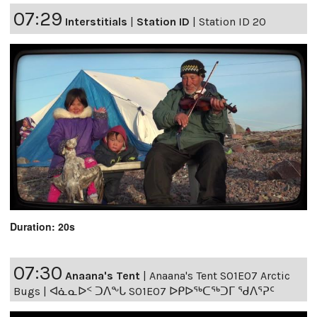
07:29
Interstitials
|
Station ID
|
Station ID 20
Duration: 20s
07:30
Anaana's Tent
|
Anaana's Tent S01E07 Arctic
Bugs | ᐊᓈᓇᐅᑉ ᑐᐱᖕᒐ S01E07 ᐅᑭᐅᖅᑕᖅᑐᒥ ᖁᐱᕐᕈᑦ