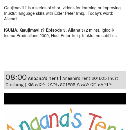
Qaujimaviit? is a series of short videos for learning or improving
Inuktut language skills with Elder Peter Irniq. Today's word:
Alianait!
ISUMA: Qaujimaviit? Episode 3, Alianait
(2 mins), Igloolik
Isuma Productions 2009, Host Peter Irniq. Inuktut no subtitles.
08:00
Anaana's Tent
|
Anaana's Tent S01E05 Inuit
Clothing | ᐊᓈᓇᐅᑉ ᑐᐱᖕᒐ S01E05 ᐃᓄᐃᑦ ᐊᓐᓄᕌᖕᒋᑦ