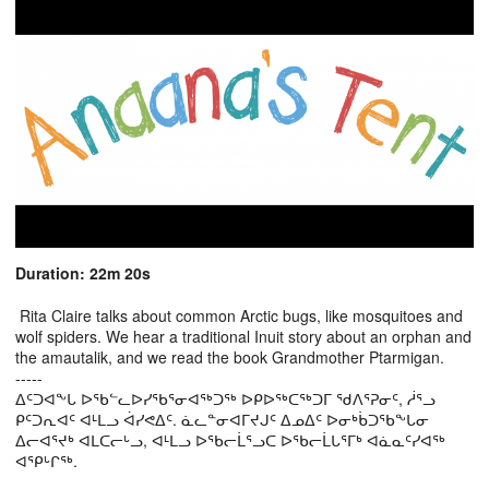
Duration: 22m 20s
Rita Claire talks about common Arctic bugs, like mosquitoes and
wolf spiders. We hear a traditional Inuit story about an orphan and
the amautalik, and we read the book Grandmother Ptarmigan.
-----
ᐃᑦᑐᐊᖕᒐ ᐅᖃᓪᓚᐅᓯᖃᕐᓂᐊᖅᑐᖅ ᐅᑭᐅᖅᑕᖅᑐᒥ ᖁᐱᕐᕈᓂᑦ, ᓲᕐᓗ
ᑭᑦᑐᕆᐊᑦ ᐊᒻᒪᓗ ᐋᓯᕙᐃᑦ. ᓈᓚᓐᓂᐊᒥᔪᒍᑦ ᐃᓄᐃᑦ ᐅᓂᒃᑳᑐᖃᖕᒐᓂ
ᐃᓕᐊᕐᔪᒃ ᐊᒪᑕᓕᒡᓗ, ᐊᒻᒪᓗ ᐅᖃᓕᒫᕐᓗᑕ ᐅᖃᓕᒫᒐᕐᒥᒃ ᐊᓈᓇᑦᓯᐊᖅ
ᐊᕿᒡᒋᖅ.