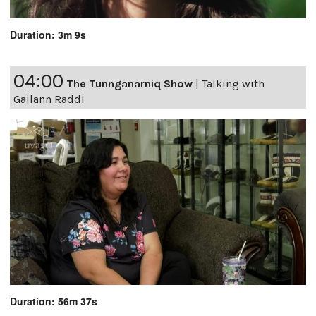
Duration: 3m 9s
04:00
The Tunnganarniq Show
|
Talking with
Gailann Raddi
Duration: 56m 37s