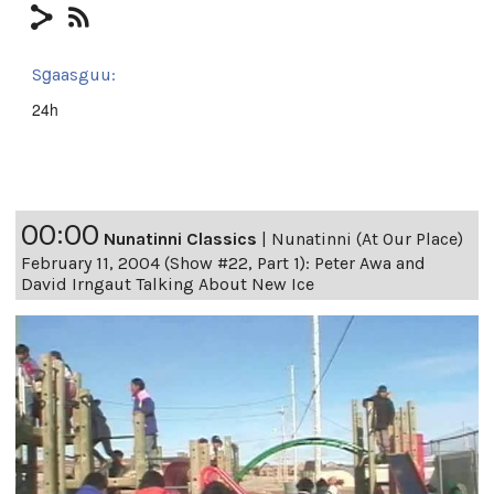
Sg̱aasguu:
24h
00:00
Nunatinni Classics
|
Nunatinni (At Our Place)
February 11, 2004 (Show #22, Part 1): Peter Awa and
David Irngaut Talking About New Ice