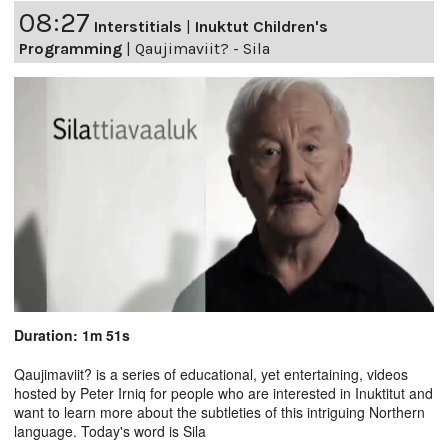
08:27
Interstitials
|
Inuktut Children's
Programming
|
Qaujimaviit? - Sila
Duration: 1m 51s
Qaujimaviit? is a series of educational, yet entertaining, videos
hosted by Peter Irniq for people who are interested in Inuktitut and
want to learn more about the subtleties of this intriguing Northern
language. Today's word is Sila