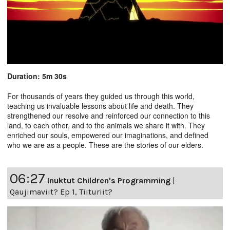
Duration: 5m 30s
For thousands of years they guided us through this world,
teaching us invaluable lessons about life and death. They
strengthened our resolve and reinforced our connection to this
land, to each other, and to the animals we share it with. They
enriched our souls, empowered our imaginations, and defined
who we are as a people. These are the stories of our elders.
06:27
Inuktut Children's Programming
|
Qaujimaviit? Ep 1, Tiituriit?