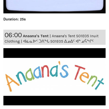
Duration: 25s
06:00
Anaana's Tent
|
Anaana's Tent S01E05 Inuit
Clothing | ᐊᓈᓇᐅᑉ ᑐᐱᖕᒐ S01E05 ᐃᓄᐃᑦ ᐊᓐᓄᕌᖕᒋᑦ