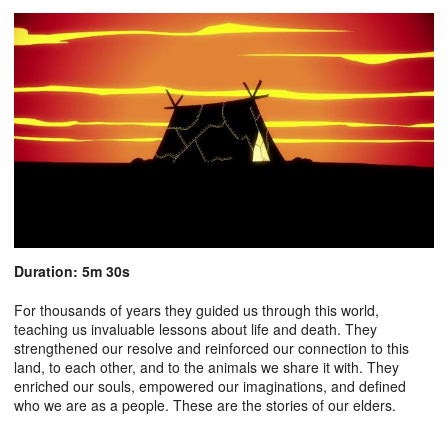
Duration: 5m 30s
For thousands of years they guided us through this world,
teaching us invaluable lessons about life and death. They
strengthened our resolve and reinforced our connection to this
land, to each other, and to the animals we share it with. They
enriched our souls, empowered our imaginations, and defined
who we are as a people. These are the stories of our elders.