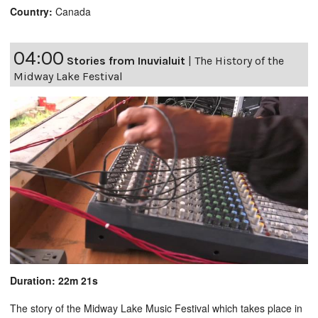
Country:
Canada
04:00
Stories from Inuvialuit
|
The History of the
Midway Lake Festival
Duration: 22m 21s
The story of the Midway Lake Music Festival which takes place in