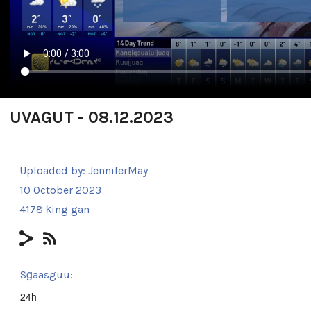
UVAGUT - 08.12.2023
Uploaded by:
JenniferMay
10 October 2023
4178 ḵing gan
Sg̱aasguu:
24h