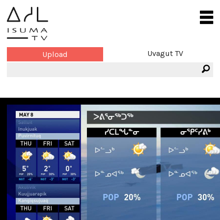
Uvagut TV
Upload