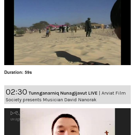
Duration: 59s
02:30
Tunnganarniq Nunagijavut LIVE
|
Arviat Film
Society presents Musician David Nanorak