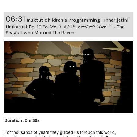
06:31
Inuktut Children's Programming
|
Innarijatini
Unikatuat Ep. 10 “ᓇᐅᔭ ᑐᓗᒐᕐᒥᒃ ᓄᓕᐊᓂᕐᑐᕕᓂᖅ” - The
Seagull who Married the Raven
Duration: 5m 30s
For thousands of years they guided us through this world,