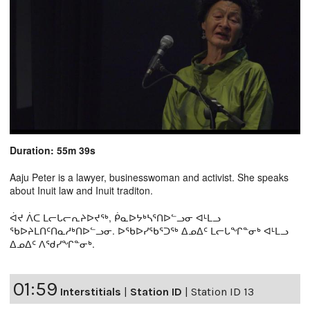
Duration: 55m 39s
Aaju Peter is a lawyer, businesswoman and activist. She speaks
about Inuit law and Inuit traditon.
ᐋᔪ ᐲᑕ ᒪᓕᒐᓕᕆᔨᐅᔪᖅ, ᑮᓇᐅᔭᒃᓴᕐᑎᐅᓪᓗᓂ ᐊᒻᒪᓗ
ᖃᐅᔨᒪᑎᑦᑎᓇᓱᒃᑎᐅᓪᓗᓂ. ᐅᖃᐅᓯᖃᕐᑐᖅ ᐃᓄᐃᑦ ᒪᓕᒐᖏᓐᓂᒃ ᐊᒻᒪᓗ
ᐃᓄᐃᑦ ᐱᖁᓯᖏᓐᓂᒃ.
01:59
Interstitials
|
Station ID
|
Station ID 13