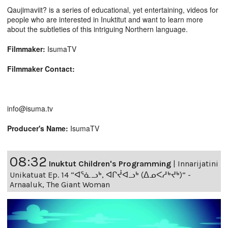
Qaujimaviit? is a series of educational, yet entertaining, videos for
people who are interested in Inuktitut and want to learn more
about the subtleties of this intriguing Northern language.
Filmmaker:
IsumaTV
Filmmaker Contact:
info@isuma.tv
Producer's Name:
IsumaTV
08:32
Inuktut Children's Programming
|
Innarijatini
Unikatuat Ep. 14 “ᐊᕐᓈᓗᒃ, ᐊᒋᔫᐊᓗᒃ (ᐃᓄᐸᓱᒃᔪᒃ)” -
Arnaaluk, The Giant Woman