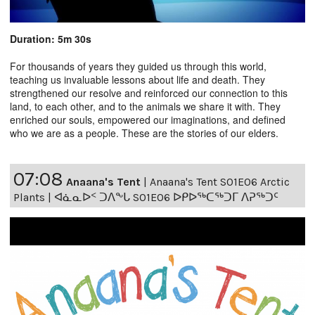
Duration: 5m 30s
For thousands of years they guided us through this world,
teaching us invaluable lessons about life and death. They
strengthened our resolve and reinforced our connection to this
land, to each other, and to the animals we share it with. They
enriched our souls, empowered our imaginations, and defined
who we are as a people. These are the stories of our elders.
07:08
Anaana's Tent
|
Anaana's Tent S01E06 Arctic
Plants | ᐊᓈᓇᐅᑉ ᑐᐱᖕᒐ S01E06 ᐅᑭᐅᖅᑕᖅᑐᒥ ᐱᕈᖅᑐᑦ