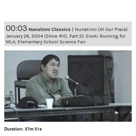
00:03
Nunatinni Classics
|
Nunatinni (At Our Place)
January 26, 2004 (Show #10, Part 2): Enoki Running for
MLA; Elementary School Science Fair
Duration: 57m 51s