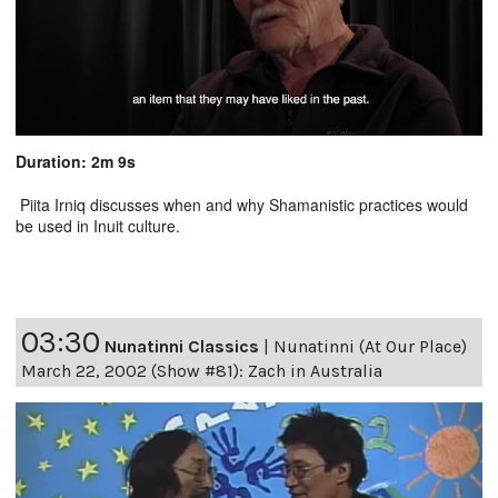
Duration: 2m 9s
Piita Irniq discusses when and why Shamanistic practices would
be used in Inuit culture.
03:30
Nunatinni Classics
|
Nunatinni (At Our Place)
March 22, 2002 (Show #81): Zach in Australia