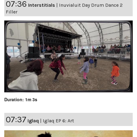
07:36
Interstitials
|
Inuvialuit Day Drum Dance 2
Filler
Duration: 1m 3s
07:37
Iglaq
|
Iglaq EP 6: Art