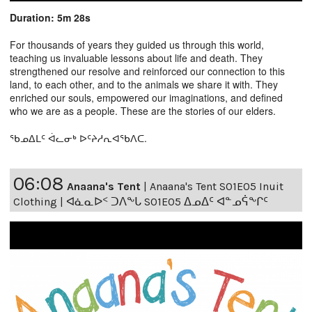
Duration: 5m 28s
For thousands of years they guided us through this world,
teaching us invaluable lessons about life and death. They
strengthened our resolve and reinforced our connection to this
land, to each other, and to the animals we share it with. They
enriched our souls, empowered our imaginations, and defined
who we are as a people. These are the stories of our elders.
ᖃᓄᐃᒪᑦ ᐋᓚᓂᒃ ᐅᑦᔨᓱᕆᐊᖃᐱᑕ.
06:08
Anaana's Tent
|
Anaana's Tent S01E05 Inuit
Clothing | ᐊᓈᓇᐅᑉ ᑐᐱᖕᒐ S01E05 ᐃᓄᐃᑦ ᐊᓐᓄᕌᖕᒋᑦ