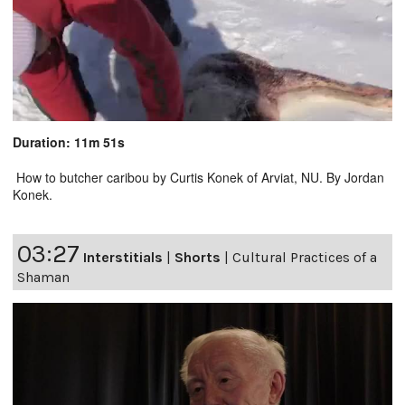
Duration: 11m 51s
How to butcher caribou by Curtis Konek of Arviat, NU. By Jordan
Konek.
03:27
Interstitials
|
Shorts
|
Cultural Practices of a
Shaman