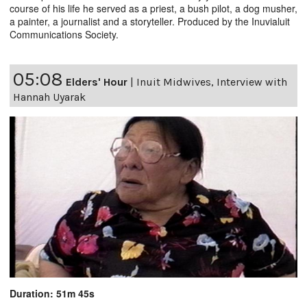
course of his life he served as a priest, a bush pilot, a dog musher,
a painter, a journalist and a storyteller. Produced by the Inuvialuit
Communications Society.
05:08
Elders' Hour
|
Inuit Midwives, Interview with
Hannah Uyarak
Duration: 51m 45s