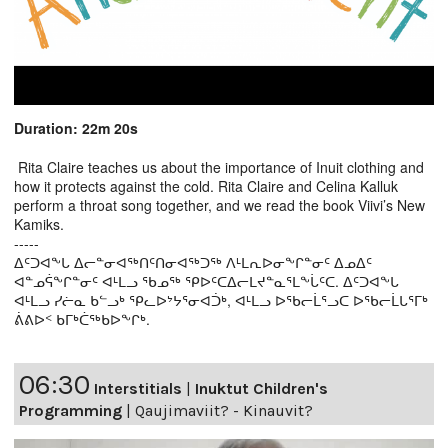
Duration: 22m 20s
Rita Claire teaches us about the importance of Inuit clothing and
how it protects against the cold. Rita Claire and Celina Kalluk
perform a throat song together, and we read the book Viivi’s New
Kamiks.
-----
ᐃᑦᑐᐊᖕᒐ ᐃᓕᓐᓂᐊᖅᑎᑦᑎᓂᐊᖅᑐᖅ ᐱᒻᒪᕆᐅᓂᖕᒋᓐᓂᑦ ᐃᓄᐃᑦ
ᐊᓐᓄᕌᖕᒋᓐᓂᑦ ᐊᒻᒪᓗ ᖃᓄᖅ ᕿᐅᑦᑕᐃᓕᒪᔪᓐᓇᕐᒪᖕᒑᑦᑕ. ᐃᑦᑐᐊᖕᒐ
ᐊᒻᒪᓗ ᓯᓖᓇ ᑲᓪᓗᒃ ᕿᓚᐅᔾᔭᕐᓂᐊᑑᒃ, ᐊᒻᒪᓗ ᐅᖃᓕᒫᕐᓗᑕ ᐅᖃᓕᒫᒐᕐᒥᒃ
ᕖᕕᐅᑉ ᑲᒥᒃᑖᖅᑲᐅᖕᒋᒃ.
06:30
Interstitials
|
Inuktut Children's
Programming
|
Qaujimaviit? - Kinauvit?