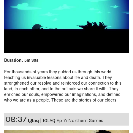
Duration: 5m 30s
For thousands of years they guided us through this world,
teaching us invaluable lessons about life and death. They
strengthened our resolve and reinforced our connection to this
land, to each other, and to the animals we share it with. They
enriched our souls, empowered our imaginations, and defined
who we are as a people. These are the stories of our elders.
08:37
Iglaq
|
IGLAQ Ep 7: Northern Games