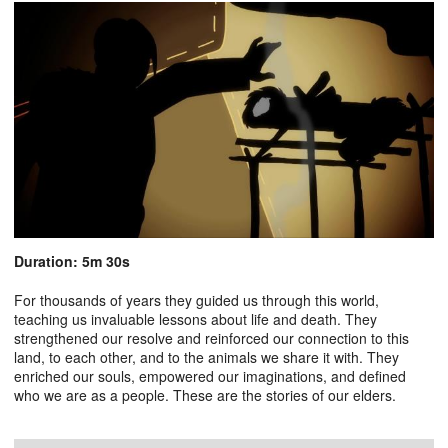
Duration: 5m 30s
For thousands of years they guided us through this world,
teaching us invaluable lessons about life and death. They
strengthened our resolve and reinforced our connection to this
land, to each other, and to the animals we share it with. They
enriched our souls, empowered our imaginations, and defined
who we are as a people. These are the stories of our elders.