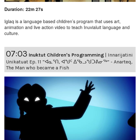
Duration: 22m 27s
Iglaq is a language based children’s program that uses art,
animation and live action video to teach Inuvialuit language and
culture.
07:03
Inuktut Children's Programming
|
Innarijatini
Unikatuat Ep. 11 “ᐊᓇᕐᑎ, ᐊᖑᑦ ᐃᖃᓗᖑᑐᕕᓂᖅ” - Anarteq,
The Man who became a Fish