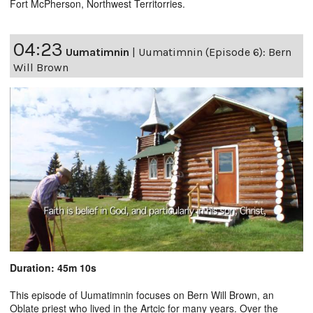
Fort McPherson, Northwest Territorries.
04:23
Uumatimnin
|
Uumatimnin (Episode 6): Bern
Will Brown
Duration: 45m 10s
This episode of Uumatimnin focuses on Bern Will Brown, an
Oblate priest who lived in the Artcic for many years. Over the