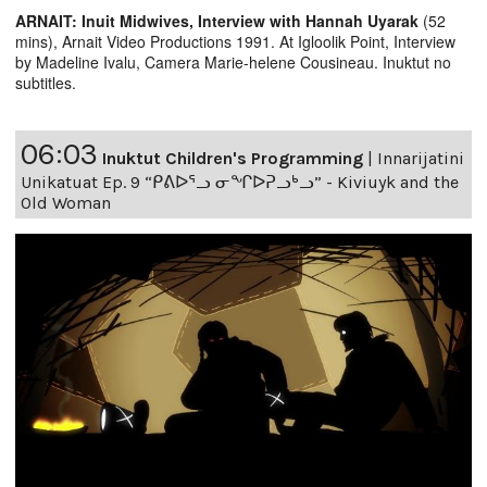
ARNAIT: Inuit Midwives, Interview with Hannah Uyarak
(52
mins), Arnait Video Productions 1991. At Igloolik Point, Interview
by Madeline Ivalu, Camera Marie-helene Cousineau. Inuktut no
subtitles.
06:03
Inuktut Children's Programming
|
Innarijatini
Unikatuat Ep. 9 “ᑭᕕᐅᕐᓗ ᓂᖏᐅᕈᓗᒃᓗ” - Kiviuyk and the
Old Woman