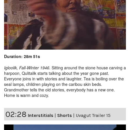
Duration: 28m 51s
Igloolik, Fall-Winter 1946.
Sitting around the stone house carving a
harpoon, Qulitalik starts talking about the year gone past.
Everyone joins in with stories and laughter. Tea is boiling over the
seal lamps, children playing on the caribou skin beds.
Grandmother tells the old stories, everybody has a new one.
Home is warm and cozy.
02:28
Interstitials
|
Shorts
|
Uvagut Trailer 15