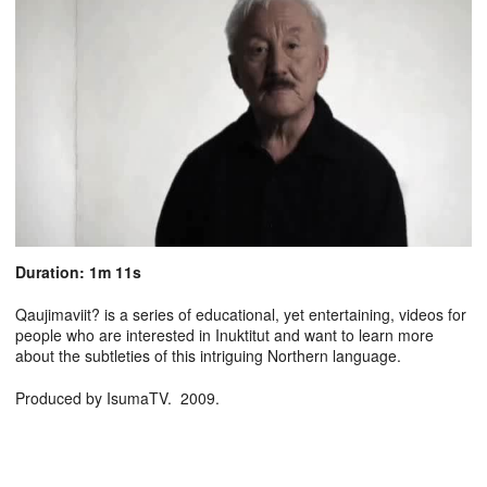
Duration: 1m 11s
Qaujimaviit? is a series of educational, yet entertaining, videos for
people who are interested in Inuktitut and want to learn more
about the subtleties of this intriguing Northern language.
Produced by IsumaTV. 2009.