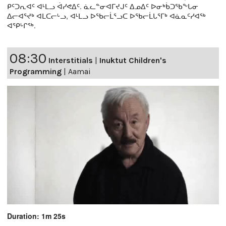
ᑭᑦᑐᕆᐊᑦ ᐊᒻᒪᓗ ᐋᓯᕙᐃᑦ. ᓈᓚᓐᓂᐊᒥᔪᒍᑦ ᐃᓄᐃᑦ ᐅᓂᒃᑳᑐᖃᖕᒐᓂ
ᐃᓕᐊᕐᔪᒃ ᐊᒪᑕᓕᒡᓗ, ᐊᒻᒪᓗ ᐅᖃᓕᒫᕐᓗᑕ ᐅᖃᓕᒫᒐᕐᒥᒃ ᐊᓈᓇᑦᓯᐊᖅ
ᐊᕿᒡᒋᖅ.
08:30
Interstitials
|
Inuktut Children's
Programming
|
Aamai
Duration: 1m 25s