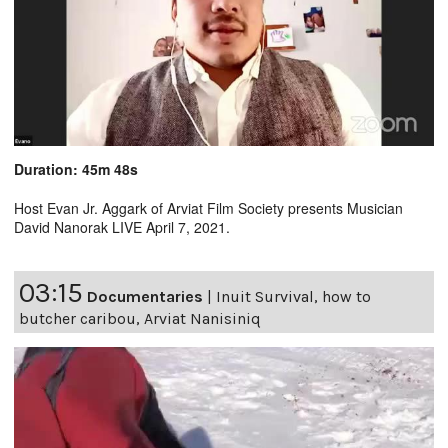
Duration: 45m 48s
Host Evan Jr. Aggark of Arviat Film Society presents Musician
David Nanorak LIVE April 7, 2021.
03:15
Documentaries
|
Inuit Survival, how to
butcher caribou, Arviat Nanisiniq