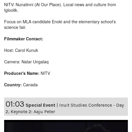
NITV: Nunatinni (At Our Place). Local news and culture from
Igloolik.
Focus on MLA candidate Enoki and the elementary school's
science fair.
Filmmaker Contact:
Host: Carol Kunuk
Camera: Natar Ungalaq
Producer's Name:
NITV
Country:
Canada
01:03
Special Event
|
Inuit Studies Conference - Day
2, Keynote 2: Aaju Peter