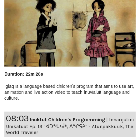
Duration: 22m 28s
Iglaq is a language based children’s program that aims to use art,
animation and live action video to teach Inuvialuit language and
culture.
08:03
Inuktut Children's Programming
|
Innarijatini
Unikatuat Ep. 13 “ᐊᑐᖓᒃᑰᒃ, ᐃᖏᕋᔨ” - Atungakkuuk, The
World Traveler