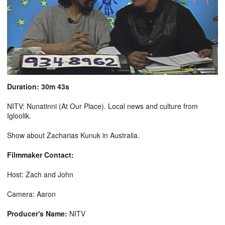
Duration: 30m 43s
NITV: Nunatinni (At Our Place). Local news and culture from
Igloolik.
Show about Zacharias Kunuk in Australia.
Filmmaker Contact:
Host: Zach and John
Camera: Aaron
Producer's Name:
NITV