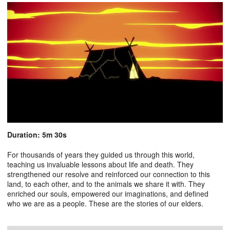
Duration: 5m 30s
For thousands of years they guided us through this world,
teaching us invaluable lessons about life and death. They
strengthened our resolve and reinforced our connection to this
land, to each other, and to the animals we share it with. They
enriched our souls, empowered our imaginations, and defined
who we are as a people. These are the stories of our elders.