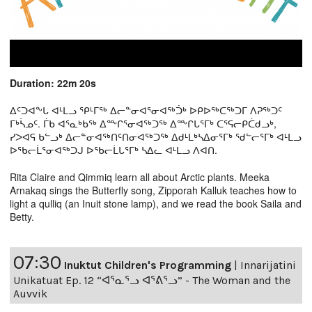
Duration: 22m 20s
ᐃᑦᑐᐊᖕᒐ ᐊᒻᒪᓗ ᕿᒻᒥᖅ ᐃᓕᓐᓂᐊᕐᓂᐊᖅᑑᒃ ᐅᑭᐅᖅᑕᖅᑐᒥ ᐱᕈᖅᑐᑦ
ᒥᒃᓵᓄᑦ. ᒦᑲ ᐊᕐᓇᒃᑲᖅ ᐃᖖᒋᕐᓂᐊᖅᑐᖅ ᐃᖖᒋᒐᕐᒥᒃ ᑕᕐᕋᓕᑭᑖᑯᓗᒃ,
ᓯᐳᐊᕋ ᑲᓪᓗᒃ ᐃᓕᓐᓂᐊᖅᑎᑦᑎᓂᐊᖅᑐᖅ ᐃᑯᒻᒪᒃᓴᐃᓂᕐᒥᒃ ᖁᓪᓕᕐᒥᒃ ᐊᒻᒪᓗ
ᐅᖃᓕᒫᕐᓂᐊᖅᑐᒍ ᐅᖃᓕᒫᒐᕐᒥᒃ ᓴᐃᓚ ᐊᒻᒪᓗ ᐱᐊᑎ.
Rita Claire and Qimmiq learn all about Arctic plants. Meeka
Arnakaq sings the Butterfly song, Zipporah Kalluk teaches how to
light a qulliq (an Inuit stone lamp), and we read the book Saila and
Betty.
07:30
Inuktut Children's Programming
|
Innarijatini
Unikatuat Ep. 12 “ᐊᕐᓇᕐᓗ ᐊᕐᕕᕐᓗ” - The Woman and the
Auvvik