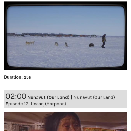
Duration: 25s
02:00
Nunavut (Our Land)
|
Nunavut (Our Land)
Episode 12: Unaaq (Harpoon)