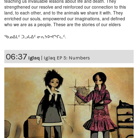
teaching us invaluable lessons about life and death. They
strengthened our resolve and reinforced our connection to this
land, to each other, and to the animals we share it with. They
enriched our souls, empowered our imaginations, and defined
who we are as a people. These are the stories of our elders
ᖃᓄᐃᒪᑦ ᑐᓗᒐᐃᑦ ᓂᕆᔭᐅᕙᖏᓚᑦ.
06:37
Iglaq
|
Iglaq EP 5: Numbers