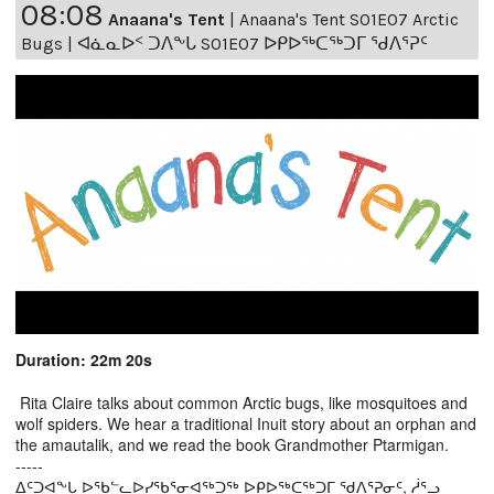
08:08
Anaana's Tent
|
Anaana's Tent S01E07 Arctic
Bugs | ᐊᓈᓇᐅᑉ ᑐᐱᖕᒐ S01E07 ᐅᑭᐅᖅᑕᖅᑐᒥ ᖁᐱᕐᕈᑦ
Duration: 22m 20s
Rita Claire talks about common Arctic bugs, like mosquitoes and
wolf spiders. We hear a traditional Inuit story about an orphan and
the amautalik, and we read the book Grandmother Ptarmigan.
-----
ᐃᑦᑐᐊᖕᒐ ᐅᖃᓪᓚᐅᓯᖃᕐᓂᐊᖅᑐᖅ ᐅᑭᐅᖅᑕᖅᑐᒥ ᖁᐱᕐᕈᓂᑦ, ᓲᕐᓗ