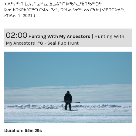
ᐊᐱᖅᓱᖅᑎ ᒪᒍᕆᑦ ᓄᒃᓴᓇ ᐃᓄᕕᖕᒥ ᐅᖃᓪᓚᖃᑎᖃᖅᑐᖅ
ᐅᓂ˙ᑲᑐᐊᖃᑦᑕᖅᑐ ᒋᐊᕆ ᑭᓱᓐ, ᑐᖓᓇᕐᓂᖅ ᓄᓇᒋᔭᕗ (ᓴᕿᑎᑕᐅᔪᖅ,
ᓯᑎᐱᕆ 1, 2021.)
02:00
Hunting With My Ancestors
|
Hunting With
My Ancestors 1*8 - Seal Pup Hunt
Duration: 55m 29s