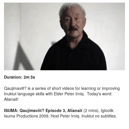
Duration: 2m 5s
Qaujimaviit? is a series of short videos for learning or improving
Inuktut language skills with Elder Peter Irniq. Today's word:
Alianait!
ISUMA: Qaujimaviit? Episode 3, Alianait
(2 mins), Igloolik
Isuma Productions 2009, Host Peter Irniq. Inuktut no subtitles.