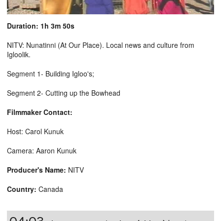
Duration: 1h 3m 50s
NITV: Nunatinni (At Our Place). Local news and culture from
Igloolik.
Segment 1- Building Igloo's;
Segment 2- Cutting up the Bowhead
Filmmaker Contact:
Host: Carol Kunuk
Camera: Aaron Kunuk
Producer's Name:
NITV
Country:
Canada