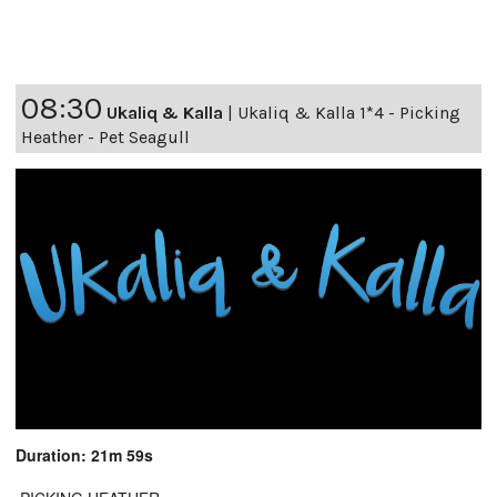
08:30
Ukaliq & Kalla
|
Ukaliq & Kalla 1*4 - Picking
Heather - Pet Seagull
Duration: 21m 59s