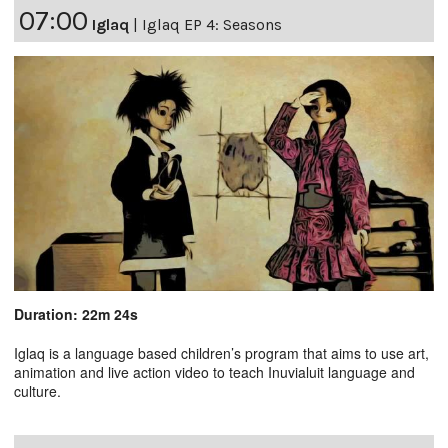
07:00
Iglaq
|
Iglaq EP 4: Seasons
Duration: 22m 24s
Iglaq is a language based children’s program that aims to use art,
animation and live action video to teach Inuvialuit language and
culture.