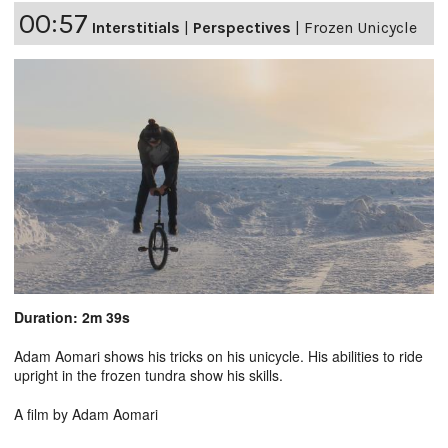
00:57
Interstitials
|
Perspectives
|
Frozen Unicycle
Duration: 2m 39s
Adam Aomari shows his tricks on his unicycle. His abilities to ride
upright in the frozen tundra show his skills.
A film by Adam Aomari