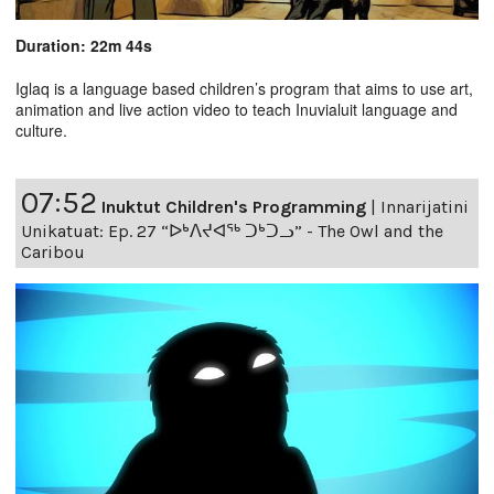
Duration: 22m 44s
Iglaq is a language based children’s program that aims to use art,
animation and live action video to teach Inuvialuit language and
culture.
07:52
Inuktut Children's Programming
|
Innarijatini
Unikatuat: Ep. 27 “ᐅᒃᐱᔪᐊᖅ ᑐᒃᑐᓗ” - The Owl and the
Caribou