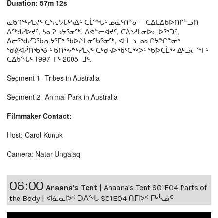
Duration: 57m 12s
ᓇᑲᑎᖅᓯᒪᔪᑦ ᑕᕐᕆᔭᒐᒃᓴᐃᑦ ᑕᒫᙵᑦ ᓄᓇᑦᑎᓐᓂ − ᑕᐃᒪᐃᑲᐅᑎᒋᓪᓗᑎ
ᐱᖅᑯᓯᐅᔪᑦ, ᓴᓇᕈᓘᔭᕐᓂᖅ, ᐱᕙᓪᓕᐊᔪᑦ, ᑕᐃᔅᓱᒪᓂᐅᓚᐅᖅᑐᑦ,
ᐃᓕᖅᑯᓯᑐᖃᕆᔭᕐᒥᒃ ᖃᐅᔨᒪᓂᖃᕐᓂᖅ, ᐊᒻᒪᓗ ᓄᓇᒋᔭᖏᓐᓂᒃ
ᖁᕕᐊᓲᑎᖃᕐᓃᑦ ᑲᑎᖅᓱᖅᓯᒪᔪᑦ ᑕᒃᑯᓴᐅᖃᑦᑕᖅᐳᑦ ᖃᐅᑕᒫᖅ ᐃᒡᓗᓕᖕᒥᑦ
ᑕᐃᑲᖓᑦ 1997−ᒥᑦ 2005−ᒧᑦ.
Segment 1- Tribes in Australia
Segment 2- Animal Park in Australia
Filmmaker Contact:
Host: Carol Kunuk
Camera: Natar Ungalaq
06:00
Anaana's Tent
|
Anaana's Tent S01E04 Parts of
the Body | ᐊᓈᓇᐅᑉ ᑐᐱᖕᒐ S01E04 ᑎᒥᐅᑉ ᒥᒃᓵᓄᑦ