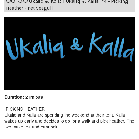
Ukaliq & Kalla
|
Ukaliq & Kalla 1*4 - Picking
Heather - Pet Seagull
Duration: 21m 59s
PICKING HEATHER
Ukaliq and Kalla are spending the weekend at their tent. Kalla
wakes up early and decides to go for a walk and pick heather. The
two make tea and bannock.