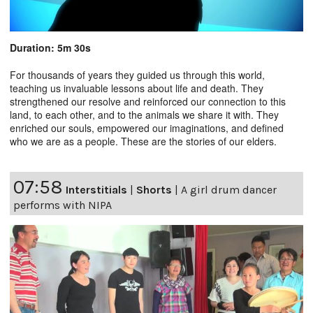
Duration: 5m 30s
For thousands of years they guided us through this world,
teaching us invaluable lessons about life and death. They
strengthened our resolve and reinforced our connection to this
land, to each other, and to the animals we share it with. They
enriched our souls, empowered our imaginations, and defined
who we are as a people. These are the stories of our elders.
07:58
Interstitials
|
Shorts
|
A girl drum dancer
performs with NIPA