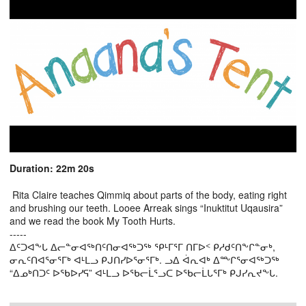
Duration: 22m 20s
Rita Claire teaches Qimmiq about parts of the body, eating right
and brushing our teeth. Looee Arreak sings “Inuktitut Uqausira”
and we read the book My Tooth Hurts.
-----
ᐃᑦᑐᐊᖕᒐ ᐃᓕᓐᓂᐊᖅᑎᑦᑎᓂᐊᖅᑐᖅ ᕿᒻᒥᕐᒥ ᑎᒥᐅᑉ ᑭᓱᑯᑦᑎᖕᒋᓐᓂᒃ,
ᓂᕆᑦᑎᐊᕐᓂᕐᒥᒃ ᐊᒻᒪᓗ ᑭᒍᑎᓯᐅᕐᓂᕐᒥᒃ. ᓗᐃ ᐋᕆᐊᒃ ᐃᖖᒋᕐᓂᐊᖅᑐᖅ
“ᐃᓄᒃᑎᑐᑦ ᐅᖃᐅᓯᕋ” ᐊᒻᒪᓗ ᐅᖃᓕᒫᕐᓗᑕ ᐅᖃᓕᒫᒐᕐᒥᒃ ᑭᒍᓯᕆᔪᖕᒐ.