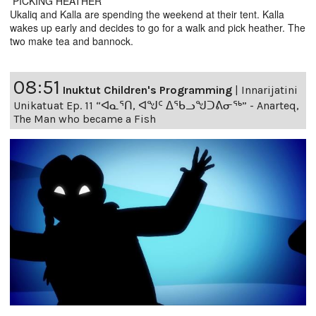
PICKING HEATHER
Ukaliq and Kalla are spending the weekend at their tent. Kalla
wakes up early and decides to go for a walk and pick heather. The
two make tea and bannock.
08:51
Inuktut Children's Programming
|
Innarijatini
Unikatuat Ep. 11 “ᐊᓇᕐᑎ, ᐊᖑᑦ ᐃᖃᓗᖑᑐᕕᓂᖅ” - Anarteq,
The Man who became a Fish