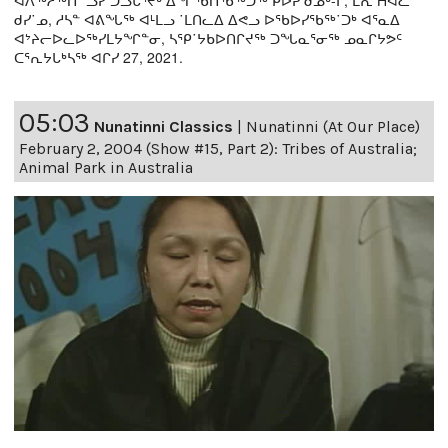
ᐊᐱᖅᓱᖅᑎ ˙ᓗᓯ ᑐᓗᒐᕐᔪᒃ ᐃᖏᖃᑎᖃᖅᑐᖅ ᑭᐅᕈ ᑯᓄᒃ-ᒥ, ᒪᕆ Hᐊᓚᓐ
ᑯᓯ˙ᓄ, ᓱᓴᓐ ᐊᕕᖓᖅ ᐊᒻᒪᓗ ˙ᒪᑎᓚᐃ ᐃᕙᓗ ᐅᖃᐅᓯᖃᖅ˙ᑐᒃ ᐊᕐᓇᐃ
ᐊᔾᔨᓕᐅᓚᐅᖅᓯᒪᔭᖏᓐᓂ, ᓴᕿ˙ᔭᑲᐅᑎᒋᔪᖅ ᑐᖓᓇᕐᓂᖅ ᓄᓇᒋᔭᕗᑦ
ᑕᕐᕆᔭᒐᒃᓴᖅ ᐊᒋᓯ 27, 2021.
05:03
Nunatinni Classics
|
Nunatinni (At Our Place)
February 2, 2004 (Show #15, Part 2): Tribes of Australia;
Animal Park in Australia