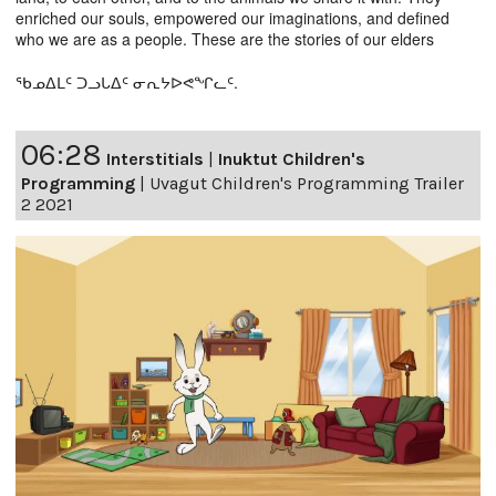
enriched our souls, empowered our imaginations, and defined
who we are as a people. These are the stories of our elders
ᖃᓄᐃᒪᑦ ᑐᓗᒐᐃᑦ ᓂᕆᔭᐅᕙᖏᓚᑦ.
06:28
Interstitials
|
Inuktut Children's
Programming
|
Uvagut Children's Programming Trailer
2 2021