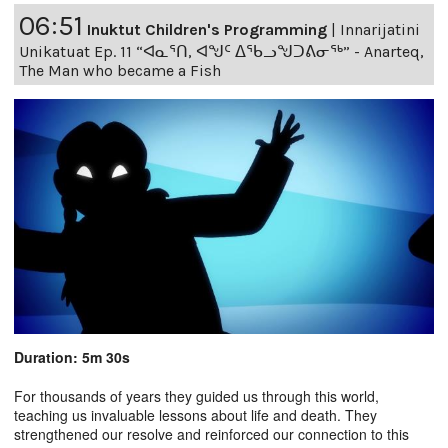
06:51
Inuktut Children's Programming
|
Innarijatini
Unikatuat Ep. 11 “ᐊᓇᕐᑎ, ᐊᖑᑦ ᐃᖃᓗᖑᑐᕕᓂᖅ” - Anarteq,
The Man who became a Fish
Duration: 5m 30s
For thousands of years they guided us through this world,
teaching us invaluable lessons about life and death. They
strengthened our resolve and reinforced our connection to this