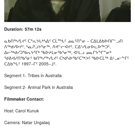
Duration: 57m 12s
ᓇᑲᑎᖅᓯᒪᔪᑦ ᑕᕐᕆᔭᒐᒃᓴᐃᑦ ᑕᒫᙵᑦ ᓄᓇᑦᑎᓐᓂ − ᑕᐃᒪᐃᑲᐅᑎᒋᓪᓗᑎ
ᐱᖅᑯᓯᐅᔪᑦ, ᓴᓇᕈᓘᔭᕐᓂᖅ, ᐱᕙᓪᓕᐊᔪᑦ, ᑕᐃᔅᓱᒪᓂᐅᓚᐅᖅᑐᑦ,
ᐃᓕᖅᑯᓯᑐᖃᕆᔭᕐᒥᒃ ᖃᐅᔨᒪᓂᖃᕐᓂᖅ, ᐊᒻᒪᓗ ᓄᓇᒋᔭᖏᓐᓂᒃ
ᖁᕕᐊᓲᑎᖃᕐᓃᑦ ᑲᑎᖅᓱᖅᓯᒪᔪᑦ ᑕᒃᑯᓴᐅᖃᑦᑕᖅᐳᑦ ᖃᐅᑕᒫᖅ ᐃᒡᓗᓕᖕᒥᑦ
ᑕᐃᑲᖓᑦ 1997−ᒥᑦ 2005−ᒧᑦ.
Segment 1- Tribes in Australia
Segment 2- Animal Park in Australia
Filmmaker Contact:
Host: Carol Kunuk
Camera: Natar Ungalaq