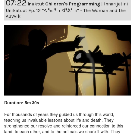
07:22
Inuktut Children's Programming
|
Innarijatini
Unikatuat Ep. 12 “ᐊᕐᓇᕐᓗ ᐊᕐᕕᕐᓗ” - The Woman and the
Auvvik
Duration: 5m 30s
For thousands of years they guided us through this world,
teaching us invaluable lessons about life and death. They
strengthened our resolve and reinforced our connection to this
land, to each other, and to the animals we share it with. They