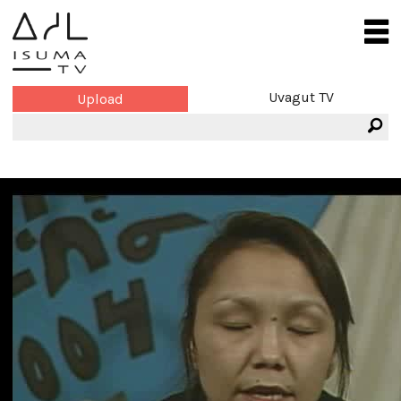
Uvagut TV
Upload