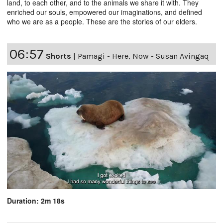
land, to each other, and to the animals we share it with. They
enriched our souls, empowered our imaginations, and defined
who we are as a people. These are the stories of our elders.
06:57
Shorts
|
Pamagi - Here, Now - Susan Avingaq
Duration: 2m 18s