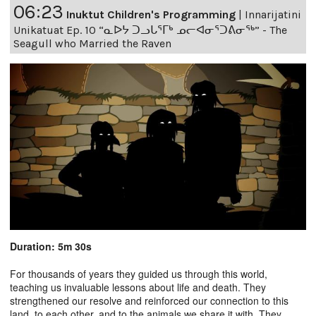
06:23
Inuktut Children's Programming
|
Innarijatini
Unikatuat Ep. 10 “ᓇᐅᔭ ᑐᓗᒐᕐᒥᒃ ᓄᓕᐊᓂᕐᑐᕕᓂᖅ” - The
Seagull who Married the Raven
Duration: 5m 30s
For thousands of years they guided us through this world,
teaching us invaluable lessons about life and death. They
strengthened our resolve and reinforced our connection to this
land, to each other, and to the animals we share it with. They