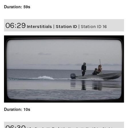
Duration: 59s
06:29
Interstitials
|
Station ID
|
Station ID 16
Duration: 10s
06:30