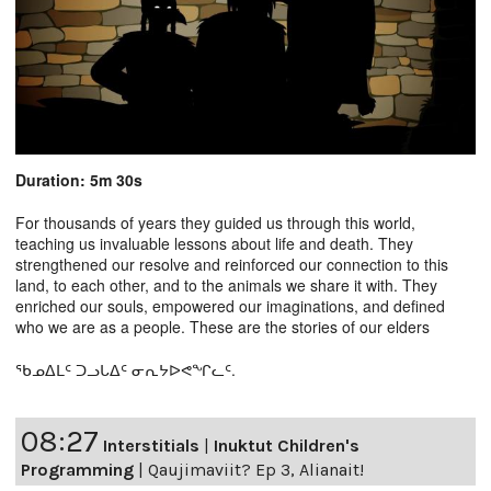
Duration: 5m 30s
For thousands of years they guided us through this world,
teaching us invaluable lessons about life and death. They
strengthened our resolve and reinforced our connection to this
land, to each other, and to the animals we share it with. They
enriched our souls, empowered our imaginations, and defined
who we are as a people. These are the stories of our elders
ᖃᓄᐃᒪᑦ ᑐᓗᒐᐃᑦ ᓂᕆᔭᐅᕙᖏᓚᑦ.
08:27
Interstitials
|
Inuktut Children's
Programming
|
Qaujimaviit? Ep 3, Alianait!