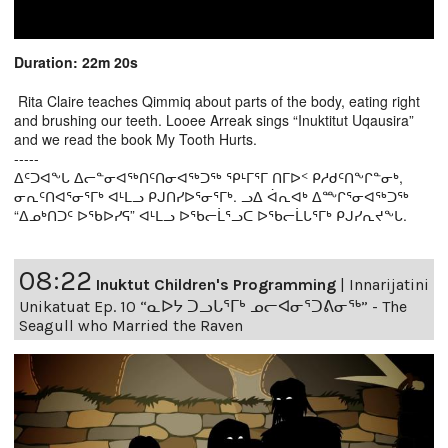
Duration: 22m 20s
Rita Claire teaches Qimmiq about parts of the body, eating right
and brushing our teeth. Looee Arreak sings “Inuktitut Uqausira”
and we read the book My Tooth Hurts.
-----
ᐃᑦᑐᐊᖕᒐ ᐃᓕᓐᓂᐊᖅᑎᑦᑎᓂᐊᖅᑐᖅ ᕿᒻᒥᕐᒥ ᑎᒥᐅᑉ ᑭᓱᑯᑦᑎᖕᒋᓐᓂᒃ,
ᓂᕆᑦᑎᐊᕐᓂᕐᒥᒃ ᐊᒻᒪᓗ ᑭᒍᑎᓯᐅᕐᓂᕐᒥᒃ. ᓗᐃ ᐋᕆᐊᒃ ᐃᖖᒋᕐᓂᐊᖅᑐᖅ
“ᐃᓄᒃᑎᑐᑦ ᐅᖃᐅᓯᕋ” ᐊᒻᒪᓗ ᐅᖃᓕᒫᕐᓗᑕ ᐅᖃᓕᒫᒐᕐᒥᒃ ᑭᒍᓯᕆᔪᖕᒐ.
08:22
Inuktut Children's Programming
|
Innarijatini
Unikatuat Ep. 10 “ᓇᐅᔭ ᑐᓗᒐᕐᒥᒃ ᓄᓕᐊᓂᕐᑐᕕᓂᖅ” - The
Seagull who Married the Raven