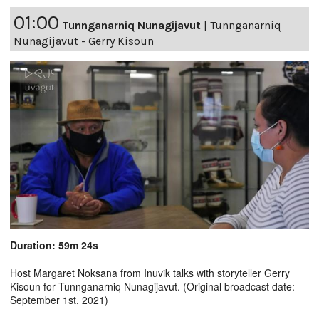
01:00
Tunnganarniq Nunagijavut
|
Tunnganarniq
Nunagijavut - Gerry Kisoun
Duration: 59m 24s
Host Margaret Noksana from Inuvik talks with storyteller Gerry
Kisoun for Tunnganarniq Nunagijavut. (Original broadcast date:
September 1st, 2021)