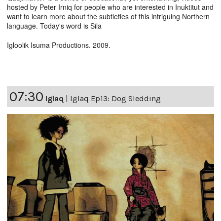
hosted by Peter Irniq for people who are interested in Inuktitut and
want to learn more about the subtleties of this intriguing Northern
language. Today's word is Sila
Igloolik Isuma Productions. 2009.
07:30
Iglaq
|
Iglaq Ep13: Dog Sledding