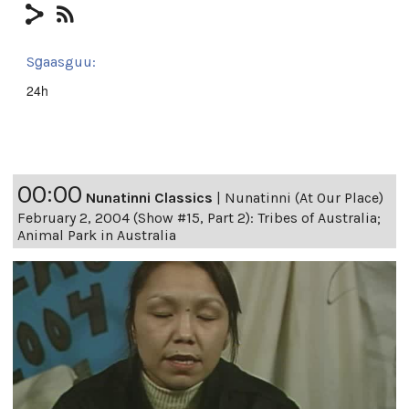
Sg̱aasguu:
24h
00:00
Nunatinni Classics
|
Nunatinni (At Our Place)
February 2, 2004 (Show #15, Part 2): Tribes of Australia;
Animal Park in Australia