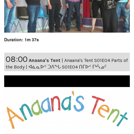
Duration: 1m 37s
08:00
Anaana's Tent
|
Anaana's Tent S01E04 Parts of
the Body | ᐊᓈᓇᐅᑉ ᑐᐱᖕᒐ S01E04 ᑎᒥᐅᑉ ᒥᒃᓵᓄᑦ