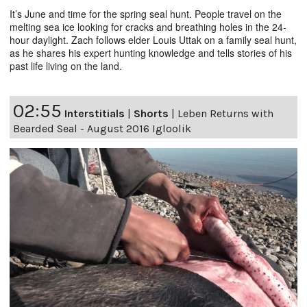
It’s June and time for the spring seal hunt. People travel on the
melting sea ice looking for cracks and breathing holes in the 24-
hour daylight. Zach follows elder Louis Uttak on a family seal hunt,
as he shares his expert hunting knowledge and tells stories of his
past life living on the land.
02:55
Interstitials
|
Shorts
|
Leben Returns with
Bearded Seal - August 2016 Igloolik