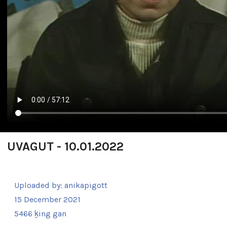
UVAGUT - 10.01.2022
Uploaded by:
anikapigott
15 December 2021
5466 ḵing gan