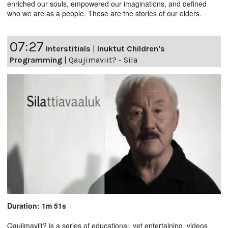
enriched our souls, empowered our imaginations, and defined
who we are as a people. These are the stories of our elders.
07:27
Interstitials
|
Inuktut Children's
Programming
|
Qaujimaviit? - Sila
Duration: 1m 51s
Qaujimaviit? is a series of educational, yet entertaining, videos