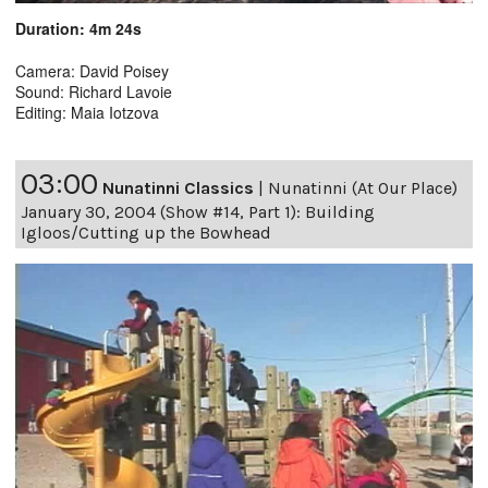
Duration: 4m 24s
Camera: David Poisey
Sound: Richard Lavoie
Editing: Maia Iotzova
03:00
Nunatinni Classics
|
Nunatinni (At Our Place)
January 30, 2004 (Show #14, Part 1): Building
Igloos/Cutting up the Bowhead