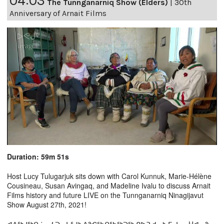
04:03
The Tunnganarniq Show (Elders)
|
30th
Anniversary of Arnait Films
Duration: 59m 51s
Host Lucy Tulugarjuk sits down with Carol Kunnuk, Marie-Hélène
Cousineau, Susan Avingaq, and Madeline Ivalu to discuss Arnait
Films history and future LIVE on the Tunnganarniq Ninagijavut
Show August 27th, 2021!