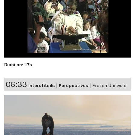
Duration: 17s
06:33
Interstitials
|
Perspectives
|
Frozen Unicycle