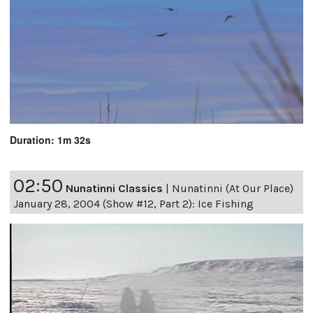
Duration: 1m 32s
02:50
Nunatinni Classics
|
Nunatinni (At Our Place)
January 28, 2004 (Show #12, Part 2): Ice Fishing