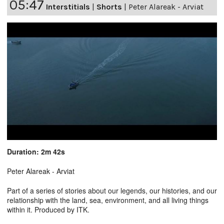
05:47
Interstitials
|
Shorts
|
Peter Alareak - Arviat
Duration: 2m 42s
Peter Alareak - Arviat
Part of a series of stories about our legends, our histories, and our
relationship with the land, sea, environment, and all living things
within it. Produced by ITK.