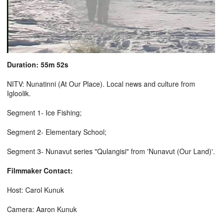
Duration: 55m 52s
NITV: Nunatinni (At Our Place). Local news and culture from
Igloolik.
Segment 1- Ice Fishing;
Segment 2- Elementary School;
Segment 3- Nunavut series "Qulangisi" from 'Nunavut (Our Land)'.
Filmmaker Contact:
Host: Carol Kunuk
Camera: Aaron Kunuk