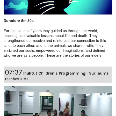
Duration: 5m 30s
For thousands of years they guided us through this world,
teaching us invaluable lessons about life and death. They
strengthened our resolve and reinforced our connection to this
land, to each other, and to the animals we share it with. They
enriched our souls, empowered our imaginations, and defined
who we are as a people. These are the stories of our elders.
07:37
Inuktut Children's Programming
|
Guillaume
teaches kids