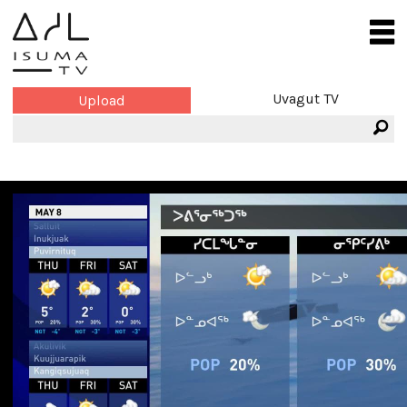
Uvagut TV
Upload