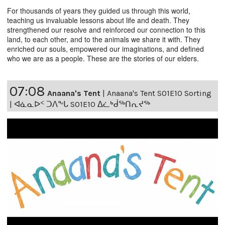
For thousands of years they guided us through this world,
teaching us invaluable lessons about life and death. They
strengthened our resolve and reinforced our connection to this
land, to each other, and to the animals we share it with. They
enriched our souls, empowered our imaginations, and defined
who we are as a people. These are the stories of our elders.
07:08
Anaana's Tent
|
Anaana's Tent S01E10 Sorting
| ᐊᓈᓇᐅᑉ ᑐᐱᖕᒐ S01E10 ᐃᓛᒃᑰᖅᑎᕆᔪᖅ