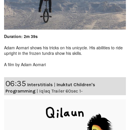
Duration: 2m 39s
Adam Aomari shows his tricks on his unicycle. His abilities to ride
upright in the frozen tundra show his skills.
A film by Adam Aomari
06:35
Interstitials
|
Inuktut Children's
Programming
|
Iqlaq Trailer 60sec 1-