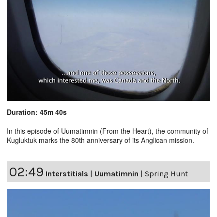
Duration: 45m 40s
In this episode of Uumatimnin (From the Heart), the community of
Kugluktuk marks the 80th anniversary of its Anglican mission.
02:49
Interstitials
|
Uumatimnin
|
Spring Hunt