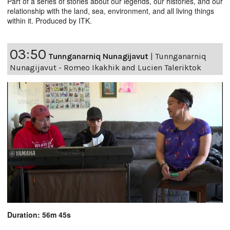
Part of a series of stories about our legends, our histories, and our
relationship with the land, sea, environment, and all living things
within it. Produced by ITK.
03:50
Tunnganarniq Nunagijavut
|
Tunnganarniq
Nunagijavut - Romeo Ikakhik and Lucien Taleriktok
Duration: 56m 45s