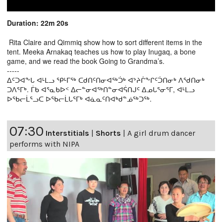
Duration: 22m 20s
Rita Claire and Qimmiq show how to sort different items in the
tent. Meeka Arnakaq teaches us how to play Inugaq, a bone
game, and we read the book Going to Grandma’s.
-----
ᐃᑦᑐᐊᖕᒐ ᐊᒻᒪᓗ ᕿᒻᒥᖅ ᑕᑯᑎᑦᑎᓂᐊᖅᑑᒃ ᐊᔾᔨᒌᖕᒋᑦᑑᑎᓂᒃ ᐱᖁᑎᓂᒃ
ᑐᐱᕐᒥᒃ. ᒦᑲ ᐊᕐᓇᑲᐅᑉ ᐃᓕᓐᓂᐊᖅᑎᓐᓂᐊᕌᑎᒍᑦ ᐃᓄᒐᕐᓂᕐᒥ, ᐊᒻᒪᓗ
ᐅᖃᓕᒫᕐᓗᑕ ᐅᖃᓕᒫᒐᕐᒥᒃ ᐊᓈᓇᑦᑎᐊᒃᑯᓐᓅᖅᑐᖅ.
07:30
Interstitials
|
Shorts
|
A girl drum dancer
performs with NIPA