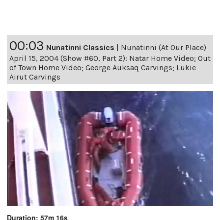
00:03
Nunatinni Classics
|
Nunatinni (At Our Place)
April 15, 2004 (Show #60, Part 2): Natar Home Video; Out
of Town Home Video; George Auksaq Carvings; Lukie
Airut Carvings
Duration: 57m 16s