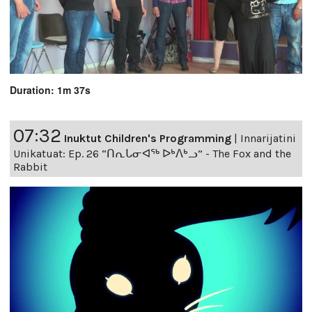
Duration: 1m 37s
07:32
Inuktut Children's Programming
|
Innarijatini
Unikatuat: Ep. 26 “ᑎᕆᒐᓂᐊᖅ ᐅᒃᐱᒃᓗ” - The Fox and the
Rabbit