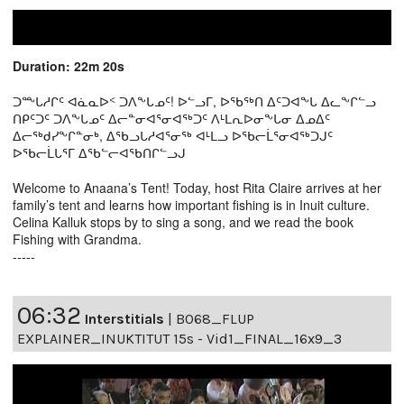
Duration: 22m 20s
ᑐᖖᒐᓱᒋᑦ ᐊᓈᓇᐅᑉ ᑐᐱᖕᒐᓄᑦ! ᐅᓪᓗᒥ, ᐅᖃᖅᑎ ᐃᑦᑐᐊᖕᒐ ᐃᓚᖕᒋᓪᓗ
ᑎᑭᑦᑐᑦ ᑐᐱᖕᒐᓄᑦ ᐃᓕᓐᓂᐊᕐᓂᐊᖅᑐᑦ ᐱᒻᒪᕆᐅᓂᖕᒐᓂ ᐃᓄᐃᑦ
ᐃᓕᖅᑯᓯᖕᒋᓐᓂᒃ, ᐃᖃᓗᒐᓱᐊᕐᓂᖅ ᐊᒻᒪᓗ ᐅᖃᓕᒫᕐᓂᐊᖅᑐᒍᑦ
ᐅᖃᓕᒫᒐᕐᒥ ᐃᖃᓪᓕᐊᖃᑎᒋᓪᓗᒍ
Welcome to Anaana’s Tent! Today, host Rita Claire arrives at her
family’s tent and learns how important fishing is in Inuit culture.
Celina Kalluk stops by to sing a song, and we read the book
Fishing with Grandma.
-----
06:32
Interstitials
|
B068_FLUP
EXPLAINER_INUKTITUT 15s - Vid1_FINAL_16x9_3