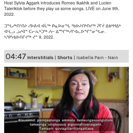
Host Sylvia Aggark introduces Romeo Ikakhik and Lucien
Taleriktok before they play us some songs. LIVE on June 9th,
2022.
ᑐᖓᓱᒃᑎᑦᑎᔨ ᓯᐅᕕᐊ ᐊᒑᖅ ᑭᓇᐅᓂᖓ ᖃᐅᔨᑎᒃᑎᔪᖅ ᕉᒥᔫ ᐃᑲᒃHᐃᒃ
ᐊᒻᒪᓗ ᓘᓯᐋᓐ ᑕᓕᕇᒃᑐᖅ ᓱᓕ ᐃᙱᖅᓯᒋᐊᓚᐅᖏᓐᓂᖓᓂ.
ᓴᕿᔮᑲᐅᑎᒋᔪᖅ ᔫᓐ 9, 2022.
04:47
Interstitials
|
Shorts
|
Isabella Pain - Nain