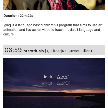
Duration: 22m 22s
Iglaq is a language based children’s program that aims to use art,
animation and live action video to teach Inuvialuit language and
culture.
06:59
Interstitials
|
Qikitaarjuk Sunset Filler 1