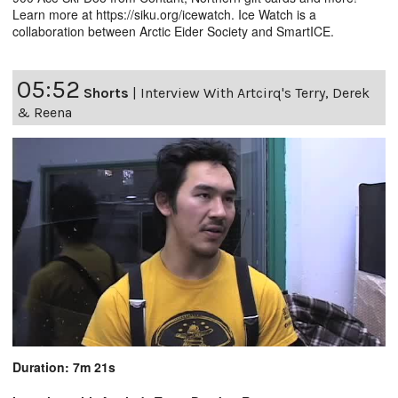
Learn more at https://siku.org/icewatch. Ice Watch is a
collaboration between Arctic Eider Society and SmartICE.
05:52
Shorts
|
Interview With Artcirq's Terry, Derek
& Reena
Duration: 7m 21s