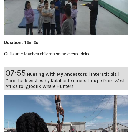
Duration: 18m 2s
Guillaume teaches children some circus tricks...
07:55
Hunting With My Ancestors
|
Interstitials
|
Good luck wishes by Kalabante circus troupe from West
Africa to Igloolik Whale Hunters