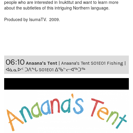
people who are interested in Inuktitut and want to learn more
about the subtleties of this intriguing Northern language.
Produced by IsumaTV. 2009.
06:10
Anaana's Tent
|
Anaana's Tent S01E01 Fishing |
ᐊᓈᓇᐅᑉ ᑐᐱᖕᒐ S01E01 ᐃᖃᓪᓕᐊᖅᑐᖅ