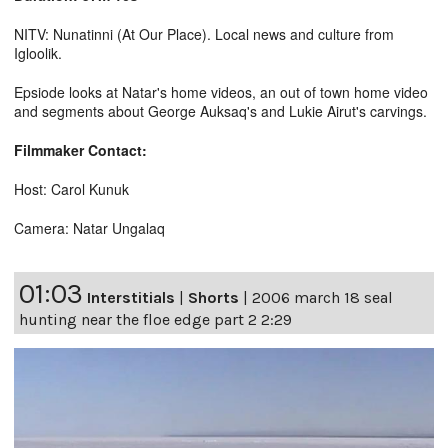
NITV: Nunatinni (At Our Place). Local news and culture from
Igloolik.
Epsiode looks at Natar's home videos, an out of town home video
and segments about George Auksaq's and Lukie Airut's carvings.
Filmmaker Contact:
Host: Carol Kunuk
Camera: Natar Ungalaq
01:03
Interstitials
|
Shorts
|
2006 march 18 seal
hunting near the floe edge part 2 2:29