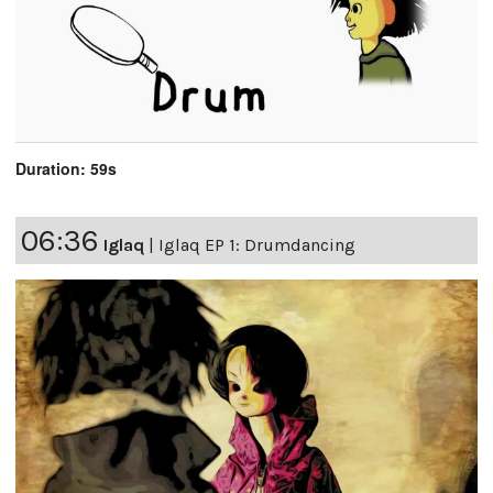
Duration: 59s
06:36
Iglaq
|
Iglaq EP 1: Drumdancing