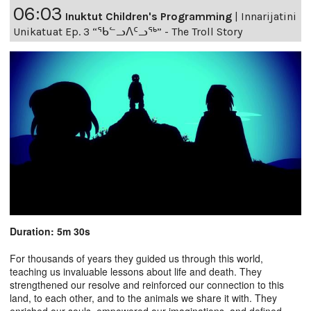
06:03
Inuktut Children's Programming
|
Innarijatini
Unikatuat Ep. 3 “ᖃᓪᓗᐱᑦᓗᖅ” - The Troll Story
Duration: 5m 30s
For thousands of years they guided us through this world,
teaching us invaluable lessons about life and death. They
strengthened our resolve and reinforced our connection to this
land, to each other, and to the animals we share it with. They
enriched our souls, empowered our imaginations, and defined