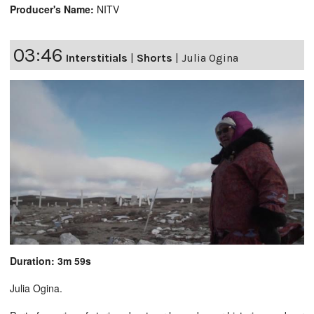
Producer's Name:
NITV
03:46
Interstitials
|
Shorts
|
Julia Ogina
Duration: 3m 59s
Julia Ogina.