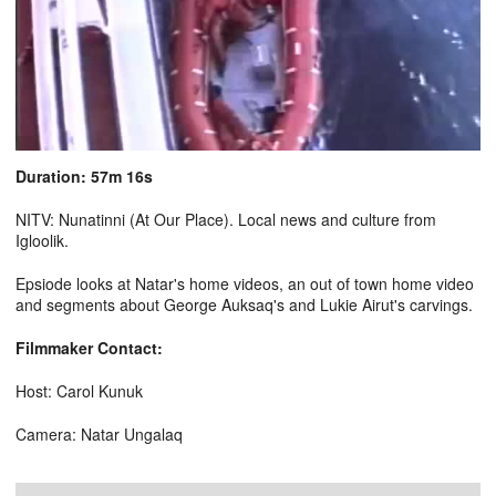
Duration: 57m 16s
NITV: Nunatinni (At Our Place). Local news and culture from
Igloolik.
Epsiode looks at Natar's home videos, an out of town home video
and segments about George Auksaq's and Lukie Airut's carvings.
Filmmaker Contact:
Host: Carol Kunuk
Camera: Natar Ungalaq