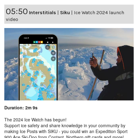
05:50
Interstitials
|
Siku
|
Ice Watch 2024 launch
video
Duration: 2m 9s
The 2024 Ice Watch has begun!
Support ice safety and share knowledge in your community by
making Ice Posts with SIKU - you could win an Expedition Sport
900 Ace Ski-Doo from Contant, Northern gift cards and more!