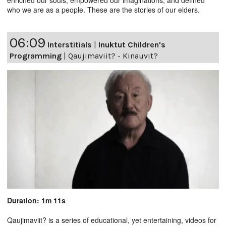
who we are as a people. These are the stories of our elders.
06:09
Interstitials
|
Inuktut Children's
Programming
|
Qaujimaviit? - Kinauvit?
Duration: 1m 11s
Qaujimaviit? is a series of educational, yet entertaining, videos for