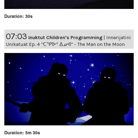
Duration: 30s
07:03
Inuktut Children's Programming
|
Innarijatini
Unikatuat Ep. 4 “ᑕᕿᐅᑉ ᐃᓄᐊ” - The Man on the Moon
Duration: 5m 30s