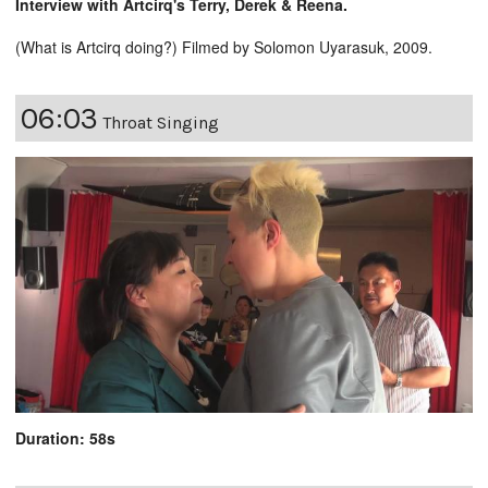
Interview with Artcirq's Terry, Derek & Reena.
(What is Artcirq doing?) Filmed by Solomon Uyarasuk, 2009.
06:03
Throat Singing
Duration: 58s