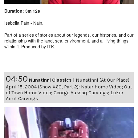
Duration: 3m 12s
Isabella Pain - Nain.
Part of a series of stories about our legends, our histories, and our
relationship with the land, sea, environment, and all living things
within it. Produced by ITK.
04:50
Nunatinni Classics
|
Nunatinni (At Our Place)
April 15, 2004 (Show #60, Part 2): Natar Home Video; Out
of Town Home Video; George Auksaq Carvings; Lukie
Airut Carvings