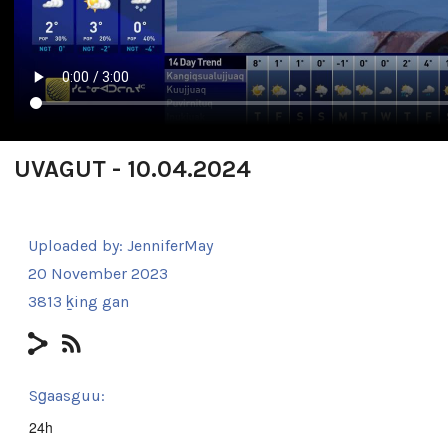
UVAGUT - 10.04.2024
Uploaded by:
JenniferMay
20 November 2023
3813 ḵing gan
Sg̱aasguu:
24h