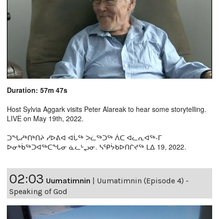
Duration: 57m 47s
Host Sylvia Aggark visits Peter Alareak to hear some storytelling.
LIVE on May 19th, 2022.
ᑐᖓᓱᒃᑎᒃᑎᔨ ᓯᐅᕕᐊ ᐊᒑᖅ ᐳᓛᖅᑐᖅ ᐲᑕ ᐊᓚᕆᐊᖅ-ᒥ
ᐅᓂᒃᑳᖅᑐᐊᖅᑕᖓᓂ ᓈᓚᒡᖢᓂ. ᓴᕿᔮᑲᐅᑎᒋᔪᖅ ᒪᐃ 19, 2022.
02:03
Uumatimnin
|
Uumatimnin (Episode 4) -
Speaking of God