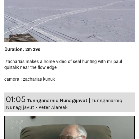
Duration: 2m 29s
zacharias makes a home video of seal hunting with mr paul
qulitalik near the flow edge
camera : zacharias kunuk
01:05
Tunnganarniq Nunagijavut
|
Tunnganarniq
Nunagijavut - Peter Alareak