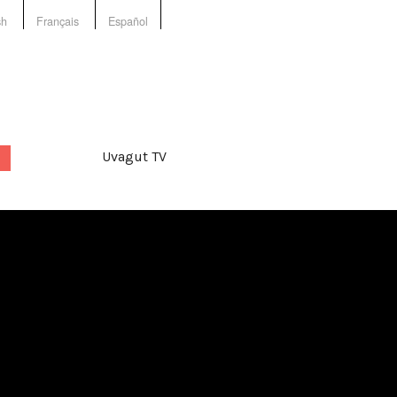
sh
Français
Español
Uvagut TV