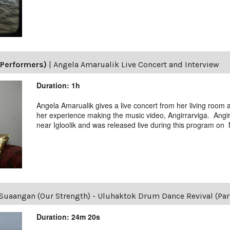
(Performers)
|
Angela Amarualik Live Concert and Interview
Duration: 1h
Angela Amarualik gives a live concert from her living room
her experience making the music video, Angirrarviga. Angir
near Igloolik and was released live during this program on
Suaangan (Our Strength) - Uluhaktok Drum Dance Revival (Part
Duration: 24m 20s