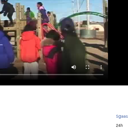
Sg̱aa
24h