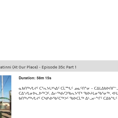
tinni (At Our Place) - Episode 35c Part 1
Duration: 58m 15s
ᓇᑲᑎᖅᓯᒪᔪᑦ ᑕᕐᕆᔭᒐᒃᓴᐃᑦ ᑕᒫᙵᑦ ᓄᓇᑦᑎᓐᓂ − ᑕᐃᒪᐃᑲᐅᑎᒋᓪᓗ
ᑕᐃᔅᓱᒪᓂᐅᓚᐅᖅᑐᑦ, ᐃᓕᖅᑯᓯᑐᖃᕆᔭᕐᒥᒃ ᖃᐅᔨᒪᓂᖃᕐᓂᖅ, ᐊ
ᑲᑎᖅᓱᖅᓯᒪᔪᑦ ᑕᒃᑯᓴᐅᖃᑦᑕᖅᐳᑦ ᖃᐅᑕᒫᖅ ᐃᒡᓗᓕᖕᒥᑦ ᑕᐃᑲᖓᑦ 19