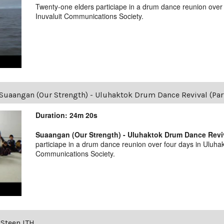
Twenty-one elders particiape in a drum dance reunion over
Inuvaluit Communications Society.
Suaangan (Our Strength) - Uluhaktok Drum Dance Revival (Par
Duration: 24m 20s
Suaangan (Our Strength) - Uluhaktok Drum Dance Reviva
particiape in a drum dance reunion over four days in Uluhak
Communications Society.
 Steen ITH