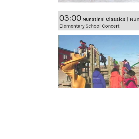
03:00
Nunatinni Classics
|
Nuna
Elementary School Concert