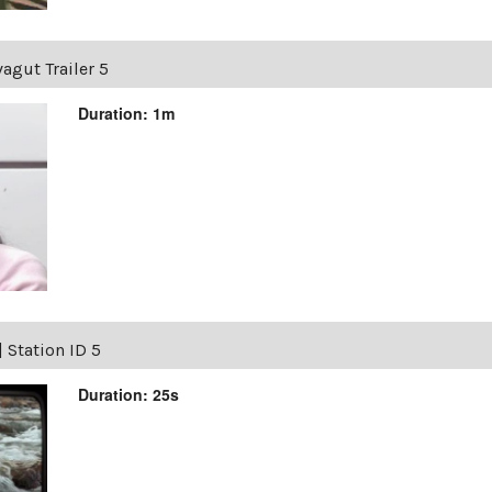
agut Trailer 5
Duration: 1m
|
Station ID 5
Duration: 25s