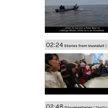
02:24
Stories from Inuvialuit
|
02:48
Documentaries
|
Shelby