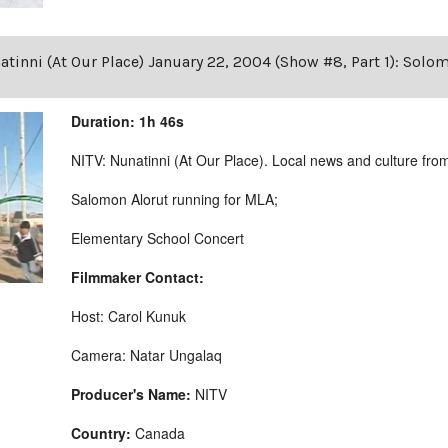
tinni (At Our Place) January 22, 2004 (Show #8, Part 1): Solo
Duration: 1h 46s
NITV: Nunatinni (At Our Place). Local news and culture from 
Salomon Alorut running for MLA;
Elementary School Concert
Filmmaker Contact:
Host: Carol Kunuk
Camera: Natar Ungalaq
Producer's Name:
NITV
Country:
Canada