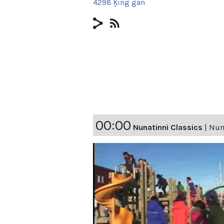
4298 ḵing gan
00:00
Nunatinni Classics
|
Nuna