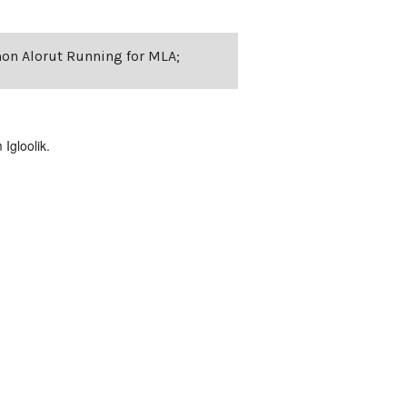
mon Alorut Running for MLA;
Igloolik.