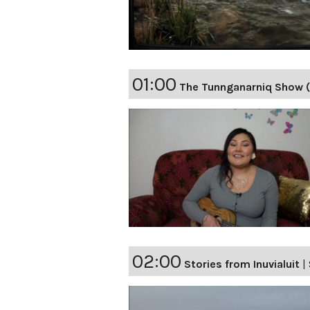
01:00
The Tunnganarniq Show 
02:00
Stories from Inuvialuit
|