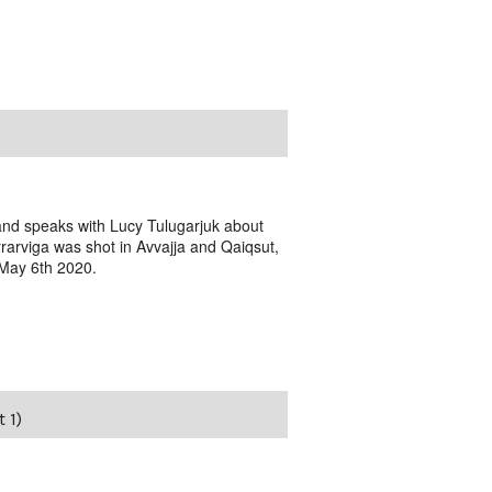
 and speaks with Lucy Tulugarjuk about
rarviga was shot in Avvajja and Qaiqsut,
 May 6th 2020.
 1)