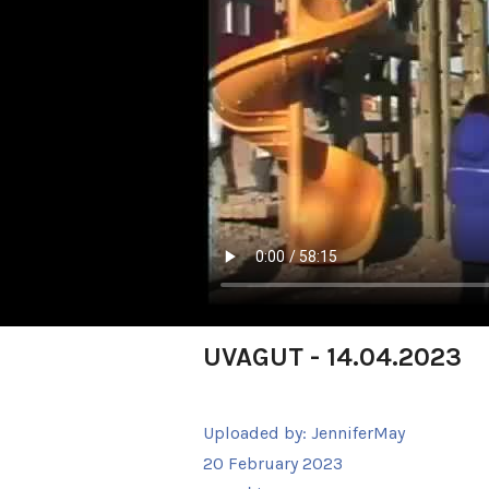
UVAGUT - 14.04.2023
Uploaded by:
JenniferMay
20 February 2023