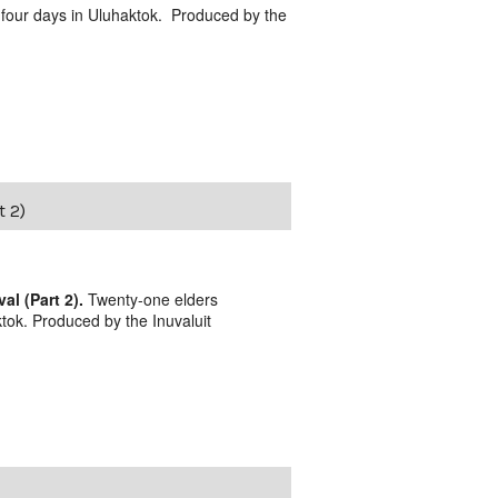
 four days in Uluhaktok. Produced by the
t 2)
l (Part 2).
Twenty-one elders
tok. Produced by the Inuvaluit