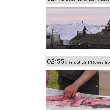
02:55
Interstitials
|
Stories fro