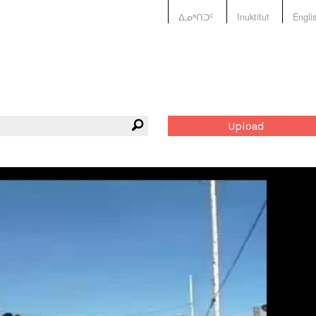
ᐃᓄᒃᑎᑐᑦ
Inuktitut
Engli
Upload