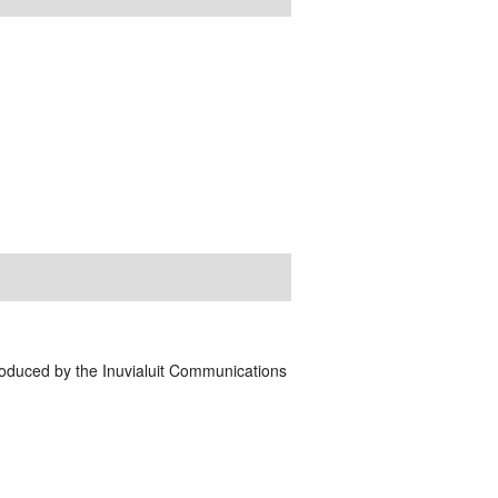
Produced by the Inuvialuit Communications