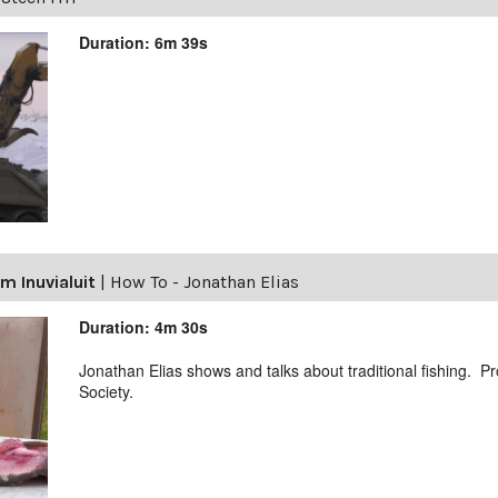
Duration: 6m 39s
m Inuvialuit
|
How To - Jonathan Elias
Duration: 4m 30s
Jonathan Elias shows and talks about traditional fishing. 
Society.