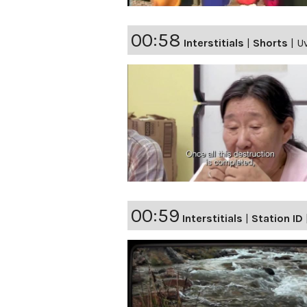
00:58
Interstitials
|
Shorts
|
Uv
00:59
Interstitials
|
Station ID