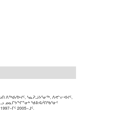
ᑎ ᐱᖅᑯᓯᐅᔪᑦ, ᓴᓇᕈᓘᔭᕐᓂᖅ, ᐱᕙᓪᓕᐊᔪᑦ,
ᒻᒪᓗ ᓄᓇᒋᔭᖏᓐᓂᒃ ᖁᕕᐊᓲᑎᖃᕐᓃᑦ
97−ᒥᑦ 2005−ᒧᑦ.