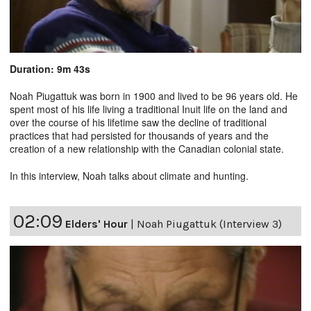
Duration: 9m 43s
Noah Piugattuk was born in 1900 and lived to be 96 years old. He
spent most of his life living a traditional Inuit life on the land and
over the course of his lifetime saw the decline of traditional
practices that had persisted for thousands of years and the
creation of a new relationship with the Canadian colonial state.
In this interview, Noah talks about climate and hunting.
02:09
Elders' Hour
|
Noah Piugattuk (Interview 3)