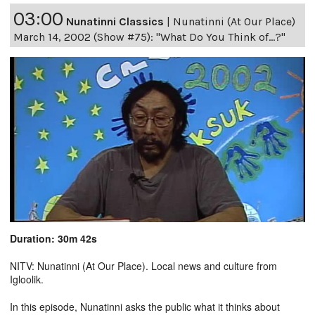
03:00
Nunatinni Classics
|
Nunatinni (At Our Place)
March 14, 2002 (Show #75): "What Do You Think of...?"
Duration: 30m 42s
NITV: Nunatinni (At Our Place). Local news and culture from
Igloolik.
In this episode, Nunatinni asks the public what it thinks about