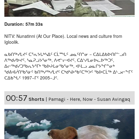
Duration: 57m 33s
NITV: Nunatinni (At Our Place). Local news and culture from
Igloolik.
ᓇᑲᑎᖅᓯᒪᔪᑦ ᑕᕐᕆᔭᒐᒃᓴᐃᑦ ᑕᒫᙵᑦ ᓄᓇᑦᑎᓐᓂ − ᑕᐃᒪᐃᑲᐅᑎᒋᓪᓗᑎ
ᐱᖅᑯᓯᐅᔪᑦ, ᓴᓇᕈᓘᔭᕐᓂᖅ, ᐱᕙᓪᓕᐊᔪᑦ, ᑕᐃᔅᓱᒪᓂᐅᓚᐅᖅᑐᑦ,
ᐃᓕᖅᑯᓯᑐᖃᕆᔭᕐᒥᒃ ᖃᐅᔨᒪᓂᖃᕐᓂᖅ, ᐊᒻᒪᓗ ᓄᓇᒋᔭᖏᓐᓂᒃ
ᖁᕕᐊᓲᑎᖃᕐᓃᑦ ᑲᑎᖅᓱᖅᓯᒪᔪᑦ ᑕᒃᑯᓴᐅᖃᑦᑕᖅᐳᑦ ᖃᐅᑕᒫᖅ ᐃᒡᓗᓕᖕᒥᑦ
ᑕᐃᑲᖓᑦ 1997−ᒥᑦ 2005−ᒧᑦ.
00:57
Shorts
|
Pamagi - Here, Now - Susan Avingaq