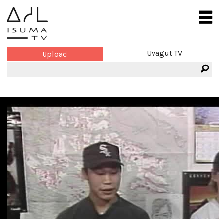
Uvagut TV
Upload