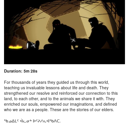
Duration: 5m 28s
For thousands of years they guided us through this world,
teaching us invaluable lessons about life and death. They
strengthened our resolve and reinforced our connection to this
land, to each other, and to the animals we share it with. They
enriched our souls, empowered our imaginations, and defined
who we are as a people. These are the stories of our elders.
ᖃᓄᐃᒪᑦ ᐋᓚᓂᒃ ᐅᑦᔨᓱᕆᐊᖃᐱᑕ.