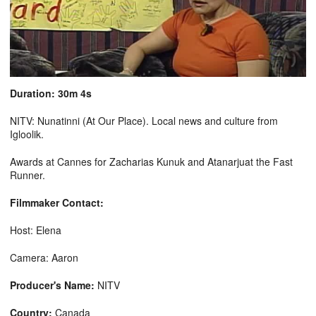
Duration: 30m 4s
NITV: Nunatinni (At Our Place). Local news and culture from
Igloolik.
Awards at Cannes for Zacharias Kunuk and Atanarjuat the Fast
Runner.
Filmmaker Contact:
Host: Elena
Camera: Aaron
Producer's Name:
NITV
Country:
Canada