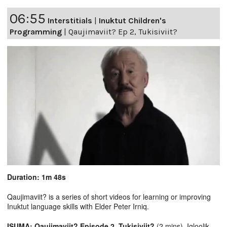
06:55
Interstitials
|
Inuktut Children's
Programming
|
Qaujimaviit? Ep 2, Tukisiviit?
Duration: 1m 48s
Qaujimaviit? is a series of short videos for learning or improving
Inuktut language skills with Elder Peter Irniq.
ISUMA: Qaujimaviit? Episode 2, Tukisiviit?
(2 mins), Igloolik