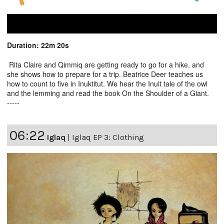
Duration: 22m 20s
Rita Claire and Qimmiq are getting ready to go for a hike, and
she shows how to prepare for a trip. Beatrice Deer teaches us
how to count to five in Inuktitut. We hear the Inuit tale of the owl
and the lemming and read the book On the Shoulder of a Giant.
-----
06:22
Iglaq
|
Iglaq EP 3: Clothing