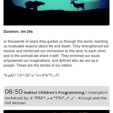
Duration: 5m 29s
or thousands of years they guided us through this world, teaching
us invaluable lessons about life and death. They strengthened our
resolve and reinforced our connection to this land, to each other,
and to the animals we share it with. They enriched our souls,
empowered our imaginations, and defined who we are as a
people. These are the stories of our elders.
ᖃᓄᐃᒪᑦ ᑕᐅᑦᑐᐃᓐᓇᕐᒨᕆᐊᖃᖏᓚᑎᑦ.
06:50
Inuktut Children's Programming
|
Innarijatini
Unikatuat Ep. 9 “ᑭᕕᐅᕐᓗ ᓂᖏᐅᕈᓗᒃᓗ” - Kiviuyk and the
Old Woman