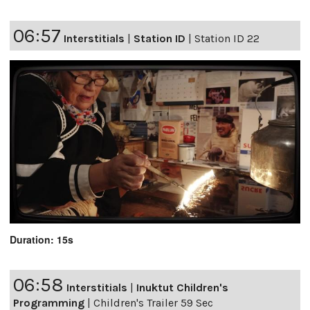
06:57
Interstitials
|
Station ID
|
Station ID 22
Duration: 15s
06:58
Interstitials
|
Inuktut Children's
Programming
|
Children's Trailer 59 Sec