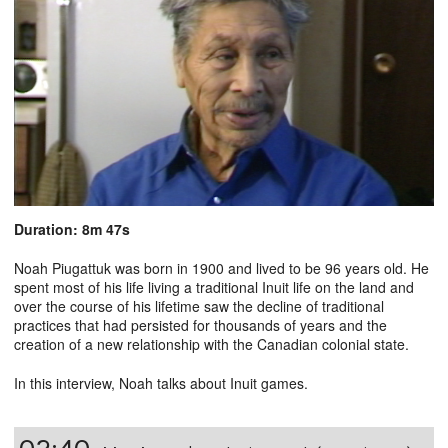
Duration: 8m 47s
Noah Piugattuk was born in 1900 and lived to be 96 years old. He
spent most of his life living a traditional Inuit life on the land and
over the course of his lifetime saw the decline of traditional
practices that had persisted for thousands of years and the
creation of a new relationship with the Canadian colonial state.
In this interview, Noah talks about Inuit games.