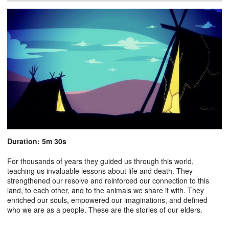
Duration: 5m 30s
For thousands of years they guided us through this world,
teaching us invaluable lessons about life and death. They
strengthened our resolve and reinforced our connection to this
land, to each other, and to the animals we share it with. They
enriched our souls, empowered our imaginations, and defined
who we are as a people. These are the stories of our elders.