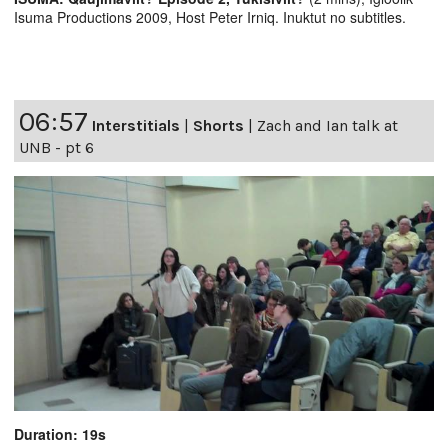
Isuma Productions 2009, Host Peter Irniq. Inuktut no subtitles.
06:57
Interstitials
|
Shorts
|
Zach and Ian talk at
UNB - pt 6
Duration: 19s