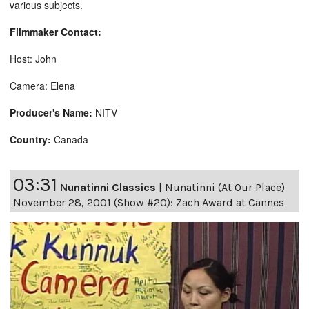
various subjects.
Filmmaker Contact:
Host: John
Camera: Elena
Producer's Name:
NITV
Country:
Canada
03:31
Nunatinni Classics
|
Nunatinni (At Our Place)
November 28, 2001 (Show #20): Zach Award at Cannes