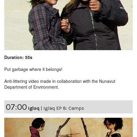
Duration: 55s
Put garbage where it belongs!
Anti-littering video made in collaboration with the Nunavut
Department of Environment.
07:00
Iglaq
|
Iglaq EP 8: Camps