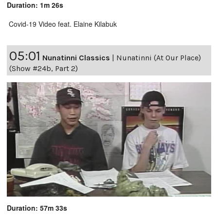
Duration: 1m 26s
Covid-19 Video feat. Elaine Kilabuk
05:01
Nunatinni Classics
|
Nunatinni (At Our Place)
(Show #24b, Part 2)
Duration: 57m 33s