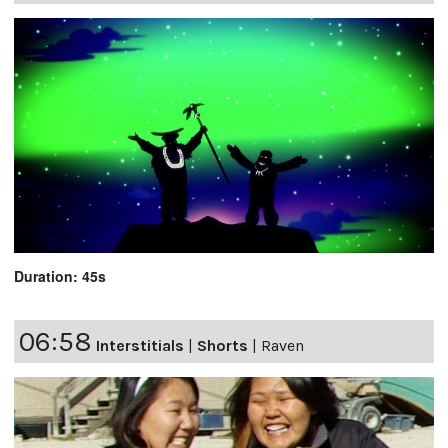
Duration: 45s
06:58
Interstitials
|
Shorts
|
Raven