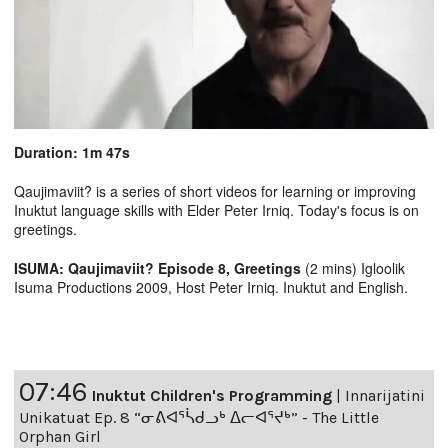
Duration: 1m 47s
Qaujimaviit? is a series of short videos for learning or improving
Inuktut language skills with Elder Peter Irniq. Today's focus is on
greetings.
ISUMA: Qaujimaviit? Episode 8, Greetings
(2 mins) Igloolik
Isuma Productions 2009, Host Peter Irniq. Inuktut and English.
07:46
Inuktut Children's Programming
|
Innarijatini
Unikatuat Ep. 8 “ᓂᕕᐊᕐᓵᑯᓗᒃ ᐃᓕᐊᕐᔪᒃ” - The Little
Orphan Girl