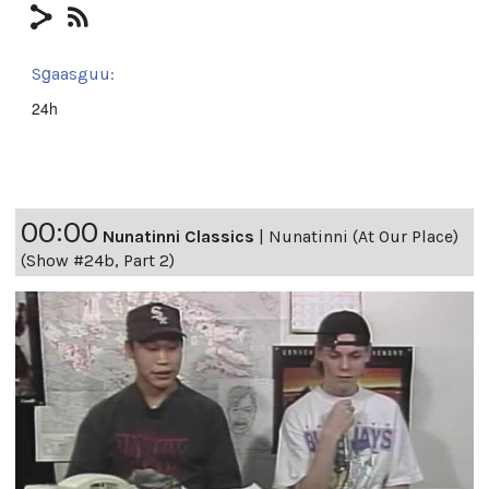
Sg̱aasguu:
24h
00:00
Nunatinni Classics
|
Nunatinni (At Our Place)
(Show #24b, Part 2)