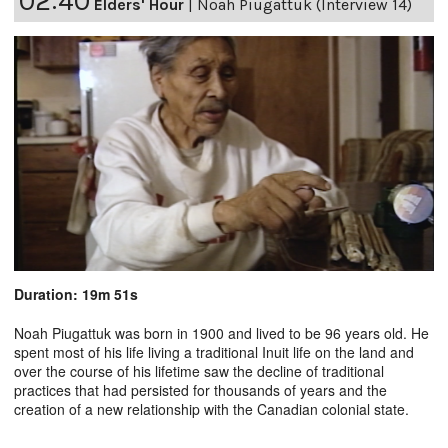
02:40
Elders' Hour
|
Noah Piugattuk (Interview 14)
Duration: 19m 51s
Noah Piugattuk was born in 1900 and lived to be 96 years old. He
spent most of his life living a traditional Inuit life on the land and
over the course of his lifetime saw the decline of traditional
practices that had persisted for thousands of years and the
creation of a new relationship with the Canadian colonial state.