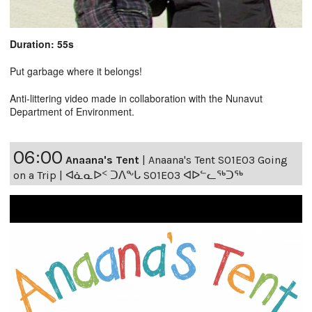
Duration: 55s
Put garbage where it belongs!
Anti-littering video made in collaboration with the Nunavut
Department of Environment.
06:00
Anaana's Tent
|
Anaana's Tent S01E03 Going
on a Trip | ᐊᓈᓇᐅᑉ ᑐᐱᖕᒐ S01E03 ᐊᐅᓪᓚᖅᑐᖅ