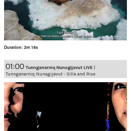
Duration: 2m 18s
01:00
Tunnganarniq Nunagijavut LIVE
|
Tunnganarniq Nunagijavut - Silla and Rise