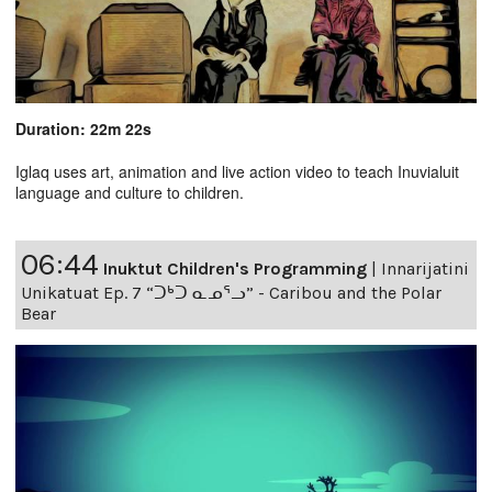
Duration: 22m 22s
Iglaq uses art, animation and live action video to teach Inuvialuit
language and culture to children.
06:44
Inuktut Children's Programming
|
Innarijatini
Unikatuat Ep. 7 “ᑐᒃᑐ ᓇᓄᕐᓗ” - Caribou and the Polar
Bear