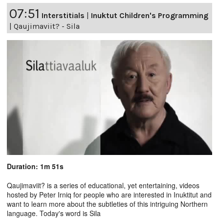
07:51
Interstitials
|
Inuktut Children's Programming
|
Qaujimaviit? - Sila
Duration: 1m 51s
Qaujimaviit? is a series of educational, yet entertaining, videos
hosted by Peter Irniq for people who are interested in Inuktitut and
want to learn more about the subtleties of this intriguing Northern
language. Today's word is Sila