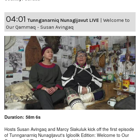
04:01
Tunnganarniq Nunagijavut LIVE
|
Welcome to
Our Qammaq - Susan Avingaq
Duration: 58m 6s
Hosts Susan Avingaq and Marcy Siakuluk kick off the first episode
of Tunnganarniq Nunagijavut's Igloolik Edition: Welcome to Our