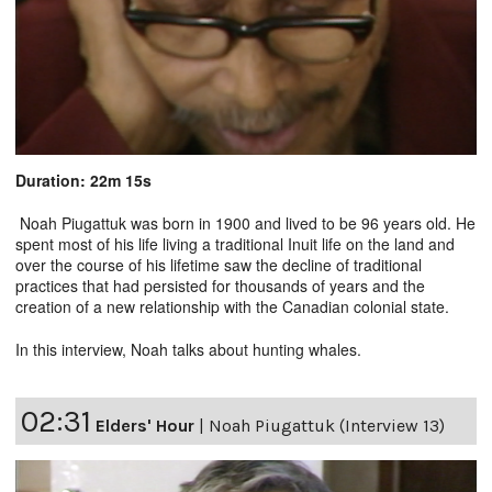
Duration: 22m 15s
Noah Piugattuk was born in 1900 and lived to be 96 years old. He
spent most of his life living a traditional Inuit life on the land and
over the course of his lifetime saw the decline of traditional
practices that had persisted for thousands of years and the
creation of a new relationship with the Canadian colonial state.
In this interview, Noah talks about hunting whales.
02:31
Elders' Hour
|
Noah Piugattuk (Interview 13)