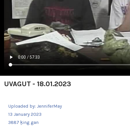
UVAGUT - 18.01.2023
Uploaded by:
JenniferMay
13 January 2023
3887 ḵing gan