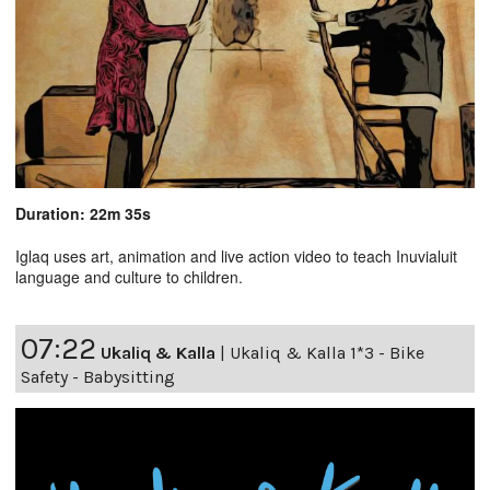
Duration: 22m 35s
Iglaq uses art, animation and live action video to teach Inuvialuit
language and culture to children.
07:22
Ukaliq & Kalla
|
Ukaliq & Kalla 1*3 - Bike
Safety - Babysitting