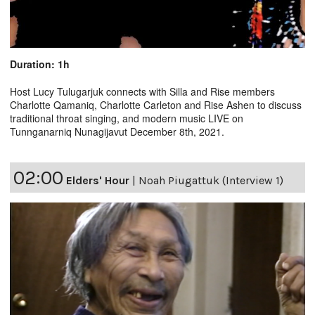
Duration: 1h
Host Lucy Tulugarjuk connects with Silla and Rise members
Charlotte Qamaniq, Charlotte Carleton and Rise Ashen to discuss
traditional throat singing, and modern music LIVE on
Tunnganarniq Nunagijavut December 8th, 2021.
02:00
Elders' Hour
|
Noah Piugattuk (Interview 1)