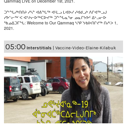
Qammaq LIVE on December 1st, 2021.
ᑐᖕᖓᓱᒃᑎᑎᔨ ᓱᓴᓐ ᐊᕕᖓᖅ ᐊᒻᒪᓗ ᒪᐊᐅᓯ ᓯᐊᑯᓗᒃ ᐱᒋᐊᖅᓗᒍ
ᓯᕗᓪᓕᖅ˙ᐸ ᐊᔾᔨᓕᐅᖅᑕᐅᔪᖅ ᑐᖕᖓᓇᕐᓂ ᓄᓇᒋᔭᕗᑦ ᐃᒡᓗᓕᐅ
ᖃᓄᐃᑐᒥᖓ: Welcome to Our Qammaq ᓴᕿ˙ᔭᑲᐅᑎᒋᔪᖅ ᑎᓯᒻᐳ 1,
2021.
05:00
Interstitials
|
Vaccine-Video-Elaine-Kilabuk