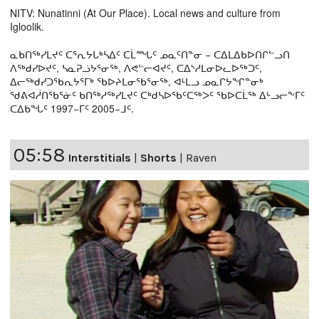
NITV: Nunatinni (At Our Place). Local news and culture from
Igloolik.
ᓇᑲᑎᖅᓯᒪᔪᑦ ᑕᕐᕆᔭᒐᒃᓴᐃᑦ ᑕᒫᙵᑦ ᓄᓇᑦᑎᓐᓂ − ᑕᐃᒪᐃᑲᐅᑎᒋᓪᓗᑎ
ᐱᖅᑯᓯᐅᔪᑦ, ᓴᓇᕈᓘᔭᕐᓂᖅ, ᐱᕙᓪᓕᐊᔪᑦ, ᑕᐃᔅᓱᒪᓂᐅᓚᐅᖅᑐᑦ,
ᐃᓕᖅᑯᓯᑐᖃᕆᔭᕐᒥᒃ ᖃᐅᔨᒪᓂᖃᕐᓂᖅ, ᐊᒻᒪᓗ ᓄᓇᒋᔭᖏᓐᓂᒃ
ᖁᕕᐊᓲᑎᖃᕐᓃᑦ ᑲᑎᖅᓱᖅᓯᒪᔪᑦ ᑕᒃᑯᓴᐅᖃᑦᑕᖅᐳᑦ ᖃᐅᑕᒫᖅ ᐃᒡᓗᓕᖕᒥᑦ
ᑕᐃᑲᖓᑦ 1997−ᒥᑦ 2005−ᒧᑦ.
05:58
Interstitials
|
Shorts
|
Raven