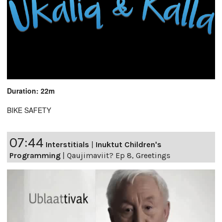
Duration: 22m
BIKE SAFETY
07:44
Interstitials
|
Inuktut Children's
Programming
|
Qaujimaviit? Ep 8, Greetings