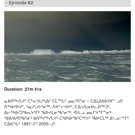
- Episode 82
Duration: 27m 41s
ᓇᑲᑎᖅᓯᒪᔪᑦ ᑕᕐᕆᔭᒐᒃᓴᐃᑦ ᑕᒫᙵᑦ ᓄᓇᑦᑎᓐᓂ − ᑕᐃᒪᐃᑲᐅᑎᒋᓪᓗᑎ
ᐱᖅᑯᓯᐅᔪᑦ, ᓴᓇᕈᓘᔭᕐᓂᖅ, ᐱᕙᓪᓕᐊᔪᑦ, ᑕᐃᔅᓱᒪᓂᐅᓚᐅᖅᑐᑦ,
ᐃᓕᖅᑯᓯᑐᖃᕆᔭᕐᒥᒃ ᖃᐅᔨᒪᓂᖃᕐᓂᖅ, ᐊᒻᒪᓗ ᓄᓇᒋᔭᖏᓐᓂᒃ
ᖁᕕᐊᓲᑎᖃᕐᓃᑦ ᑲᑎᖅᓱᖅᓯᒪᔪᑦ ᑕᒃᑯᓴᐅᖃᑦᑕᖅᐳᑦ ᖃᐅᑕᒫᖅ ᐃᒡᓗᓕᖕᒥᑦ
ᑕᐃᑲᖓᑦ 1997−ᒥᑦ 2005−ᒧᑦ.