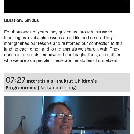
Duration: 5m 30s
For thousands of years they guided us through this world,
teaching us invaluable lessons about life and death. They
strengthened our resolve and reinforced our connection to this
land, to each other, and to the animals we share it with. They
enriched our souls, empowered our imaginations, and defined
who we are as a people. These are the stories of our elders.
07:27
Interstitials
|
Inuktut Children's
Programming
|
An Igloolik song