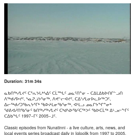
Duration: 31m 34s
ᓇᑲᑎᖅᓯᒪᔪᑦ ᑕᕐᕆᔭᒐᒃᓴᐃᑦ ᑕᒫᙵᑦ ᓄᓇᑦᑎᓐᓂ − ᑕᐃᒪᐃᑲᐅᑎᒋᓪᓗᑎ
ᐱᖅᑯᓯᐅᔪᑦ, ᓴᓇᕈᓘᔭᕐᓂᖅ, ᐱᕙᓪᓕᐊᔪᑦ, ᑕᐃᔅᓱᒪᓂᐅᓚᐅᖅᑐᑦ,
ᐃᓕᖅᑯᓯᑐᖃᕆᔭᕐᒥᒃ ᖃᐅᔨᒪᓂᖃᕐᓂᖅ, ᐊᒻᒪᓗ ᓄᓇᒋᔭᖏᓐᓂᒃ
ᖁᕕᐊᓲᑎᖃᕐᓃᑦ ᑲᑎᖅᓱᖅᓯᒪᔪᑦ ᑕᒃᑯᓴᐅᖃᑦᑕᖅᐳᑦ ᖃᐅᑕᒫᖅ ᐃᒡᓗᓕᖕᒥᑦ
ᑕᐃᑲᖓᑦ 1997−ᒥᑦ 2005−ᒧᑦ.
Classic episodes from Nunatinni - a live culture, arts, news, and
local events series broadcast daily in Igloolik from 1997 to 2005.