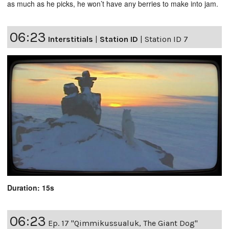
as much as he picks, he won’t have any berries to make into jam.
06:23
Interstitials
|
Station ID
|
Station ID 7
Duration: 15s
06:23
Ep. 17 "Qimmikussualuk, The Giant Dog"