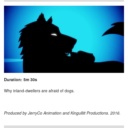
Duration: 5m 30s
Why inland-dwellers are afraid of dogs.
Produced by JerryCo Animation and Kingulliit Productions. 2016.