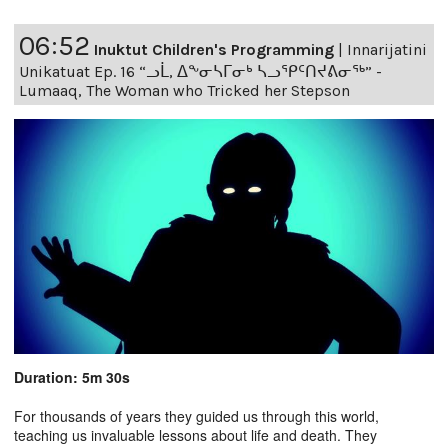
06:52
Inuktut Children's Programming
|
Innarijatini
Unikatuat Ep. 16 “ᓗᒫ, ᐃᖕᓂᓴᒥᓂᒃ ᓴᓗᕿᑦᑎᔪᕕᓂᖅ” -
Lumaaq, The Woman who Tricked her Stepson
Duration: 5m 30s
For thousands of years they guided us through this world,
teaching us invaluable lessons about life and death. They