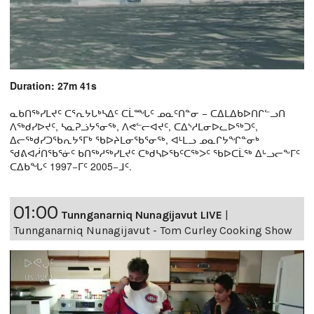
Duration: 27m 41s
ᓇᑲᑎᖅᓯᒪᔪᑦ ᑕᕐᕆᔭᒐᒃᓴᐃᑦ ᑕᒫᙵᑦ ᓄᓇᑦᑎᓐᓂ − ᑕᐃᒪᐃᑲᐅᑎᒋᓪᓗᑎ
ᐱᖅᑯᓯᐅᔪᑦ, ᓴᓇᕈᓘᔭᕐᓂᖅ, ᐱᕙᓪᓕᐊᔪᑦ, ᑕᐃᔅᓱᒪᓂᐅᓚᐅᖅᑐᑦ,
ᐃᓕᖅᑯᓯᑐᖃᕆᔭᕐᒥᒃ ᖃᐅᔨᒪᓂᖃᕐᓂᖅ, ᐊᒻᒪᓗ ᓄᓇᒋᔭᖏᓐᓂᒃ
ᖁᕕᐊᓲᑎᖃᕐᓃᑦ ᑲᑎᖅᓱᖅᓯᒪᔪᑦ ᑕᒃᑯᓴᐅᖃᑦᑕᖅᐳᑦ ᖃᐅᑕᒫᖅ ᐃᒡᓗᓕᖕᒥᑦ
ᑕᐃᑲᖓᑦ 1997−ᒥᑦ 2005−ᒧᑦ.
01:00
Tunnganarniq Nunagijavut LIVE
|
Tunnganarniq Nunagijavut - Tom Curley Cooking Show