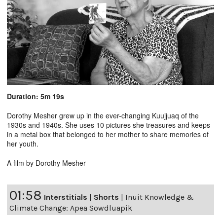
Duration: 5m 19s
Dorothy Mesher grew up in the ever-changing Kuujjuaq of the
1930s and 1940s. She uses 10 pictures she treasures and keeps
in a metal box that belonged to her mother to share memories of
her youth.
A film by Dorothy Mesher
01:58
Interstitials
|
Shorts
|
Inuit Knowledge &
Climate Change: Apea Sowdluapik