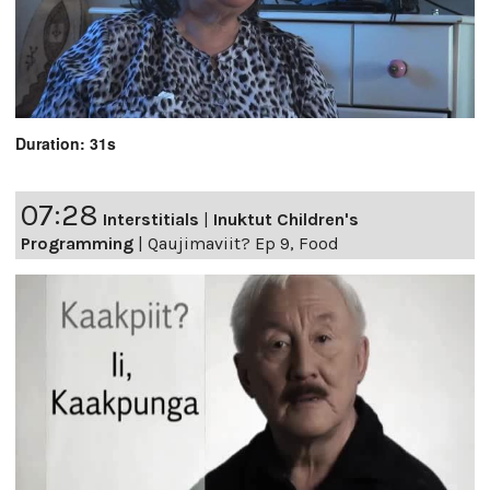
Duration: 31s
07:28
Interstitials
|
Inuktut Children's
Programming
|
Qaujimaviit? Ep 9, Food