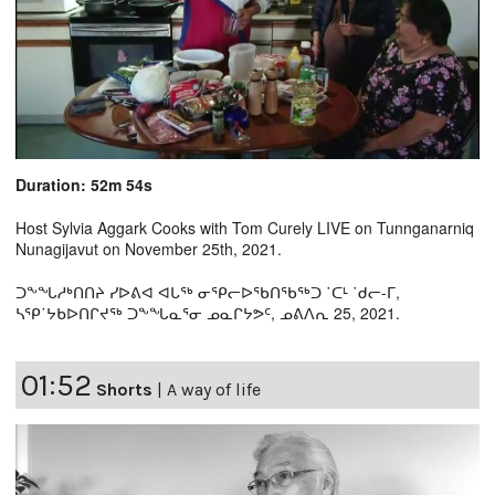
Duration: 52m 54s
Host Sylvia Aggark Cooks with Tom Curely LIVE on Tunnganarniq
Nunagijavut on November 25th, 2021.
ᑐᖕᖓᓱᒃᑎᑎᔨ ᓯᐅᕕᐊ ᐊᒐᖅ ᓂᕿᓕᐅᖃᑎᖃᖅᑐ ˙ᑕᒻ ˙ᑯᓕ-ᒥ,
ᓴᕿ˙ᔭᑲᐅᑎᒋᔪᖅ ᑐᖕᖓᓇᕐᓂ ᓄᓇᒋᔭᕗᑦ, ᓄᕕᐱᕆ 25, 2021.
01:52
Shorts
|
A way of life