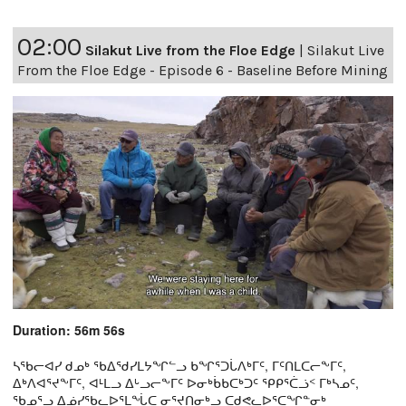
02:00
Silakut Live from the Floe Edge
|
Silakut Live
From the Floe Edge - Episode 6 - Baseline Before Mining
Duration: 56m 56s
ᓴᖃᓕᐊᓯ ᑯᓄᒃ ᖃᐃᖁᓯᒪᔭᖏᓪᓗ ᑲᖏᕐᑐᒑᐱᒃᒥᑦ, ᒥᑦᑎᒪᑕᓕᖕᒥᑦ,
ᐃᒃᐱᐊᕐᔪᖕᒥᑦ, ᐊᒻᒪᓗ ᐃᒡᓗᓕᖕᒥᑦ ᐅᓂᒃᑳᑲᑕᒃᑐᑦ ᕿᑭᕐᑖᓘᑉ ᒥᒃᓴᓄᑦ,
ᖃᓄᕐᓗ ᐃᓅᓯᖃᓚᐅᕐᒪᖔᑕ ᓂᕐᔪᑎᓂᒃᓗ ᑕᑯᕙᓚᐅᕐᑕᖏᓐᓂᒃ