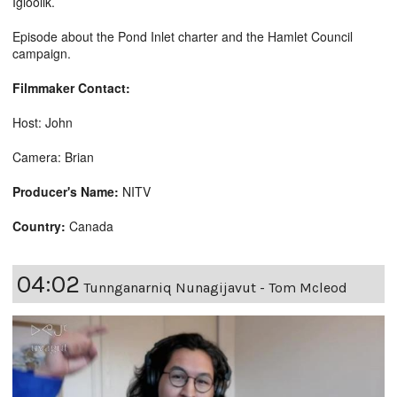
Igloolik.
Episode about the Pond Inlet charter and the Hamlet Council
campaign.
Filmmaker Contact:
Host: John
Camera: Brian
Producer's Name:
NITV
Country:
Canada
04:02
Tunnganarniq Nunagijavut - Tom Mcleod