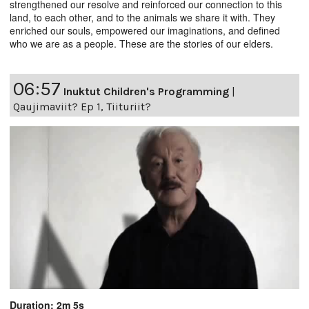
strengthened our resolve and reinforced our connection to this
land, to each other, and to the animals we share it with. They
enriched our souls, empowered our imaginations, and defined
who we are as a people. These are the stories of our elders.
06:57
Inuktut Children's Programming
|
Qaujimaviit? Ep 1, Tiituriit?
Duration: 2m 5s