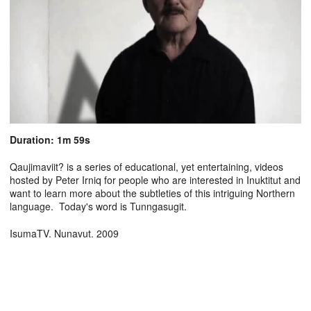
Duration: 1m 59s
Qaujimaviit? is a series of educational, yet entertaining, videos
hosted by Peter Irniq for people who are interested in Inuktitut and
want to learn more about the subtleties of this intriguing Northern
language. Today's word is Tunngasugit.
IsumaTV. Nunavut. 2009