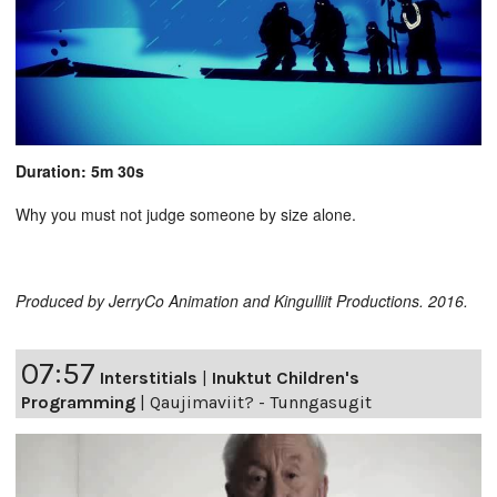
Duration: 5m 30s
Why you must not judge someone by size alone.
Produced by JerryCo Animation and Kingulliit Productions. 2016.
07:57
Interstitials
|
Inuktut Children's
Programming
|
Qaujimaviit? - Tunngasugit