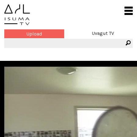
Uvagut TV
Upload