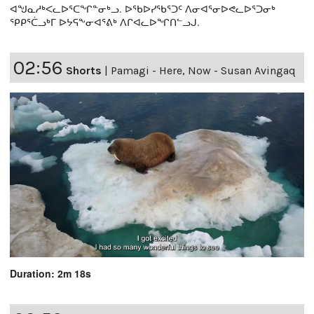
ᐊᖑᓇᓱᒃᐸᓚᐅᕐᑕᖏᓐᓂᒃᓗ. ᐅᖃᐅᓯᖃᕐᑐᑦ ᐱᓂᐊᕐᓂᐅᕙᓚᐅᕐᑐᓂᒃ
ᕿᑭᕐᑖᓗᒃᒥ ᐅᔭᕋᖕᓂᐊᕐᕕᒃ ᐱᒋᐊᓚᐅᖏᑎᓪᓗᒍ.
02:56
Shorts
|
Pamagi - Here, Now - Susan Avingaq
Duration: 2m 18s