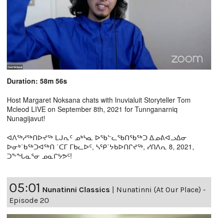
Duration: 58m 56s
Host Margaret Noksana chats with Inuvialuit Storyteller Tom
Mcleod LIVE on September 8th, 2021 for Tunnganarniq
Nunagijavut!
ᐊᐱᖅᓱᖅᑎᐅᔪᖅ ᒪᒍᕆᑦ ᓄᒃᓴᓇ ᐅᖃᓪᓚᖃᑎᖃᖅᑐ ᐃᓄᕕᐊᓗᐃᓂ
ᐅᓂᒃ˙ᑲᖅᑐᐊᖅᑎ ˙ᑕᒥ ᒥᑲᓚᐅᑦ, ᓴᕿ˙ᔭᑲᐅᑎᒋᔪᖅ, ᓯᑎᐱᕆ 8, 2021,
ᑐᖕᖓᓇᕐᓂ ᓄᓇᒋᔭᕗᑦ!
05:01
Nunatinni Classics
|
Nunatinni (At Our Place) -
Episode 20