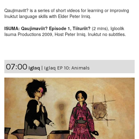
Qaujimaviit? is a series of short videos for learning or improving
Inuktut language skills with Elder Peter Irniq.
ISUMA: Qaujimaviit? Episode 1, Tiituriit?
(2 mins), Igloolik
Isuma Productions 2009, Host Peter Irniq. Inuktut no subtitles.
07:00
Iglaq
|
Iglaq EP 10: Animals