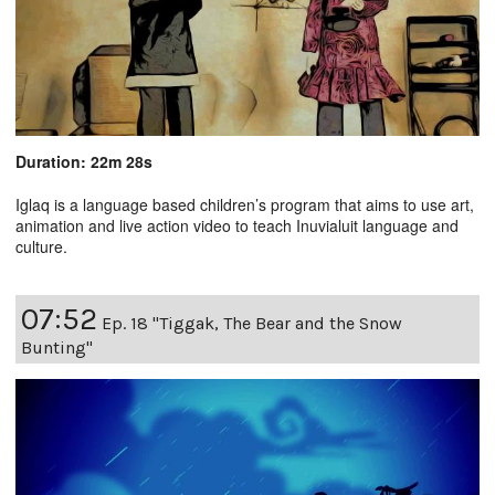
Duration: 22m 28s
Iglaq is a language based children’s program that aims to use art,
animation and live action video to teach Inuvialuit language and
culture.
07:52
Ep. 18 "Tiggak, The Bear and the Snow
Bunting"