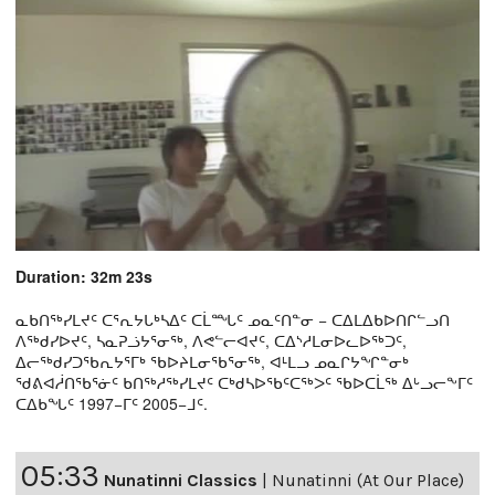
Duration: 32m 23s
ᓇᑲᑎᖅᓯᒪᔪᑦ ᑕᕐᕆᔭᒐᒃᓴᐃᑦ ᑕᒫᙵᑦ ᓄᓇᑦᑎᓐᓂ − ᑕᐃᒪᐃᑲᐅᑎᒋᓪᓗᑎ
ᐱᖅᑯᓯᐅᔪᑦ, ᓴᓇᕈᓘᔭᕐᓂᖅ, ᐱᕙᓪᓕᐊᔪᑦ, ᑕᐃᔅᓱᒪᓂᐅᓚᐅᖅᑐᑦ,
ᐃᓕᖅᑯᓯᑐᖃᕆᔭᕐᒥᒃ ᖃᐅᔨᒪᓂᖃᕐᓂᖅ, ᐊᒻᒪᓗ ᓄᓇᒋᔭᖏᓐᓂᒃ
ᖁᕕᐊᓲᑎᖃᕐᓃᑦ ᑲᑎᖅᓱᖅᓯᒪᔪᑦ ᑕᒃᑯᓴᐅᖃᑦᑕᖅᐳᑦ ᖃᐅᑕᒫᖅ ᐃᒡᓗᓕᖕᒥᑦ
ᑕᐃᑲᖓᑦ 1997−ᒥᑦ 2005−ᒧᑦ.
05:33
Nunatinni Classics
|
Nunatinni (At Our Place)