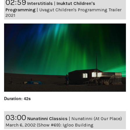
02:59
Interstitials
|
Inuktut Children's
Programming
|
Uvagut Children's Programming Trailer
2021
Duration: 42s
03:00
Nunatinni Classics
|
Nunatinni (At Our Place)
March 6, 2002 (Show #69): Igloo Building