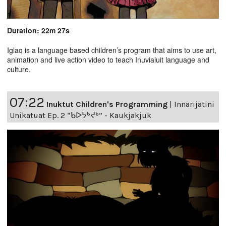
Duration: 22m 27s
Iglaq is a language based children’s program that aims to use art,
animation and live action video to teach Inuvialuit language and
culture.
07:22
Inuktut Children's Programming
|
Innarijatini
Unikatuat Ep. 2 “ᑲᐅᔭᒃᔪᒃ” - Kaukjakjuk