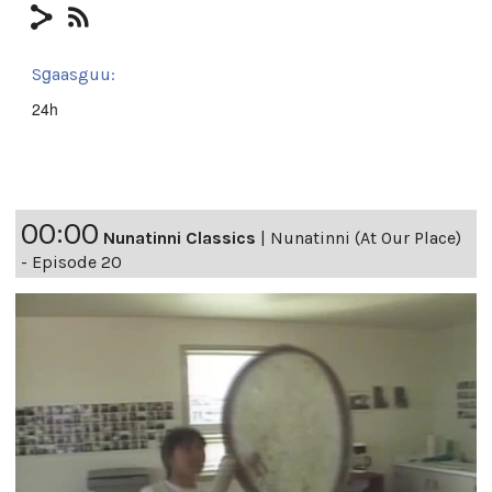
Sg̱aasguu:
24h
00:00
Nunatinni Classics
|
Nunatinni (At Our Place)
- Episode 20