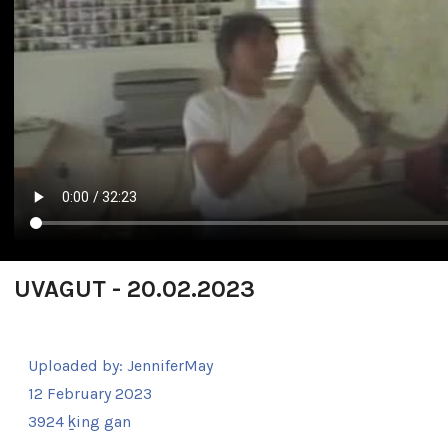
UVAGUT - 20.02.2023
Uploaded by:
JenniferMay
12 February 2023
3924 ḵing gan