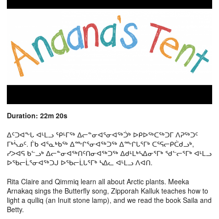
Duration: 22m 20s
ᐃᑦᑐᐊᖕᒐ ᐊᒻᒪᓗ ᕿᒻᒥᖅ ᐃᓕᓐᓂᐊᕐᓂᐊᖅᑑᒃ ᐅᑭᐅᖅᑕᖅᑐᒥ ᐱᕈᖅᑐᑦ
ᒥᒃᓵᓄᑦ. ᒦᑲ ᐊᕐᓇᒃᑲᖅ ᐃᖖᒋᕐᓂᐊᖅᑐᖅ ᐃᖖᒋᒐᕐᒥᒃ ᑕᕐᕋᓕᑭᑖᑯᓗᒃ,
ᓯᐳᐊᕋ ᑲᓪᓗᒃ ᐃᓕᓐᓂᐊᖅᑎᑦᑎᓂᐊᖅᑐᖅ ᐃᑯᒻᒪᒃᓴᐃᓂᕐᒥᒃ ᖁᓪᓕᕐᒥᒃ ᐊᒻᒪᓗ
ᐅᖃᓕᒫᕐᓂᐊᖅᑐᒍ ᐅᖃᓕᒫᒐᕐᒥᒃ ᓴᐃᓚ ᐊᒻᒪᓗ ᐱᐊᑎ.
Rita Claire and Qimmiq learn all about Arctic plants. Meeka
Arnakaq sings the Butterfly song, Zipporah Kalluk teaches how to
light a qulliq (an Inuit stone lamp), and we read the book Saila and
Betty.