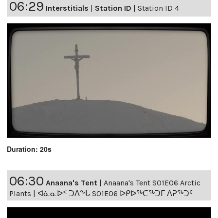
06:29
Interstitials
|
Station ID
|
Station ID 4
Duration: 20s
06:30
Anaana's Tent
|
Anaana's Tent S01E06 Arctic
Plants | ᐊᓈᓇᐅᑉ ᑐᐱᖕᒐ S01E06 ᐅᑭᐅᖅᑕᖅᑐᒥ ᐱᕈᖅᑐᑦ