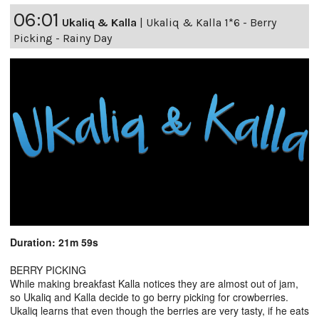
06:01
Ukaliq & Kalla
|
Ukaliq & Kalla 1*6 - Berry
Picking - Rainy Day
Duration: 21m 59s
BERRY PICKING
While making breakfast Kalla notices they are almost out of jam,
so Ukaliq and Kalla decide to go berry picking for crowberries.
Ukaliq learns that even though the berries are very tasty, if he eats