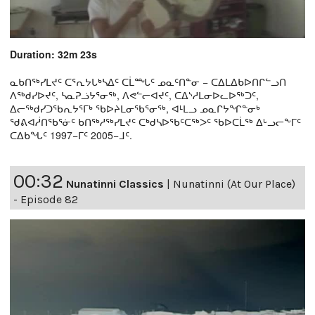
Duration: 32m 23s
ᓇᑲᑎᖅᓯᒪᔪᑦ ᑕᕐᕆᔭᒐᒃᓴᐃᑦ ᑕᒫᙵᑦ ᓄᓇᑦᑎᓐᓂ − ᑕᐃᒪᐃᑲᐅᑎᒋᓪᓗᑎ
ᐱᖅᑯᓯᐅᔪᑦ, ᓴᓇᕈᓘᔭᕐᓂᖅ, ᐱᕙᓪᓕᐊᔪᑦ, ᑕᐃᔅᓱᒪᓂᐅᓚᐅᖅᑐᑦ,
ᐃᓕᖅᑯᓯᑐᖃᕆᔭᕐᒥᒃ ᖃᐅᔨᒪᓂᖃᕐᓂᖅ, ᐊᒻᒪᓗ ᓄᓇᒋᔭᖏᓐᓂᒃ
ᖁᕕᐊᓲᑎᖃᕐᓃᑦ ᑲᑎᖅᓱᖅᓯᒪᔪᑦ ᑕᒃᑯᓴᐅᖃᑦᑕᖅᐳᑦ ᖃᐅᑕᒫᖅ ᐃᒡᓗᓕᖕᒥᑦ
ᑕᐃᑲᖓᑦ 1997−ᒥᑦ 2005−ᒧᑦ.
00:32
Nunatinni Classics
|
Nunatinni (At Our Place)
- Episode 82