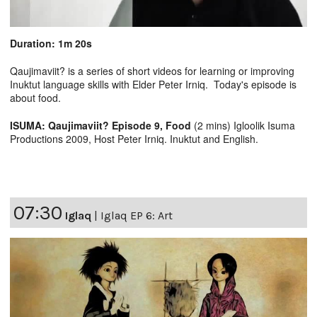
Duration: 1m 20s
Qaujimaviit? is a series of short videos for learning or improving
Inuktut language skills with Elder Peter Irniq. Today's episode is
about food.
ISUMA: Qaujimaviit? Episode 9, Food
(2 mins) Igloolik Isuma
Productions 2009, Host Peter Irniq. Inuktut and English.
07:30
Iglaq
|
Iglaq EP 6: Art