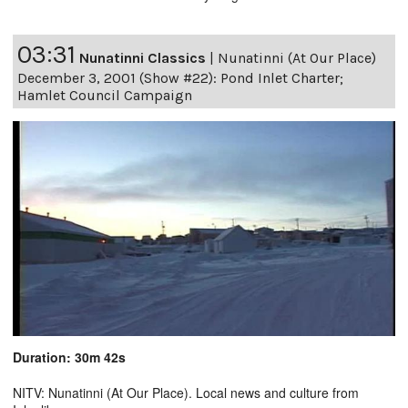
03:31
Nunatinni Classics
|
Nunatinni (At Our Place)
December 3, 2001 (Show #22): Pond Inlet Charter;
Hamlet Council Campaign
Duration: 30m 42s
NITV: Nunatinni (At Our Place). Local news and culture from