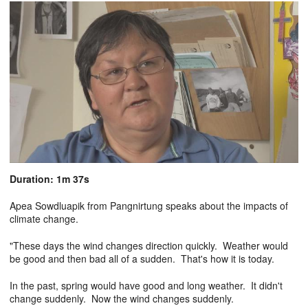
Duration: 1m 37s
Apea Sowdluapik from Pangnirtung speaks about the impacts of
climate change.
"These days the wind changes direction quickly. Weather would
be good and then bad all of a sudden. That's how it is today.
In the past, spring would have good and long weather. It didn't
change suddenly. Now the wind changes suddenly.