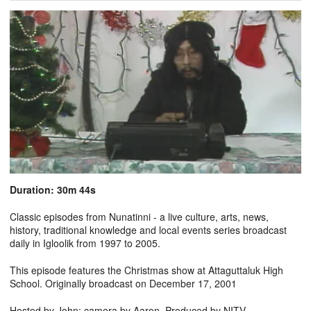
Duration: 30m 44s
Classic episodes from Nunatinni - a live culture, arts, news,
history, traditional knowledge and local events series broadcast
daily in Igloolik from 1997 to 2005.
This episode features the Christmas show at Attaguttaluk High
School. Originally broadcast on December 17, 2001
Hosted by John; camera by Aaron. Produced by NITV.