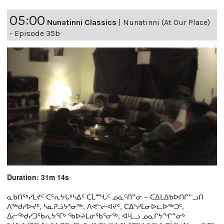
05:00
Nunatinni Classics
|
Nunatinni (At Our Place)
- Episode 35b
Duration: 31m 14s
ᓇᑲᑎᖅᓯᒪᔪᑦ ᑕᕐᕆᔭᒐᒃᓴᐃᑦ ᑕᒫᙵᑦ ᓄᓇᑦᑎᓐᓂ − ᑕᐃᒪᐃᑲᐅᑎᒋᓪᓗᑎ
ᐱᖅᑯᓯᐅᔪᑦ, ᓴᓇᕈᓘᔭᕐᓂᖅ, ᐱᕙᓪᓕᐊᔪᑦ, ᑕᐃᔅᓱᒪᓂᐅᓚᐅᖅᑐᑦ,
ᐃᓕᖅᑯᓯᑐᖃᕆᔭᕐᒥᒃ ᖃᐅᔨᒪᓂᖃᕐᓂᖅ, ᐊᒻᒪᓗ ᓄᓇᒋᔭᖏᓐᓂᒃ