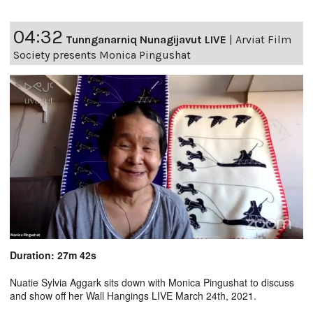
04:32
Tunnganarniq Nunagijavut LIVE
|
Arviat Film
Society presents Monica Pingushat
Duration: 27m 42s
Nuatie Sylvia Aggark sits down with Monica Pingushat to discuss
and show off her Wall Hangings LIVE March 24th, 2021.