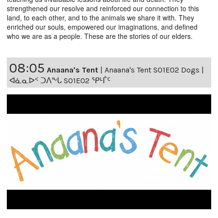
strengthened our resolve and reinforced our connection to this
land, to each other, and to the animals we share it with. They
enriched our souls, empowered our imaginations, and defined
who we are as a people. These are the stories of our elders.
08:05
Anaana's Tent
|
Anaana's Tent S01E02 Dogs |
ᐊᓈᓇᐅᑉ ᑐᐱᖕᒐ S01E02 ᕿᒻᒦᑦ