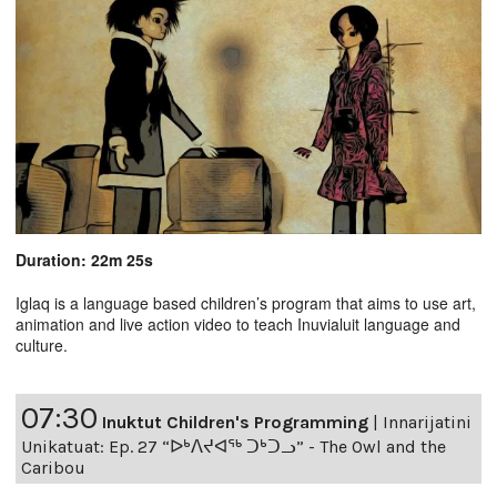
Duration: 22m 25s
Iglaq is a language based children’s program that aims to use art,
animation and live action video to teach Inuvialuit language and
culture.
07:30
Inuktut Children's Programming
|
Innarijatini
Unikatuat: Ep. 27 “ᐅᒃᐱᔪᐊᖅ ᑐᒃᑐᓗ” - The Owl and the
Caribou