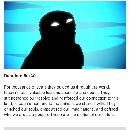
Duration: 5m 30s
For thousands of years they guided us through this world,
teaching us invaluable lessons about life and death. They
strengthened our resolve and reinforced our connection to this
land, to each other, and to the animals we share it with. They
enriched our souls, empowered our imaginations, and defined
who we are as a people. These are the stories of our elders.