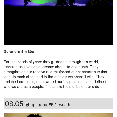
Duration: 5m 30s
For thousands of years they guided us through this world,
teaching us invaluable lessons about life and death. They
strengthened our resolve and reinforced our connection to this
land, to each other, and to the animals we share it with. They
enriched our souls, empowered our imaginations, and defined
who we are as a people. These are the stories of our elders.
09:05
Iglaq
|
Iglaq EP 2: Weather