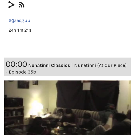
Sg̱aasguu:
24h 1m 21s
00:00
Nunatinni Classics
|
Nunatinni (At Our Place)
- Episode 35b