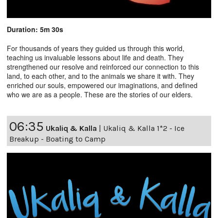
Duration: 5m 30s
For thousands of years they guided us through this world,
teaching us invaluable lessons about life and death. They
strengthened our resolve and reinforced our connection to this
land, to each other, and to the animals we share it with. They
enriched our souls, empowered our imaginations, and defined
who we are as a people. These are the stories of our elders.
06:35
Ukaliq & Kalla
|
Ukaliq & Kalla 1*2 - Ice
Breakup - Boating to Camp