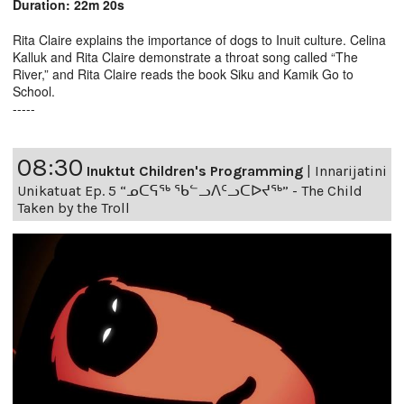
Duration: 22m 20s
Rita Claire explains the importance of dogs to Inuit culture. Celina
Kalluk and Rita Claire demonstrate a throat song called “The
River,” and Rita Claire reads the book Siku and Kamik Go to
School.
-----
08:30
Inuktut Children's Programming
|
Innarijatini
Unikatuat Ep. 5 “ᓄᑕᕋᖅ ᖃᓪᓗᐱᑦᓗᑕᐅᔪᖅ” - The Child
Taken by the Troll