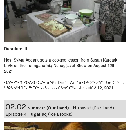
Duration: 1h
Host Sylvia Aggark gets a cooking lesson from Susan Karetak
LIVE on the Tunnganarniq Nunagijavut Show on August 12th.
2021.
ᐊᐱᖅᓱᖅᑎ ᓯᐅᕕᐊ ᐊᒐᖅ ᓂᕿᓕᐅᓂᕐᒥ ᐃᓕᓐᓂᐊᖅᑐᖅ ᓱᓴᓐ ᖃᕆᑕᖅ-ᒥ,
ᓴᕿᔭᑲᖁᑎᒋᔪᖅ ᑐᖓᓇᕐᓂ ᓄᓇᒋᔭᕗᑦ ᑕᕐᕆᔭᒐᒃᓴ ᐊᒋᓯ 12, 2021.
02:02
Nunavut (Our Land)
|
Nunavut (Our Land)
Episode 4: Tugaliaq (Ice Blocks)