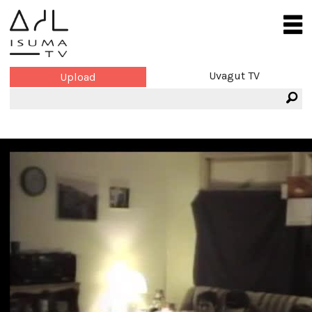
Uvagut TV
Upload