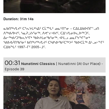
Duration: 31m 14s
ᓇᑲᑎᖅᓯᒪᔪᑦ ᑕᕐᕆᔭᒐᒃᓴᐃᑦ ᑕᒫᙵᑦ ᓄᓇᑦᑎᓐᓂ − ᑕᐃᒪᐃᑲᐅᑎᒋᓪᓗᑎ
ᐱᖅᑯᓯᐅᔪᑦ, ᓴᓇᕈᓘᔭᕐᓂᖅ, ᐱᕙᓪᓕᐊᔪᑦ, ᑕᐃᔅᓱᒪᓂᐅᓚᐅᖅᑐᑦ,
ᐃᓕᖅᑯᓯᑐᖃᕆᔭᕐᒥᒃ ᖃᐅᔨᒪᓂᖃᕐᓂᖅ, ᐊᒻᒪᓗ ᓄᓇᒋᔭᖏᓐᓂᒃ
ᖁᕕᐊᓲᑎᖃᕐᓃᑦ ᑲᑎᖅᓱᖅᓯᒪᔪᑦ ᑕᒃᑯᓴᐅᖃᑦᑕᖅᐳᑦ ᖃᐅᑕᒫᖅ ᐃᒡᓗᓕᖕᒥᑦ
ᑕᐃᑲᖓᑦ 1997−ᒥᑦ 2005−ᒧᑦ.
00:31
Nunatinni Classics
|
Nunatinni (At Our Place) -
Episode 39