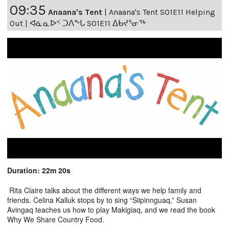
09:35
Anaana's Tent
|
Anaana's Tent S01E11 Helping
Out | ᐊᓈᓇᐅᑉ ᑐᐱᖕᒐ S01E11 ᐃᑲᔪᕐᓂᖅ
Duration: 22m 20s
Rita Claire talks about the different ways we help family and
friends. Celina Kalluk stops by to sing “Siipinnguaq,” Susan
Avingaq teaches us how to play Makigiaq, and we read the book
Why We Share Country Food.
-----