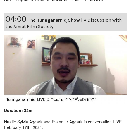
04:00
The Tunnganarniq Show
|
A Discussion with
the Arviat Film Society
Duration: 32m
Nuatie Sylvia Aggark and Evano Jr Aggark in conversation LIVE
February 17th, 2021.