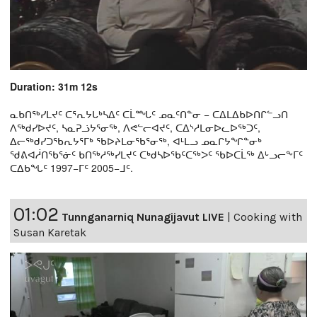
Duration: 31m 12s
ᓇᑲᑎᖅᓯᒪᔪᑦ ᑕᕐᕆᔭᒐᒃᓴᐃᑦ ᑕᒫᙵᑦ ᓄᓇᑦᑎᓐᓂ − ᑕᐃᒪᐃᑲᐅᑎᒋᓪᓗᑎ
ᐱᖅᑯᓯᐅᔪᑦ, ᓴᓇᕈᓘᔭᕐᓂᖅ, ᐱᕙᓪᓕᐊᔪᑦ, ᑕᐃᔅᓱᒪᓂᐅᓚᐅᖅᑐᑦ,
ᐃᓕᖅᑯᓯᑐᖃᕆᔭᕐᒥᒃ ᖃᐅᔨᒪᓂᖃᕐᓂᖅ, ᐊᒻᒪᓗ ᓄᓇᒋᔭᖏᓐᓂᒃ
ᖁᕕᐊᓲᑎᖃᕐᓃᑦ ᑲᑎᖅᓱᖅᓯᒪᔪᑦ ᑕᒃᑯᓴᐅᖃᑦᑕᖅᐳᑦ ᖃᐅᑕᒫᖅ ᐃᒡᓗᓕᖕᒥᑦ
ᑕᐃᑲᖓᑦ 1997−ᒥᑦ 2005−ᒧᑦ.
01:02
Tunnganarniq Nunagijavut LIVE
|
Cooking with
Susan Karetak