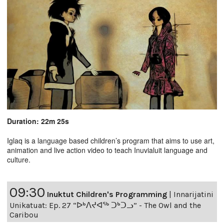
Duration: 22m 25s
Iglaq is a language based children’s program that aims to use art,
animation and live action video to teach Inuvialuit language and
culture.
09:30
Inuktut Children's Programming
|
Innarijatini
Unikatuat: Ep. 27 “ᐅᒃᐱᔪᐊᖅ ᑐᒃᑐᓗ” - The Owl and the
Caribou