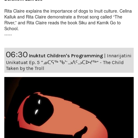
Rita Claire explains the importance of dogs to Inuit culture. Celina
Kalluk and Rita Claire demonstrate a throat song called “The
River,” and Rita Claire reads the book Siku and Kamik Go to
School.
-----
06:30
Inuktut Children's Programming
|
Innarijatini
Unikatuat Ep. 5 “ᓄᑕᕋᖅ ᖃᓪᓗᐱᑦᓗᑕᐅᔪᖅ” - The Child
Taken by the Troll