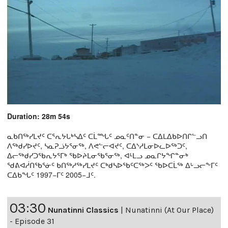
Duration: 28m 54s
ᓇᑲᑎᖅᓯᒪᔪᑦ ᑕᕐᕆᔭᒐᒃᓴᐃᑦ ᑕᒫᙵᑦ ᓄᓇᑦᑎᓐᓂ − ᑕᐃᒪᐃᑲᐅᑎᒋᓪᓗᑎ
ᐱᖅᑯᓯᐅᔪᑦ, ᓴᓇᕈᓘᔭᕐᓂᖅ, ᐱᕙᓪᓕᐊᔪᑦ, ᑕᐃᔅᓱᒪᓂᐅᓚᐅᖅᑐᑦ,
ᐃᓕᖅᑯᓯᑐᖃᕆᔭᕐᒥᒃ ᖃᐅᔨᒪᓂᖃᕐᓂᖅ, ᐊᒻᒪᓗ ᓄᓇᒋᔭᖏᓐᓂᒃ
ᖁᕕᐊᓲᑎᖃᕐᓃᑦ ᑲᑎᖅᓱᖅᓯᒪᔪᑦ ᑕᒃᑯᓴᐅᖃᑦᑕᖅᐳᑦ ᖃᐅᑕᒫᖅ ᐃᒡᓗᓕᖕᒥᑦ
ᑕᐃᑲᖓᑦ 1997−ᒥᑦ 2005−ᒧᑦ.
03:30
Nunatinni Classics
|
Nunatinni (At Our Place)
- Episode 31