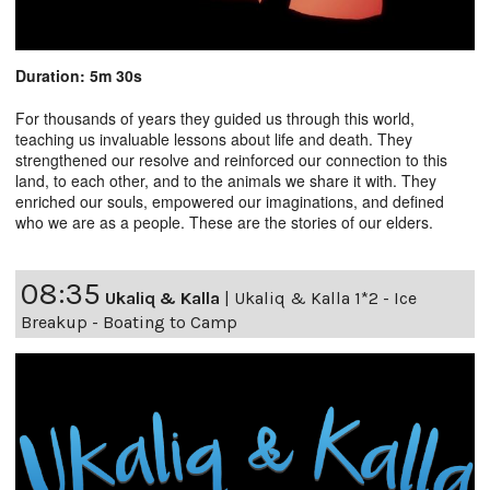
Duration: 5m 30s
For thousands of years they guided us through this world,
teaching us invaluable lessons about life and death. They
strengthened our resolve and reinforced our connection to this
land, to each other, and to the animals we share it with. They
enriched our souls, empowered our imaginations, and defined
who we are as a people. These are the stories of our elders.
08:35
Ukaliq & Kalla
|
Ukaliq & Kalla 1*2 - Ice
Breakup - Boating to Camp