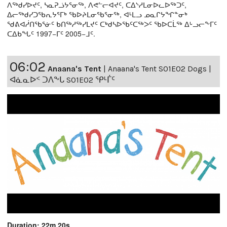
ᐱᖅᑯᓯᐅᔪᑦ, ᓴᓇᕈᓘᔭᕐᓂᖅ, ᐱᕙᓪᓕᐊᔪᑦ, ᑕᐃᔅᓱᒪᓂᐅᓚᐅᖅᑐᑦ,
ᐃᓕᖅᑯᓯᑐᖃᕆᔭᕐᒥᒃ ᖃᐅᔨᒪᓂᖃᕐᓂᖅ, ᐊᒻᒪᓗ ᓄᓇᒋᔭᖏᓐᓂᒃ
ᖁᕕᐊᓲᑎᖃᕐᓃᑦ ᑲᑎᖅᓱᖅᓯᒪᔪᑦ ᑕᒃᑯᓴᐅᖃᑦᑕᖅᐳᑦ ᖃᐅᑕᒫᖅ ᐃᒡᓗᓕᖕᒥᑦ
ᑕᐃᑲᖓᑦ 1997−ᒥᑦ 2005−ᒧᑦ.
06:02
Anaana's Tent
|
Anaana's Tent S01E02 Dogs |
ᐊᓈᓇᐅᑉ ᑐᐱᖕᒐ S01E02 ᕿᒻᒦᑦ
Duration: 22m 20s