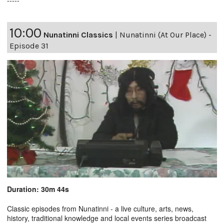
10:00
Nunatinni Classics
|
Nunatinni (At Our Place) -
Episode 31
Duration: 30m 44s
Classic episodes from Nunatinni - a live culture, arts, news,
history, traditional knowledge and local events series broadcast