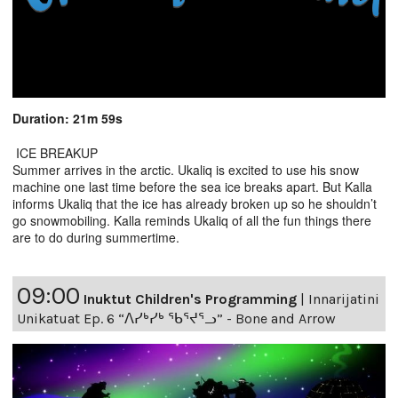
Duration: 21m 59s
ICE BREAKUP
Summer arrives in the arctic. Ukaliq is excited to use his snow
machine one last time before the sea ice breaks apart. But Kalla
informs Ukaliq that the ice has already broken up so he shouldn’t
go snowmobiling. Kalla reminds Ukaliq of all the fun things there
are to do during summertime.
09:00
Inuktut Children's Programming
|
Innarijatini
Unikatuat Ep. 6 “ᐱᓯᒃᓯᒃ ᖃᕐᔪᕐᓗ” - Bone and Arrow