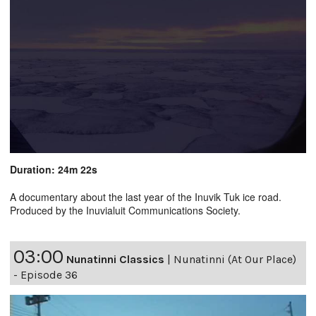
Duration: 24m 22s
A documentary about the last year of the Inuvik Tuk ice road.
Produced by the Inuvialuit Communications Society.
03:00
Nunatinni Classics
|
Nunatinni (At Our Place)
- Episode 36