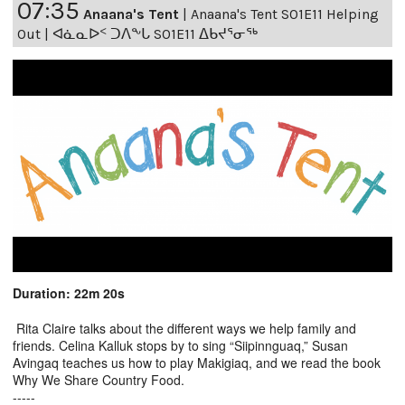
07:35
Anaana's Tent
|
Anaana's Tent S01E11 Helping
Out | ᐊᓈᓇᐅᑉ ᑐᐱᖕᒐ S01E11 ᐃᑲᔪᕐᓂᖅ
Duration: 22m 20s
Rita Claire talks about the different ways we help family and
friends. Celina Kalluk stops by to sing “Siipinnguaq,” Susan
Avingaq teaches us how to play Makigiaq, and we read the book
Why We Share Country Food.
-----