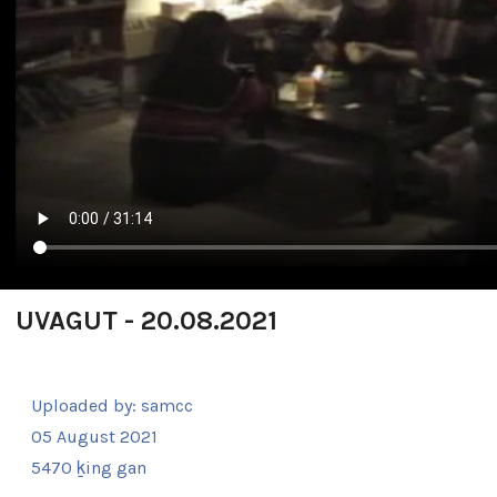
UVAGUT - 20.08.2021
Uploaded by:
samcc
05 August 2021
5470 ḵing gan