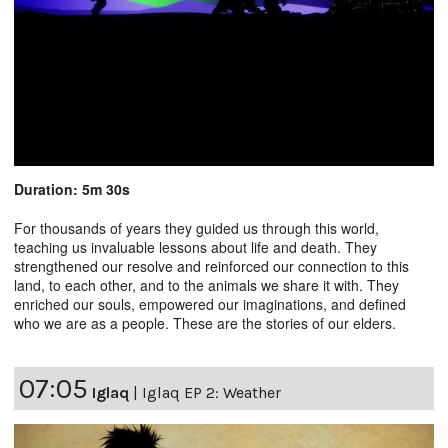
Duration: 5m 30s
For thousands of years they guided us through this world,
teaching us invaluable lessons about life and death. They
strengthened our resolve and reinforced our connection to this
land, to each other, and to the animals we share it with. They
enriched our souls, empowered our imaginations, and defined
who we are as a people. These are the stories of our elders.
07:05
Iglaq
|
Iglaq EP 2: Weather