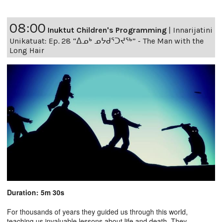
08:00
Inuktut Children's Programming
|
Innarijatini
Unikatuat: Ep. 28 “ᐃᓄᒃ ᓄᔭᑯᕐᑐᔪᕐᒃ” - The Man with the
Long Hair
Duration: 5m 30s
For thousands of years they guided us through this world,
teaching us invaluable lessons about life and death. They