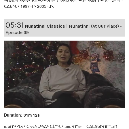
ᖁᕕᐊᓲᑎᖃᕐᓃᑦ ᑲᑎᖅᓱᖅᓯᒪᔪᑦ ᑕᒃᑯᓴᐅᖃᑦᑕᖅᐳᑦ ᖃᐅᑕᒫᖅ ᐃᒡᓗᓕᖕᒥᑦ
ᑕᐃᑲᖓᑦ 1997−ᒥᑦ 2005−ᒧᑦ.
05:31
Nunatinni Classics
|
Nunatinni (At Our Place) -
Episode 39
Duration: 31m 12s
ᓇᑲᑎᖅᓯᒪᔪᑦ ᑕᕐᕆᔭᒐᒃᓴᐃᑦ ᑕᒫᙵᑦ ᓄᓇᑦᑎᓐᓂ − ᑕᐃᒪᐃᑲᐅᑎᒋᓪᓗᑎ