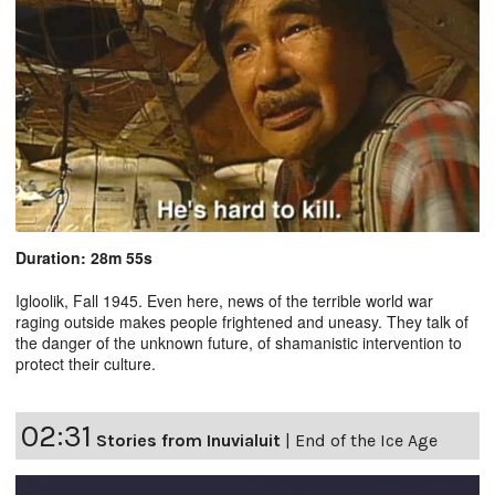
Duration: 28m 55s
Igloolik, Fall 1945. Even here, news of the terrible world war
raging outside makes people frightened and uneasy. They talk of
the danger of the unknown future, of shamanistic intervention to
protect their culture.
02:31
Stories from Inuvialuit
|
End of the Ice Age