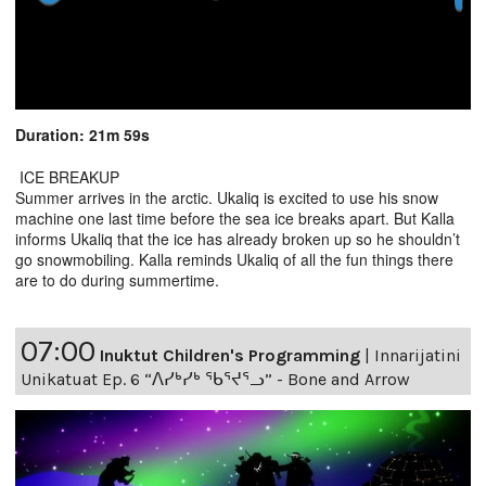
Duration: 21m 59s
ICE BREAKUP
Summer arrives in the arctic. Ukaliq is excited to use his snow
machine one last time before the sea ice breaks apart. But Kalla
informs Ukaliq that the ice has already broken up so he shouldn’t
go snowmobiling. Kalla reminds Ukaliq of all the fun things there
are to do during summertime.
07:00
Inuktut Children's Programming
|
Innarijatini
Unikatuat Ep. 6 “ᐱᓯᒃᓯᒃ ᖃᕐᔪᕐᓗ” - Bone and Arrow