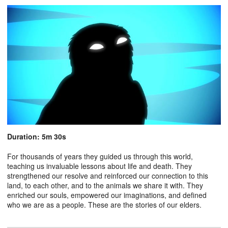
Duration: 5m 30s
For thousands of years they guided us through this world,
teaching us invaluable lessons about life and death. They
strengthened our resolve and reinforced our connection to this
land, to each other, and to the animals we share it with. They
enriched our souls, empowered our imaginations, and defined
who we are as a people. These are the stories of our elders.