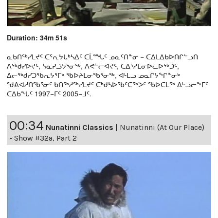
Duration: 34m 51s
ᓇᑲᑎᖅᓯᒪᔪᑦ ᑕᕐᕆᔭᒐᒃᓴᐃᑦ ᑕᒫᙵᑦ ᓄᓇᑦᑎᓐᓂ − ᑕᐃᒪᐃᑲᐅᑎᒋᓪᓗᑎ
ᐱᖅᑯᓯᐅᔪᑦ, ᓴᓇᕈᓘᔭᕐᓂᖅ, ᐱᕙᓪᓕᐊᔪᑦ, ᑕᐃᔅᓱᒪᓂᐅᓚᐅᖅᑐᑦ,
ᐃᓕᖅᑯᓯᑐᖃᕆᔭᕐᒥᒃ ᖃᐅᔨᒪᓂᖃᕐᓂᖅ, ᐊᒻᒪᓗ ᓄᓇᒋᔭᖏᓐᓂᒃ
ᖁᕕᐊᓲᑎᖃᕐᓃᑦ ᑲᑎᖅᓱᖅᓯᒪᔪᑦ ᑕᒃᑯᓴᐅᖃᑦᑕᖅᐳᑦ ᖃᐅᑕᒫᖅ ᐃᒡᓗᓕᖕᒥᑦ
ᑕᐃᑲᖓᑦ 1997−ᒥᑦ 2005−ᒧᑦ.
00:34
Nunatinni Classics
|
Nunatinni (At Our Place)
- Show #32a, Part 2