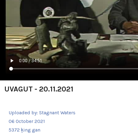
UVAGUT - 20.11.2021
Uploaded by:
Stagnant Waters
06 October 2021
5372 ḵing gan