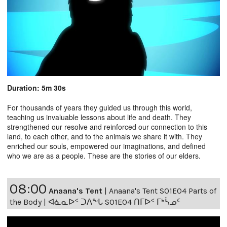
Duration: 5m 30s
For thousands of years they guided us through this world,
teaching us invaluable lessons about life and death. They
strengthened our resolve and reinforced our connection to this
land, to each other, and to the animals we share it with. They
enriched our souls, empowered our imaginations, and defined
who we are as a people. These are the stories of our elders.
08:00
Anaana's Tent
|
Anaana's Tent S01E04 Parts of
the Body | ᐊᓈᓇᐅᑉ ᑐᐱᖕᒐ S01E04 ᑎᒥᐅᑉ ᒥᒃᓵᓄᑦ