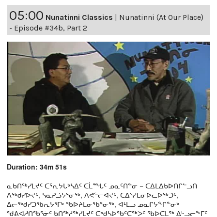
05:00
Nunatinni Classics
|
Nunatinni (At Our Place)
- Episode #34b, Part 2
Duration: 34m 51s
ᓇᑲᑎᖅᓯᒪᔪᑦ ᑕᕐᕆᔭᒐᒃᓴᐃᑦ ᑕᒫᙵᑦ ᓄᓇᑦᑎᓐᓂ − ᑕᐃᒪᐃᑲᐅᑎᒋᓪᓗᑎ
ᐱᖅᑯᓯᐅᔪᑦ, ᓴᓇᕈᓘᔭᕐᓂᖅ, ᐱᕙᓪᓕᐊᔪᑦ, ᑕᐃᔅᓱᒪᓂᐅᓚᐅᖅᑐᑦ,
ᐃᓕᖅᑯᓯᑐᖃᕆᔭᕐᒥᒃ ᖃᐅᔨᒪᓂᖃᕐᓂᖅ, ᐊᒻᒪᓗ ᓄᓇᒋᔭᖏᓐᓂᒃ
ᖁᕕᐊᓲᑎᖃᕐᓃᑦ ᑲᑎᖅᓱᖅᓯᒪᔪᑦ ᑕᒃᑯᓴᐅᖃᑦᑕᖅᐳᑦ ᖃᐅᑕᒫᖅ ᐃᒡᓗᓕᖕᒥᑦ