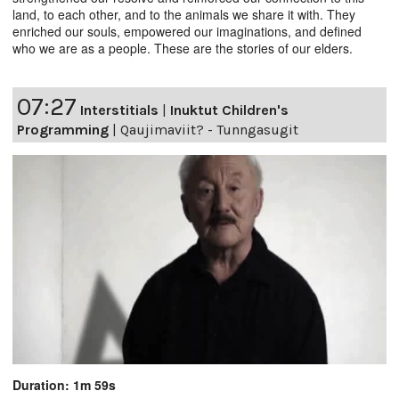
land, to each other, and to the animals we share it with. They
enriched our souls, empowered our imaginations, and defined
who we are as a people. These are the stories of our elders.
07:27
Interstitials
|
Inuktut Children's
Programming
|
Qaujimaviit? - Tunngasugit
Duration: 1m 59s