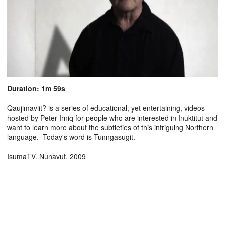
Duration: 1m 59s
Qaujimaviit? is a series of educational, yet entertaining, videos
hosted by Peter Irniq for people who are interested in Inuktitut and
want to learn more about the subtleties of this intriguing Northern
language. Today's word is Tunngasugit.
IsumaTV. Nunavut. 2009