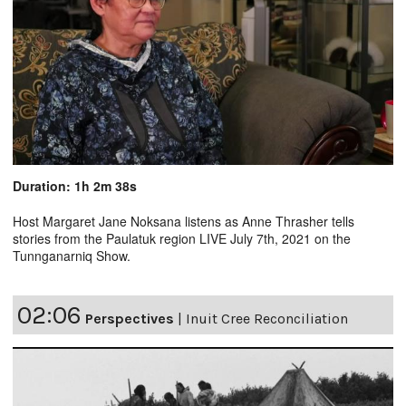
Duration: 1h 2m 38s
Host Margaret Jane Noksana listens as Anne Thrasher tells
stories from the Paulatuk region LIVE July 7th, 2021 on the
Tunnganarniq Show.
02:06
Perspectives
|
Inuit Cree Reconciliation