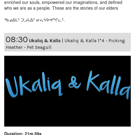
enriched our souls, empowered our imaginations, and defined
who we are as a people. These are the stories of our elders
ᖃᓄᐃᒪᑦ ᑐᓗᒐᐃᑦ ᓂᕆᔭᐅᕙᖏᓚᑦ.
08:30
Ukaliq & Kalla
|
Ukaliq & Kalla 1*4 - Picking
Heather - Pet Seagull
Duration: 21m 59s