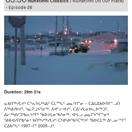
Nunatinni Classics
|
Nunatinni (At Our Place)
- Episode 26
Duration: 29m 31s
ᓇᑲᑎᖅᓯᒪᔪᑦ ᑕᕐᕆᔭᒐᒃᓴᐃᑦ ᑕᒫᙵᑦ ᓄᓇᑦᑎᓐᓂ − ᑕᐃᒪᐃᑲᐅᑎᒋᓪᓗᑎ
ᐱᖅᑯᓯᐅᔪᑦ, ᓴᓇᕈᓘᔭᕐᓂᖅ, ᐱᕙᓪᓕᐊᔪᑦ, ᑕᐃᔅᓱᒪᓂᐅᓚᐅᖅᑐᑦ,
ᐃᓕᖅᑯᓯᑐᖃᕆᔭᕐᒥᒃ ᖃᐅᔨᒪᓂᖃᕐᓂᖅ, ᐊᒻᒪᓗ ᓄᓇᒋᔭᖏᓐᓂᒃ
ᖁᕕᐊᓲᑎᖃᕐᓃᑦ ᑲᑎᖅᓱᖅᓯᒪᔪᑦ ᑕᒃᑯᓴᐅᖃᑦᑕᖅᐳᑦ ᖃᐅᑕᒫᖅ ᐃᒡᓗᓕᖕᒥᑦ
ᑕᐃᑲᖓᑦ 1997−ᒥᑦ 2005−ᒧᑦ.