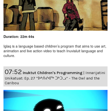
Duration: 22m 44s
Iglaq is a language based children’s program that aims to use art,
animation and live action video to teach Inuvialuit language and
culture.
07:52
Inuktut Children's Programming
|
Innarijatini
Unikatuat: Ep. 27 “ᐅᒃᐱᔪᐊᖅ ᑐᒃᑐᓗ” - The Owl and the
Caribou