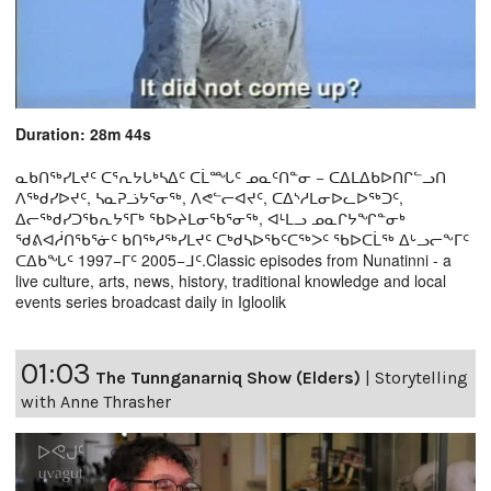
Duration: 28m 44s
ᓇᑲᑎᖅᓯᒪᔪᑦ ᑕᕐᕆᔭᒐᒃᓴᐃᑦ ᑕᒫᙵᑦ ᓄᓇᑦᑎᓐᓂ − ᑕᐃᒪᐃᑲᐅᑎᒋᓪᓗᑎ
ᐱᖅᑯᓯᐅᔪᑦ, ᓴᓇᕈᓘᔭᕐᓂᖅ, ᐱᕙᓪᓕᐊᔪᑦ, ᑕᐃᔅᓱᒪᓂᐅᓚᐅᖅᑐᑦ,
ᐃᓕᖅᑯᓯᑐᖃᕆᔭᕐᒥᒃ ᖃᐅᔨᒪᓂᖃᕐᓂᖅ, ᐊᒻᒪᓗ ᓄᓇᒋᔭᖏᓐᓂᒃ
ᖁᕕᐊᓲᑎᖃᕐᓃᑦ ᑲᑎᖅᓱᖅᓯᒪᔪᑦ ᑕᒃᑯᓴᐅᖃᑦᑕᖅᐳᑦ ᖃᐅᑕᒫᖅ ᐃᒡᓗᓕᖕᒥᑦ
ᑕᐃᑲᖓᑦ 1997−ᒥᑦ 2005−ᒧᑦ.Classic episodes from Nunatinni - a
live culture, arts, news, history, traditional knowledge and local
events series broadcast daily in Igloolik
01:03
The Tunnganarniq Show (Elders)
|
Storytelling
with Anne Thrasher