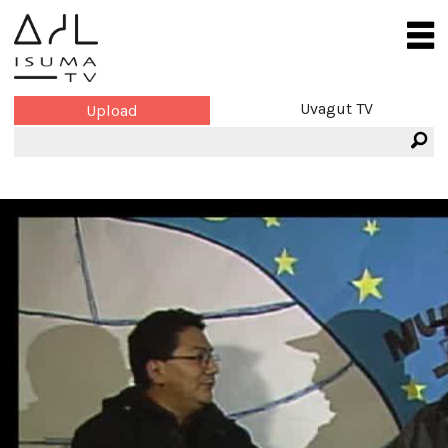
Uvagut TV
Upload