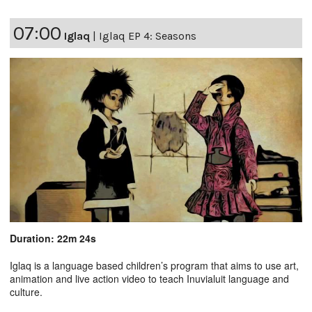
07:00
Iglaq
|
Iglaq EP 4: Seasons
Duration: 22m 24s
Iglaq is a language based children’s program that aims to use art,
animation and live action video to teach Inuvialuit language and
culture.