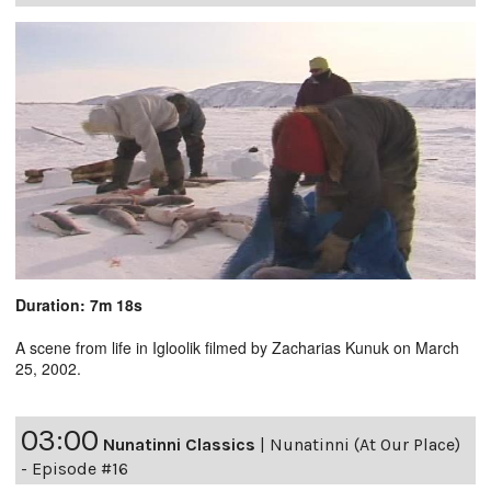
Duration: 7m 18s
A scene from life in Igloolik filmed by Zacharias Kunuk on March
25, 2002.
03:00
Nunatinni Classics
|
Nunatinni (At Our Place)
- Episode #16