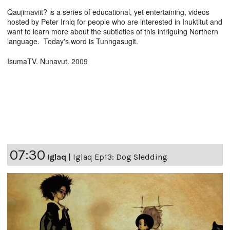
Qaujimaviit? is a series of educational, yet entertaining, videos
hosted by Peter Irniq for people who are interested in Inuktitut and
want to learn more about the subtleties of this intriguing Northern
language. Today's word is Tunngasugit.
IsumaTV. Nunavut. 2009
07:30
Iglaq
|
Iglaq Ep13: Dog Sledding