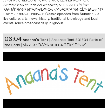
ᐃᓕᖅᑯᓯᑐᖃᕆᔭᕐᒥᒃ ᖃᐅᔨᒪᓂᖃᕐᓂᖅ, ᐊᒻᒪᓗ ᓄᓇᒋᔭᖏᓐᓂᒃ
ᖁᕕᐊᓲᑎᖃᕐᓃᑦ ᑲᑎᖅᓱᖅᓯᒪᔪᑦ ᑕᒃᑯᓴᐅᖃᑦᑕᖅᐳᑦ ᖃᐅᑕᒫᖅ ᐃᒡᓗᓕᖕᒥᑦ
ᑕᐃᑲᖓᑦ 1997−ᒥᑦ 2005−ᒧᑦ.Classic episodes from Nunatinni - a
live culture, arts, news, history, traditional knowledge and local
events series broadcast daily in Igloolik
06:04
Anaana's Tent
|
Anaana's Tent S01E04 Parts of
the Body | ᐊᓈᓇᐅᑉ ᑐᐱᖕᒐ S01E04 ᑎᒥᐅᑉ ᒥᒃᓵᓄᑦ