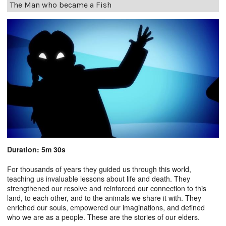
The Man who became a Fish
Duration: 5m 30s
For thousands of years they guided us through this world,
teaching us invaluable lessons about life and death. They
strengthened our resolve and reinforced our connection to this
land, to each other, and to the animals we share it with. They
enriched our souls, empowered our imaginations, and defined
who we are as a people. These are the stories of our elders.