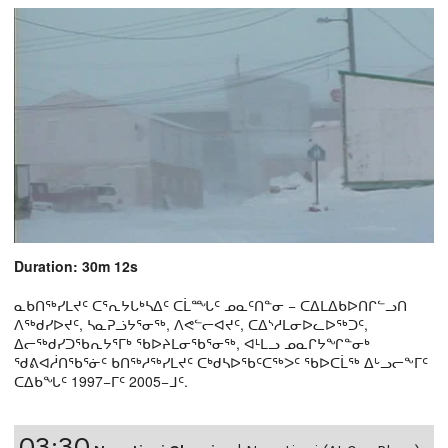
Duration: 30m 12s
ᓇᑲᑎᖅᓯᒪᔪᑦ ᑕᕐᕆᔭᒐᒃᓴᐃᑦ ᑕᒫᙵᑦ ᓄᓇᑦᑎᓐᓂ − ᑕᐃᒪᐃᑲᐅᑎᒋᓪᓗᑎ
ᐱᖅᑯᓯᐅᔪᑦ, ᓴᓇᕈᓘᔭᕐᓂᖅ, ᐱᕙᓪᓕᐊᔪᑦ, ᑕᐃᔅᓱᒪᓂᐅᓚᐅᖅᑐᑦ,
ᐃᓕᖅᑯᓯᑐᖃᕆᔭᕐᒥᒃ ᖃᐅᔨᒪᓂᖃᕐᓂᖅ, ᐊᒻᒪᓗ ᓄᓇᒋᔭᖏᓐᓂᒃ
ᖁᕕᐊᓲᑎᖃᕐᓃᑦ ᑲᑎᖅᓱᖅᓯᒪᔪᑦ ᑕᒃᑯᓴᐅᖃᑦᑕᖅᐳᑦ ᖃᐅᑕᒫᖅ ᐃᒡᓗᓕᖕᒥᑦ
ᑕᐃᑲᖓᑦ 1997−ᒥᑦ 2005−ᒧᑦ.
03:30