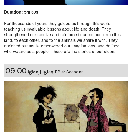
Duration: 5m 30s
For thousands of years they guided us through this world,
teaching us invaluable lessons about life and death. They
strengthened our resolve and reinforced our connection to this
land, to each other, and to the animals we share it with. They
enriched our souls, empowered our imaginations, and defined
who we are as a people. These are the stories of our elders.
09:00
Iglaq
|
Iglaq EP 4: Seasons