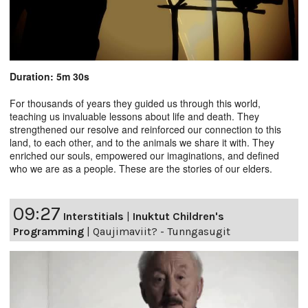
Duration: 5m 30s
For thousands of years they guided us through this world,
teaching us invaluable lessons about life and death. They
strengthened our resolve and reinforced our connection to this
land, to each other, and to the animals we share it with. They
enriched our souls, empowered our imaginations, and defined
who we are as a people. These are the stories of our elders.
09:27
Interstitials
|
Inuktut Children's
Programming
|
Qaujimaviit? - Tunngasugit