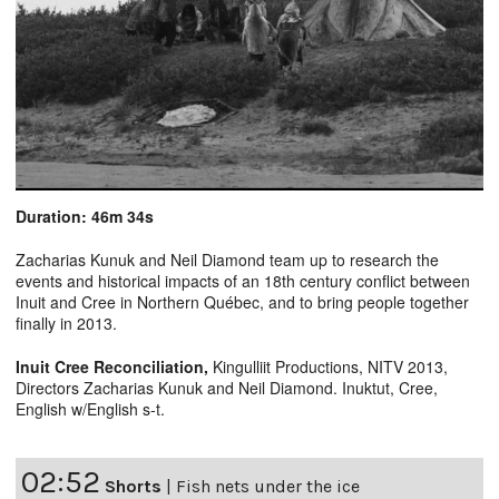
Duration: 46m 34s
Zacharias Kunuk and Neil Diamond team up to research the
events and historical impacts of an 18th century conflict between
Inuit and Cree in Northern Québec, and to bring people together
finally in 2013.
Inuit Cree Reconciliation
,
Kingulliit Productions, NITV 2013,
Directors Zacharias Kunuk and Neil Diamond. Inuktut, Cree,
English w/English s-t.
02:52
Shorts
|
Fish nets under the ice