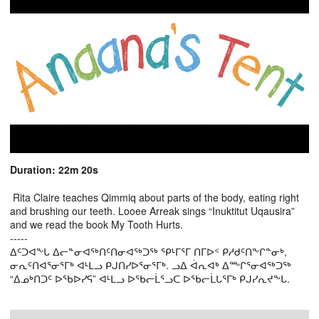
Duration: 22m 20s
Rita Claire teaches Qimmiq about parts of the body, eating right
and brushing our teeth. Looee Arreak sings “Inuktitut Uqausira”
and we read the book My Tooth Hurts.
-----
ᐃᑦᑐᐊᖕᒐ ᐃᓕᓐᓂᐊᖅᑎᑦᑎᓂᐊᖅᑐᖅ ᕿᒻᒥᕐᒥ ᑎᒥᐅᑉ ᑭᓱᑯᑦᑎᖕᒋᓐᓂᒃ,
ᓂᕆᑦᑎᐊᕐᓂᕐᒥᒃ ᐊᒻᒪᓗ ᑭᒍᑎᓯᐅᕐᓂᕐᒥᒃ. ᓗᐃ ᐋᕆᐊᒃ ᐃᖖᒋᕐᓂᐊᖅᑐᖅ
“ᐃᓄᒃᑎᑐᑦ ᐅᖃᐅᓯᕋ” ᐊᒻᒪᓗ ᐅᖃᓕᒫᕐᓗᑕ ᐅᖃᓕᒫᒐᕐᒥᒃ ᑭᒍᓯᕆᔪᖕᒐ.