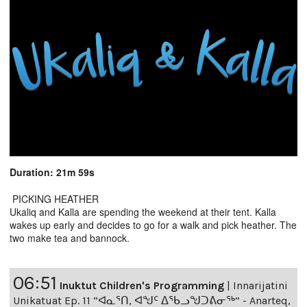
Duration: 21m 59s
PICKING HEATHER
Ukaliq and Kalla are spending the weekend at their tent. Kalla
wakes up early and decides to go for a walk and pick heather. The
two make tea and bannock.
06:51
Inuktut Children's Programming
|
Innarijatini
Unikatuat Ep. 11 “ᐊᓇᕐᑎ, ᐊᖑᑦ ᐃᖃᓗᖑᑐᕕᓂᖅ” - Anarteq,