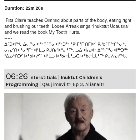
Duration: 22m 20s
Rita Claire teaches Qimmiq about parts of the body, eating right
and brushing our teeth. Looee Arreak sings “Inuktitut Uqausira”
and we read the book My Tooth Hurts.
-----
ᐃᑦᑐᐊᖕᒐ ᐃᓕᓐᓂᐊᖅᑎᑦᑎᓂᐊᖅᑐᖅ ᕿᒻᒥᕐᒥ ᑎᒥᐅᑉ ᑭᓱᑯᑦᑎᖕᒋᓐᓂᒃ,
ᓂᕆᑦᑎᐊᕐᓂᕐᒥᒃ ᐊᒻᒪᓗ ᑭᒍᑎᓯᐅᕐᓂᕐᒥᒃ. ᓗᐃ ᐋᕆᐊᒃ ᐃᖖᒋᕐᓂᐊᖅᑐᖅ
“ᐃᓄᒃᑎᑐᑦ ᐅᖃᐅᓯᕋ” ᐊᒻᒪᓗ ᐅᖃᓕᒫᕐᓗᑕ ᐅᖃᓕᒫᒐᕐᒥᒃ ᑭᒍᓯᕆᔪᖕᒐ.
06:26
Interstitials
|
Inuktut Children's
Programming
|
Qaujimaviit? Ep 3, Alianait!