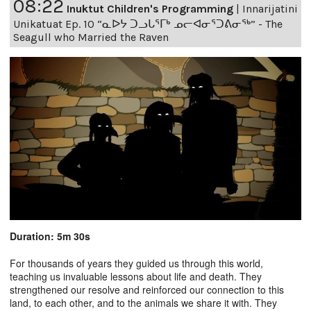
08:22
Inuktut Children's Programming
|
Innarijatini
Unikatuat Ep. 10 “ᓇᐅᔭ ᑐᓗᒐᕐᒥᒃ ᓄᓕᐊᓂᕐᑐᕕᓂᖅ” - The
Seagull who Married the Raven
Duration: 5m 30s
For thousands of years they guided us through this world,
teaching us invaluable lessons about life and death. They
strengthened our resolve and reinforced our connection to this
land, to each other, and to the animals we share it with. They