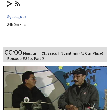
Sg̱aasguu:
24h 2m 41s
00:00
Nunatinni Classics
|
Nunatinni (At Our Place)
- Episode #34b, Part 2