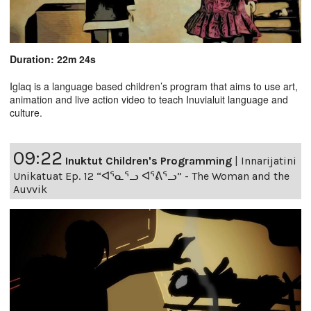
Duration: 22m 24s
Iglaq is a language based children’s program that aims to use art,
animation and live action video to teach Inuvialuit language and
culture.
09:22
Inuktut Children's Programming
|
Innarijatini
Unikatuat Ep. 12 “ᐊᕐᓇᕐᓗ ᐊᕐᕕᕐᓗ” - The Woman and the
Auvvik