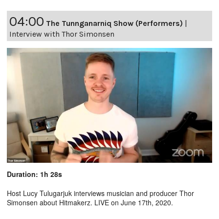
04:00
The Tunnganarniq Show (Performers)
|
Interview with Thor Simonsen
Duration: 1h 28s
Host Lucy Tulugarjuk interviews musician and producer Thor
Simonsen about Hitmakerz. LIVE on June 17th, 2020.