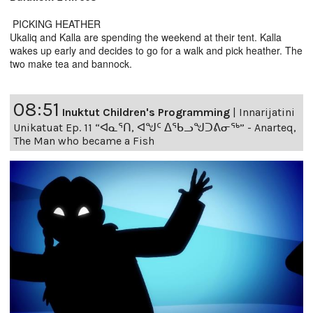
PICKING HEATHER
Ukaliq and Kalla are spending the weekend at their tent. Kalla
wakes up early and decides to go for a walk and pick heather. The
two make tea and bannock.
08:51
Inuktut Children's Programming
|
Innarijatini
Unikatuat Ep. 11 “ᐊᓇᕐᑎ, ᐊᖑᑦ ᐃᖃᓗᖑᑐᕕᓂᖅ” - Anarteq,
The Man who became a Fish