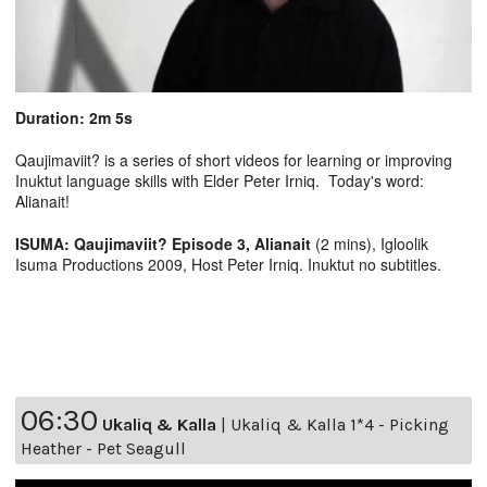
Duration: 2m 5s
Qaujimaviit? is a series of short videos for learning or improving
Inuktut language skills with Elder Peter Irniq. Today's word:
Alianait!
ISUMA: Qaujimaviit? Episode 3, Alianait
(2 mins), Igloolik
Isuma Productions 2009, Host Peter Irniq. Inuktut no subtitles.
06:30
Ukaliq & Kalla
|
Ukaliq & Kalla 1*4 - Picking
Heather - Pet Seagull