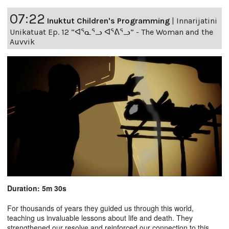
07:22
Inuktut Children's Programming
|
Innarijatini
Unikatuat Ep. 12 “ᐊᕐᓇᕐᓗ ᐊᕐᕕᕐᓗ” - The Woman and the
Auvvik
Duration: 5m 30s
For thousands of years they guided us through this world,
teaching us invaluable lessons about life and death. They
strengthened our resolve and reinforced our connection to this