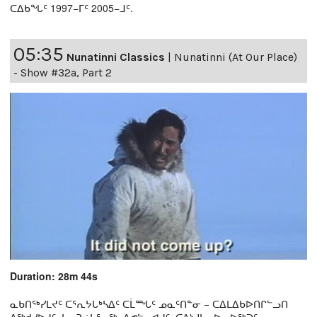
ᑕᐃᑲᖓᑦ 1997−ᒥᑦ 2005−ᒧᑦ.
05:35
Nunatinni Classics
|
Nunatinni (At Our Place)
- Show #32a, Part 2
Duration: 28m 44s
ᓇᑲᑎᖅᓯᒪᔪᑦ ᑕᕐᕆᔭᒐᒃᓴᐃᑦ ᑕᒫᙵᑦ ᓄᓇᑦᑎᓐᓂ − ᑕᐃᒪᐃᑲᐅᑎᒋᓪᓗᑎ
ᐱᖅᑯᓯᐅᔪᑦ, ᓴᓇᕈᓘᔭᕐᓂᖅ, ᐱᕙᓪᓕᐊᔪᑦ, ᑕᐃᔅᓱᒪᓂᐅᓚᐅᖅᑐᑦ,