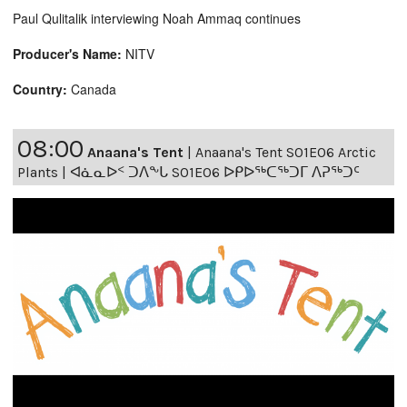
Paul Qulitalik interviewing Noah Ammaq continues
Producer's Name:
NITV
Country:
Canada
08:00
Anaana's Tent
|
Anaana's Tent S01E06 Arctic
Plants | ᐊᓈᓇᐅᑉ ᑐᐱᖕᒐ S01E06 ᐅᑭᐅᖅᑕᖅᑐᒥ ᐱᕈᖅᑐᑦ