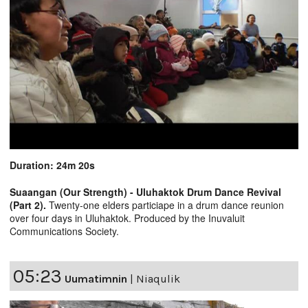
Duration: 24m 20s
Suaangan (Our Strength) - Uluhaktok Drum Dance Revival
(Part 2).
Twenty-one elders particiape in a drum dance reunion
over four days in Uluhaktok. Produced by the Inuvaluit
Communications Society.
05:23
Uumatimnin
|
Niaqulik