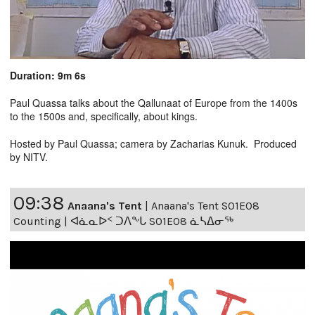
Duration: 9m 6s
Paul Quassa talks about the Qallunaat of Europe from the 1400s
to the 1500s and, specifically, about kings.
Hosted by Paul Quassa; camera by Zacharias Kunuk. Produced
by NITV.
09:38
Anaana's Tent
|
Anaana's Tent S01E08
Counting | ᐊᓈᓇᐅᑉ ᑐᐱᖕᒐ S01E08 ᓈᓴᐃᓂᖅ