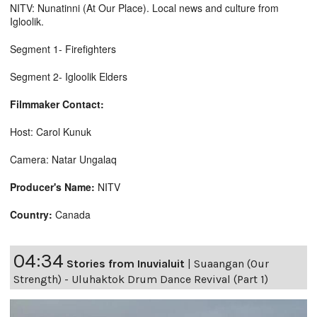
NITV: Nunatinni (At Our Place). Local news and culture from
Igloolik.
Segment 1- Firefighters
Segment 2- Igloolik Elders
Filmmaker Contact:
Host: Carol Kunuk
Camera: Natar Ungalaq
Producer's Name:
NITV
Country:
Canada
04:34
Stories from Inuvialuit
|
Suaangan (Our
Strength) - Uluhaktok Drum Dance Revival (Part 1)