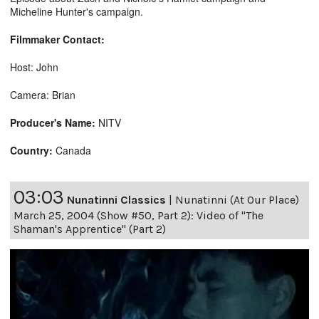
Micheline Hunter's campaign.
Filmmaker Contact:
Host: John
Camera: Brian
Producer's Name:
NITV
Country:
Canada
03:03
Nunatinni Classics
|
Nunatinni (At Our Place)
March 25, 2004 (Show #50, Part 2): Video of "The
Shaman's Apprentice" (Part 2)