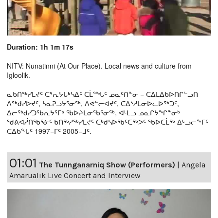
Duration: 1h 1m 17s
NITV: Nunatinni (At Our Place). Local news and culture from
Igloolik.
ᓇᑲᑎᖅᓯᒪᔪᑦ ᑕᕐᕆᔭᒐᒃᓴᐃᑦ ᑕᒫᙵᑦ ᓄᓇᑦᑎᓐᓂ − ᑕᐃᒪᐃᑲᐅᑎᒋᓪᓗᑎ
ᐱᖅᑯᓯᐅᔪᑦ, ᓴᓇᕈᓘᔭᕐᓂᖅ, ᐱᕙᓪᓕᐊᔪᑦ, ᑕᐃᔅᓱᒪᓂᐅᓚᐅᖅᑐᑦ,
ᐃᓕᖅᑯᓯᑐᖃᕆᔭᕐᒥᒃ ᖃᐅᔨᒪᓂᖃᕐᓂᖅ, ᐊᒻᒪᓗ ᓄᓇᒋᔭᖏᓐᓂᒃ
ᖁᕕᐊᓲᑎᖃᕐᓃᑦ ᑲᑎᖅᓱᖅᓯᒪᔪᑦ ᑕᒃᑯᓴᐅᖃᑦᑕᖅᐳᑦ ᖃᐅᑕᒫᖅ ᐃᒡᓗᓕᖕᒥᑦ
ᑕᐃᑲᖓᑦ 1997−ᒥᑦ 2005−ᒧᑦ.
01:01
The Tunnganarniq Show (Performers)
|
Angela
Amarualik Live Concert and Interview