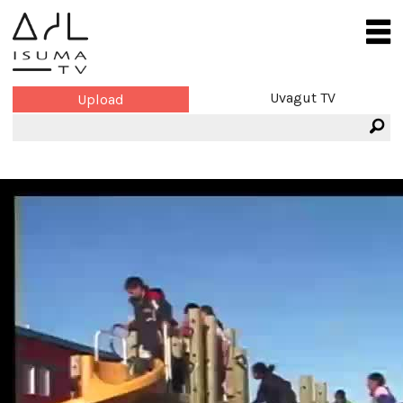
Uvagut TV
Upload