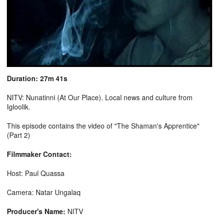
Duration: 27m 41s
NITV: Nunatinni (At Our Place). Local news and culture from
Igloolik.
This episode contains the video of "The Shaman's Apprentice"
(Part 2)
Filmmaker Contact:
Host: Paul Quassa
Camera: Natar Ungalaq
Producer's Name:
NITV