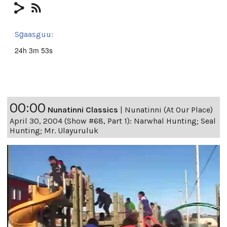
Sg̱aasguu:
24h 3m 53s
00:00
Nunatinni Classics
|
Nunatinni (At Our Place)
April 30, 2004 (Show #68, Part 1): Narwhal Hunting; Seal
Hunting; Mr. Ulayuruluk