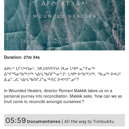
Duration: 27m 34s
ᐃᑭᓖᑦ ᒪᒥᓴᖅᑎᓂᑦ, ᑐᑭᒧᐊᒃᑎᑦᑎᔨ ᕉᒪᓂ ᒪᒃᑭᒃ ᓇᖕᒥᓂᖅ
ᐃᖏᕐᕋᓂᖃᖅᐳᖅ ᓴᐃᒻᒪᖃᑎᒌᖕᓂᕐᒧᑦ. ᒪᒃᑭᒃ ᐅᖃᖅᐳᖅ, ‘ᖃᓄᖅ ᐅᕙᒍᑦ
ᐃᓅᓪᓗᑕ ᓴᐃᒻᒪᖃᑎᒌᒍᓐᓇᖅᐱᑕ ᐅᕙᑦᑎᓐᓄᑦ’?
In Wounded Healers, director Romani Makkik takes us on a
personal journey into reconciliation. Makkik asks, ‘how can we as
Inuit come to reconcile amongst ourselves’?
05:59
Documentaries
|
All the way to Timbuktu