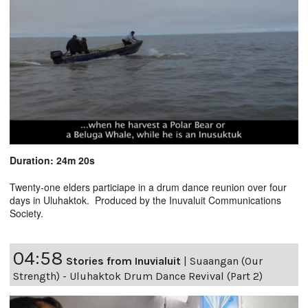
Duration: 24m 20s
Twenty-one elders particiape in a drum dance reunion over four
days in Uluhaktok. Produced by the Inuvaluit Communications
Society.
04:58
Stories from Inuvialuit
|
Suaangan (Our
Strength) - Uluhaktok Drum Dance Revival (Part 2)