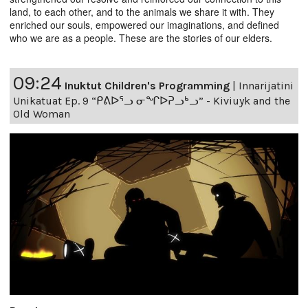
land, to each other, and to the animals we share it with. They
enriched our souls, empowered our imaginations, and defined
who we are as a people. These are the stories of our elders.
09:24
Inuktut Children's Programming
|
Innarijatini
Unikatuat Ep. 9 “ᑭᕕᐅᕐᓗ ᓂᖏᐅᕈᓗᒃᓗ” - Kiviuyk and the
Old Woman