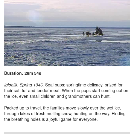
Duration: 28m 54s
Igloolik, Spring 1946.
Seal pups: springtime delicacy, prized for
their soft fur and tender meat. When the pups start coming out on
the ice, even small children and grandmothers can hunt.
Packed up to travel, the families move slowly over the wet ice,
through lakes of fresh melting snow, hunting on the way. Finding
the breathing holes is a joyful game for everyone.