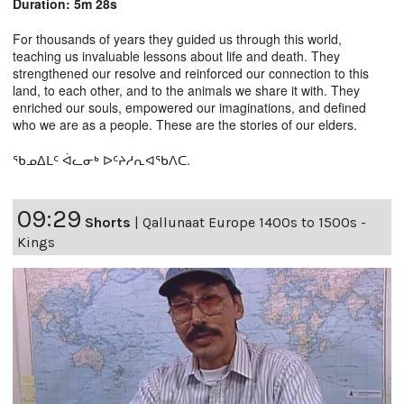
Duration: 5m 28s
For thousands of years they guided us through this world,
teaching us invaluable lessons about life and death. They
strengthened our resolve and reinforced our connection to this
land, to each other, and to the animals we share it with. They
enriched our souls, empowered our imaginations, and defined
who we are as a people. These are the stories of our elders.
ᖃᓄᐃᒪᑦ ᐋᓚᓂᒃ ᐅᑦᔨᓱᕆᐊᖃᐱᑕ.
09:29
Shorts
|
Qallunaat Europe 1400s to 1500s -
Kings