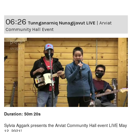
06:26
Tunnganarniq Nunagijavut LIVE
|
Arviat
Community Hall Event
Duration: 50m 20s
Sylvia Aggark presents the Arviat Community Hall event LIVE May
12, 2021!