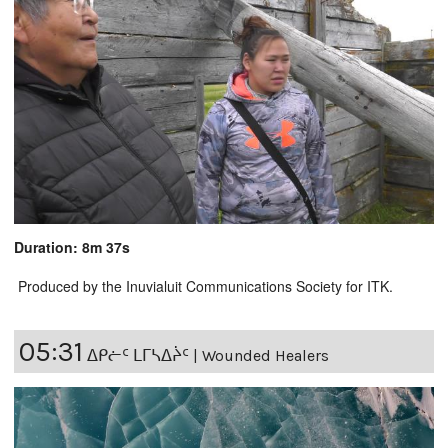
Duration: 8m 37s
Produced by the Inuvialuit Communications Society for ITK.
05:31
ᐃᑭᓖᑦ ᒪᒥᓴᐃᔩᑦ | Wounded Healers