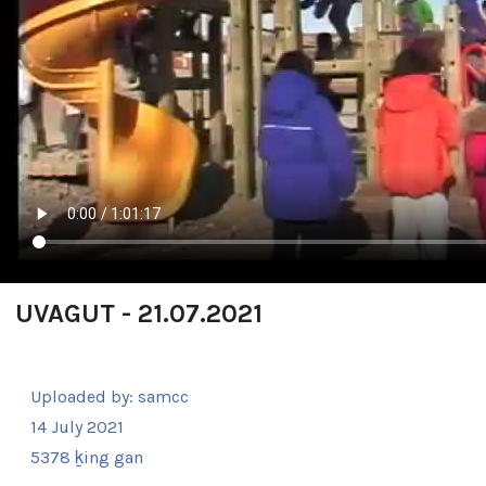
UVAGUT - 21.07.2021
Uploaded by:
samcc
14 July 2021
5378 ḵing gan