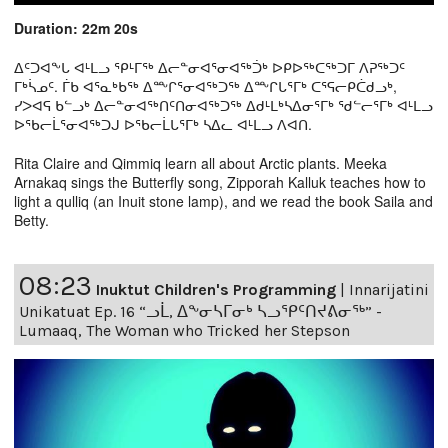
Duration: 22m 20s
ᐃᑦᑐᐊᖕᒐ ᐊᒻᒪᓗ ᕿᒻᒥᖅ ᐃᓕᓐᓂᐊᕐᓂᐊᖅᑑᒃ ᐅᑭᐅᖅᑕᖅᑐᒥ ᐱᕈᖅᑐᑦ
ᒥᒃᓵᓄᑦ. ᒦᑲ ᐊᕐᓇᒃᑲᖅ ᐃᖖᒋᕐᓂᐊᖅᑐᖅ ᐃᖖᒋᒐᕐᒥᒃ ᑕᕐᕋᓕᑭᑖᑯᓗᒃ,
ᓯᐳᐊᕋ ᑲᓪᓗᒃ ᐃᓕᓐᓂᐊᖅᑎᑦᑎᓂᐊᖅᑐᖅ ᐃᑯᒻᒪᒃᓴᐃᓂᕐᒥᒃ ᖁᓪᓕᕐᒥᒃ ᐊᒻᒪᓗ
ᐅᖃᓕᒫᕐᓂᐊᖅᑐᒍ ᐅᖃᓕᒫᒐᕐᒥᒃ ᓴᐃᓚ ᐊᒻᒪᓗ ᐱᐊᑎ.
Rita Claire and Qimmiq learn all about Arctic plants. Meeka
Arnakaq sings the Butterfly song, Zipporah Kalluk teaches how to
light a qulliq (an Inuit stone lamp), and we read the book Saila and
Betty.
08:23
Inuktut Children's Programming
|
Innarijatini
Unikatuat Ep. 16 “ᓗᒫ, ᐃᖕᓂᓴᒥᓂᒃ ᓴᓗᕿᑦᑎᔪᕕᓂᖅ” -
Lumaaq, The Woman who Tricked her Stepson