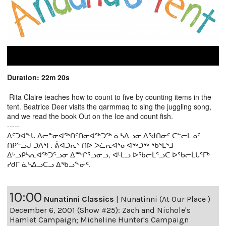
Duration: 22m 20s
Rita Claire teaches how to count to five by counting items in the
tent. Beatrice Deer visits the qarmmaq to sing the juggling song,
and we read the book Out on the Ice and count fish.
-----
ᐃᑦᑐᐊᖕᒐ ᐃᓕᓐᓂᐊᖅᑎᑦᑎᓂᐊᖅᑐᖅ ᓈᓴᐃᓗᓂ ᐱᖁᑎᓂᑦ ᑕᓪᓕᒪᓄᑦ
ᑎᑭᓪᓗᒍ ᑐᐱᕐᒥ. ᕖᐊᑐᕆᔅ ᑎᐅ ᐳᓛᕆᐊᕐᓂᐊᖅᑐᖅ ᖃᕐᒪᕐᒧ
ᐃᒡᓗᑭᓵᕆᐊᖅᑐᕐᓗᓂ ᐃᖖᒋᕐᓗᓂᓗ, ᐊᒻᒪᓗ ᐅᖃᓕᒫᕐᓗᑕ ᐅᖃᓕᒫᒐᕐᒥᒃ
ᓯᑯᒥ ᓈᓴᐃᓗᑕᓗ ᐃᖃᓗᖕᓂᑦ.
10:00
Nunatinni Classics
|
Nunatinni (At Our Place )
December 6, 2001 (Show #25): Zach and Nichole's
Hamlet Campaign; Micheline Hunter's Campaign