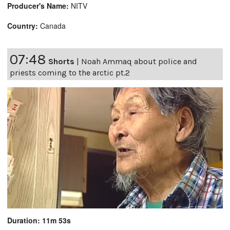
Producer's Name:
NITV
Country:
Canada
07:48
Shorts
|
Noah Ammaq about police and
priests coming to the arctic pt.2
Duration: 11m 53s