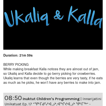
Duration: 21m 59s
BERRY PICKING
While making breakfast Kalla notices they are almost out of jam,
so Ukaliq and Kalla decide to go berry picking for crowberries.
Ukaliq learns that even though the berries are very tasty, if he eats
as much as he picks, he won’t have any berries to make into jam.
08:50
Inuktut Children's Programming
|
Innarijatini
Unikatuat Ep. 17 “ᕿᒻᒥᑯᑦᓱᐊᓗᒃ,ᐊᖏᔪᐊᓗᒃ ᕿᒻᒥᖅ” -