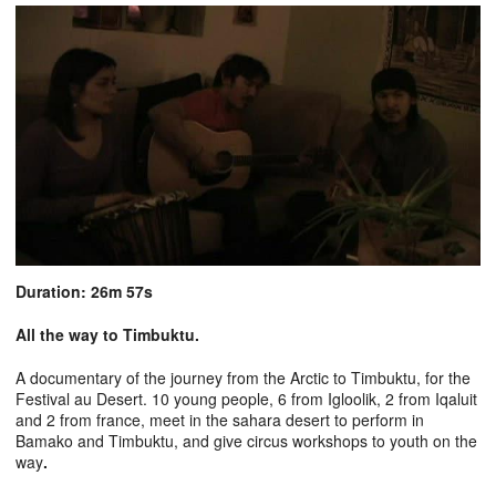
Duration: 26m 57s
All the way to Timbuktu.
A documentary of the journey from the Arctic to Timbuktu, for the
Festival au Desert. 10 young people, 6 from Igloolik, 2 from Iqaluit
and 2 from france, meet in the sahara desert to perform in
Bamako and Timbuktu, and give circus workshops to youth on the
way
.