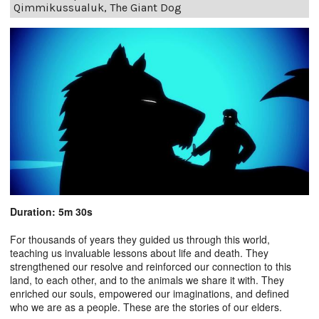
Qimmikussualuk, The Giant Dog
Duration: 5m 30s
For thousands of years they guided us through this world,
teaching us invaluable lessons about life and death. They
strengthened our resolve and reinforced our connection to this
land, to each other, and to the animals we share it with. They
enriched our souls, empowered our imaginations, and defined
who we are as a people. These are the stories of our elders.