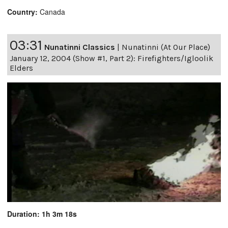
Country:
Canada
03:31
Nunatinni Classics
|
Nunatinni (At Our Place)
January 12, 2004 (Show #1, Part 2): Firefighters/Igloolik
Elders
Duration: 1h 3m 18s