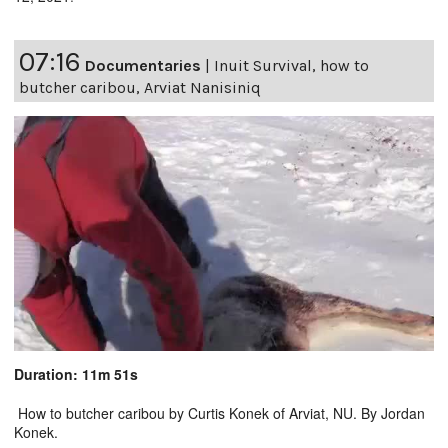
07:16
Documentaries
|
Inuit Survival, how to
butcher caribou, Arviat Nanisiniq
Duration: 11m 51s
How to butcher caribou by Curtis Konek of Arviat, NU. By Jordan
Konek.