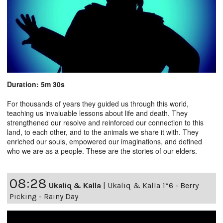
Duration: 5m 30s
For thousands of years they guided us through this world,
teaching us invaluable lessons about life and death. They
strengthened our resolve and reinforced our connection to this
land, to each other, and to the animals we share it with. They
enriched our souls, empowered our imaginations, and defined
who we are as a people. These are the stories of our elders.
08:28
Ukaliq & Kalla
|
Ukaliq & Kalla 1*6 - Berry
Picking - Rainy Day