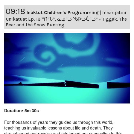
09:18
Inuktut Children's Programming
|
Innarijatini
Unikatuat Ep. 18 “ᑎᒡᒐᒃ, ᓇᓄᕐᓗ ᖃᐅᓗᑖᕐᓗ” - Tiggak, The
Bear and the Snow Bunting
Duration: 5m 30s
For thousands of years they guided us through this world,
teaching us invaluable lessons about life and death. They
strengthened our resolve and reinforced our connection to this