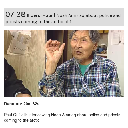
07:28
Elders' Hour
|
Noah Ammaq about police and
priests coming to the arctic pt.1
Duration: 20m 32s
Paul Qulitalik interviewing Noah Ammaq about police and priests
coming to the arctic