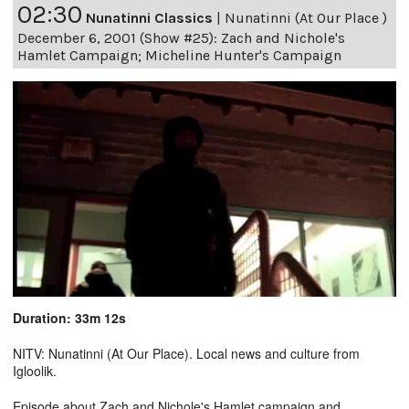
02:30
Nunatinni Classics
|
Nunatinni (At Our Place )
December 6, 2001 (Show #25): Zach and Nichole's
Hamlet Campaign; Micheline Hunter's Campaign
Duration: 33m 12s
NITV: Nunatinni (At Our Place). Local news and culture from
Igloolik.
Episode about Zach and Nichole's Hamlet campaign and