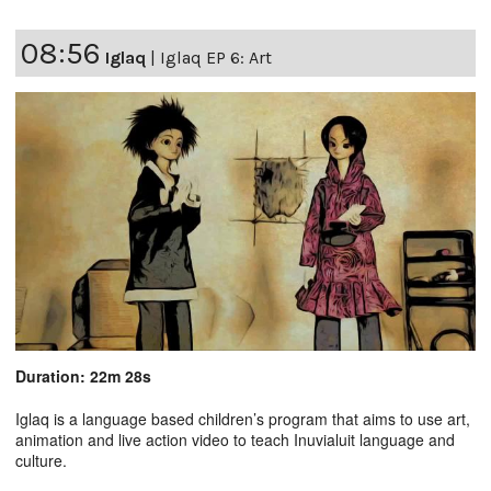
08:56
Iglaq
|
Iglaq EP 6: Art
Duration: 22m 28s
Iglaq is a language based children’s program that aims to use art,
animation and live action video to teach Inuvialuit language and
culture.