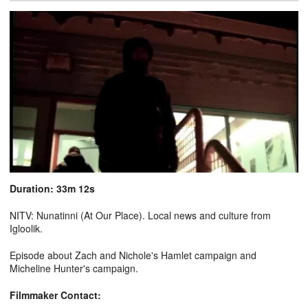
Duration: 33m 12s
NITV: Nunatinni (At Our Place). Local news and culture from
Igloolik.
Episode about Zach and Nichole's Hamlet campaign and
Micheline Hunter's campaign.
Filmmaker Contact: