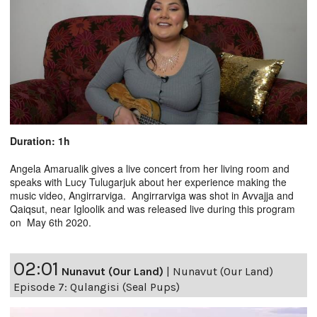
Duration: 1h
Angela Amarualik gives a live concert from her living room and
speaks with Lucy Tulugarjuk about her experience making the
music video, Angirrarviga. Angirrarviga was shot in Avvajja and
Qaiqsut, near Igloolik and was released live during this program
on May 6th 2020.
02:01
Nunavut (Our Land)
|
Nunavut (Our Land)
Episode 7: Qulangisi (Seal Pups)