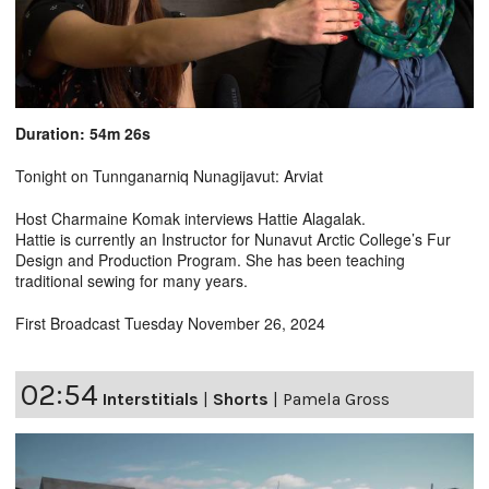
Duration: 54m 26s
Tonight on Tunnganarniq Nunagijavut: Arviat
Host Charmaine Komak interviews Hattie Alagalak.
Hattie is currently an Instructor for Nunavut Arctic College’s Fur
Design and Production Program. She has been teaching
traditional sewing for many years.
First Broadcast Tuesday November 26, 2024
02:54
Interstitials
|
Shorts
|
Pamela Gross