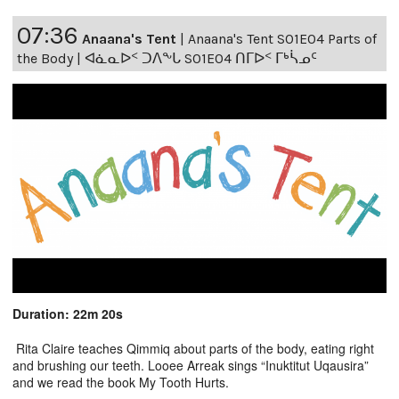
07:36
Anaana's Tent
|
Anaana's Tent S01E04 Parts of
the Body | ᐊᓈᓇᐅᑉ ᑐᐱᖕᒐ S01E04 ᑎᒥᐅᑉ ᒥᒃᓵᓄᑦ
Duration: 22m 20s
Rita Claire teaches Qimmiq about parts of the body, eating right
and brushing our teeth. Looee Arreak sings “Inuktitut Uqausira”
and we read the book My Tooth Hurts.