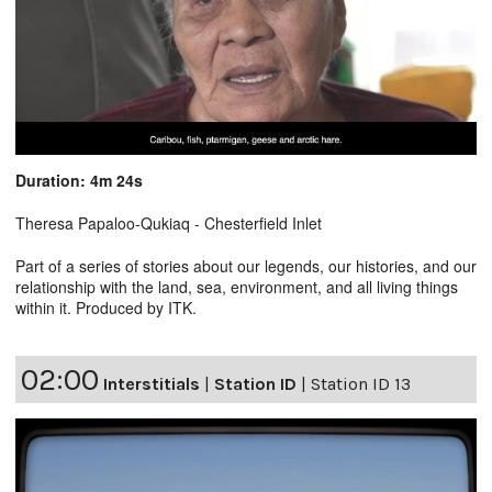
Duration: 4m 24s
Theresa Papaloo-Qukiaq - Chesterfield Inlet
Part of a series of stories about our legends, our histories, and our
relationship with the land, sea, environment, and all living things
within it. Produced by ITK.
02:00
Interstitials
|
Station ID
|
Station ID 13