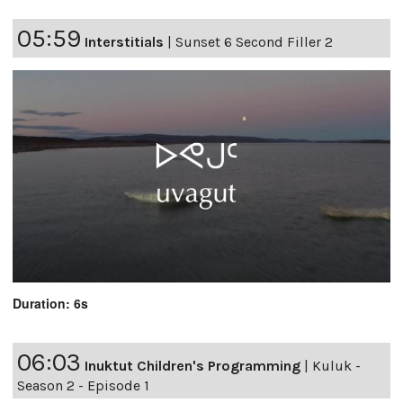
05:59
Interstitials
|
Sunset 6 Second Filler 2
Duration: 6s
06:03
Inuktut Children's Programming
|
Kuluk -
Season 2 - Episode 1