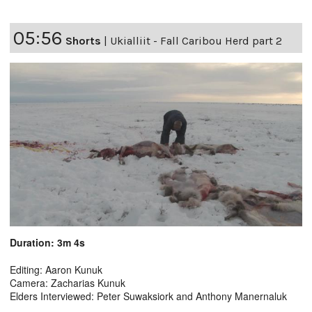
05:56
Shorts
|
Ukialliit - Fall Caribou Herd part 2
Duration: 3m 4s
Editing: Aaron Kunuk
Camera: Zacharias Kunuk
Elders Interviewed: Peter Suwaksiork and Anthony Manernaluk