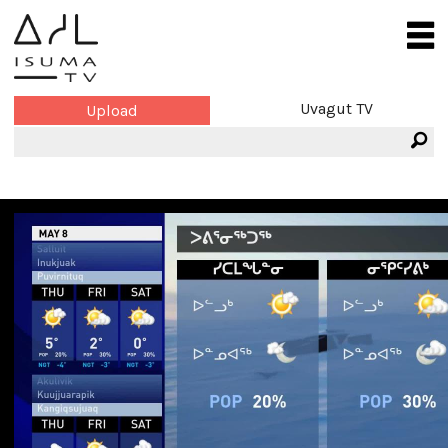
Uvagut TV
Upload