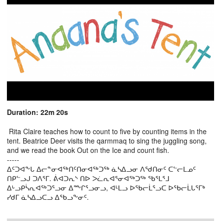
Duration: 22m 20s
Rita Claire teaches how to count to five by counting items in the
tent. Beatrice Deer visits the qarmmaq to sing the juggling song,
and we read the book Out on the Ice and count fish.
-----
ᐃᑦᑐᐊᖕᒐ ᐃᓕᓐᓂᐊᖅᑎᑦᑎᓂᐊᖅᑐᖅ ᓈᓴᐃᓗᓂ ᐱᖁᑎᓂᑦ ᑕᓪᓕᒪᓄᑦ
ᑎᑭᓪᓗᒍ ᑐᐱᕐᒥ. ᕖᐊᑐᕆᔅ ᑎᐅ ᐳᓛᕆᐊᕐᓂᐊᖅᑐᖅ ᖃᕐᒪᕐᒧ
ᐃᒡᓗᑭᓵᕆᐊᖅᑐᕐᓗᓂ ᐃᖖᒋᕐᓗᓂᓗ, ᐊᒻᒪᓗ ᐅᖃᓕᒫᕐᓗᑕ ᐅᖃᓕᒫᒐᕐᒥᒃ
ᓯᑯᒥ ᓈᓴᐃᓗᑕᓗ ᐃᖃᓗᖕᓂᑦ.