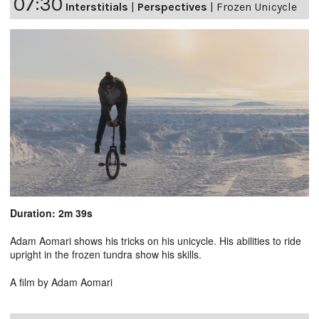
07:30
Interstitials
|
Perspectives
|
Frozen Unicycle
Duration: 2m 39s
Adam Aomari shows his tricks on his unicycle. His abilities to ride
upright in the frozen tundra show his skills.
A film by Adam Aomari