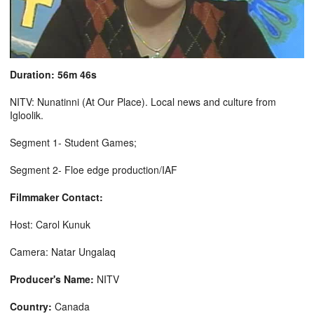
Duration: 56m 46s
NITV: Nunatinni (At Our Place). Local news and culture from
Igloolik.
Segment 1- Student Games;
Segment 2- Floe edge production/IAF
Filmmaker Contact:
Host: Carol Kunuk
Camera: Natar Ungalaq
Producer's Name:
NITV
Country:
Canada