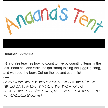
Duration: 22m 20s
Rita Claire teaches how to count to five by counting items in the
tent. Beatrice Deer visits the qarmmaq to sing the juggling song,
and we read the book Out on the Ice and count fish.
-----
ᐃᑦᑐᐊᖕᒐ ᐃᓕᓐᓂᐊᖅᑎᑦᑎᓂᐊᖅᑐᖅ ᓈᓴᐃᓗᓂ ᐱᖁᑎᓂᑦ ᑕᓪᓕᒪᓄᑦ
ᑎᑭᓪᓗᒍ ᑐᐱᕐᒥ. ᕖᐊᑐᕆᔅ ᑎᐅ ᐳᓛᕆᐊᕐᓂᐊᖅᑐᖅ ᖃᕐᒪᕐᒧ
ᐃᒡᓗᑭᓵᕆᐊᖅᑐᕐᓗᓂ ᐃᖖᒋᕐᓗᓂᓗ, ᐊᒻᒪᓗ ᐅᖃᓕᒫᕐᓗᑕ ᐅᖃᓕᒫᒐᕐᒥᒃ
ᓯᑯᒥ ᓈᓴᐃᓗᑕᓗ ᐃᖃᓗᖕᓂᑦ.