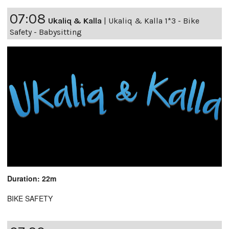
07:08
Ukaliq & Kalla
|
Ukaliq & Kalla 1*3 - Bike
Safety - Babysitting
Duration: 22m
BIKE SAFETY