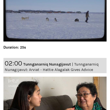
Duration: 25s
02:00
Tunnganarniq Nunagijavut
|
Tunnganarniq
Nunagijavut: Arviat - Hattie Alagalak Gives Advice