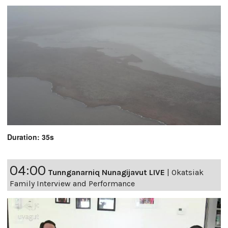
Duration: 35s
04:00
Tunnganarniq Nunagijavut LIVE
|
Okatsiak
Family Interview and Performance