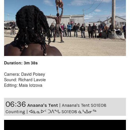
Duration: 3m 38s
Camera: David Poisey
Sound: Richard Lavoie
Editing: Maia Iotzova
06:36
Anaana's Tent
|
Anaana's Tent S01E08
Counting | ᐊᓈᓇᐅᑉ ᑐᐱᖕᒐ S01E08 ᓈᓴᐃᓂᖅ