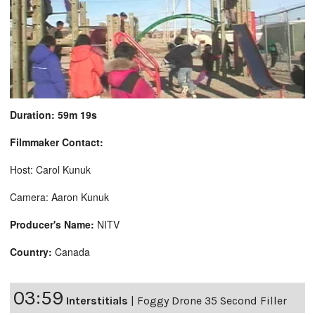
Duration: 59m 19s
Filmmaker Contact:
Host: Carol Kunuk
Camera: Aaron Kunuk
Producer's Name:
NITV
Country:
Canada
03:59
Interstitials
|
Foggy Drone 35 Second Filler