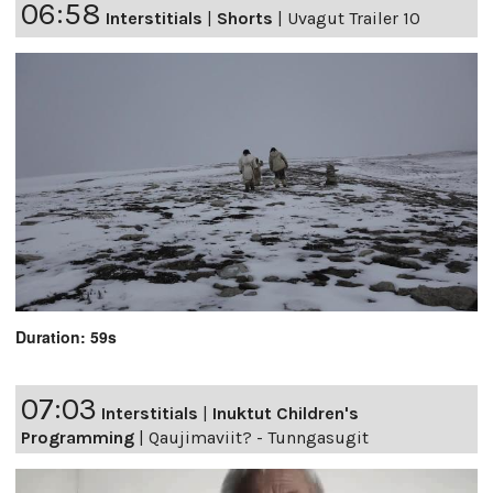
06:58
Interstitials
|
Shorts
|
Uvagut Trailer 10
Duration: 59s
07:03
Interstitials
|
Inuktut Children's
Programming
|
Qaujimaviit? - Tunngasugit