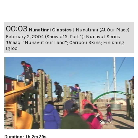
00:03
Nunatinni Classics
|
Nunatinni (At Our Place)
February 2, 2004 (Show #15, Part 1): Nunavut Series
'Unaaq' "Nunavut our Land"; Caribou Skins; Finishing
Igloo
Duration: 1h 2m 39s