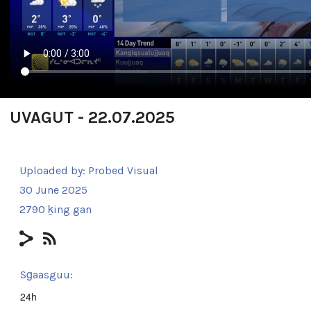
UVAGUT - 22.07.2025
Uploaded by:
Probed Visual
30 June 2025
2790 ḵing gan
Sg̱aasguu:
24h