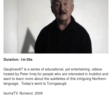
Duration: 1m 59s
Qaujimaviit? is a series of educational, yet entertaining, videos
hosted by Peter Irniq for people who are interested in Inuktitut and
want to learn more about the subtleties of this intriguing Northern
language. Today's word is Tunngasugit.
IsumaTV. Nunavut. 2009