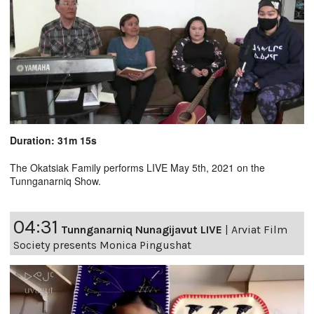
Duration: 31m 15s
The Okatsiak Family performs LIVE May 5th, 2021 on the
Tunnganarniq Show.
04:31
Tunnganarniq Nunagijavut LIVE
|
Arviat Film
Society presents Monica Pingushat