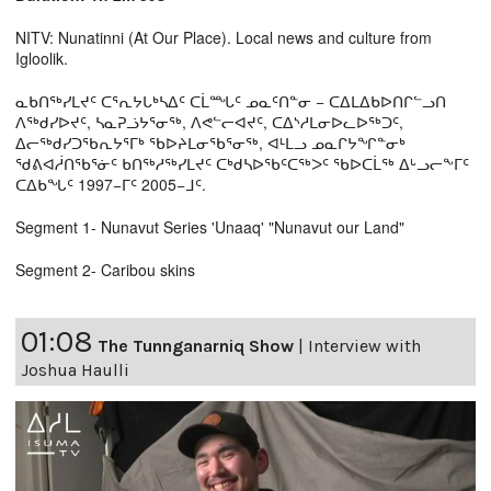
NITV: Nunatinni (At Our Place). Local news and culture from
Igloolik.
ᓇᑲᑎᖅᓯᒪᔪᑦ ᑕᕐᕆᔭᒐᒃᓴᐃᑦ ᑕᒫᙵᑦ ᓄᓇᑦᑎᓐᓂ − ᑕᐃᒪᐃᑲᐅᑎᒋᓪᓗᑎ
ᐱᖅᑯᓯᐅᔪᑦ, ᓴᓇᕈᓘᔭᕐᓂᖅ, ᐱᕙᓪᓕᐊᔪᑦ, ᑕᐃᔅᓱᒪᓂᐅᓚᐅᖅᑐᑦ,
ᐃᓕᖅᑯᓯᑐᖃᕆᔭᕐᒥᒃ ᖃᐅᔨᒪᓂᖃᕐᓂᖅ, ᐊᒻᒪᓗ ᓄᓇᒋᔭᖏᓐᓂᒃ
ᖁᕕᐊᓲᑎᖃᕐᓃᑦ ᑲᑎᖅᓱᖅᓯᒪᔪᑦ ᑕᒃᑯᓴᐅᖃᑦᑕᖅᐳᑦ ᖃᐅᑕᒫᖅ ᐃᒡᓗᓕᖕᒥᑦ
ᑕᐃᑲᖓᑦ 1997−ᒥᑦ 2005−ᒧᑦ.
Segment 1- Nunavut Series 'Unaaq' "Nunavut our Land"
Segment 2- Caribou skins
01:08
The Tunnganarniq Show
|
Interview with
Joshua Haulli