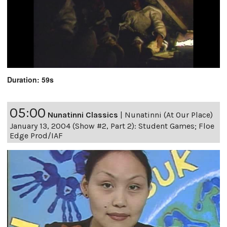
Duration: 59s
05:00
Nunatinni Classics
|
Nunatinni (At Our Place)
January 13, 2004 (Show #2, Part 2): Student Games; Floe
Edge Prod/IAF