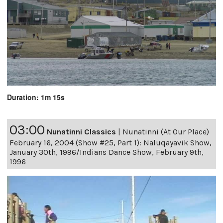
Duration: 1m 15s
03:00
Nunatinni Classics
|
Nunatinni (At Our Place)
February 16, 2004 (Show #25, Part 1): Naluqayavik Show,
January 30th, 1996/Indians Dance Show, February 9th,
1996