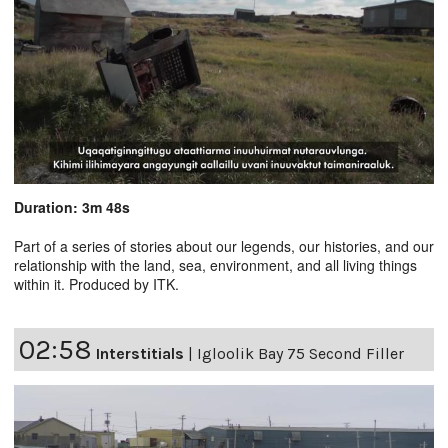
Duration: 3m 48s
Part of a series of stories about our legends, our histories, and our
relationship with the land, sea, environment, and all living things
within it. Produced by ITK.
02:58
Interstitials
|
Igloolik Bay 75 Second Filler