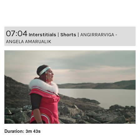
07:04
Interstitials
|
Shorts
|
ANGIRRARVIGA -
ANGELA AMARUALIK
Duration: 3m 43s