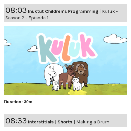
08:03
Inuktut Children's Programming
|
Kuluk -
Season 2 - Episode 1
Duration: 30m
08:33
Interstitials
|
Shorts
|
Making a Drum