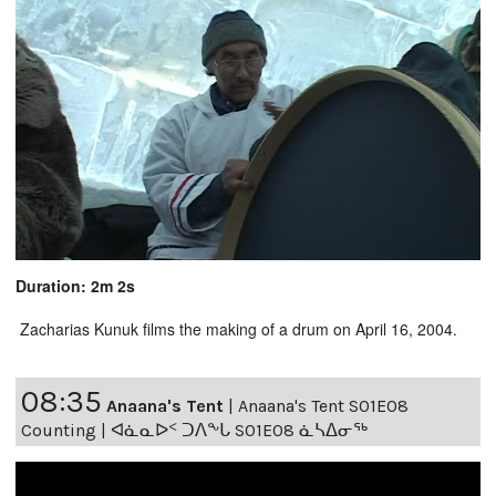
Duration: 2m 2s
Zacharias Kunuk films the making of a drum on April 16, 2004.
08:35
Anaana's Tent
|
Anaana's Tent S01E08
Counting | ᐊᓈᓇᐅᑉ ᑐᐱᖕᒐ S01E08 ᓈᓴᐃᓂᖅ