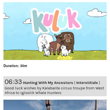
Duration: 30m
06:33
Hunting With My Ancestors
|
Interstitials
|
Good luck wishes by Kalabante circus troupe from West
Africa to Igloolik Whale Hunters