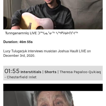
Duration: 46m 55s
Lucy Tulugarjuk interviews musician Joshua Haulli LIVE on
December 3rd, 2020.
01:55
Interstitials
|
Shorts
|
Theresa Papaloo-Qukiaq
- Chesterfield Inlet