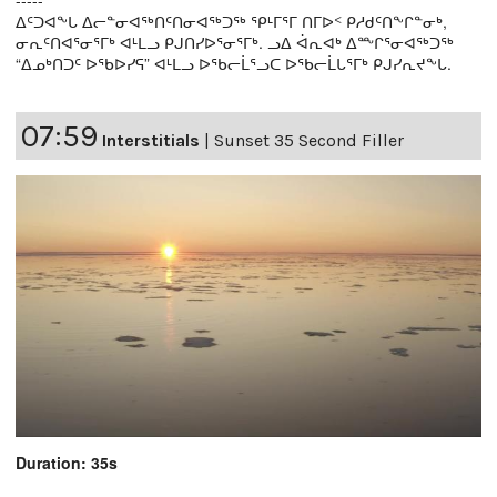
-----
ᐃᑦᑐᐊᖕᒐ ᐃᓕᓐᓂᐊᖅᑎᑦᑎᓂᐊᖅᑐᖅ ᕿᒻᒥᕐᒥ ᑎᒥᐅᑉ ᑭᓱᑯᑦᑎᖕᒋᓐᓂᒃ,
ᓂᕆᑦᑎᐊᕐᓂᕐᒥᒃ ᐊᒻᒪᓗ ᑭᒍᑎᓯᐅᕐᓂᕐᒥᒃ. ᓗᐃ ᐋᕆᐊᒃ ᐃᖖᒋᕐᓂᐊᖅᑐᖅ
“ᐃᓄᒃᑎᑐᑦ ᐅᖃᐅᓯᕋ” ᐊᒻᒪᓗ ᐅᖃᓕᒫᕐᓗᑕ ᐅᖃᓕᒫᒐᕐᒥᒃ ᑭᒍᓯᕆᔪᖕᒐ.
07:59
Interstitials
|
Sunset 35 Second Filler
Duration: 35s