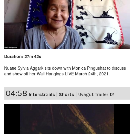
Duration: 27m 42s
Nuatie Sylvia Aggark sits down with Monica Pingushat to discuss
and show off her Wall Hangings LIVE March 24th, 2021.
04:58
Interstitials
|
Shorts
|
Uvagut Trailer 12