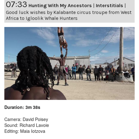
07:33
Hunting With My Ancestors
|
Interstitials
|
Good luck wishes by Kalabante circus troupe from West
Africa to Igloolik Whale Hunters
Duration: 3m 38s
Camera: David Poisey
Sound: Richard Lavoie
Editing: Maia Iotzova