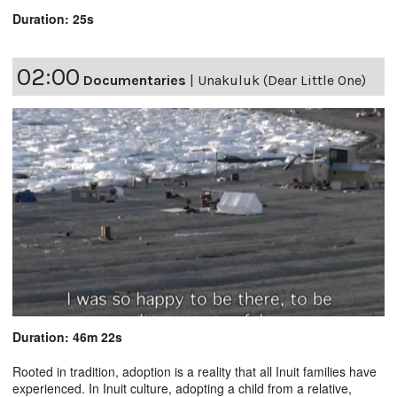
Duration: 25s
02:00
Documentaries
|
Unakuluk (Dear Little One)
Duration: 46m 22s
Rooted in tradition, adoption is a reality that all Inuit families have
experienced. In Inuit culture, adopting a child from a relative,