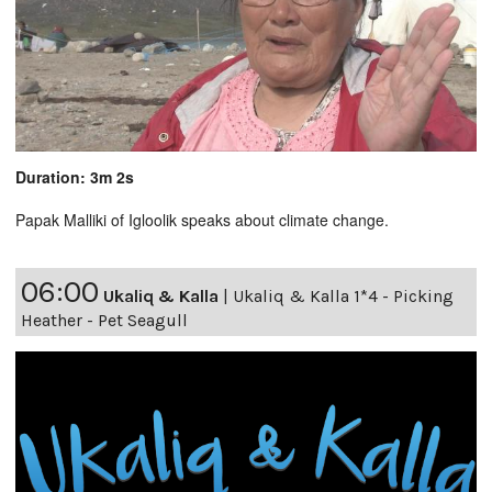
Duration: 3m 2s
Papak Malliki of Igloolik speaks about climate change.
06:00
Ukaliq & Kalla
|
Ukaliq & Kalla 1*4 - Picking
Heather - Pet Seagull