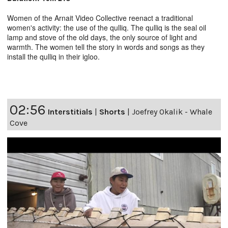
Women of the Arnait Video Collective reenact a traditional
women's activity: the use of the qulliq. The qulliq is the seal oil
lamp and stove of the old days, the only source of light and
warmth. The women tell the story in words and songs as they
install the qulliq in their igloo.
02:56
Interstitials
|
Shorts
|
Joefrey Okalik - Whale
Cove