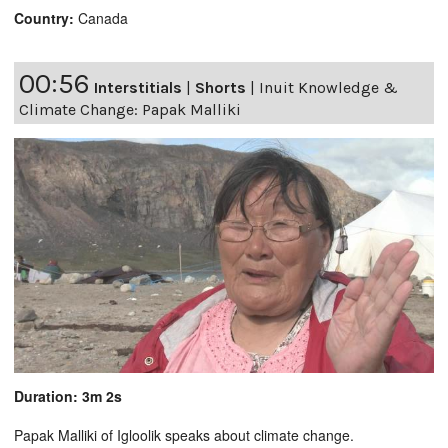
Country:
Canada
00:56
Interstitials
|
Shorts
|
Inuit Knowledge &
Climate Change: Papak Malliki
Duration: 3m 2s
Papak Malliki of Igloolik speaks about climate change.