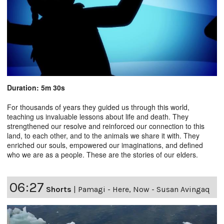
Duration: 5m 30s
For thousands of years they guided us through this world,
teaching us invaluable lessons about life and death. They
strengthened our resolve and reinforced our connection to this
land, to each other, and to the animals we share it with. They
enriched our souls, empowered our imaginations, and defined
who we are as a people. These are the stories of our elders.
06:27
Shorts
|
Pamagi - Here, Now - Susan Avingaq