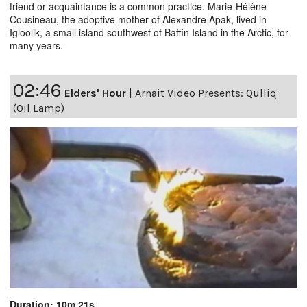
friend or acquaintance is a common practice. Marie-Hélène
Cousineau, the adoptive mother of Alexandre Apak, lived in
Igloolik, a small island southwest of Baffin Island in the Arctic, for
many years.
02:46
Elders' Hour
|
Arnait Video Presents: Qulliq
(Oil Lamp)
Duration: 10m 21s