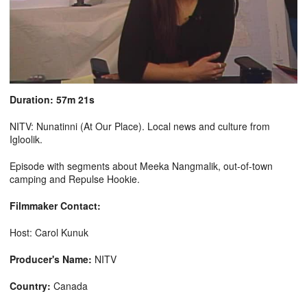
Duration: 57m 21s
NITV: Nunatinni (At Our Place). Local news and culture from
Igloolik.
Episode with segments about Meeka Nangmalik, out-of-town
camping and Repulse Hookie.
Filmmaker Contact:
Host: Carol Kunuk
Producer's Name:
NITV
Country:
Canada