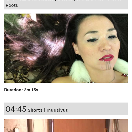
Roots
Duration: 3m 15s
04:45
Shorts
|
Inuusivut