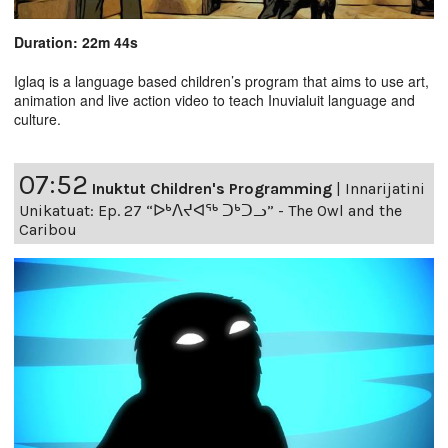
Duration: 22m 44s
Iglaq is a language based children’s program that aims to use art,
animation and live action video to teach Inuvialuit language and
culture.
07:52
Inuktut Children's Programming
|
Innarijatini
Unikatuat: Ep. 27 “ᐅᒃᐱᔪᐊᖅ ᑐᒃᑐᓗ” - The Owl and the
Caribou