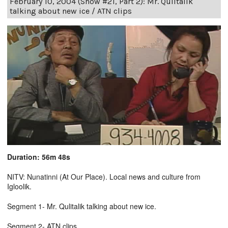
February 10, 2004 (Show #21, Part 2): Mr. Qulitalik
talking about new ice / ATN clips
Duration: 56m 48s
NITV: Nunatinni (At Our Place). Local news and culture from
Igloolik.
Segment 1- Mr. Qulitalik talking about new ice.
Segment 2- ATN clips.