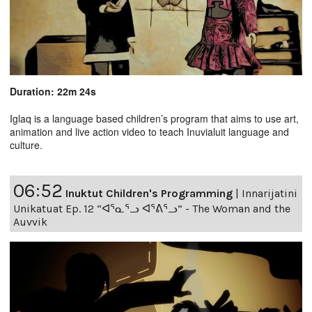
Duration: 22m 24s
Iglaq is a language based children’s program that aims to use art,
animation and live action video to teach Inuvialuit language and
culture.
06:52
Inuktut Children's Programming
|
Innarijatini
Unikatuat Ep. 12 “ᐊᕐᓇᕐᓗ ᐊᕐᕕᕐᓗ” - The Woman and the
Auvvik