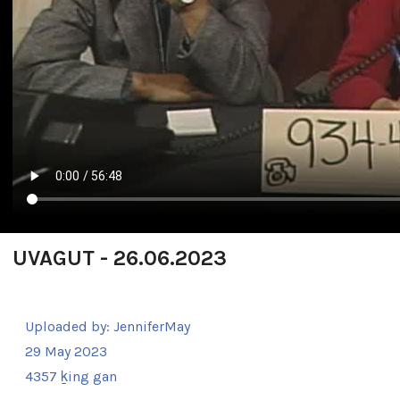
UVAGUT - 26.06.2023
Uploaded by:
JenniferMay
29 May 2023
4357 ḵing gan