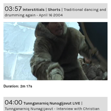
03:57
Interstitials
|
Shorts
|
Traditional dancing and
drumming again - April 16 2004
Duration: 2m 17s
04:00
Tunnganarniq Nunagijavut LIVE
|
Tunnganarniq Nunagijavut - Interview with Christian