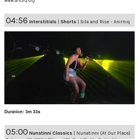
www.artcirq.org
04:56
Interstitials
|
Shorts
|
Sila and Rise - Anirniq
Duration: 3m 33s
05:00
Nunatinni Classics
|
Nunatinni (At Our Place)