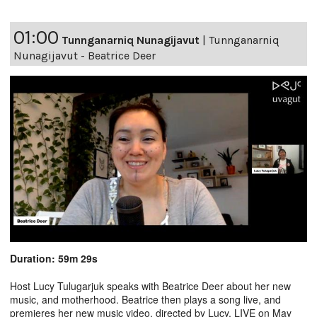
01:00
Tunnganarniq Nunagijavut
|
Tunnganarniq
Nunagijavut - Beatrice Deer
Duration: 59m 29s
Host Lucy Tulugarjuk speaks with Beatrice Deer about her new
music, and motherhood. Beatrice then plays a song live, and
premieres her new music video, directed by Lucy. LIVE on May