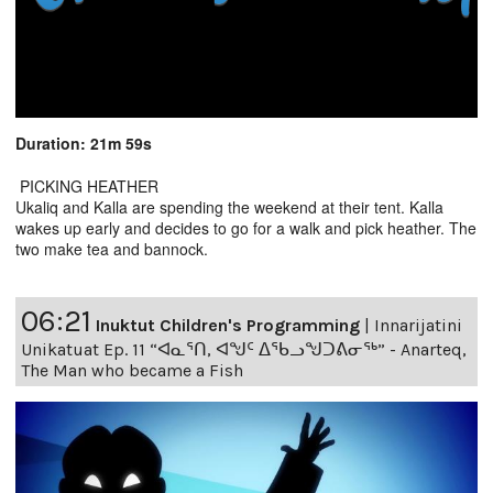
Duration: 21m 59s
PICKING HEATHER
Ukaliq and Kalla are spending the weekend at their tent. Kalla
wakes up early and decides to go for a walk and pick heather. The
two make tea and bannock.
06:21
Inuktut Children's Programming
|
Innarijatini
Unikatuat Ep. 11 “ᐊᓇᕐᑎ, ᐊᖑᑦ ᐃᖃᓗᖑᑐᕕᓂᖅ” - Anarteq,
The Man who became a Fish