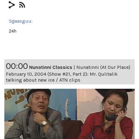
Sg̱aasguu:
24h
00:00
Nunatinni Classics
|
Nunatinni (At Our Place)
February 10, 2004 (Show #21, Part 2): Mr. Qulitalik
talking about new ice / ATN clips