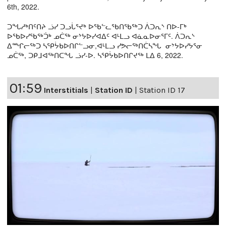
6th, 2022.
ᑐᖓᓱᒃᑎᑦᑎᔨ ᓘᓯ ᑐᓗᒑᕐᔪᒃ ᐅᖃᓪᓚᖃᑎᖃᖅᑐ ᐲᑐᕆᔅ ᑎᐅ-ᒥᒃ
ᐅᖃᐅᓯᖃᖅᑑᒃ ᓄᑖᖅ ᓂᔾᔭᐅᓯᐊᐃᑦ ᐊᒻᒪᓗ ᐊᓈᓇᐅᓂᕐᒥᑦ. ᐲᑐᕆᔅ
ᐃᙱᓕᖅᑐ ᓴᕿᔮᑲᐅᑎᒋᓪᓗᓂ,ᐊᒻᒪᓗ ᓯᕗᓕᖅᑎᑖᓴᖓ ᓂᔾᔭᐅᓯᔭᕐᓂ
ᓄᑖᖅ, ᑐᑭᒧᐊᖅᑎᑕᖓ ᓘᓯ-ᐅ. ᓴᕿᔮᑲᐅᑎᒋᔪᖅ ᒪᐃ 6, 2022.
01:59
Interstitials
|
Station ID
|
Station ID 17