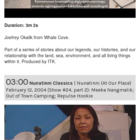
Duration: 3m 2s
Joefrey Okalik from Whale Cove.
Part of a series of stories about our legends, our histories, and our
relationship with the land, sea, environment, and all living things
within it. Produced by ITK.
03:00
Nunatinni Classics
|
Nunatinni (At Our Place)
February 12, 2004 (Show #24, part 2): Meeka Nangmalik;
Out of Town Camping; Repulse Hookie