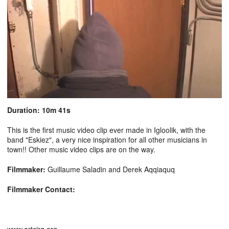
Duration: 10m 41s
This is the first music video clip ever made in Igloolik, with the
band "Eskiez", a very nice inspiration for all other musicians in
town!! Other music video clips are on the way.
Filmmaker:
Guillaume Saladin and Derek Aqqiaquq
Filmmaker Contact: