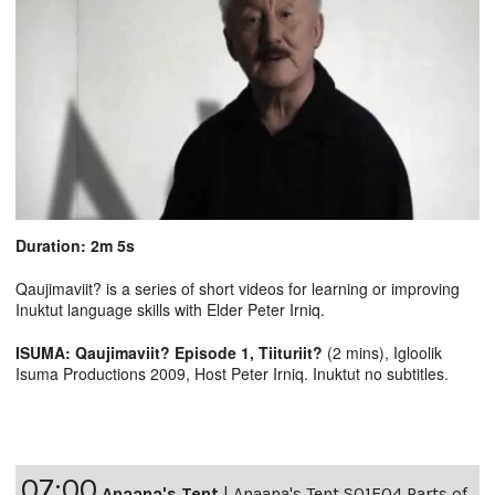
Duration: 2m 5s
Qaujimaviit? is a series of short videos for learning or improving
Inuktut language skills with Elder Peter Irniq.
ISUMA: Qaujimaviit? Episode 1, Tiituriit?
(2 mins), Igloolik
Isuma Productions 2009, Host Peter Irniq. Inuktut no subtitles.
07:00
Anaana's Tent
|
Anaana's Tent S01E04 Parts of