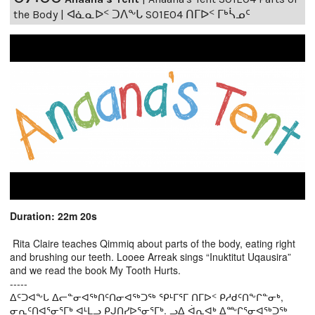
the Body | ᐊᓈᓇᐅᑉ ᑐᐱᖕᒐ S01E04 ᑎᒥᐅᑉ ᒥᒃᓵᓄᑦ
Duration: 22m 20s
Rita Claire teaches Qimmiq about parts of the body, eating right
and brushing our teeth. Looee Arreak sings “Inuktitut Uqausira”
and we read the book My Tooth Hurts.
-----
ᐃᑦᑐᐊᖕᒐ ᐃᓕᓐᓂᐊᖅᑎᑦᑎᓂᐊᖅᑐᖅ ᕿᒻᒥᕐᒥ ᑎᒥᐅᑉ ᑭᓱᑯᑦᑎᖕᒋᓐᓂᒃ,
ᓂᕆᑦᑎᐊᕐᓂᕐᒥᒃ ᐊᒻᒪᓗ ᑭᒍᑎᓯᐅᕐᓂᕐᒥᒃ. ᓗᐃ ᐋᕆᐊᒃ ᐃᖖᒋᕐᓂᐊᖅᑐᖅ