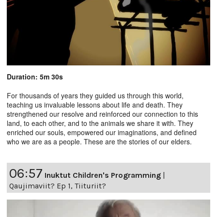
Duration: 5m 30s
For thousands of years they guided us through this world,
teaching us invaluable lessons about life and death. They
strengthened our resolve and reinforced our connection to this
land, to each other, and to the animals we share it with. They
enriched our souls, empowered our imaginations, and defined
who we are as a people. These are the stories of our elders.
06:57
Inuktut Children's Programming
|
Qaujimaviit? Ep 1, Tiituriit?