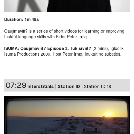
Duration: 1m 48s
Qaujimaviit? is a series of short videos for learning or improving
Inuktut language skills with Elder Peter Irniq.
ISUMA: Qaujimaviit? Episode 2, Tukisiviit?
(2 mins), Igloolik
Isuma Productions 2009, Host Peter Irniq. Inuktut no subtitles.
07:29
Interstitials
|
Station ID
|
Station ID 19