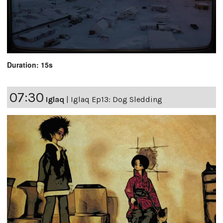
Duration: 15s
07:30
Iglaq
|
Iglaq Ep13: Dog Sledding