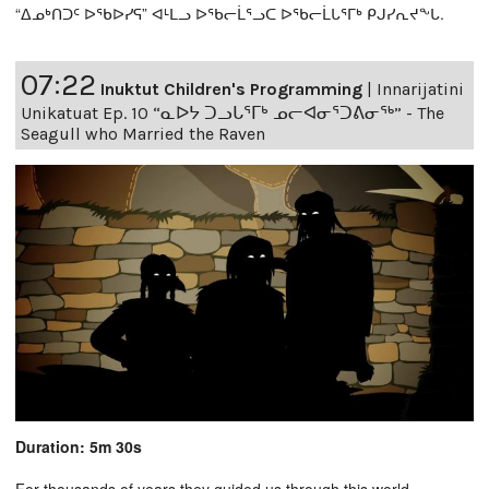
“ᐃᓄᒃᑎᑐᑦ ᐅᖃᐅᓯᕋ” ᐊᒻᒪᓗ ᐅᖃᓕᒫᕐᓗᑕ ᐅᖃᓕᒫᒐᕐᒥᒃ ᑭᒍᓯᕆᔪᖕᒐ.
07:22
Inuktut Children's Programming
|
Innarijatini
Unikatuat Ep. 10 “ᓇᐅᔭ ᑐᓗᒐᕐᒥᒃ ᓄᓕᐊᓂᕐᑐᕕᓂᖅ” - The
Seagull who Married the Raven
Duration: 5m 30s