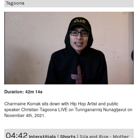
Tagoona
Duration: 42m 14s
Charmaine Komak sits down with Hip Hop Artist and public
speaker Christian Tagoona LIVE on Tunnganarniq Nunagijavut on
November 4th, 2021.
04:42
Interstitials
|
Shorts
|
Sila and Rise - Mother