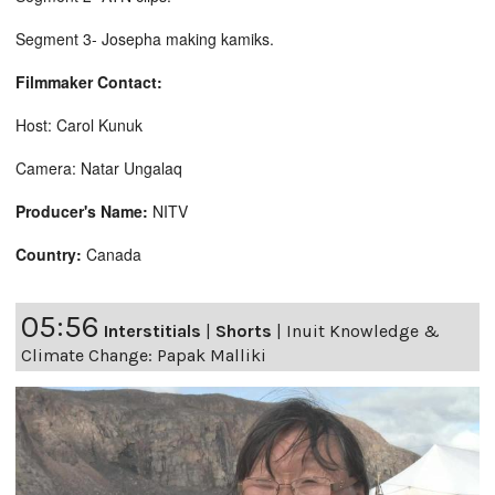
Segment 3- Josepha making kamiks.
Filmmaker Contact:
Host: Carol Kunuk
Camera: Natar Ungalaq
Producer's Name:
NITV
Country:
Canada
05:56
Interstitials
|
Shorts
|
Inuit Knowledge &
Climate Change: Papak Malliki