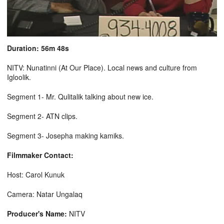
Duration: 56m 48s
NITV: Nunatinni (At Our Place). Local news and culture from
Igloolik.
Segment 1- Mr. Qulitalik talking about new ice.
Segment 2- ATN clips.
Segment 3- Josepha making kamiks.
Filmmaker Contact:
Host: Carol Kunuk
Camera: Natar Ungalaq
Producer's Name:
NITV