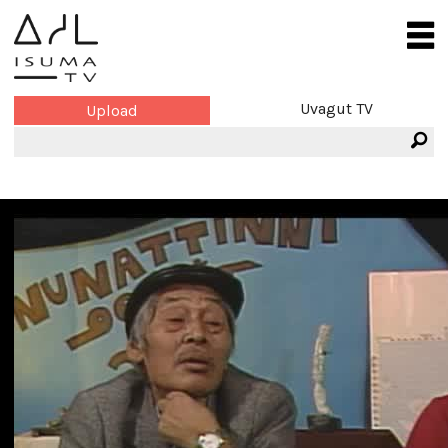
Uvagut TV
Upload