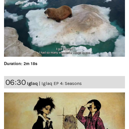
Duration: 2m 18s
06:30
Iglaq
|
Iglaq EP 4: Seasons