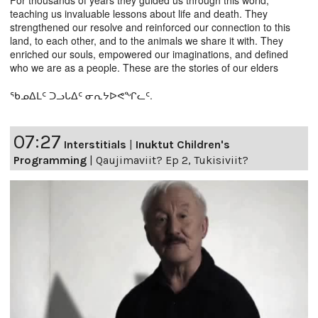
For thousands of years they guided us through this world,
teaching us invaluable lessons about life and death. They
strengthened our resolve and reinforced our connection to this
land, to each other, and to the animals we share it with. They
enriched our souls, empowered our imaginations, and defined
who we are as a people. These are the stories of our elders
ᖃᓄᐃᒪᑦ ᑐᓗᒐᐃᑦ ᓂᕆᔭᐅᕙᖏᓚᑦ.
07:27
Interstitials
|
Inuktut Children's
Programming
|
Qaujimaviit? Ep 2, Tukisiviit?