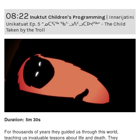
08:22
Inuktut Children's Programming
|
Innarijatini
Unikatuat Ep. 5 “ᓄᑕᕋᖅ ᖃᓪᓗᐱᑦᓗᑕᐅᔪᖅ” - The Child
Taken by the Troll
Duration: 5m 30s
For thousands of years they guided us through this world,
teaching us invaluable lessons about life and death. They