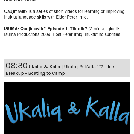
Qaujimaviit? is a series of short videos for learning or improving
Inuktut language skills with Elder Peter Irniq.
ISUMA: Qaujimaviit? Episode 1, Tiituriit?
(2 mins), Igloolik
Isuma Productions 2009, Host Peter Irniq. Inuktut no subtitles.
08:30
Ukaliq & Kalla
|
Ukaliq & Kalla 1*2 - Ice
Breakup - Boating to Camp