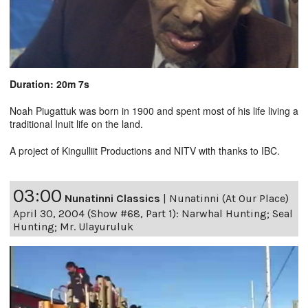
Duration: 20m 7s
Noah Piugattuk was born in 1900 and spent most of his life living a
traditional Inuit life on the land.
A project of Kingulliit Productions and NITV with thanks to IBC.
03:00
Nunatinni Classics
|
Nunatinni (At Our Place)
April 30, 2004 (Show #68, Part 1): Narwhal Hunting; Seal
Hunting; Mr. Ulayuruluk