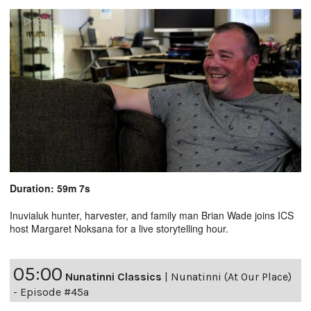
Duration: 59m 7s
Inuvialuk hunter, harvester, and family man Brian Wade joins ICS
host Margaret Noksana for a live storytelling hour.
05:00
Nunatinni Classics
|
Nunatinni (At Our Place)
- Episode #45a