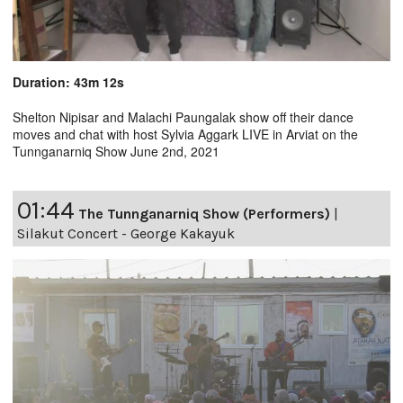
Duration: 43m 12s
Shelton Nipisar and Malachi Paungalak show off their dance
moves and chat with host Sylvia Aggark LIVE in Arviat on the
Tunnganarniq Show June 2nd, 2021
01:44
The Tunnganarniq Show (Performers)
|
Silakut Concert - George Kakayuk