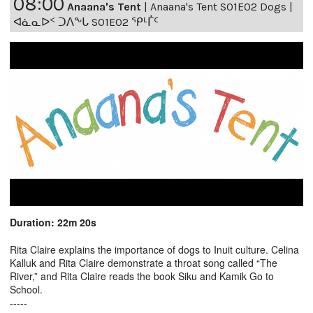
08:00
Anaana's Tent
|
Anaana's Tent S01E02 Dogs |
ᐊᓈᓇᐅᑉ ᑐᐱᖕᒐ S01E02 ᕿᒻᒦᑦ
Duration: 22m 20s
Rita Claire explains the importance of dogs to Inuit culture. Celina
Kalluk and Rita Claire demonstrate a throat song called “The
River,” and Rita Claire reads the book Siku and Kamik Go to
School.
-----