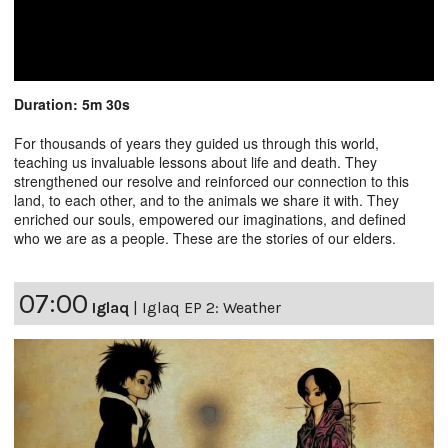
Duration: 5m 30s
For thousands of years they guided us through this world,
teaching us invaluable lessons about life and death. They
strengthened our resolve and reinforced our connection to this
land, to each other, and to the animals we share it with. They
enriched our souls, empowered our imaginations, and defined
who we are as a people. These are the stories of our elders.
07:00
Iglaq
|
Iglaq EP 2: Weather