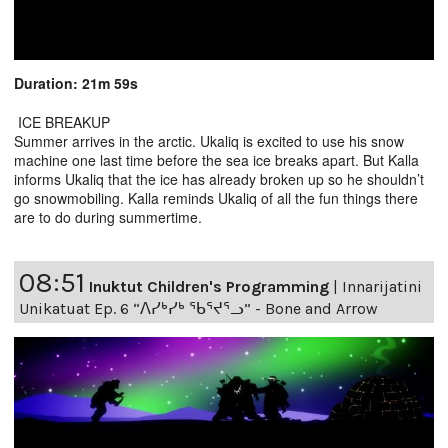
Duration: 21m 59s
ICE BREAKUP
Summer arrives in the arctic. Ukaliq is excited to use his snow
machine one last time before the sea ice breaks apart. But Kalla
informs Ukaliq that the ice has already broken up so he shouldn’t
go snowmobiling. Kalla reminds Ukaliq of all the fun things there
are to do during summertime.
08:51
Inuktut Children's Programming
|
Innarijatini
Unikatuat Ep. 6 “ᐱᓯᒃᓯᒃ ᖃᕐᔪᕐᓗ” - Bone and Arrow