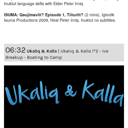
Inuktut language skills with Elder Peter Irniq.
ISUMA: Qaujimaviit? Episode 1, Tiituriit?
(2 mins), Igloolik
Isuma Productions 2009, Host Peter Irniq. Inuktut no subtitles.
06:32
Ukaliq & Kalla
|
Ukaliq & Kalla 1*2 - Ice
Breakup - Boating to Camp