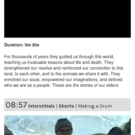
Duration: 5m 30s
For thousands of years they guided us through this world,
teaching us invaluable lessons about life and death. They
strengthened our resolve and reinforced our connection to this
land, to each other, and to the animals we share it with. They
enriched our souls, empowered our imaginations, and defined
who we are as a people. These are the stories of our elders.
08:57
Interstitials
|
Shorts
|
Making a Drum