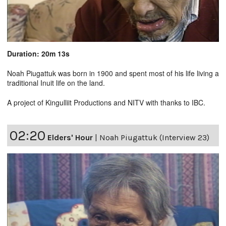
Duration: 20m 13s
Noah Piugattuk was born in 1900 and spent most of his life living a
traditional Inuit life on the land.
A project of Kingulliit Productions and NITV with thanks to IBC.
02:20
Elders' Hour
|
Noah Piugattuk (Interview 23)