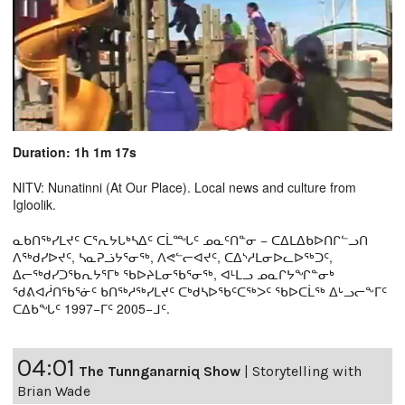
Duration: 1h 1m 17s
NITV: Nunatinni (At Our Place). Local news and culture from
Igloolik.
ᓇᑲᑎᖅᓯᒪᔪᑦ ᑕᕐᕆᔭᒐᒃᓴᐃᑦ ᑕᒫᙵᑦ ᓄᓇᑦᑎᓐᓂ − ᑕᐃᒪᐃᑲᐅᑎᒋᓪᓗᑎ
ᐱᖅᑯᓯᐅᔪᑦ, ᓴᓇᕈᓘᔭᕐᓂᖅ, ᐱᕙᓪᓕᐊᔪᑦ, ᑕᐃᔅᓱᒪᓂᐅᓚᐅᖅᑐᑦ,
ᐃᓕᖅᑯᓯᑐᖃᕆᔭᕐᒥᒃ ᖃᐅᔨᒪᓂᖃᕐᓂᖅ, ᐊᒻᒪᓗ ᓄᓇᒋᔭᖏᓐᓂᒃ
ᖁᕕᐊᓲᑎᖃᕐᓃᑦ ᑲᑎᖅᓱᖅᓯᒪᔪᑦ ᑕᒃᑯᓴᐅᖃᑦᑕᖅᐳᑦ ᖃᐅᑕᒫᖅ ᐃᒡᓗᓕᖕᒥᑦ
ᑕᐃᑲᖓᑦ 1997−ᒥᑦ 2005−ᒧᑦ.
04:01
The Tunnganarniq Show
|
Storytelling with
Brian Wade