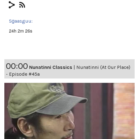
Sg̱aasguu:
24h 2m 26s
00:00
Nunatinni Classics
|
Nunatinni (At Our Place)
- Episode #45a