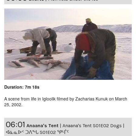
Duration: 7m 18s
A scene from life in Igloolik filmed by Zacharias Kunuk on March
25, 2002.
06:01
Anaana's Tent
|
Anaana's Tent S01E02 Dogs |
ᐊᓈᓇᐅᑉ ᑐᐱᖕᒐ S01E02 ᕿᒻᒦᑦ