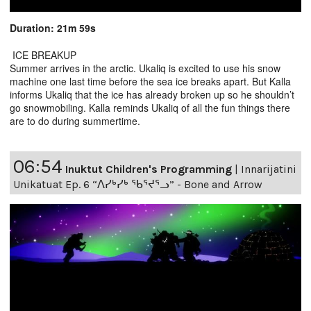
Duration: 21m 59s
ICE BREAKUP
Summer arrives in the arctic. Ukaliq is excited to use his snow
machine one last time before the sea ice breaks apart. But Kalla
informs Ukaliq that the ice has already broken up so he shouldn’t
go snowmobiling. Kalla reminds Ukaliq of all the fun things there
are to do during summertime.
06:54
Inuktut Children's Programming
|
Innarijatini
Unikatuat Ep. 6 “ᐱᓯᒃᓯᒃ ᖃᕐᔪᕐᓗ” - Bone and Arrow