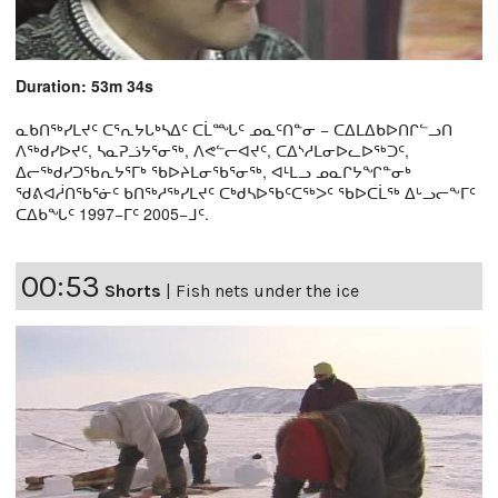
Duration: 53m 34s
ᓇᑲᑎᖅᓯᒪᔪᑦ ᑕᕐᕆᔭᒐᒃᓴᐃᑦ ᑕᒫᙵᑦ ᓄᓇᑦᑎᓐᓂ − ᑕᐃᒪᐃᑲᐅᑎᒋᓪᓗᑎ
ᐱᖅᑯᓯᐅᔪᑦ, ᓴᓇᕈᓘᔭᕐᓂᖅ, ᐱᕙᓪᓕᐊᔪᑦ, ᑕᐃᔅᓱᒪᓂᐅᓚᐅᖅᑐᑦ,
ᐃᓕᖅᑯᓯᑐᖃᕆᔭᕐᒥᒃ ᖃᐅᔨᒪᓂᖃᕐᓂᖅ, ᐊᒻᒪᓗ ᓄᓇᒋᔭᖏᓐᓂᒃ
ᖁᕕᐊᓲᑎᖃᕐᓃᑦ ᑲᑎᖅᓱᖅᓯᒪᔪᑦ ᑕᒃᑯᓴᐅᖃᑦᑕᖅᐳᑦ ᖃᐅᑕᒫᖅ ᐃᒡᓗᓕᖕᒥᑦ
ᑕᐃᑲᖓᑦ 1997−ᒥᑦ 2005−ᒧᑦ.
00:53
Shorts
|
Fish nets under the ice