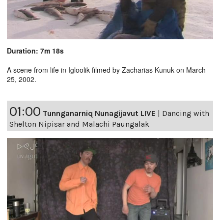
Duration: 7m 18s
A scene from life in Igloolik filmed by Zacharias Kunuk on March
25, 2002.
01:00
Tunnganarniq Nunagijavut LIVE
|
Dancing with
Shelton Nipisar and Malachi Paungalak