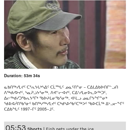
Duration: 53m 34s
ᓇᑲᑎᖅᓯᒪᔪᑦ ᑕᕐᕆᔭᒐᒃᓴᐃᑦ ᑕᒫᙵᑦ ᓄᓇᑦᑎᓐᓂ − ᑕᐃᒪᐃᑲᐅᑎᒋᓪᓗᑎ
ᐱᖅᑯᓯᐅᔪᑦ, ᓴᓇᕈᓘᔭᕐᓂᖅ, ᐱᕙᓪᓕᐊᔪᑦ, ᑕᐃᔅᓱᒪᓂᐅᓚᐅᖅᑐᑦ,
ᐃᓕᖅᑯᓯᑐᖃᕆᔭᕐᒥᒃ ᖃᐅᔨᒪᓂᖃᕐᓂᖅ, ᐊᒻᒪᓗ ᓄᓇᒋᔭᖏᓐᓂᒃ
ᖁᕕᐊᓲᑎᖃᕐᓃᑦ ᑲᑎᖅᓱᖅᓯᒪᔪᑦ ᑕᒃᑯᓴᐅᖃᑦᑕᖅᐳᑦ ᖃᐅᑕᒫᖅ ᐃᒡᓗᓕᖕᒥᑦ
ᑕᐃᑲᖓᑦ 1997−ᒥᑦ 2005−ᒧᑦ.
05:53
Shorts
|
Fish nets under the ice