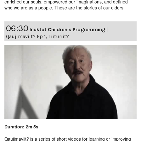
enriched our souls, empowered our imaginations, and defined
who we are as a people. These are the stories of our elders.
06:30
Inuktut Children's Programming
|
Qaujimaviit? Ep 1, Tiituriit?
Duration: 2m 5s
Qaujimaviit? is a series of short videos for learning or improving