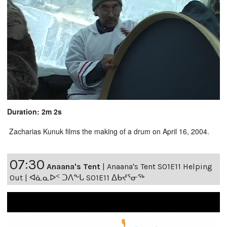
Duration: 2m 2s
Zacharias Kunuk films the making of a drum on April 16, 2004.
07:30
Anaana's Tent
|
Anaana's Tent S01E11 Helping
Out | ᐊᓈᓇᐅᑉ ᑐᐱᖕᒐ S01E11 ᐃᑲᔪᕐᓂᖅ