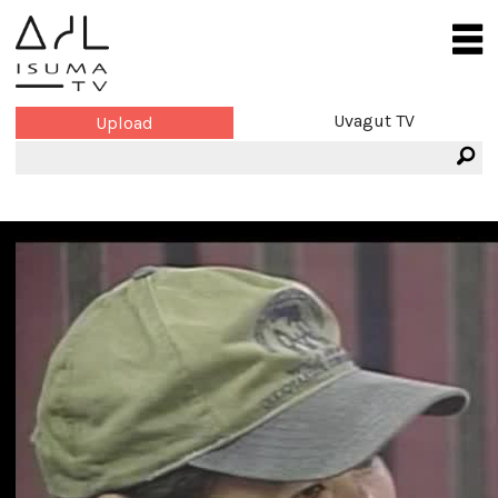
Uvagut TV
Upload