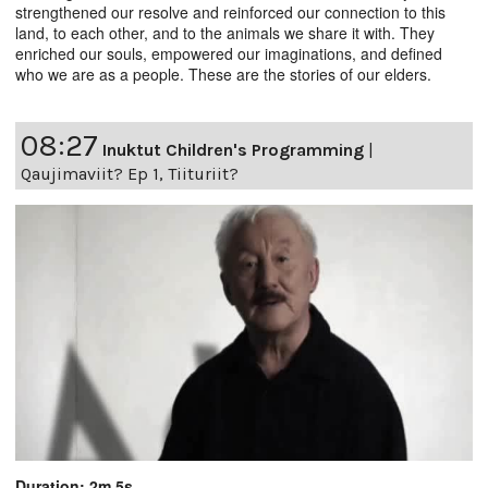
strengthened our resolve and reinforced our connection to this
land, to each other, and to the animals we share it with. They
enriched our souls, empowered our imaginations, and defined
who we are as a people. These are the stories of our elders.
08:27
Inuktut Children's Programming
|
Qaujimaviit? Ep 1, Tiituriit?
Duration: 2m 5s