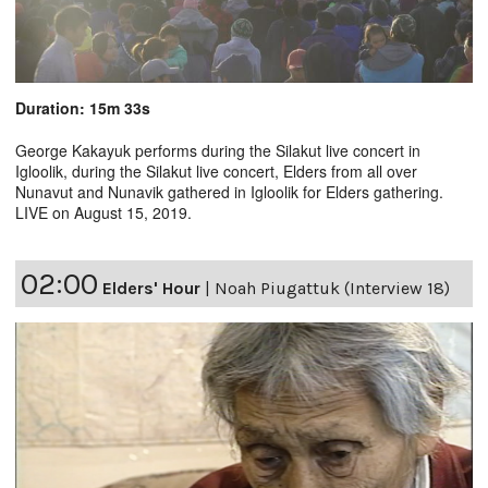
Duration: 15m 33s
George Kakayuk performs during the Silakut live concert in
Igloolik, during the Silakut live concert, Elders from all over
Nunavut and Nunavik gathered in Igloolik for Elders gathering.
LIVE on August 15, 2019.
02:00
Elders' Hour
|
Noah Piugattuk (Interview 18)