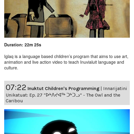
Duration: 22m 25s
Iglaq is a language based children’s program that aims to use art,
animation and live action video to teach Inuvialuit language and
culture.
07:22
Inuktut Children's Programming
|
Innarijatini
Unikatuat: Ep. 27 “ᐅᒃᐱᔪᐊᖅ ᑐᒃᑐᓗ” - The Owl and the
Caribou