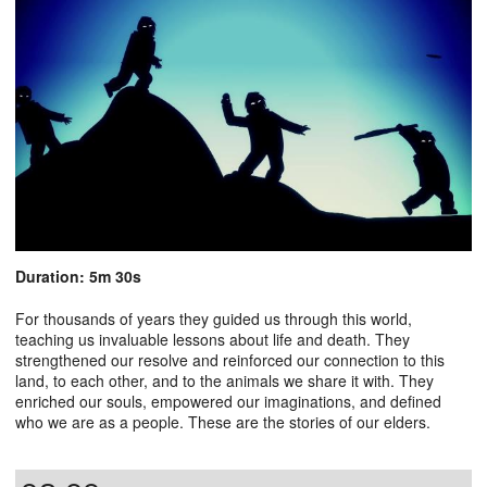
Duration: 5m 30s
For thousands of years they guided us through this world,
teaching us invaluable lessons about life and death. They
strengthened our resolve and reinforced our connection to this
land, to each other, and to the animals we share it with. They
enriched our souls, empowered our imaginations, and defined
who we are as a people. These are the stories of our elders.