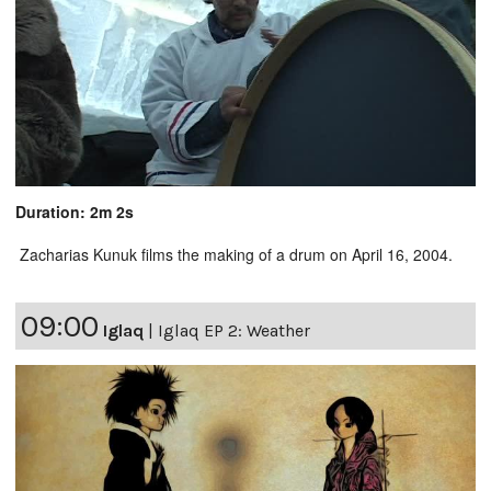
Duration: 2m 2s
Zacharias Kunuk films the making of a drum on April 16, 2004.
09:00
Iglaq
|
Iglaq EP 2: Weather