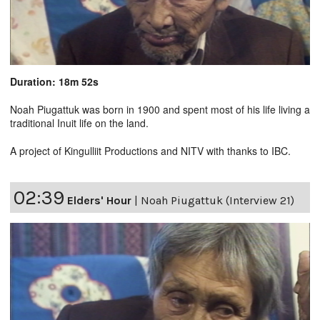
Duration: 18m 52s
Noah Piugattuk was born in 1900 and spent most of his life living a
traditional Inuit life on the land.
A project of Kingulliit Productions and NITV with thanks to IBC.
02:39
Elders' Hour
|
Noah Piugattuk (Interview 21)