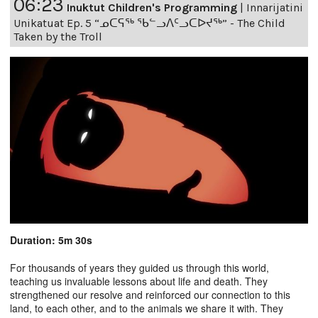
06:23
Inuktut Children's Programming
|
Innarijatini
Unikatuat Ep. 5 “ᓄᑕᕋᖅ ᖃᓪᓗᐱᑦᓗᑕᐅᔪᖅ” - The Child
Taken by the Troll
Duration: 5m 30s
For thousands of years they guided us through this world,
teaching us invaluable lessons about life and death. They
strengthened our resolve and reinforced our connection to this
land, to each other, and to the animals we share it with. They