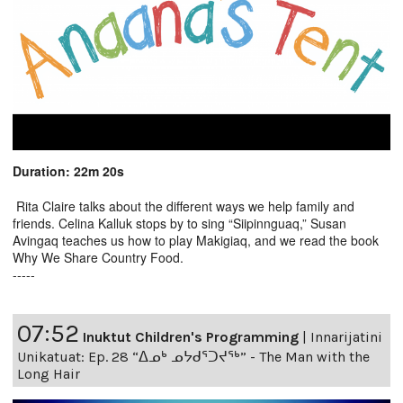
Duration: 22m 20s
Rita Claire talks about the different ways we help family and
friends. Celina Kalluk stops by to sing “Siipinnguaq,” Susan
Avingaq teaches us how to play Makigiaq, and we read the book
Why We Share Country Food.
-----
07:52
Inuktut Children's Programming
|
Innarijatini
Unikatuat: Ep. 28 “ᐃᓄᒃ ᓄᔭᑯᕐᑐᔪᕐᒃ” - The Man with the
Long Hair