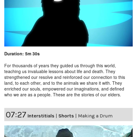
Duration: 5m 30s
For thousands of years they guided us through this world,
teaching us invaluable lessons about life and death. They
strengthened our resolve and reinforced our connection to this
land, to each other, and to the animals we share it with. They
enriched our souls, empowered our imaginations, and defined
who we are as a people. These are the stories of our elders.
07:27
Interstitials
|
Shorts
|
Making a Drum