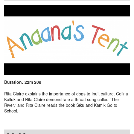
Duration: 22m 20s
Rita Claire explains the importance of dogs to Inuit culture. Celina
Kalluk and Rita Claire demonstrate a throat song called “The
River,” and Rita Claire reads the book Siku and Kamik Go to
School.
-----