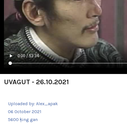
UVAGUT - 26.10.2021
Uploaded by:
Alex_apak
06 October 2021
5600 ḵing gan