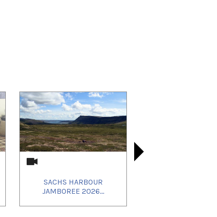
SACHS HARBOUR
20250627_
20250924_
SACHS
JAMBOREE 2026...
JAMBOREE
IT_REB
Q AND 