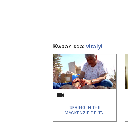
Ḵwaan sda:
vitalyi
1
of
4
SPRING IN THE
MACKENZIE DELTA...