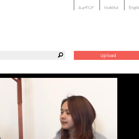
ᐃᓄᒃᑎᑐᑦ
Inuktitut
Engli
Upload