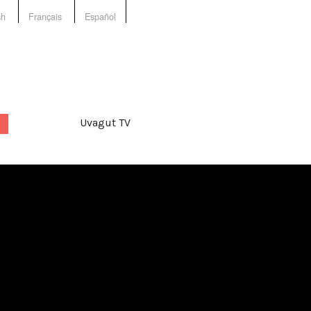
sh
Français
Español
Uvagut TV