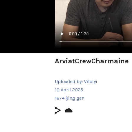
ArviatCrewCharmaine
Uploaded by:
Vitalyi
10 April 2025
1674 ḵing gan