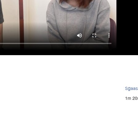
Sg̱aa
1m 20