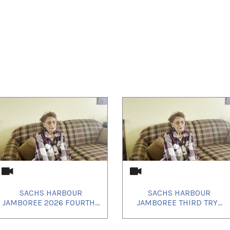
SACHS HARBOUR
SACHS HARBOUR
JAMBOREE 2026 FOURTH...
JAMBOREE THIRD TRY...