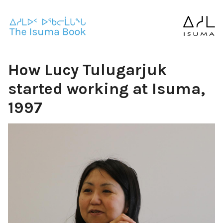
How Lucy Tulugarjuk
started working at Isuma,
1997