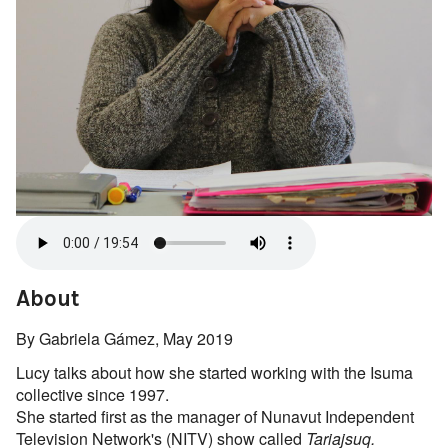
About
By Gabriela Gámez, May 2019
Lucy talks about how she started working with the Isuma
collective since 1997.
She started first as the manager of Nunavut Independent
Television Network's (NITV) show called
Tariajsuq.