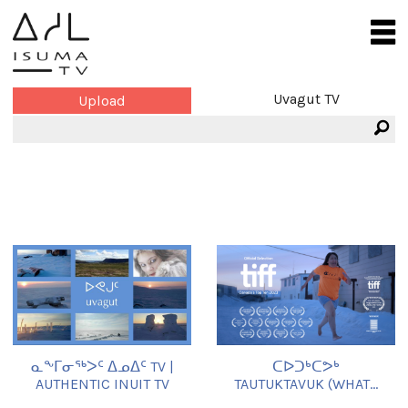
Uvagut TV
Upload
ᓇᖕᒥᓂᖅᐳᑦ ᐃᓄᐃᑦ TV |
ᑕᐅᑐᒃᑕᕗᒃ
AUTHENTIC INUIT TV
TAUTUKTAVUK (WHAT...