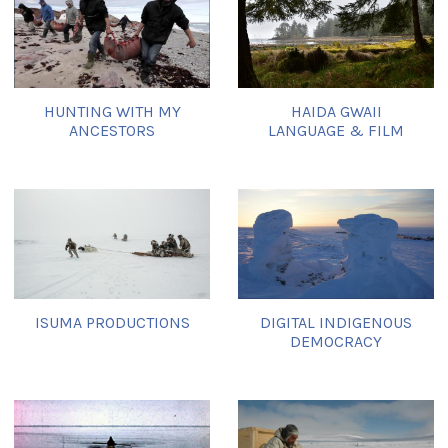
HUNTING WITH MY
HAIDA GWAII
ANCESTORS
LANGUAGE & FILM
ISUMA PRODUCTIONS
DIGITAL INDIGENOUS
DEMOCRACY