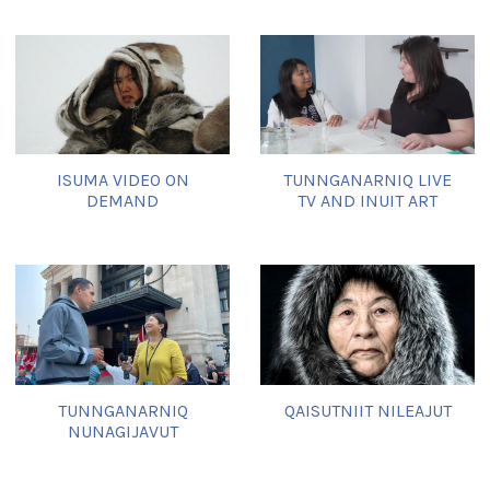
ISUMA VIDEO ON
TUNNGANARNIQ LIVE
DEMAND
TV AND INUIT ART
TUNNGANARNIQ
QAISUTNIIT NILEAJUT
NUNAGIJAVUT