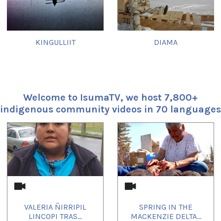
KINGULLIIT
DIAMA
Welcome to IsumaTV, we host 7,800+
indigenous community videos in 70 languages
1
of
4
VALERIA ÑIRRIPIL
SPRING IN THE
LINCOPI TRAS...
MACKENZIE DELTA...