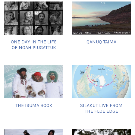
ONE DAY IN THE LIFE
QANUQ TAIMA
OF NOAH PIUGATTUK
THE ISUMA BOOK
SILAKUT LIVE FROM
THE FLOE EDGE