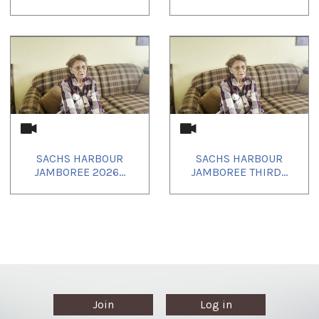
SACHS HARBOUR
SACHS HARBOUR
JAMBOREE 2026...
JAMBOREE THIRD...
Join
Log in