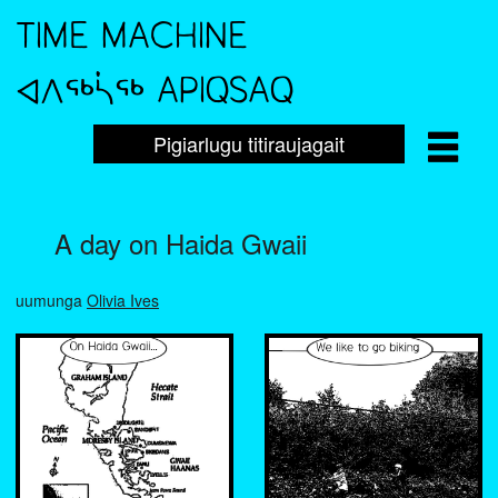
TIME MACHINE
ᐊᐱᖅᓵᖅ APIQSAQ
Pigiarlugu titiraujagait
A day on Haida Gwaii
uumunga
Olivia Ives