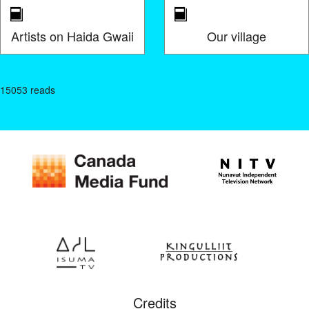
Artists on Haida Gwaii
Our village
15053 reads
Credits