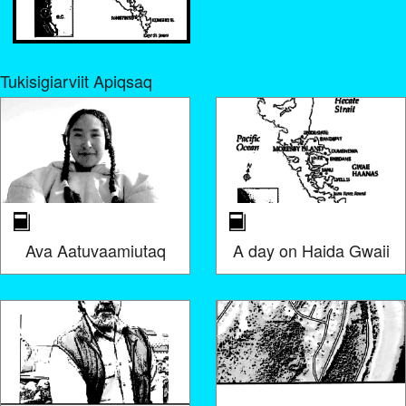
Tukisigiarviit Apiqsaq
Ava Aatuvaamiutaq
A day on Haida Gwaii