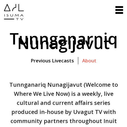
Tunnganarniq
Nunagijavut
Previous Livecasts
About
Tunnganariq Nunagijavut (Welcome to
Where We Live Now) is a weekly, live
cultural and current affairs series
produced in-house by Uvagut TV with
community partners throughout Inuit