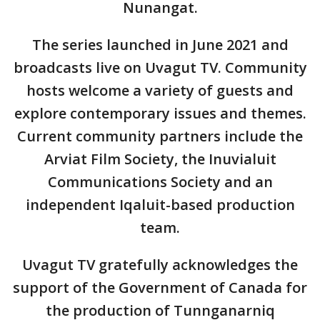
Nunangat.
The series launched in June 2021 and
broadcasts live on Uvagut TV. Community
hosts welcome a variety of guests and
explore contemporary issues and themes.
Current community partners include the
Arviat Film Society, the Inuvialuit
Communications Society and an
independent Iqaluit-based production
team.
Uvagut TV gratefully acknowledges the
support of the Government of Canada for
the production of Tunnganarniq