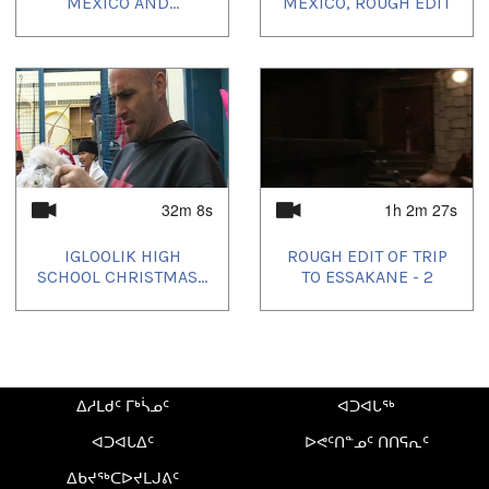
MEXICO AND...
MEXICO, ROUGH EDIT
32m 8s
1h 2m 27s
IGLOOLIK HIGH
ROUGH EDIT OF TRIP
SCHOOL CHRISTMAS...
TO ESSAKANE - 2
ᐃᓱᒪᑯᑦ ᒥᒃᓵᓄᑦ
ᐊᑐᐊᒐᖅ
ᐊᑐᐊᒐᐃᑦ
ᐅᕙᑦᑎᓐᓄᑦ ᑎᑎᕋᕆᑦ
ᐃᑲᔪᖅᑕᐅᔪᒪᒍᕕᑦ