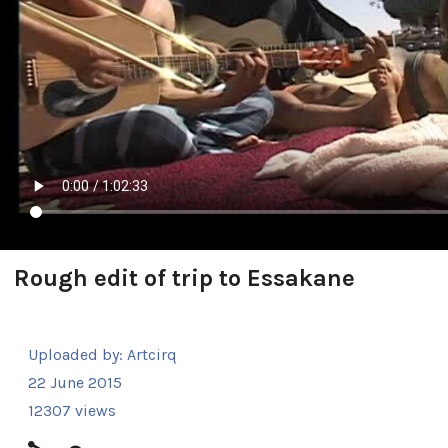
Rough edit of trip to Essakane
Uploaded by:
Artcirq
22 June 2015
12307 views