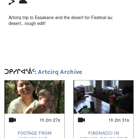
Artcirq trip to Essakane and the desert for Festival au
desert...rough edit!
Duration:
1h 2m 33s
Tagged:
Artcirq
,
Essakane
,
festival au desert
,
mali
,
timbuktu
ᑐᑭᓯᒋᐊᕐᕖᑦ:
Artcirq Archive
1
of
4
1h 2m 27s
1h 2m 31s
FOOTAGE FROM
FIBONACCI IN