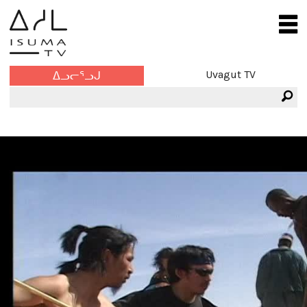
Uvagut TV
ᐃᓗᓕᕐᓗᒍ