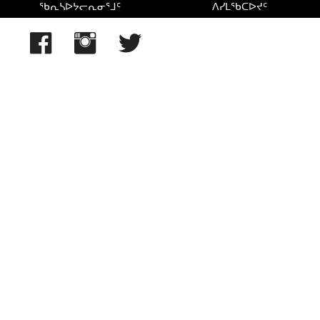
ᖃᕆᓴᐅᔭᓕᕆᓂᕐᒧᑦ
ᐱᓯᒪᖃᑕᐅᔪᑦ