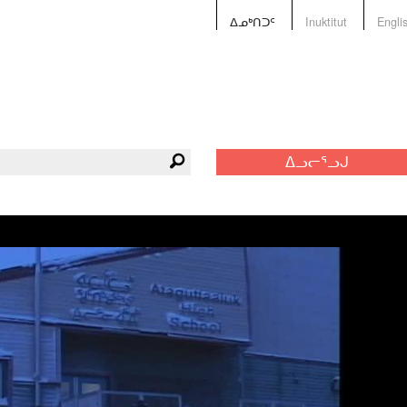
ᐃᓄᒃᑎᑐᑦ
Inuktitut
Engli
ᐃᓗᓕᕐᓗᒍ