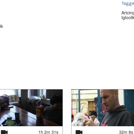
Tagge
Artcirq
Iglooli
lik
1h 2m 31s
32m 8s