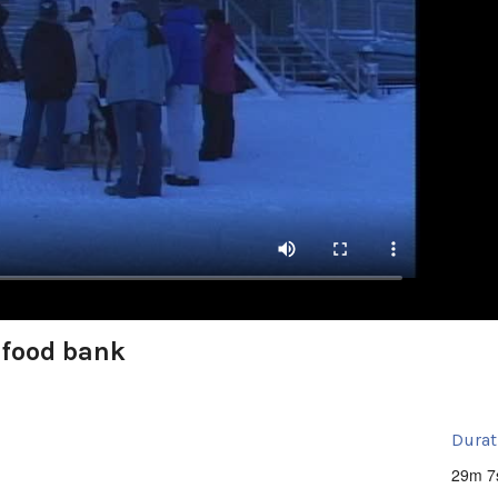
 food bank
Durat
29m 7