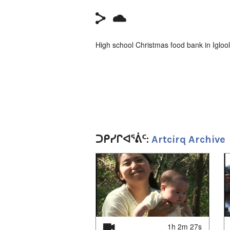
High school Christmas food bank in Igloo
ᑐᑭᓯᒋᐊᕐᕖᑦ:
Artcirq Archive
1
of
4
1h 2m 27s