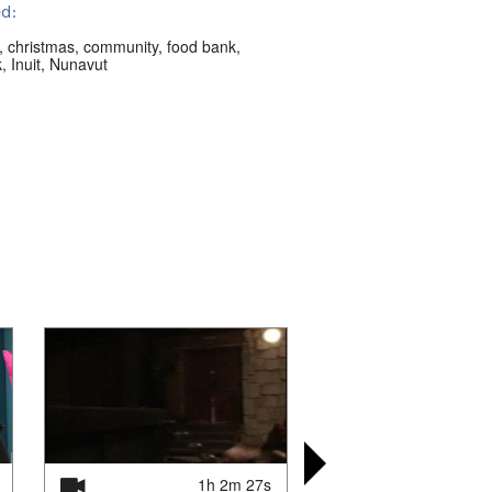
d:
,
christmas
,
community
,
food bank
,
k
,
Inuit
,
Nunavut
1h 2m 27s