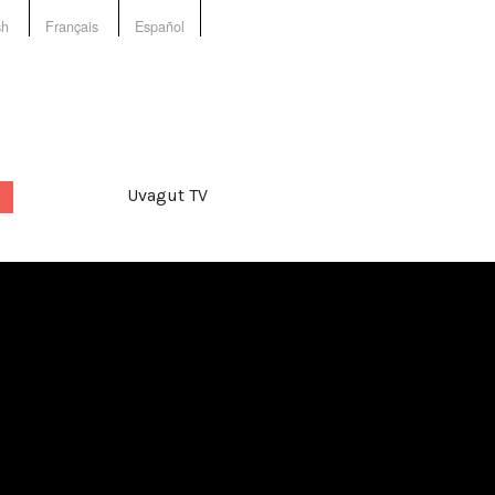
sh
Français
Español
Uvagut TV