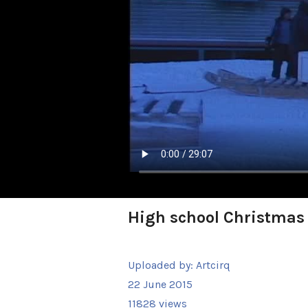
High school Christmas
Uploaded by:
Artcirq
22 June 2015
11828 views