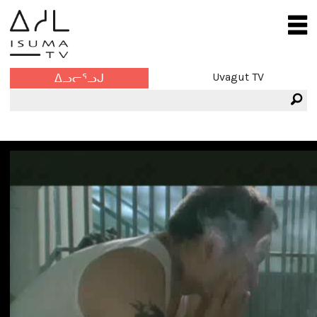
Uvagut TV
ᐃᓗᓕᕐᓗᒍ