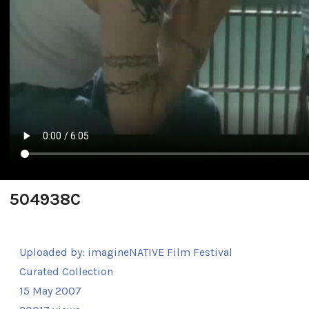
504938C
Uploaded by:
imagineNATIVE Film Festival
Curated Collection
15 May 2007