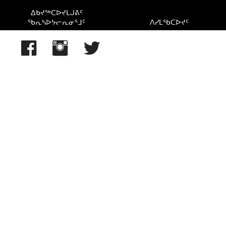
Lake Winnipeg, MB, Canada
ᐃᑲᔪᖅᑕᐅᔪᒪᒍᕕᑦ
ᖃᕆᓴᐅᔭᓕᕆᓂᕐᒧᑦ
ᐱᓯᒪᖃᑕᐅᔪᑦ