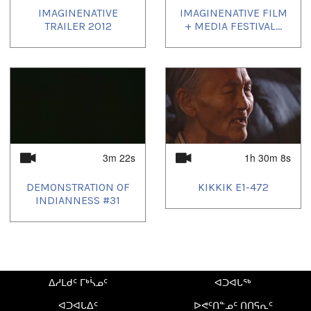
IMAGINENATIVE
IMAGINENATIVE FILM
Distributor Information:
TRAILER 2012
+ MEDIA FESTIVAL...
Winnipeg Film Group 304-100 Arthur Street, Winnipeg,
Manitoba Canada, R3B 1H3 Tel: 204 925.3542 Fax: 204
942.6799 distribution@winnipegfilmgroup.com Contact:
Monica Lowe
Country:
Canada
3m 22s
1h 30m 8s
Region:
Manitoba
DEMONSTRATION OF
KIKKIK E1-472
INDIANNESS #31
Duration:
6m 5s
Tagged:
504938C
,
Indian medicine
,
re-birth
ᐃᓱᒪᑯᑦ ᒥᒃᓵᓄᑦ
ᐊᑐᐊᒐᖅ
ᓄᓇᖑᐊᑦ:
ᐊᑐᐊᒐᐃᑦ
ᐅᕙᑦᑎᓐᓄᑦ ᑎᑎᕋᕆᑦ