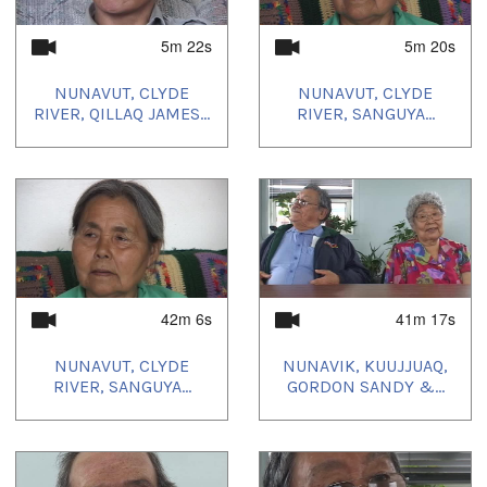
5m 22s
5m 20s
NUNAVUT, CLYDE
NUNAVUT, CLYDE
RIVER, QILLAQ JAMES...
RIVER, SANGUYA...
42m 6s
41m 17s
NUNAVUT, CLYDE
NUNAVIK, KUUJJUAQ,
RIVER, SANGUYA...
GORDON SANDY &...