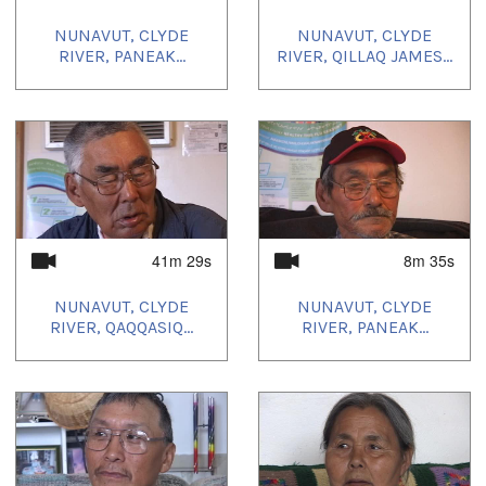
NUNAVUT, CLYDE
NUNAVUT, CLYDE
RIVER, PANEAK...
RIVER, QILLAQ JAMES...
41m 29s
8m 35s
NUNAVUT, CLYDE
NUNAVUT, CLYDE
RIVER, QAQQASIQ...
RIVER, PANEAK...