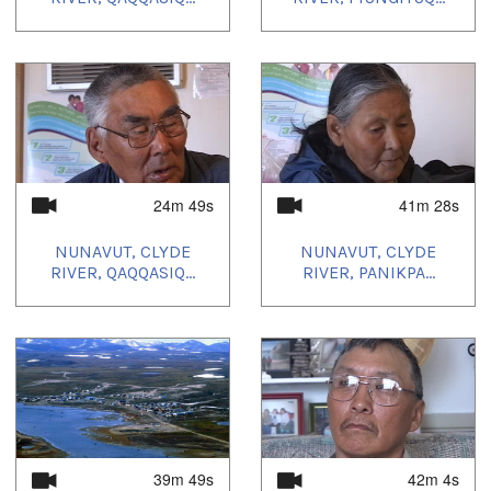
24m 49s
41m 28s
NUNAVUT, CLYDE
NUNAVUT, CLYDE
RIVER, QAQQASIQ...
RIVER, PANIKPA...
39m 49s
42m 4s