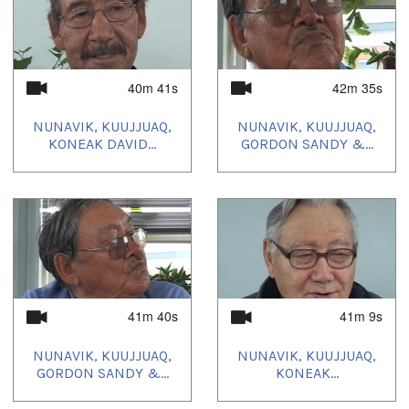
40m 41s
42m 35s
NUNAVIK, KUUJJUAQ,
NUNAVIK, KUUJJUAQ,
KONEAK DAVID...
GORDON SANDY &...
41m 40s
41m 9s
NUNAVIK, KUUJJUAQ,
NUNAVIK, KUUJJUAQ,
GORDON SANDY &...
KONEAK...