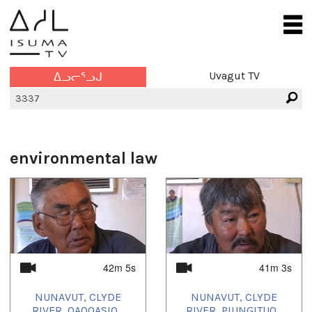
Uvagut TV
ᐃᓗᓕᕐᓗᒍ
environmental law
42m 5s
41m 3s
NUNAVUT, CLYDE
NUNAVUT, CLYDE
RIVER, QAQQASIQ...
RIVER, PIUNGITUQ...