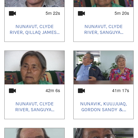
5m 22s
5m 20s
NUNAVUT, CLYDE
NUNAVUT, CLYDE
RIVER, QILLAQ JAMES...
RIVER, SANGUYA...
42m 6s
41m 17s
NUNAVUT, CLYDE
NUNAVIK, KUUJJUAQ,
RIVER, SANGUYA...
GORDON SANDY &...