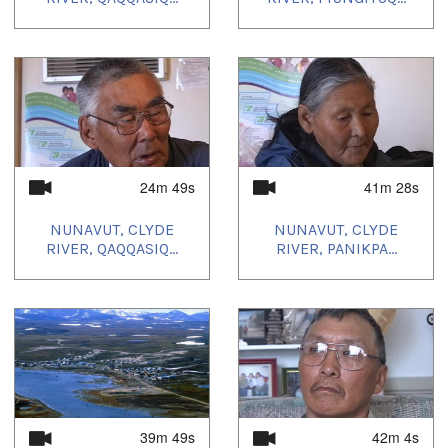
24m 49s
41m 28s
NUNAVUT, CLYDE
NUNAVUT, CLYDE
RIVER, QAQQASIQ...
RIVER, PANIKPA...
39m 49s
42m 4s