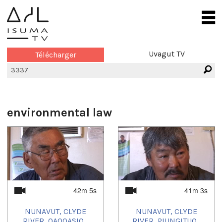
Uvagut TV
Télécharger
environmental law
42m 5s
41m 3s
NUNAVUT, CLYDE
NUNAVUT, CLYDE
RIVER, QAQQASIQ...
RIVER, PIUNGITUQ...