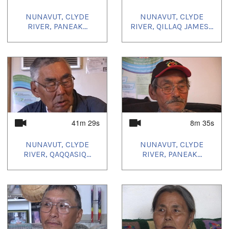
NUNAVUT, CLYDE
NUNAVUT, CLYDE
RIVER, PANEAK...
RIVER, QILLAQ JAMES...
41m 29s
8m 35s
NUNAVUT, CLYDE
NUNAVUT, CLYDE
RIVER, QAQQASIQ...
RIVER, PANEAK...