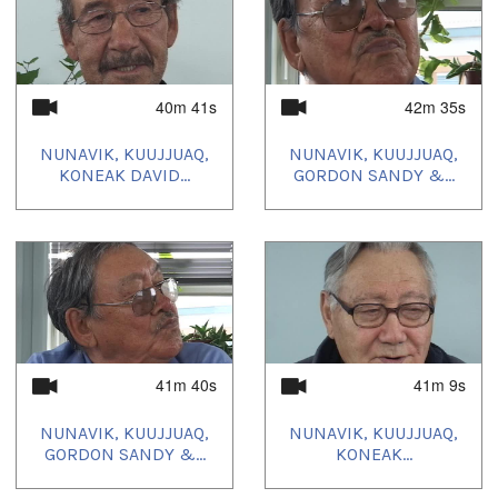
40m 41s
42m 35s
NUNAVIK, KUUJJUAQ,
NUNAVIK, KUUJJUAQ,
KONEAK DAVID...
GORDON SANDY &...
41m 40s
41m 9s
NUNAVIK, KUUJJUAQ,
NUNAVIK, KUUJJUAQ,
GORDON SANDY &...
KONEAK...