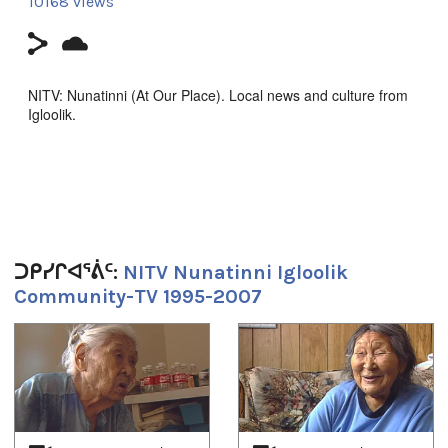
10168 views
NITV: Nunatinni (At Our Place). Local news and culture from
Igloolik.
Report about the return of the sun.
Filmmaker Contact:
Host: John
Camera: Aaron
ᑐᑭᓯᒋᐊᕐᕖᑦ:
NITV Nunatinni Igloolik
Community-TV 1995-2007
Producer's Name:
NITV
1
of
4
Country:
Canada
Duration:
30m 54s