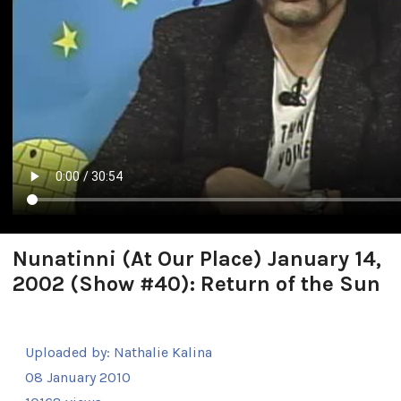
Nunatinni (At Our Place) January 14,
2002 (Show #40): Return of the Sun
Uploaded by:
Nathalie Kalina
08 January 2010