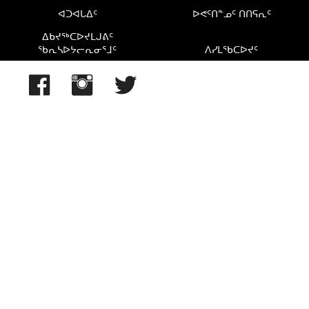
ᐊᑐᐊᒐᐃᑦ
ᐅᕙᑦᑎᓐᓄᑦ ᑎᑎᕋᕆᑦ
ᐃᑲᔪᖅᑕᐅᔪᒪᒍᕕᑦ
ᖃᕆᓴᐅᔭᓕᕆᓂᕐᒧᑦ
ᐱᓯᒪᖃᑕᐅᔪᑦ