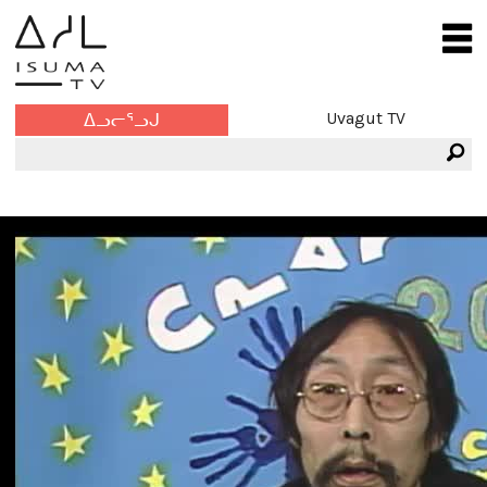
Uvagut TV
ᐃᓗᓕᕐᓗᒍ