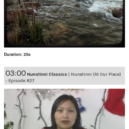
Duration: 25s
03:00
Nunatinni Classics
|
Nunatinni (At Our Place)
- Episode #27