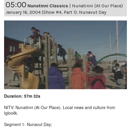
05:00
Nunatinni Classics
|
Nunatinni (At Our Place)
January 16, 2004 (Show #4, Part 1): Nunavut Day
Duration: 57m 32s
NITV: Nunatinni (At Our Place). Local news and culture from
Igloolik.
Segment 1- Nunavut Day;