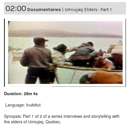
02:00
Documentaries
|
Umiujaq Elders- Part 1
Duration: 28m 4s
Language: Inuktitut
Synopsis: Part 1 of 2 of a series Interviews and storytelling with
the elders of Umiujaq, Quebec.