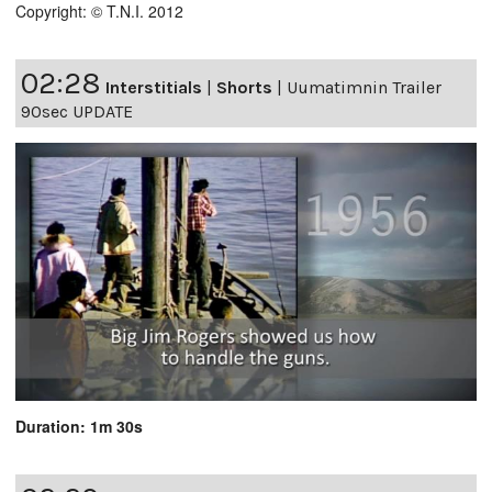
Copyright: © T.N.I. 2012
02:28
Interstitials
|
Shorts
|
Uumatimnin Trailer
90sec UPDATE
Duration: 1m 30s