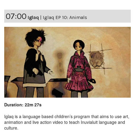
07:00
Iglaq
|
Iglaq EP 10: Animals
Duration: 22m 27s
Iglaq is a language based children’s program that aims to use art,
animation and live action video to teach Inuvialuit language and
culture.