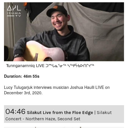
Duration: 46m 55s
Lucy Tulugarjuk interviews musician Joshua Haulli LIVE on
December 3rd, 2020.
04:46
Silakut Live from the Floe Edge
|
Silakut
Concert - Northern Haze, Second Set