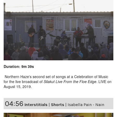
Duration: 9m 39s
Northern Haze's second set of songs at a Celebration of Music
for the live broadcast of
Silakut Live From the Floe Edge
. LIVE on
August 15, 2019.
04:56
Interstitials
|
Shorts
|
Isabella Pain - Nain