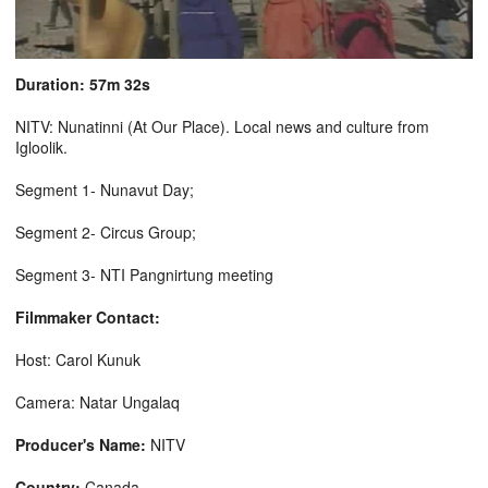
Duration: 57m 32s
NITV: Nunatinni (At Our Place). Local news and culture from
Igloolik.
Segment 1- Nunavut Day;
Segment 2- Circus Group;
Segment 3- NTI Pangnirtung meeting
Filmmaker Contact:
Host: Carol Kunuk
Camera: Natar Ungalaq
Producer's Name:
NITV
Country:
Canada