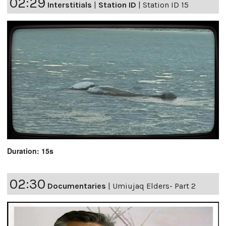
02:29
Interstitials
|
Station ID
|
Station ID 15
Duration: 15s
02:30
Documentaries
|
Umiujaq Elders- Part 2