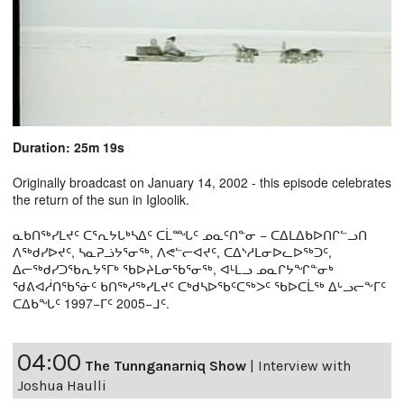
Duration: 25m 19s
Originally broadcast on January 14, 2002 - this episode celebrates
the return of the sun in Igloolik.
ᓇᑲᑎᖅᓯᒪᔪᑦ ᑕᕐᕆᔭᒐᒃᓴᐃᑦ ᑕᒫᙵᑦ ᓄᓇᑦᑎᓐᓂ − ᑕᐃᒪᐃᑲᐅᑎᒋᓪᓗᑎ
ᐱᖅᑯᓯᐅᔪᑦ, ᓴᓇᕈᓘᔭᕐᓂᖅ, ᐱᕙᓪᓕᐊᔪᑦ, ᑕᐃᔅᓱᒪᓂᐅᓚᐅᖅᑐᑦ,
ᐃᓕᖅᑯᓯᑐᖃᕆᔭᕐᒥᒃ ᖃᐅᔨᒪᓂᖃᕐᓂᖅ, ᐊᒻᒪᓗ ᓄᓇᒋᔭᖏᓐᓂᒃ
ᖁᕕᐊᓲᑎᖃᕐᓃᑦ ᑲᑎᖅᓱᖅᓯᒪᔪᑦ ᑕᒃᑯᓴᐅᖃᑦᑕᖅᐳᑦ ᖃᐅᑕᒫᖅ ᐃᒡᓗᓕᖕᒥᑦ
ᑕᐃᑲᖓᑦ 1997−ᒥᑦ 2005−ᒧᑦ.
04:00
The Tunnganarniq Show
|
Interview with
Joshua Haulli