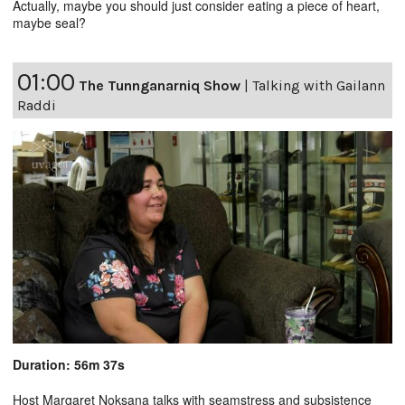
Actually, maybe you should just consider eating a piece of heart,
maybe seal?
01:00
The Tunnganarniq Show
|
Talking with Gailann
Raddi
Duration: 56m 37s
Host Margaret Noksana talks with seamstress and subsistence