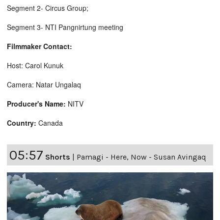
Segment 2- Circus Group;
Segment 3- NTI Pangnirtung meeting
Filmmaker Contact:
Host: Carol Kunuk
Camera: Natar Ungalaq
Producer's Name:
NITV
Country:
Canada
05:57
Shorts
|
Pamagi - Here, Now - Susan Avingaq