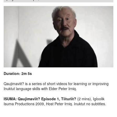
Duration: 2m 5s
Qaujimaviit? is a series of short videos for learning or improving
Inuktut language skills with Elder Peter Irniq.
ISUMA: Qaujimaviit? Episode 1, Tiituriit?
(2 mins), Igloolik
Isuma Productions 2009, Host Peter Irniq. Inuktut no subtitles.