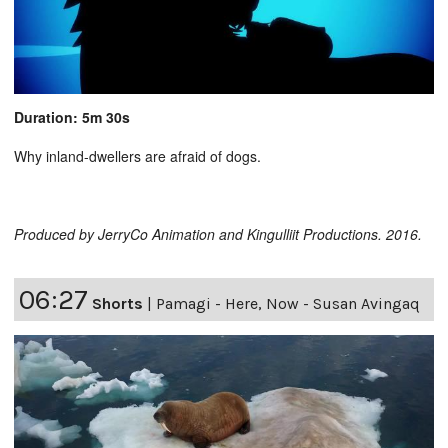
Duration: 5m 30s
Why inland-dwellers are afraid of dogs.
Produced by JerryCo Animation and Kingulliit Productions. 2016.
06:27
Shorts
|
Pamagi - Here, Now - Susan Avingaq