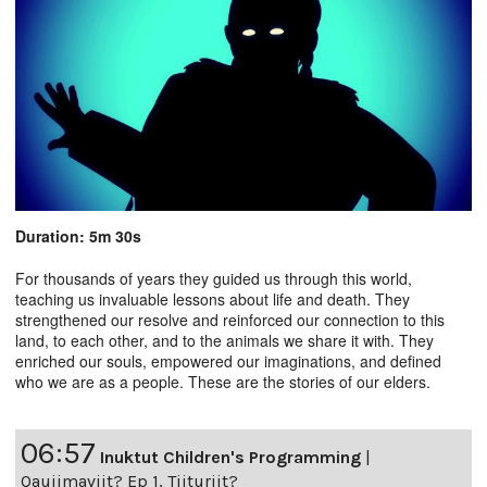
Duration: 5m 30s
For thousands of years they guided us through this world,
teaching us invaluable lessons about life and death. They
strengthened our resolve and reinforced our connection to this
land, to each other, and to the animals we share it with. They
enriched our souls, empowered our imaginations, and defined
who we are as a people. These are the stories of our elders.
06:57
Inuktut Children's Programming
|
Qaujimaviit? Ep 1, Tiituriit?