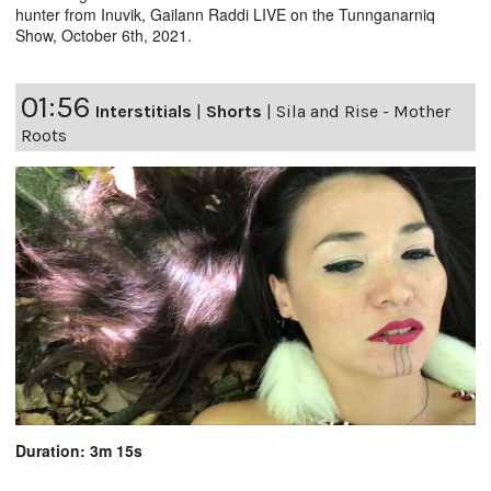
hunter from Inuvik, Gailann Raddi LIVE on the Tunnganarniq
Show, October 6th, 2021.
01:56
Interstitials
|
Shorts
|
Sila and Rise - Mother
Roots
Duration: 3m 15s