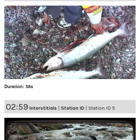
Duration: 58s
02:59
Interstitials
|
Station ID
|
Station ID 5