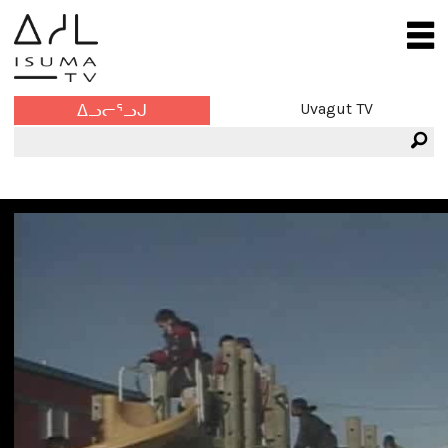
Uvagut TV
ᐃᓗᓕᕐᓗᒍ