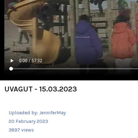
UVAGUT - 15.03.2023
Uploaded by:
JenniferMay
20 February 2023
3897 views