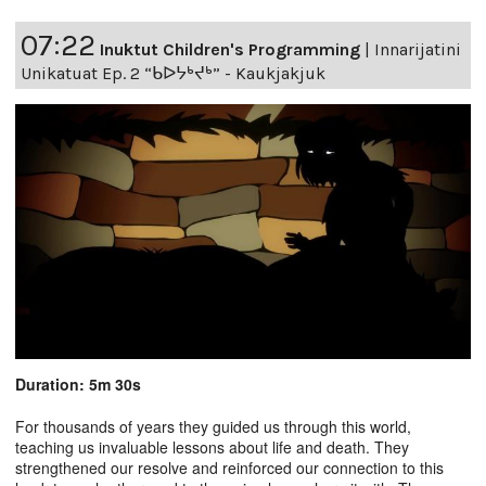
07:22
Inuktut Children's Programming
|
Innarijatini
Unikatuat Ep. 2 “ᑲᐅᔭᒃᔪᒃ” - Kaukjakjuk
Duration: 5m 30s
For thousands of years they guided us through this world,
teaching us invaluable lessons about life and death. They
strengthened our resolve and reinforced our connection to this