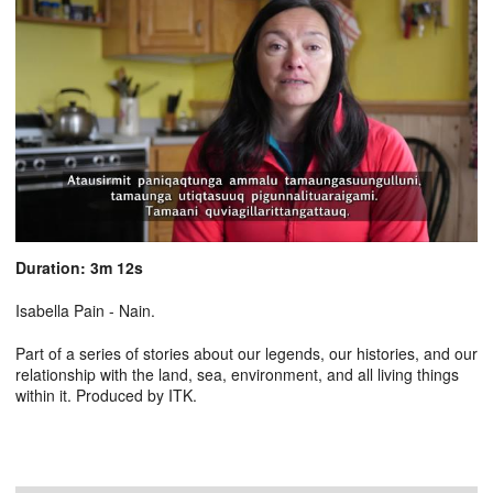
Duration: 3m 12s
Isabella Pain - Nain.
Part of a series of stories about our legends, our histories, and our
relationship with the land, sea, environment, and all living things
within it. Produced by ITK.