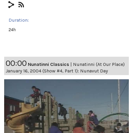
Duration:
24h
00:00
Nunatinni Classics
|
Nunatinni (At Our Place)
January 16, 2004 (Show #4, Part 1): Nunavut Day