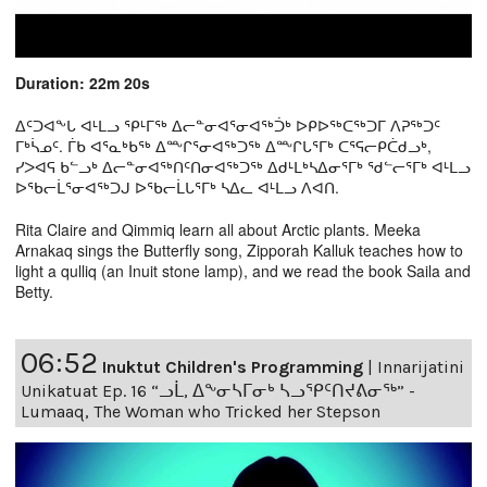
Duration: 22m 20s
ᐃᑦᑐᐊᖕᒐ ᐊᒻᒪᓗ ᕿᒻᒥᖅ ᐃᓕᓐᓂᐊᕐᓂᐊᖅᑑᒃ ᐅᑭᐅᖅᑕᖅᑐᒥ ᐱᕈᖅᑐᑦ
ᒥᒃᓵᓄᑦ. ᒦᑲ ᐊᕐᓇᒃᑲᖅ ᐃᖖᒋᕐᓂᐊᖅᑐᖅ ᐃᖖᒋᒐᕐᒥᒃ ᑕᕐᕋᓕᑭᑖᑯᓗᒃ,
ᓯᐳᐊᕋ ᑲᓪᓗᒃ ᐃᓕᓐᓂᐊᖅᑎᑦᑎᓂᐊᖅᑐᖅ ᐃᑯᒻᒪᒃᓴᐃᓂᕐᒥᒃ ᖁᓪᓕᕐᒥᒃ ᐊᒻᒪᓗ
ᐅᖃᓕᒫᕐᓂᐊᖅᑐᒍ ᐅᖃᓕᒫᒐᕐᒥᒃ ᓴᐃᓚ ᐊᒻᒪᓗ ᐱᐊᑎ.
Rita Claire and Qimmiq learn all about Arctic plants. Meeka
Arnakaq sings the Butterfly song, Zipporah Kalluk teaches how to
light a qulliq (an Inuit stone lamp), and we read the book Saila and
Betty.
06:52
Inuktut Children's Programming
|
Innarijatini
Unikatuat Ep. 16 “ᓗᒫ, ᐃᖕᓂᓴᒥᓂᒃ ᓴᓗᕿᑦᑎᔪᕕᓂᖅ” -
Lumaaq, The Woman who Tricked her Stepson