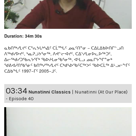
Duration: 34m 30s
ᓇᑲᑎᖅᓯᒪᔪᑦ ᑕᕐᕆᔭᒐᒃᓴᐃᑦ ᑕᒫᙵᑦ ᓄᓇᑦᑎᓐᓂ − ᑕᐃᒪᐃᑲᐅᑎᒋᓪᓗᑎ
ᐱᖅᑯᓯᐅᔪᑦ, ᓴᓇᕈᓘᔭᕐᓂᖅ, ᐱᕙᓪᓕᐊᔪᑦ, ᑕᐃᔅᓱᒪᓂᐅᓚᐅᖅᑐᑦ,
ᐃᓕᖅᑯᓯᑐᖃᕆᔭᕐᒥᒃ ᖃᐅᔨᒪᓂᖃᕐᓂᖅ, ᐊᒻᒪᓗ ᓄᓇᒋᔭᖏᓐᓂᒃ
ᖁᕕᐊᓲᑎᖃᕐᓃᑦ ᑲᑎᖅᓱᖅᓯᒪᔪᑦ ᑕᒃᑯᓴᐅᖃᑦᑕᖅᐳᑦ ᖃᐅᑕᒫᖅ ᐃᒡᓗᓕᖕᒥᑦ
ᑕᐃᑲᖓᑦ 1997−ᒥᑦ 2005−ᒧᑦ.
03:34
Nunatinni Classics
|
Nunatinni (At Our Place)
- Episode 40