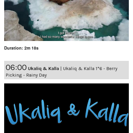
Duration: 2m 18s
06:00
Ukaliq & Kalla
|
Ukaliq & Kalla 1*6 - Berry
Picking - Rainy Day