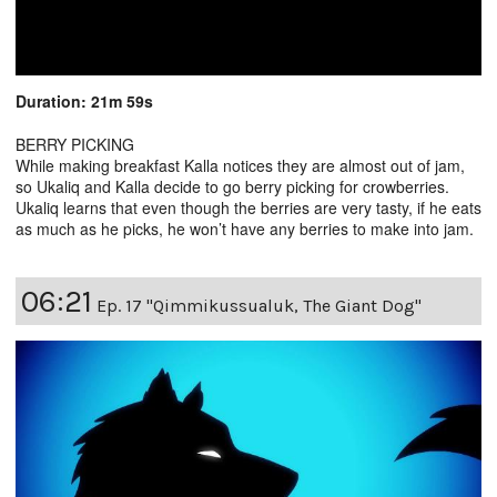
Duration: 21m 59s
BERRY PICKING
While making breakfast Kalla notices they are almost out of jam,
so Ukaliq and Kalla decide to go berry picking for crowberries.
Ukaliq learns that even though the berries are very tasty, if he eats
as much as he picks, he won’t have any berries to make into jam.
06:21
Ep. 17 "Qimmikussualuk, The Giant Dog"