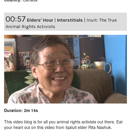
00:57
Elders' Hour
|
Interstitials
|
Inuit: The True
Animal Rights Activists
Duration: 2m 14s
This video blog is for all you animal rights activists out there. Eat
your heart out on this video from Iqaluit elder Rita Nashuk.