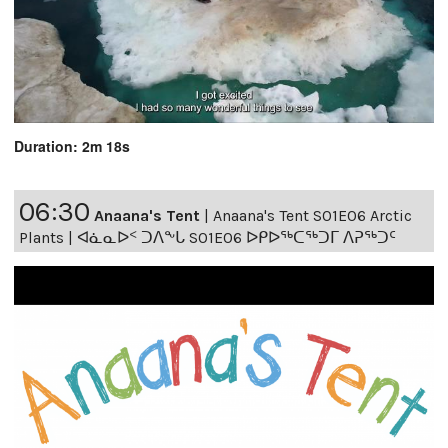
Duration: 2m 18s
06:30
Anaana's Tent
|
Anaana's Tent S01E06 Arctic
Plants | ᐊᓈᓇᐅᑉ ᑐᐱᖕᒐ S01E06 ᐅᑭᐅᖅᑕᖅᑐᒥ ᐱᕈᖅᑐᑦ