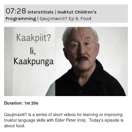
07:28
Interstitials
|
Inuktut Children's
Programming
|
Qaujimaviit? Ep 9, Food
Duration: 1m 20s
Qaujimaviit? is a series of short videos for learning or improving
Inuktut language skills with Elder Peter Irniq. Today's episode is
about food.