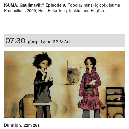
ISUMA: Qaujimaviit? Episode 9, Food
(2 mins) Igloolik Isuma
Productions 2009, Host Peter Irniq. Inuktut and English.
07:30
Iglaq
|
Iglaq EP 6: Art
Duration: 22m 28s