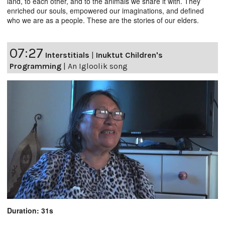
land, to each other, and to the animals we share it with. They
enriched our souls, empowered our imaginations, and defined
who we are as a people. These are the stories of our elders.
07:27
Interstitials
|
Inuktut Children's
Programming
|
An Igloolik song
Duration: 31s