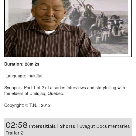
Duration: 28m 2s
Language: Inuktitut
Synopsis: Part 1 of 2 of a series Interviews and storytelling with
the elders of Umiujaq, Quebec.
Copyright: © T.N.I. 2012
02:58
Interstitials
|
Shorts
|
Uvagut Documentaries
Trailer 2