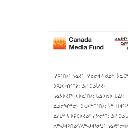
ᓴᕿᑦᑎᔨᑦ ᓴᓇᔪᑦ: ᓴᖃᓕᐊᓯ ᑯᓄᒃ, ᔮᓇᑕ
ᑐᑭᒧᐊᒃᑎᑦᑎᔨ: ᓘᓯ ᑐᓗᒑᕐᔪᒃ
ᓴᓇᔭᐅᔪᒥᒃ ᐊᐅᓚᑦᑎᔨ: ᒐᐃᐳᕆᐅ ᒐᐃᒻᔅ
ᐃᓗᓕᖏᓐᓂᒃ ᑐᒃᒧᐊᒃᑎᑦᑎᔨ: ᔮᓐ ᕼᐊᑦᔨ
ᐃᓱᒪᒃᓴᕐᓯᐅᕈᑕᐅᔪᓄᑦ ᓯᕗᓕᕐᑎ: ᓘᓯ ᑐᓗᒑ
ᐱᙳᐊᕈᑎᓄᑦ/ᐱᙳᐊᕐᓂᕐᒧᑦ ᓴᓇᕙᓪᓕᐊᔨ/