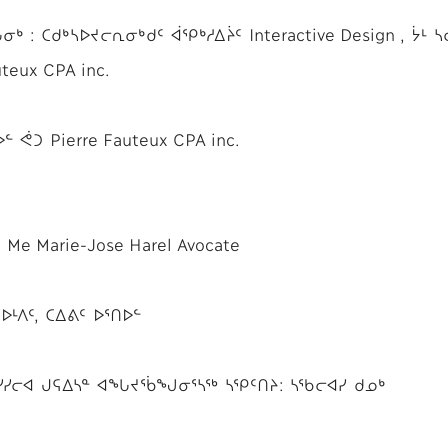
: ᑕᑯᒃᓴᐅᔪᓕᕆᓂᒃᑯᑦ ᐋᕿᒃᓱᐃᔩᑦ Interactive Design , ᔮᒻ ᓴ
teux CPA inc.
 ᕚᑐ Pierre Fauteux CPA inc.
e Marie-Jose Harel Avocate
ᒻᐱᑦ, ᑕᐃᕕᑦ ᐅᕐᑎᐅᓪ
: ᓯᓯᓕᐊ ᒍᕋᐃᓴᓐ ᐊᖓᔪᖄᖑᓂᕐᓴᖅ ᓴᕿᑦᑎᔨ: ᓴᖃᓕᐊᓯ ᑯᓄᒃ