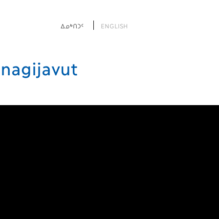
ᐃᓄᒃᑎᑐᑦ
ENGLISH
nagijavut