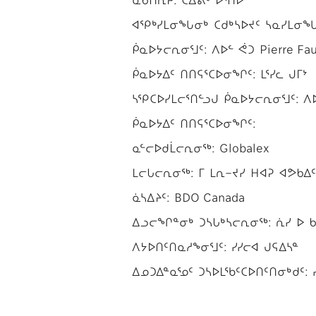
ᐊᕿᒃᓯᒪᓂᖓᓂᒃ ᑕᑯᒃᓴᐅᔪᑦ ᓴᓇᓯᒪᓂᖓᓂᒃ 
ᑮᓇᐅᔭᓕᕆᓂᕐᒧᑦ: ᐱᐅᓪ ᕚᑐ Pierre Fau
ᑮᓇᐅᔭᐃᑦ ᑎᑎᕋᕐᑕᐅᓂᖏᑦ: ᒪᕐᓯᓚ ᒍᒥᔾ
ᓴᕿᑕᐅᓯᒪᓕᕐᑎᓪᓗᒍ ᑮᓇᐅᔭᓕᕆᓂᕐᒧᑦ: ᐱᐅᓪ
ᑮᓇᐅᔭᐃᑦ ᑎᑎᕋᕐᑕᐅᓂᖏᑦ:
ᓇᓪᓕᐅᑯᒫᓕᕆᓂᖅ: Globalex
ᒪᓕᒐᓕᕆᓂᖅ: ᒥ ᒪᕆ−ᔪᓯ ᕼᐊᕈ ᐊᕗᑲᐃᑦ M
ᓈᓴᐃᔨᑦ: BDO Canada
ᐃᓗᓕᖏᓐᓂᒃ ᑐᓴᒐᒃᓴᓕᕆᓂᖅ: ᕇᓯ ᐅ ᑲᐅ
ᐱᔭᐅᑎᑦᑎᓇᓱᖕᓂᕐᒧᑦ: ᓯᓯᓕᐊ ᒍᕋᐃᓴᓐ
ᐃᓄᑐᐃᓐᓇᕐᓄᑦ ᑐᓴᐅᒪᖃᑦᑕᐅᑎᑦᑎᓂᒃᑯᑦ