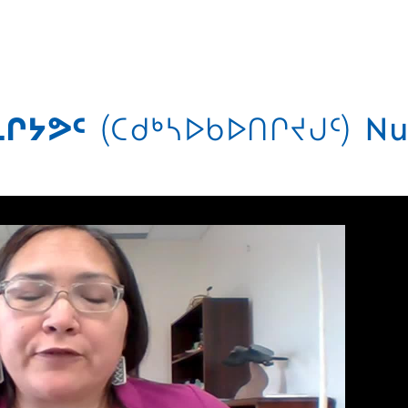
ᒋᔭᕗᑦ
(ᑕᑯᒃᓴᐅᑲᐅᑎᒋᔪᒍᑦ)
Nu