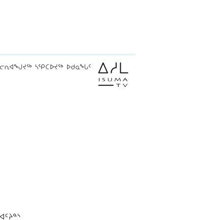
ᓕᕆᐊᖑᔪᖅ ᓴᕿᑕᐅᔪᖅ ᐅᑯᓇᖓᑦ
ᐊᑦᔨᓐᔅ