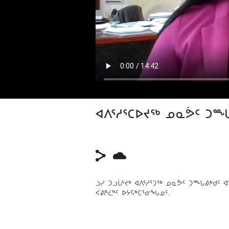
ᐊᐱᕐᓱᕐᑕᐅᔪᖅ ᓄᓇᕘᑦ ᑐ
ᓘᓯ ᑐᓗᒑᕐᔪᒃ ᐊᐱᕐᓱᕐᑐᖅ ᓄᓇᕘᑦ ᑐᙵᕕᒃᑯᑦ
ᐹᕕᓐᓛᓐᑦ ᐅᔭᕋᒃᑕᕐᓂᖓᓄᑦ.