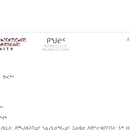
ᐱ
ᓐ ᕗᐸᓐᔅ
ᓐᔅ
ᕐᔪᒃ
ᑲᒪᔨ: ᐱᙳᐊᕈᑎᓄᑦ ᓴᓇᓯᒪᓂᖓᓄᑦ ᑐᓄᐊᓂ ᐱᕙᓪᓕᐊᑎᑦᑎᔨ: ᔮᓐ ᕼ