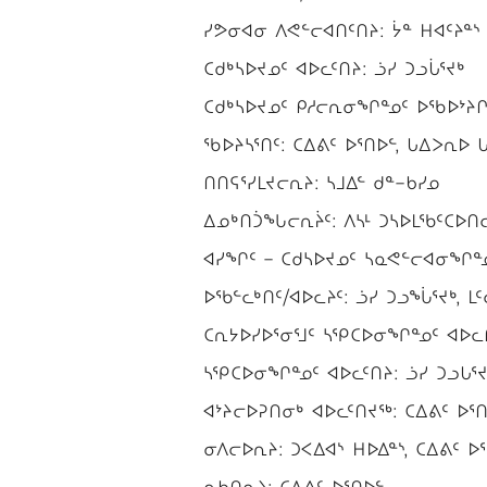
ᓯᕗᓂᐊᓂ ᐱᕙᓪᓕᐊᑎᑦᑎᔨ: ᔮᓐ ᕼᐊᑦᔨᓐᔅ
ᑕᑯᒃᓴᐅᔪᓄᑦ ᐊᐅᓚᑦᑎᔨ: ᓘᓯ ᑐᓗᒑᕐᔪᒃ
ᑕᑯᒃᓴᐅᔪᓄᑦ ᑭᓱᓕᕆᓂᖏᓐᓄᑦ ᐅᖃᐅᔾᔨᒋᐊ
ᖃᐅᔨᓴᕐᑎᑦ: ᑕᐃᕕᑦ ᐅᕐᑎᐅᓪ, ᒐᐃᐳᕆᐅ ᒐᐃ
ᑎᑎᕋᕐᓯᒪᔪᓕᕆᔨ: ᓴᒧᐃᓪ ᑯᓐ−ᑲᓯᓄ
ᐃᓄᒃᑎᑑᖓᓕᕆᔩᑦ: ᐱᓴᒻ ᑐᓴᐅᒪᖃᑦᑕᐅᑎᓕᕆ
ᐊᓯᖏᑦ − ᑕᑯᓴᐅᔪᓄᑦ ᓴᓇᕙᓪᓕᐊᓂᖏᓐᓄᑦ
ᐅᖃᓪᓚᒃᑎᑦ/ᐊᐅᓚᔨᑦ: ᓘᓯ ᑐᓗᖔᕐᔪᒃ, ᒪᑦ
ᑕᕆᔭᐅᓯᐅᕐᓂᕐᒧᑦ ᓴᕿᑕᐅᓂᖏᓐᓄᑦ ᐊᐅᓚᑎ
ᓴᕿᑕᐅᓂᖏᓐᓄᑦ ᐊᐅᓚᑦᑎᔨ: ᓘᓯ ᑐᓗᒐᕐᔪ
ᐊᔾᔨᓕᐅᕈᑎᓂᒃ ᐊᐅᓚᑦᑎᔪᖅ: ᑕᐃᕕᑦ ᐅᕐᑎ
ᓂᐱᓕᐅᕆᔨ: ᑐᐸᐃᐊᔅ ᕼᐅᐃᓐᔅ, ᑕᐃᕕᑦ ᐅ
ᓇᑲᑎᕆᔨ: ᑕᐃᕕᑦ ᐅᕐᑎᐅᓪ