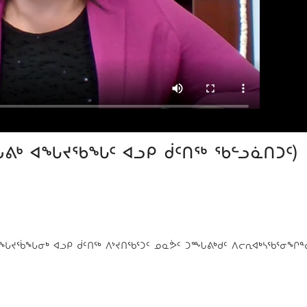
ᙵᕕᒃ ᐊᖓᔪᖃᖓᑦ ᐊᓗᑭ ᑰᑦᑎᖅ ᖃᓪᓗᓈᑎᑐᑦ)
 ᐊᖓᔪᖄᖓᓂᒃ ᐊᓗᑭ ᑰᑦᑎᖅ ᐱᔾᔪᑎᖃᕐᑐᑦ ᓄᓇᕘᑦ ᑐᙵᕕᒃᑯᑦ ᐱᓕᕆᐊᒃᓴᖃᕐᓂᖏᓐ