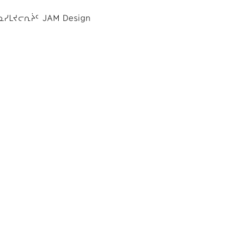
ᓇᓯᒪᔪᓕᕆᔩᑦ JAM Design