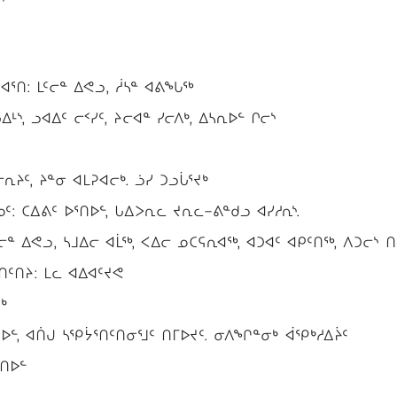
ᕐᑎ: ᒪᑦᓕᓐ ᐃᕙᓗ, ᓲᓴᓐ ᐊᕕᖓᖅ
ᒻᔅ, ᓗᐊᐃᑦ ᓕᑉᓯᑦ, ᔨᓕᐊᓐ ᓯᓕᐱᒃ, ᐃᓴᕆᐅᓪ ᒋᓕᔅ
ᔨᑦ, ᔨᓐᓂ ᐊᒪᕈᐊᓕᒃ. ᓘᓯ ᑐᓗᒑᕐᔪᒃ
: ᑕᐃᕕᑦ ᐅᕐᑎᐅᓪ, ᒐᐃᐳᕆᓚ ᔪᕆᓚ−ᕕᓐᑯᓗ ᐊᓯᓱᕆᔅ.
ᓕᓐ ᐃᕙᓗ, ᓴᒧᐃᓕ ᐊᒫᖅ, ᐸᐃᓕ ᓄᑕᕋᕆᐊᖅ, ᐊᑐᐊᑦ ᐊᑭᑦᑎᖅ, ᐱᑐᓕᔅ ᑎ
ᑦᑎᔨ: ᒪᓚ ᐊᐃᐊᑦᔪᕙ
ᒃ
ᐅᓪ, ᐊᑏᒍ ᓴᕿᔮᕐᑎᑦᑎᓂᕐᒧᑦ ᑎᒥᐅᔪᑦ. ᓂᐱᖏᓐᓂᒃ ᐋᕿᒃᓱᐃᔩᑦ
ᕐᑎᐅᓪ